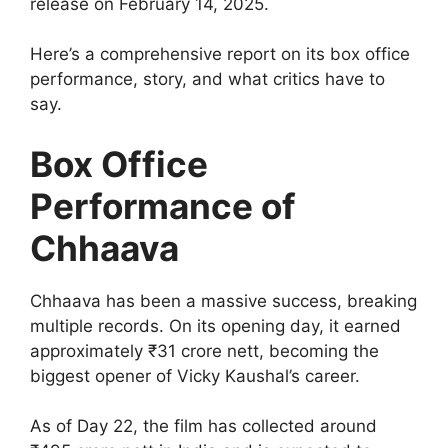
release on February 14, 2025.
Here’s a comprehensive report on its box office
performance, story, and what critics have to
say.
Box Office
Performance of
Chhaava
Chhaava has been a massive success, breaking
multiple records. On its opening day, it earned
approximately ₹31 crore nett, becoming the
biggest opener of Vicky Kaushal’s career.
As of Day 22, the film has collected around