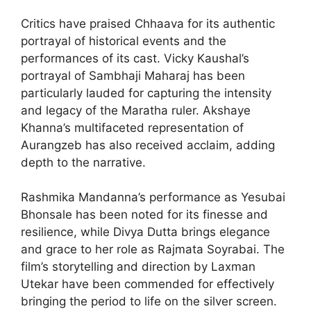
Critics have praised Chhaava for its authentic
portrayal of historical events and the
performances of its cast. Vicky Kaushal’s
portrayal of Sambhaji Maharaj has been
particularly lauded for capturing the intensity
and legacy of the Maratha ruler. Akshaye
Khanna’s multifaceted representation of
Aurangzeb has also received acclaim, adding
depth to the narrative.
Rashmika Mandanna’s performance as Yesubai
Bhonsale has been noted for its finesse and
resilience, while Divya Dutta brings elegance
and grace to her role as Rajmata Soyrabai. The
film’s storytelling and direction by Laxman
Utekar have been commended for effectively
bringing the period to life on the silver screen.