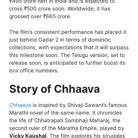
₹495 crore nett in India and is expected to
cross ₹500 crore soon. Worldwide, it has
grossed over ₹665 crore.
The film’s consistent performance has placed it
just behind Gadar 2 in terms of domestic
collections, with expectations that it will surpass
this milestone soon. The Telugu version, set to
release soon, is anticipated to further boost its
box office numbers.
Story of Chhaava
Chhaava
is inspired by Shivaji Sawant’s famous
Marathi novel of the same name. It chronicles
the life of Chhatrapati Sambhaji Maharaj, the
second ruler of the Maratha Empire, played by
Vicky Kaushal
. The film explores his struggles