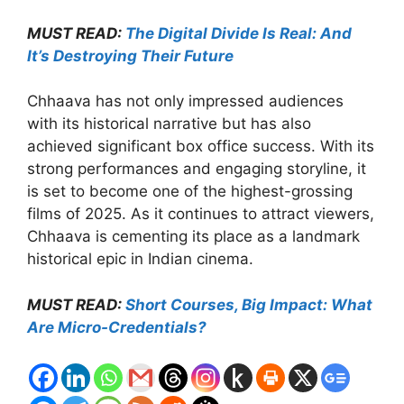
MUST READ:
The Digital Divide Is Real: And
It’s Destroying Their Future
Chhaava has not only impressed audiences
with its historical narrative but has also
achieved significant box office success. With its
strong performances and engaging storyline, it
is set to become one of the highest-grossing
films of 2025. As it continues to attract viewers,
Chhaava is cementing its place as a landmark
historical epic in Indian cinema.
MUST READ:
Short Courses, Big Impact: What
Are Micro-Credentials?