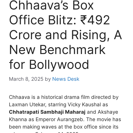
Chhaava’s Box
Office Blitz: ₹492
Crore and Rising, A
New Benchmark
for Bollywood
March 8, 2025
by
News Desk
Chhaava is a historical drama film directed by
Laxman Utekar, starring Vicky Kaushal as
Chhatrapati Sambhaji Maharaj
and Akshaye
Khanna as Emperor Aurangzeb. The movie has
been making waves at the box office since its