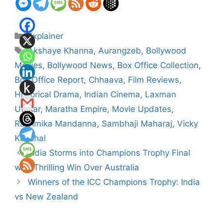
Categories
Explainer
Tags
Akshaye Khanna
,
Aurangzeb
,
Bollywood
Movies
,
Bollywood News
,
Box Office Collection
,
Box Office Report
,
Chhaava
,
Film Reviews
,
Historical Drama
,
Indian Cinema
,
Laxman
Utekar
,
Maratha Empire
,
Movie Updates
,
Rashmika Mandanna
,
Sambhaji Maharaj
,
Vicky
Kaushal
India Storms into Champions Trophy Final
with Thrilling Win Over Australia
Winners of the ICC Champions Trophy: India
vs New Zealand