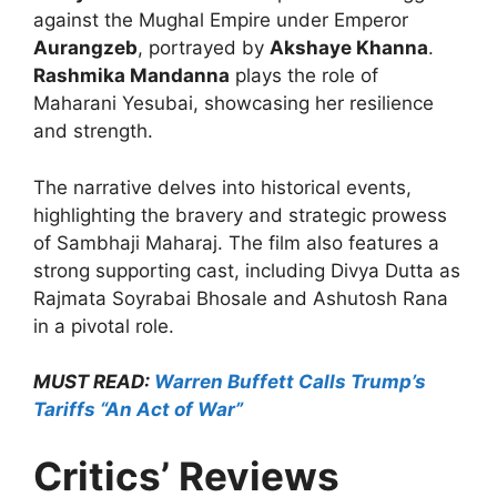
against the Mughal Empire under Emperor
Aurangzeb
, portrayed by
Akshaye Khanna
.
Rashmika Mandanna
plays the role of
Maharani Yesubai, showcasing her resilience
and strength.
The narrative delves into historical events,
highlighting the bravery and strategic prowess
of Sambhaji Maharaj. The film also features a
strong supporting cast, including Divya Dutta as
Rajmata Soyrabai Bhosale and Ashutosh Rana
in a pivotal role.
MUST READ:
Warren Buffett Calls Trump’s
Tariffs “An Act of War”
Critics’ Reviews