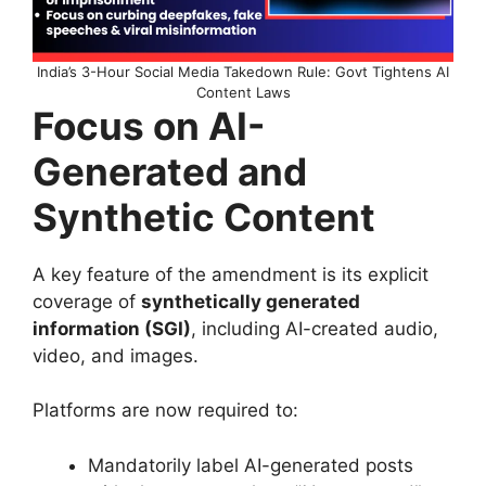
India’s 3-Hour Social Media Takedown Rule: Govt Tightens AI
Content Laws
Focus on AI-
Generated and
Synthetic Content
A key feature of the amendment is its explicit
coverage of
synthetically generated
information (SGI)
, including AI-created audio,
video, and images.
Platforms are now required to:
Mandatorily label AI-generated posts