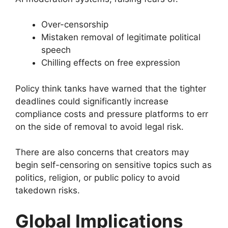
Over-censorship
Mistaken removal of legitimate political
speech
Chilling effects on free expression
Policy think tanks have warned that the tighter
deadlines could significantly increase
compliance costs and pressure platforms to err
on the side of removal to avoid legal risk.
There are also concerns that creators may
begin self-censoring on sensitive topics such as
politics, religion, or public policy to avoid
takedown risks.
Global Implications