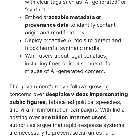
with clear tags such as “AI-generated” or
“synthetic.”
Embed
traceable metadata or
provenance data
to identify content
origin and modifications.
Deploy proactive AI tools to detect and
block harmful synthetic media.
Warn users about legal penalties,
including fines or imprisonment, for
misuse of AI-generated content.
The government’s move follows growing
concerns over
deepfake videos impersonating
public figures
, fabricated political speeches,
and viral misinformation campaigns. With India
hosting over
one billion internet users
,
authorities argue that rapid-response systems
are necessary to prevent social unrest and