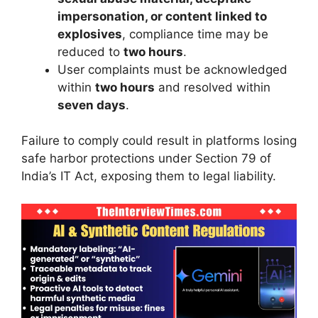
impersonation, or content linked to
explosives
, compliance time may be
reduced to
two hours
.
User complaints must be acknowledged
within
two hours
and resolved within
seven days
.
Failure to comply could result in platforms losing
safe harbor protections under Section 79 of
India’s IT Act, exposing them to legal liability.