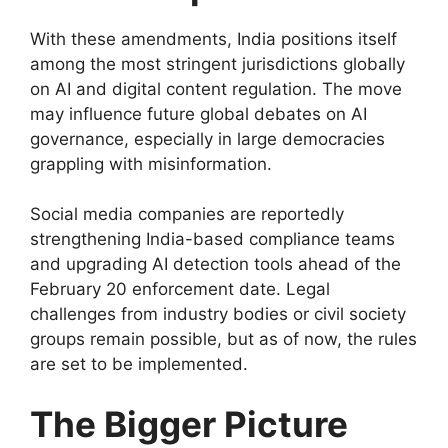
With these amendments, India positions itself
among the most stringent jurisdictions globally
on AI and digital content regulation. The move
may influence future global debates on AI
governance, especially in large democracies
grappling with misinformation.
Social media companies are reportedly
strengthening India-based compliance teams
and upgrading AI detection tools ahead of the
February 20 enforcement date. Legal
challenges from industry bodies or civil society
groups remain possible, but as of now, the rules
are set to be implemented.
The Bigger Picture