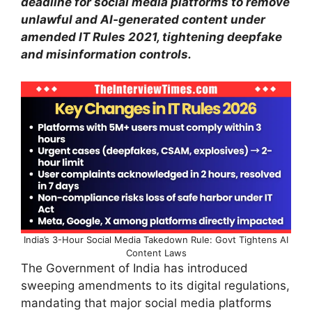
deadline for social media platforms to remove
unlawful and AI-generated content under
amended IT Rules 2021, tightening deepfake
and misinformation controls.
India’s 3-Hour Social Media Takedown Rule: Govt Tightens AI
Content Laws
The Government of India has introduced
sweeping amendments to its digital regulations,
mandating that major social media platforms