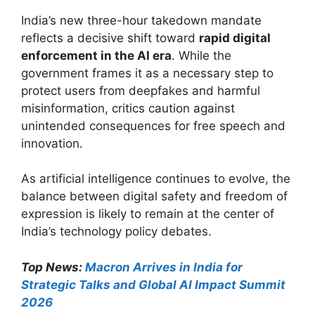
India’s new three-hour takedown mandate
reflects a decisive shift toward
rapid digital
enforcement in the AI era
. While the
government frames it as a necessary step to
protect users from deepfakes and harmful
misinformation, critics caution against
unintended consequences for free speech and
innovation.
As artificial intelligence continues to evolve, the
balance between digital safety and freedom of
expression is likely to remain at the center of
India’s technology policy debates.
Top News:
Macron Arrives in India for
Strategic Talks and Global AI Impact Summit
2026