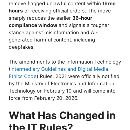
remove flagged unlawful content within
three
hours
of receiving official orders. The move
sharply reduces the earlier
36-hour
compliance window
and signals a tougher
stance against misinformation and AI-
generated harmful content, including
deepfakes.
The amendments to the Information Technology
(
Intermediary Guidelines and Digital Media
Ethics Code
) Rules, 2021 were officially notified
by the Ministry of Electronics and Information
Technology on February 10 and will come into
force from February 20, 2026.
What Has Changed in
the IT Rules?