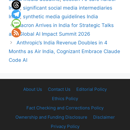
India
,
significant social media intermediaries
India
,
synthetic media guidelines India
Macron Arrives in India for Strategic Talks
and Global AI Impact Summit 2026
Anthropic’s India Revenue Doubles in 4
Months as Air India, Cognizant Embrace Claude
Code AI
About Us
Contact Us
Editorial Policy
Ethics Policy
Fact Checking and Corrections Policy
Ownership and Funding Disclosure
Disclaimer
Privacy Policy