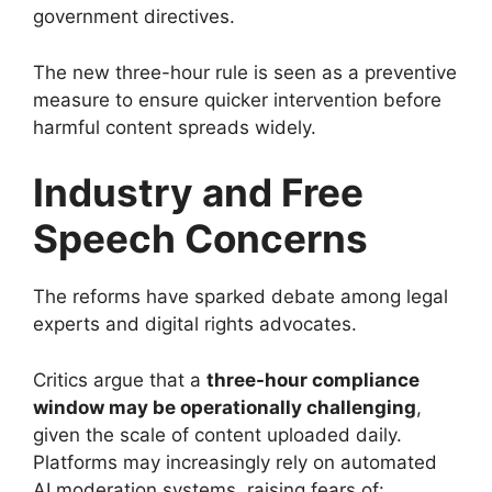
government directives.
The new three-hour rule is seen as a preventive
measure to ensure quicker intervention before
harmful content spreads widely.
Industry and Free
Speech Concerns
The reforms have sparked debate among legal
experts and digital rights advocates.
Critics argue that a
three-hour compliance
window may be operationally challenging
,
given the scale of content uploaded daily.
Platforms may increasingly rely on automated
AI moderation systems, raising fears of: