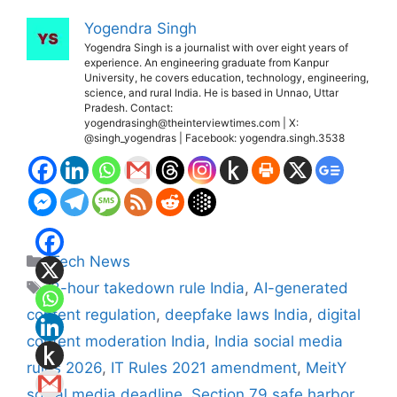
Yogendra Singh
Yogendra Singh is a journalist with over eight years of
experience. An engineering graduate from Kanpur
University, he covers education, technology, engineering,
science, and rural India. He is based in Unnao, Uttar
Pradesh. Contact:
yogendrasingh@theinterviewtimes.com | X:
@singh_yogendras | Facebook: yogendra.singh.3538
Categories
Tech News
Tags
3-hour takedown rule India
,
AI-generated
content regulation
,
deepfake laws India
,
digital
content moderation India
,
India social media
rules 2026
,
IT Rules 2021 amendment
,
MeitY
social media deadline
,
Section 79 safe harbor