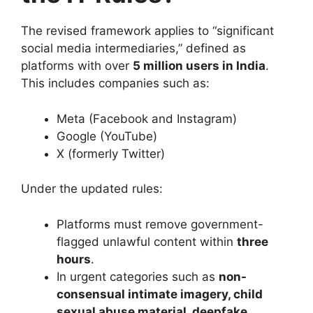
The revised framework applies to “significant
social media intermediaries,” defined as
platforms with over
5 million users in India
.
This includes companies such as:
Meta (Facebook and Instagram)
Google (YouTube)
X (formerly Twitter)
Under the updated rules:
Platforms must remove government-
flagged unlawful content within
three
hours
.
In urgent categories such as
non-
consensual intimate imagery, child
sexual abuse material, deepfake