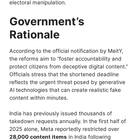
electoral manipulation.
Government’s
Rationale
According to the official notification by MeitY,
the reforms aim to “foster accountability and
protect citizens from deceptive digital content.”
Officials stress that the shortened deadline
reflects the urgent threat posed by generative
AI technologies that can create realistic fake
content within minutes.
India has previously issued thousands of
takedown requests annually. In the first half of
2025 alone, Meta reportedly restricted over
28,000 content items
in India following