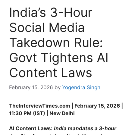
India’s 3-Hour
Social Media
Takedown Rule:
Govt Tightens AI
Content Laws
February 15, 2026
by
Yogendra Singh
TheInterviewTimes.com | February 15, 2026 |
11:30 PM (IST) | New Delhi
AI Content Laws:
India mandates a 3-hour