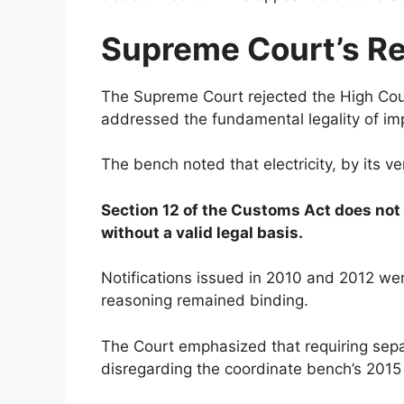
Supreme Court’s R
The Supreme Court rejected the High Court
addressed the fundamental legality of imp
The bench noted that electricity, by its v
Section 12 of the Customs Act does not a
without a valid legal basis.
Notifications issued in 2010 and 2012 wer
reasoning remained binding.
The Court emphasized that requiring separ
disregarding the coordinate bench’s 2015 r