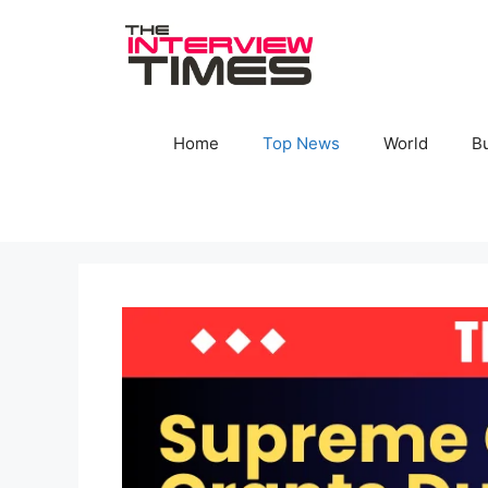
Skip
to
content
Home
Top News
World
B