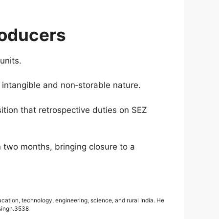
roducers
units.
s intangible and non‑storable nature.
sition that retrospective duties on SEZ
 two months, bringing closure to a
cation, technology, engineering, science, and rural India. He
.singh.3538