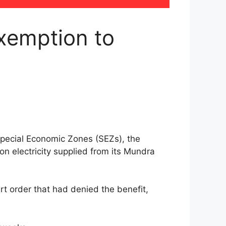
xemption to
Special Economic Zones (SEZs), the
n electricity supplied from its Mundra
t order that had denied the benefit,