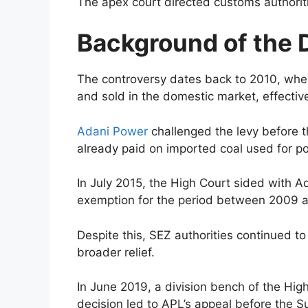
The apex court directed customs authoriti
Background of the 
The controversy dates back to 2010, when
and sold in the domestic market, effecti
Adani Power
challenged the levy before t
already paid on imported coal used for p
In July 2015, the High Court sided with Ad
exemption for the period between 2009 
Despite this, SEZ authorities continued t
broader relief.
In June 2019, a division bench of the Hig
decision led to APL’s appeal before the 