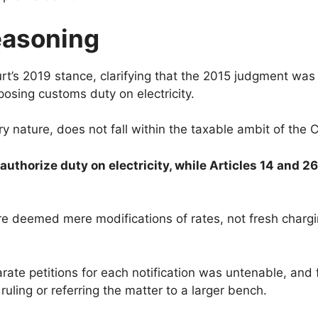
easoning
’s 2019 stance, clarifying that the 2015 judgment was n
osing customs duty on electricity.
ery nature, does not fall within the taxable ambit of th
uthorize duty on electricity, while Articles 14 and 26
e deemed mere modifications of rates, not fresh chargin
ate petitions for each notification was untenable, and 
uling or referring the matter to a larger bench.