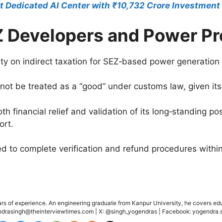
st Dedicated AI Center with ₹10,732 Crore Investment
EZ Developers and Power P
ty on indirect taxation for SEZ‑based power generation 
annot be treated as a “good” under customs law, given it
th financial relief and validation of its long‑standing po
ort.
 to complete verification and refund procedures within
ears of experience. An engineering graduate from Kanpur University, he covers edu
gendrasingh@theinterviewtimes.com | X: @singh_yogendras | Facebook: yogendra