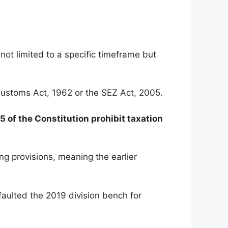
ot limited to a specific timeframe but
e Customs Act, 1962 or the SEZ Act, 2005.
5 of the Constitution prohibit taxation
g provisions, meaning the earlier
faulted the 2019 division bench for