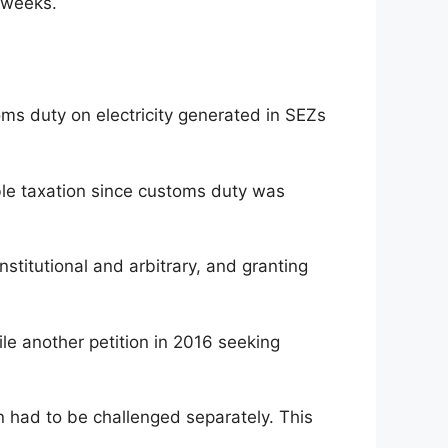
t weeks.
ms duty on electricity generated in SEZs
ble taxation since customs duty was
stitutional and arbitrary, and granting
le another petition in 2016 seeking
on had to be challenged separately. This