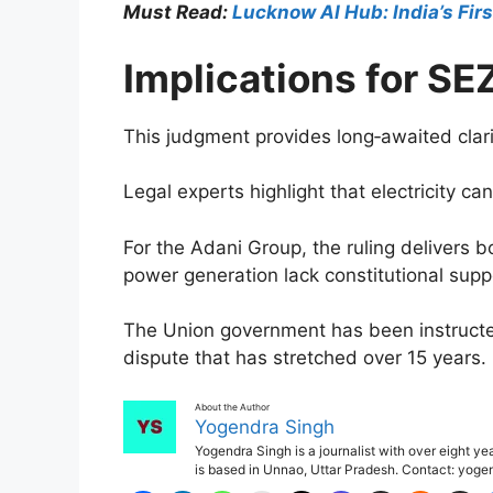
Must Read:
Lucknow AI Hub: India’s Fir
Implications for S
This judgment provides long‑awaited clari
Legal experts highlight that electricity c
For the Adani Group, the ruling delivers bo
power generation lack constitutional supp
The Union government has been instructed
dispute that has stretched over 15 years.
About the Author
Yogendra Singh
Yogendra Singh is a journalist with over eight y
is based in Unnao, Uttar Pradesh. Contact: yo