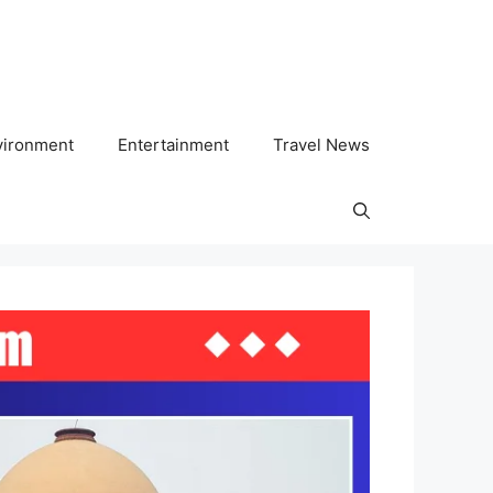
vironment
Entertainment
Travel News