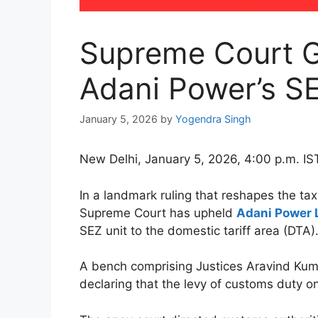
Supreme Court G
Adani Power’s SEZ
January 5, 2026
by
Yogendra Singh
New Delhi, January 5, 2026, 4:00 p.m. IS
In a landmark ruling that reshapes the t
Supreme Court has upheld
Adani Power 
SEZ unit to the domestic tariff area (DTA)
A bench comprising Justices Aravind Kuma
declaring that the levy of customs duty on