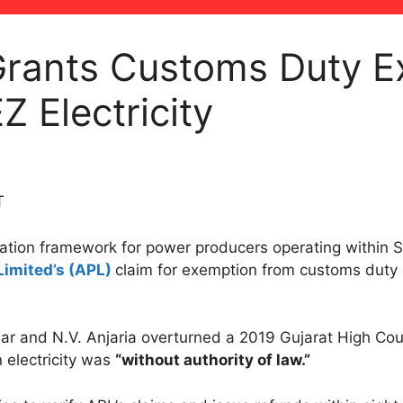
rants Customs Duty E
 Electricity
T
axation framework for power producers operating within 
Limited’s (APL)
claim for exemption from customs duty o
.
r and N.V. Anjaria overturned a 2019 Gujarat High Cour
 electricity was
“without authority of law.”