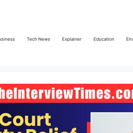
usiness
Tech News
Explainer
Education
En