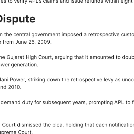
es to verify APL’s claims and issue refunds within eigh
Dispute
 the central government imposed a retrospective custo
ve from June 26, 2009.
he Gujarat High Court, arguing that it amounted to dou
ower generation.
ani Power, striking down the retrospective levy as uncon
and 2010.
o demand duty for subsequent years, prompting APL to fi
h Court dismissed the plea, holding that each notificati
Supreme Court.