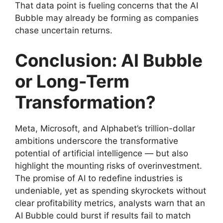
That data point is fueling concerns that the AI
Bubble may already be forming as companies
chase uncertain returns.
Conclusion: AI Bubble
or Long-Term
Transformation?
Meta, Microsoft, and Alphabet’s trillion-dollar
ambitions underscore the transformative
potential of artificial intelligence — but also
highlight the mounting risks of overinvestment.
The promise of AI to redefine industries is
undeniable, yet as spending skyrockets without
clear profitability metrics, analysts warn that an
AI Bubble could burst if results fail to match