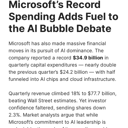
Microsoft’s Record
Spending Adds Fuel to
the AI Bubble Debate
Microsoft has also made massive financial
moves in its pursuit of AI dominance. The
company reported a record
$34.9 billion
in
quarterly capital expenditures — nearly double
the previous quarter’s $24.2 billion — with half
funneled into AI chips and cloud infrastructure.
Quarterly revenue climbed 18% to $77.7 billion,
beating Wall Street estimates. Yet investor
confidence faltered, sending shares down
2.3%. Market analysts argue that while
Microsoft’s commitment to AI leadership is