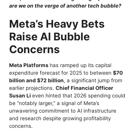
are we on the verge of another tech bubble?
Meta’s Heavy Bets
Raise AI Bubble
Concerns
Meta Platforms
has ramped up its capital
expenditure forecast for 2025 to between
$70
billion and $72 billion
, a significant jump from
earlier projections.
Chief Financial Officer
Susan Li
even hinted that 2026 spending could
be “notably larger,” a signal of Meta’s
unwavering commitment to AI infrastructure
and research despite growing profitability
concerns.