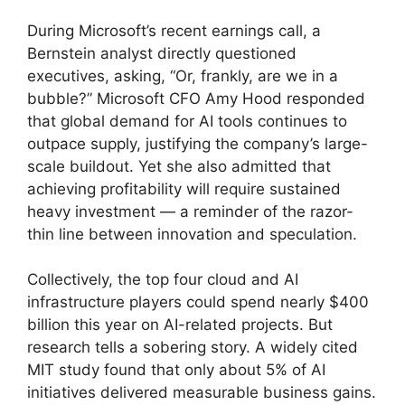
During Microsoft’s recent earnings call, a
Bernstein analyst directly questioned
executives, asking, “Or, frankly, are we in a
bubble?” Microsoft CFO Amy Hood responded
that global demand for AI tools continues to
outpace supply, justifying the company’s large-
scale buildout. Yet she also admitted that
achieving profitability will require sustained
heavy investment — a reminder of the razor-
thin line between innovation and speculation.
Collectively, the top four cloud and AI
infrastructure players could spend nearly $400
billion this year on AI-related projects. But
research tells a sobering story. A widely cited
MIT study found that only about 5% of AI
initiatives delivered measurable business gains.