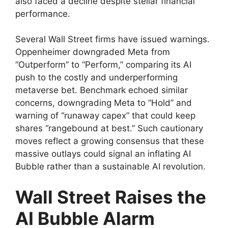
also faced a decline despite stellar financial
performance.
Several Wall Street firms have issued warnings.
Oppenheimer downgraded Meta from
“Outperform” to “Perform,” comparing its AI
push to the costly and underperforming
metaverse bet. Benchmark echoed similar
concerns, downgrading Meta to “Hold” and
warning of “runaway capex” that could keep
shares “rangebound at best.” Such cautionary
moves reflect a growing consensus that these
massive outlays could signal an inflating AI
Bubble rather than a sustainable AI revolution.
Wall Street Raises the
AI Bubble Alarm