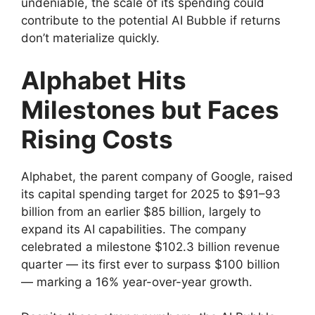
undeniable, the scale of its spending could
contribute to the potential AI Bubble if returns
don’t materialize quickly.
Alphabet Hits
Milestones but Faces
Rising Costs
Alphabet, the parent company of Google, raised
its capital spending target for 2025 to $91–93
billion from an earlier $85 billion, largely to
expand its AI capabilities. The company
celebrated a milestone $102.3 billion revenue
quarter — its first ever to surpass $100 billion
— marking a 16% year-over-year growth.