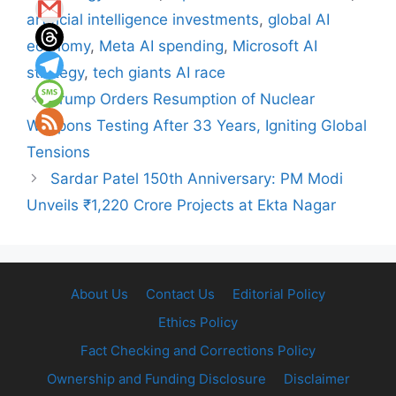
artificial intelligence investments
,
global AI
economy
,
Meta AI spending
,
Microsoft AI
strategy
,
tech giants AI race
Trump Orders Resumption of Nuclear
Weapons Testing After 33 Years, Igniting Global
Tensions
Sardar Patel 150th Anniversary: PM Modi
Unveils ₹1,220 Crore Projects at Ekta Nagar
About Us
Contact Us
Editorial Policy
Ethics Policy
Fact Checking and Corrections Policy
Ownership and Funding Disclosure
Disclaimer