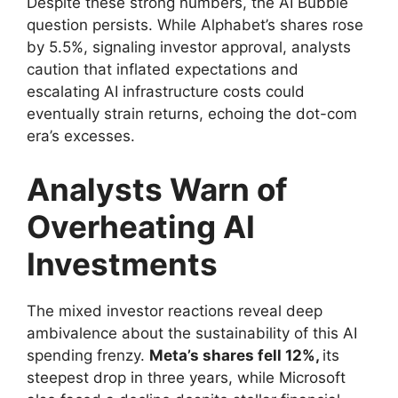
Despite these strong numbers, the AI Bubble
question persists. While Alphabet’s shares rose
by 5.5%, signaling investor approval, analysts
caution that inflated expectations and
escalating AI infrastructure costs could
eventually strain returns, echoing the dot-com
era’s excesses.
Analysts Warn of
Overheating AI
Investments
The mixed investor reactions reveal deep
ambivalence about the sustainability of this AI
spending frenzy.
Meta’s shares fell 12%,
its
steepest drop in three years, while Microsoft