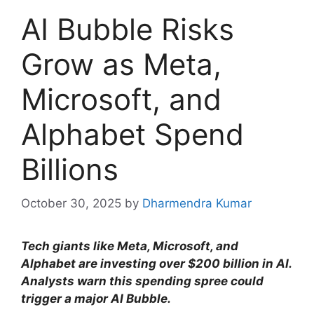
AI Bubble Risks
Grow as Meta,
Microsoft, and
Alphabet Spend
Billions
October 30, 2025
by
Dharmendra Kumar
Tech giants like Meta, Microsoft, and
Alphabet are investing over $200 billion in AI.
Analysts warn this spending spree could
trigger a major AI Bubble.