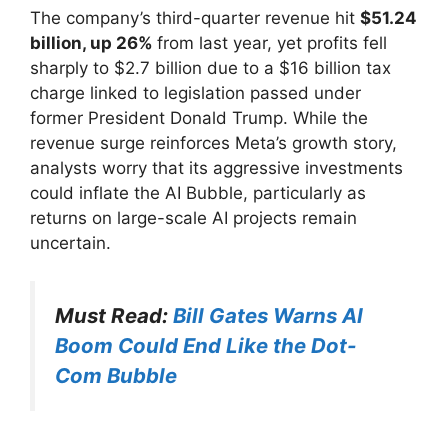
The company’s third-quarter revenue hit
$51.24
billion, up 26%
from last year, yet profits fell
sharply to $2.7 billion due to a $16 billion tax
charge linked to legislation passed under
former President Donald Trump. While the
revenue surge reinforces Meta’s growth story,
analysts worry that its aggressive investments
could inflate the AI Bubble, particularly as
returns on large-scale AI projects remain
uncertain.
Must Read:
Bill Gates Warns AI
Boom Could End Like the Dot-
Com Bubble