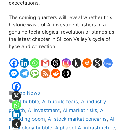
expectations.
The coming quarters will reveal whether this
historic wave of AI investment ushers in a
genuine technological revolution or stands as
the latest chapter in Silicon Valley’s cycle of
hype and correction.
Categories
Top News
Tags
AI bubble
,
AI bubble fears
,
AI industry
growth
,
AI Investment
,
AI market risks
,
AI
spending boom
,
AI stock market concerns
,
AI
technology bubble
,
Alphabet AI infrastructure
,