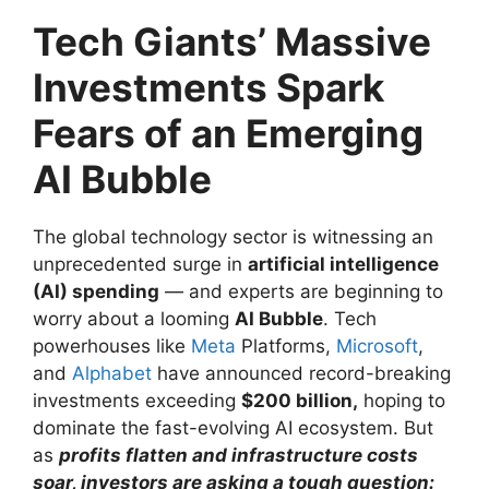
Tech Giants’ Massive
Investments Spark
Fears of an Emerging
AI Bubble
The global technology sector is witnessing an
unprecedented surge in
artificial intelligence
(AI) spending
— and experts are beginning to
worry about a looming
AI Bubble
. Tech
powerhouses like
Meta
Platforms,
Microsoft
,
and
Alphabet
have announced record-breaking
investments exceeding
$200 billion,
hoping to
dominate the fast-evolving AI ecosystem. But
as
profits flatten and infrastructure costs
soar, investors are asking a tough question: