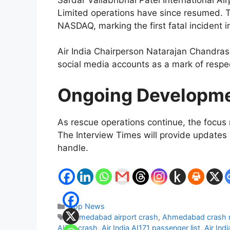
Limited operations have since resumed. T
NASDAQ, marking the first fatal incident 
Air India Chairperson Natarajan Chandrasek
social media accounts as a mark of respe
Ongoing Developm
As rescue operations continue, the focus 
The Interview Times will provide updates 
handle.
Categories
Top News
Tags
Ahmedabad airport crash
,
Ahmedabad crash 
AI171 crash
,
Air India AI171 passenger list
,
Air Ind