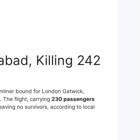
abad, Killing 242
amliner bound for London Gatwick,
 The flight, carrying
230 passengers
aving no survivors, according to local