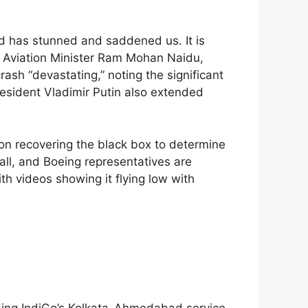
d has stunned and saddened us. It is
 Aviation Minister Ram Mohan Naidu,
ash “devastating,” noting the significant
esident Vladimir Putin also extended
on recovering the black box to determine
all, and Boeing representatives are
ith videos showing it flying low with
luding IndiGo’s Kolkata-Ahmedabad service.