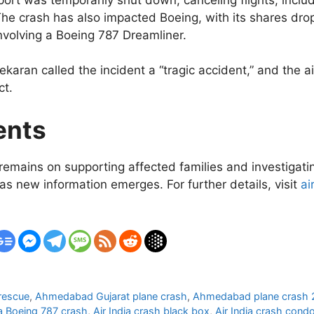
he crash has also impacted Boeing, with its shares dr
involving a Boeing 787 Dreamliner.
aran called the incident a “tragic accident,” and the ai
ct.
ents
remains on supporting affected families and investigatin
as new information emerges. For further details, visit
ai
rescue
,
Ahmedabad Gujarat plane crash
,
Ahmedabad plane crash
ia Boeing 787 crash
,
Air India crash black box
,
Air India crash cond