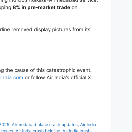
opping
8% in pre-market trade
on
rline removed display pictures from its
g the cause of this catastrophic event.
rindia.com
or follow Air India’s official X
 2025
,
Ahmedabad plane crash updates
,
Air India
olences
,
Air India crash helpline
,
Air India crash