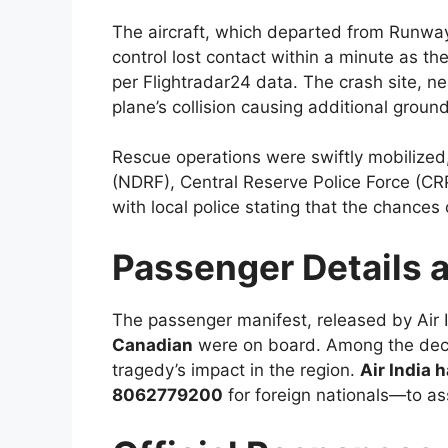
The aircraft, which departed from Runwa
control lost contact within a minute as t
per Flightradar24 data. The crash site, n
plane’s collision causing additional grou
Rescue operations were swiftly mobilized
(NDRF), Central Reserve Police Force (CRP
with local police stating that the chances
Passenger Details 
The passenger manifest, released by Air 
Canadian
were on board. Among the de
tragedy’s impact in the region.
Air India 
8062779200
for foreign nationals—to ass