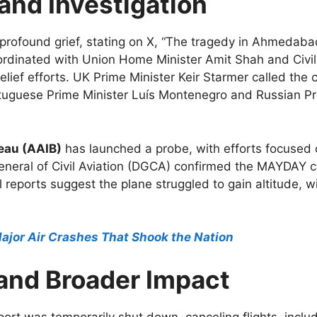
and Investigation
rofound grief, stating on X, “The tragedy in Ahmedaba
rdinated with Union Home Minister Amit Shah and Civil
ef efforts. UK Prime Minister Keir Starmer called the cr
rtuguese Prime Minister Luís Montenegro and Russian Pr
reau (AAIB)
has launched a probe, with efforts focused 
eneral of Civil Aviation (DGCA) confirmed the MAYDAY c
ial reports suggest the plane struggled to gain altitude, w
Major Air Crashes That Shook the Nation
 and Broader Impact
rport was temporarily shut down, canceling flights, inc