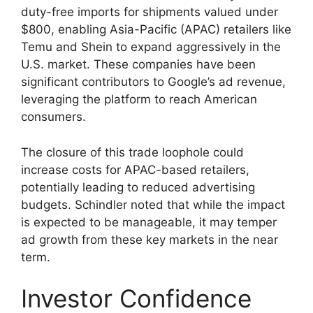
duty-free imports for shipments valued under
$800, enabling Asia-Pacific (APAC) retailers like
Temu and Shein to expand aggressively in the
U.S. market. These companies have been
significant contributors to Google’s ad revenue,
leveraging the platform to reach American
consumers.
The closure of this trade loophole could
increase costs for APAC-based retailers,
potentially leading to reduced advertising
budgets. Schindler noted that while the impact
is expected to be manageable, it may temper
ad growth from these key markets in the near
term.
Investor Confidence