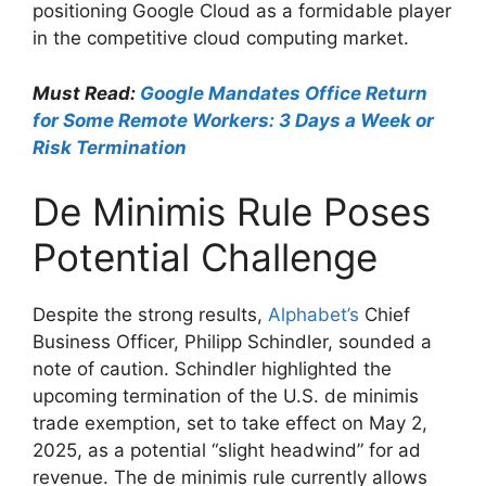
positioning Google Cloud as a formidable player
in the competitive cloud computing market.
Must Read:
Google Mandates Office Return
for Some Remote Workers: 3 Days a Week or
Risk Termination
De Minimis Rule Poses
Potential Challenge
Despite the strong results,
Alphabet’s
Chief
Business Officer, Philipp Schindler, sounded a
note of caution. Schindler highlighted the
upcoming termination of the U.S. de minimis
trade exemption, set to take effect on May 2,
2025, as a potential “slight headwind” for ad
revenue. The de minimis rule currently allows