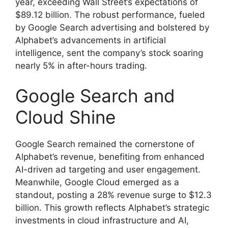
year, exceeding Wall Street’s expectations of
$89.12 billion. The robust performance, fueled
by Google Search advertising and bolstered by
Alphabet’s advancements in artificial
intelligence, sent the company’s stock soaring
nearly 5% in after-hours trading.
Google Search and
Cloud Shine
Google Search remained the cornerstone of
Alphabet’s revenue, benefiting from enhanced
AI-driven ad targeting and user engagement.
Meanwhile, Google Cloud emerged as a
standout, posting a 28% revenue surge to $12.3
billion. This growth reflects Alphabet’s strategic
investments in cloud infrastructure and AI,