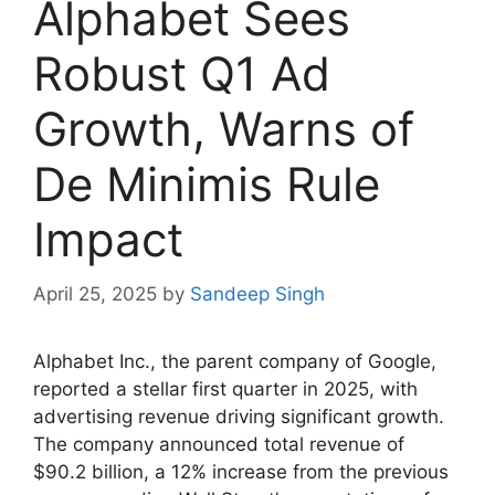
Alphabet Sees
Robust Q1 Ad
Growth, Warns of
De Minimis Rule
Impact
April 25, 2025
by
Sandeep Singh
Alphabet Inc., the parent company of Google,
reported a stellar first quarter in 2025, with
advertising revenue driving significant growth.
The company announced total revenue of
$90.2 billion, a 12% increase from the previous