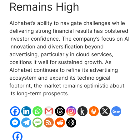
Remains High
Alphabet’s ability to navigate challenges while
delivering strong financial results has bolstered
investor confidence. The company’s focus on AI
innovation and diversification beyond
advertising, particularly in cloud services,
positions it well for sustained growth. As
Alphabet continues to refine its advertising
ecosystem and expand its technological
footprint, the market remains optimistic about
its long-term prospects.