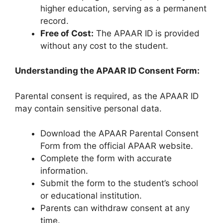
higher education, serving as a permanent
record.
Free of Cost:
The APAAR ID is provided
without any cost to the student.
Understanding the APAAR ID Consent Form:
Parental consent is required, as the APAAR ID
may contain sensitive personal data.
Download the APAAR Parental Consent
Form from the official APAAR website.
Complete the form with accurate
information.
Submit the form to the student’s school
or educational institution.
Parents can withdraw consent at any
time.