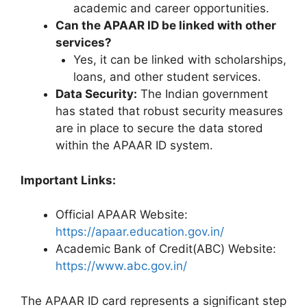
academic and career opportunities.
Can the APAAR ID be linked with other
services?
Yes, it can be linked with scholarships,
loans, and other student services.
Data Security:
The Indian government
has stated that robust security measures
are in place to secure the data stored
within the APAAR ID system.
Important Links:
Official APAAR Website:
https://apaar.education.gov.in/
Academic Bank of Credit(ABC) Website:
https://www.abc.gov.in/
The APAAR ID card represents a significant step