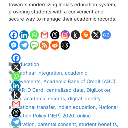
towards modernizing India’s education system,
providing students with a convenient and
secure way to manage their academic records.
Categories
Education
Tags
Aadhaar integration
,
academic
achievements
,
Academic Bank of Credit (ABC)
,
APAAR ID Card
,
centralized data
,
DigiLocker
,
digital academic records
,
digital identity
,
educational transfer
,
Indian education
,
National
Education Policy (NEP) 2020
,
online
registration
,
parental consent
,
student benefits
,