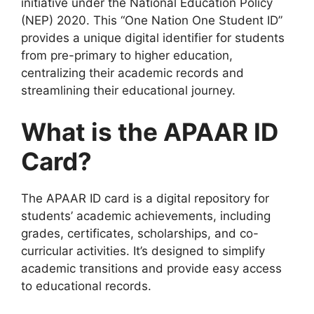
initiative under the National Education Policy
(NEP) 2020. This “One Nation One Student ID”
provides a unique digital identifier for students
from pre-primary to higher education,
centralizing their academic records and
streamlining their educational journey.
What is the APAAR ID
Card?
The APAAR ID card is a digital repository for
students’ academic achievements, including
grades, certificates, scholarships, and co-
curricular activities. It’s designed to simplify
academic transitions and provide easy access
to educational records.