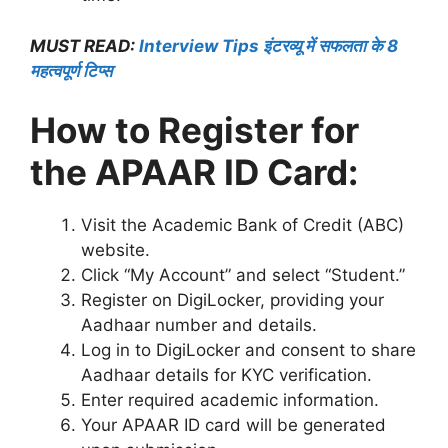
MUST READ:
Interview Tips इंटरव्यू में सफलता के 8
महत्वपूर्ण टिप्स
How to Register for
the APAAR ID Card:
Visit the Academic Bank of Credit (ABC)
website.
Click “My Account” and select “Student.”
Register on DigiLocker, providing your
Aadhaar number and details.
Log in to DigiLocker and consent to share
Aadhaar details for KYC verification.
Enter required academic information.
Your APAAR ID card will be generated