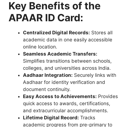
Key Benefits of the
APAAR ID Card:
Centralized Digital Records:
Stores all
academic data in one easily accessible
online location.
Seamless Academic Transfers:
Simplifies transitions between schools,
colleges, and universities across India.
Aadhaar Integration:
Securely links with
Aadhaar for identity verification and
document continuity.
Easy Access to Achievements:
Provides
quick access to awards, certifications,
and extracurricular accomplishments.
Lifetime Digital Record:
Tracks
academic progress from pre-primary to