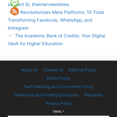
student ID
,
theinterviewtimes
AI Revolutionizes Meta Platforms: 10 Tools
Transforming Facebook, WhatsApp, and
Instagram
The Academic Bank of Credits: Your Digital
Vault for Higher Education
About Us
Contact Us
Editorial Policy
Ethics Policy
Fact Checking and Corrections Policy
Ownership and Funding Disclosure
Disclaimer
Privacy Policy
EMAIL
*