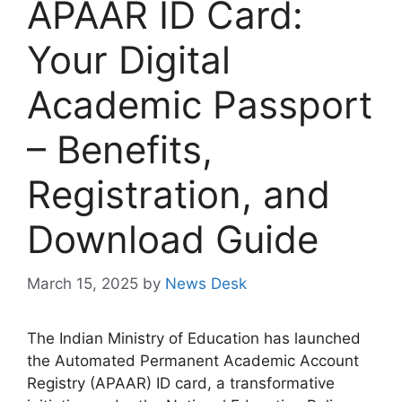
APAAR ID Card:
Your Digital
Academic Passport
– Benefits,
Registration, and
Download Guide
March 15, 2025
by
News Desk
The Indian Ministry of Education has launched
the Automated Permanent Academic Account
Registry (APAAR) ID card, a transformative