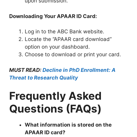
upon submission.
Downloading Your APAAR ID Card:
Log in to the ABC Bank website.
Locate the “APAAR card download”
option on your dashboard.
Choose to download or print your card.
MUST READ:
Decline in PhD Enrollment: A
Threat to Research Quality
Frequently Asked
Questions (FAQs)
What information is stored on the
APAAR ID card?