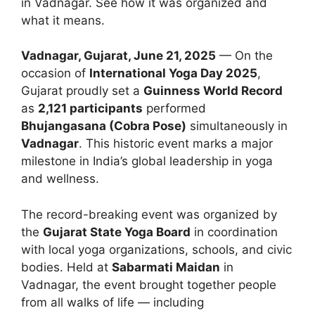
in Vadnagar. See how it was organized and
what it means.
Vadnagar, Gujarat, June 21, 2025
— On the
occasion of
International Yoga Day 2025
,
Gujarat proudly set a
Guinness World Record
as
2,121 participants
performed
Bhujangasana (Cobra Pose)
simultaneously in
Vadnagar
. This historic event marks a major
milestone in India’s global leadership in yoga
and wellness.
The record-breaking event was organized by
the
Gujarat State Yoga Board
in coordination
with local yoga organizations, schools, and civic
bodies. Held at
Sabarmati Maidan
in
Vadnagar, the event brought together people
from all walks of life — including