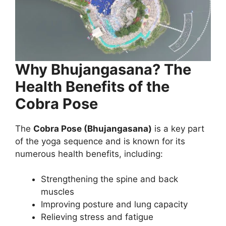
Why Bhujangasana? The
Health Benefits of the
Cobra Pose
The
Cobra Pose (Bhujangasana)
is a key part
of the yoga sequence and is known for its
numerous health benefits, including:
Strengthening the spine and back
muscles
Improving posture and lung capacity
Relieving stress and fatigue