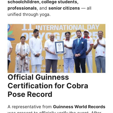
schoolchildren, college students,
professionals
, and
senior citizens
— all
unified through yoga.
Official Guinness
Certification for Cobra
Pose Record
A representative from
Guinness World Records