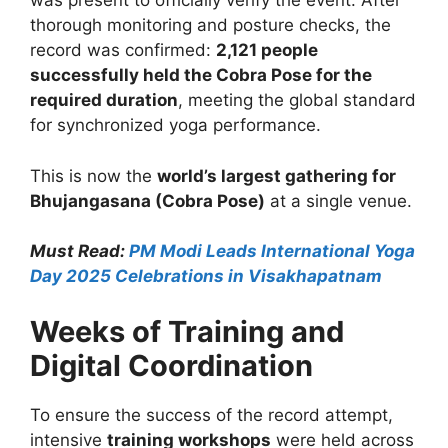
was present to officially verify the event. After
thorough monitoring and posture checks, the
record was confirmed:
2,121 people
successfully held the Cobra Pose for the
required duration
, meeting the global standard
for synchronized yoga performance.
This is now the
world’s largest gathering for
Bhujangasana (Cobra Pose)
at a single venue.
Must Read:
PM Modi Leads International Yoga
Day 2025 Celebrations in Visakhapatnam
Weeks of Training and
Digital Coordination
To ensure the success of the record attempt,
intensive
training workshops
were held across