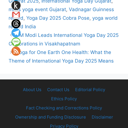
Gujarat 2025
,
International Yoga Day Gujarat
,
mass yoga event Gujarat
,
Vadnagar Guinness
record
,
Yoga Day 2025 Cobra Pose
,
yoga world
record India
PM Modi Leads International Yoga Day 2025
Celebrations in Visakhapatnam
Yoga for One Earth One Health: What the
Theme of International Yoga Day 2025 Means
About Us
Contact Us
Editorial Policy
Ethics Policy
Fact Checking and Corrections Policy
Ownership and Funding Disclosure
Disclaimer
Privacy Policy