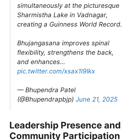
simultaneously at the picturesque
Sharmistha Lake in Vadnagar,
creating a Guinness World Record.
Bhujangasana improves spinal
flexibility, strengthens the back,
and enhances…
pic.twitter.com/xsax1I9Ikx
— Bhupendra Patel
(@Bhupendrapbjp)
June 21, 2025
Leadership Presence and
Community Participation