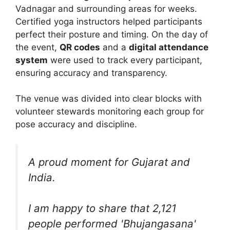
Vadnagar and surrounding areas for weeks.
Certified yoga instructors helped participants
perfect their posture and timing. On the day of
the event,
QR codes
and a
digital attendance
system
were used to track every participant,
ensuring accuracy and transparency.
The venue was divided into clear blocks with
volunteer stewards monitoring each group for
pose accuracy and discipline.
A proud moment for Gujarat and
India.
I am happy to share that 2,121
people performed 'Bhujangasana'