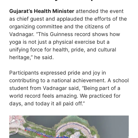
Gujarat’s Health Minister
attended the event
as chief guest and applauded the efforts of the
organizing committee and the citizens of
Vadnagar. “This Guinness record shows how
yoga is not just a physical exercise but a
unifying force for health, pride, and cultural
heritage,” he said.
Participants expressed pride and joy in
contributing to a national achievement. A school
student from Vadnagar said, “Being part of a
world record feels amazing. We practiced for
days, and today it all paid off.”