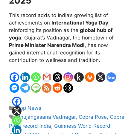
2025
This record adds to India’s growing list of
achievements on
International Yoga Day
,
reinforcing its position as the
global hub of
yoga
. Gujarat’s Vadnagar, the hometown of
Prime Minister Narendra Modi
, has now
gained international recognition for its
contribution to wellness and tradition.
Categories
Top News
Tags
Bhujangasana Vadnagar
,
Cobra Pose
,
Cobra
Pose record India
,
Guinness World Record