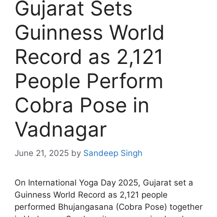
Gujarat Sets
Guinness World
Record as 2,121
People Perform
Cobra Pose in
Vadnagar
June 21, 2025
by
Sandeep Singh
On International Yoga Day 2025, Gujarat set a
Guinness World Record as 2,121 people
performed Bhujangasana (Cobra Pose) together