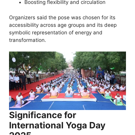
Boosting flexibility and circulation
Organizers said the pose was chosen for its
accessibility across age groups and its deep
symbolic representation of energy and
transformation.
Significance for
International Yoga Day