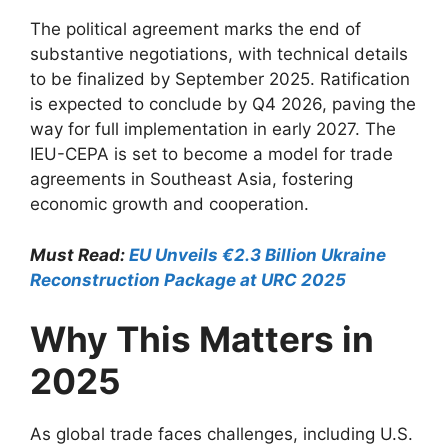
The political agreement marks the end of
substantive negotiations, with technical details
to be finalized by September 2025. Ratification
is expected to conclude by Q4 2026, paving the
way for full implementation in early 2027. The
IEU-CEPA is set to become a model for trade
agreements in Southeast Asia, fostering
economic growth and cooperation.
Must Read:
EU Unveils €2.3 Billion Ukraine
Reconstruction Package at URC 2025
Why This Matters in
2025
As global trade faces challenges, including U.S.