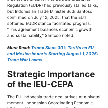
Regulation (EUDR) had previously stalled talks,
but Indonesian Trade Minister Budi Santoso
confirmed on July 12, 2025, that the EU’s
softened EUDR stance facilitated progress.
“This agreement balances economic growth
and sustainability,” Santoso noted.
Must Read:
Trump Slaps 30% Tariffs on EU
and Mexico Imports Starting August 1, 2025:
Trade War Looms
Strategic Importance
of the IEU-CEPA
The EU-Indonesia trade deal arrives at a pivotal
moment. Indonesian Coordinating Economic