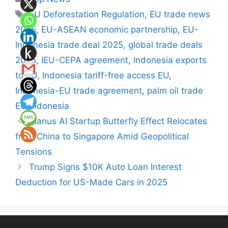
Tags
EU Deforestation Regulation
,
EU trade news
2025
,
EU-ASEAN economic partnership
,
EU-
Indonesia trade deal 2025
,
global trade deals
2025
,
IEU-CEPA agreement
,
Indonesia exports
to EU
,
Indonesia tariff-free access EU
,
Indonesia-EU trade agreement
,
palm oil trade
EU Indonesia
Manus AI Startup Butterfly Effect Relocates
from China to Singapore Amid Geopolitical
Tensions
Trump Signs $10K Auto Loan Interest
Deduction for US-Made Cars in 2025