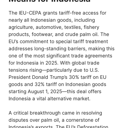
The IEU-CEPA grants tariff-free access for
nearly all Indonesian goods, including
agriculture, automotive, textiles, fishery
products, footwear, and crude palm oil. The
EU’s commitment to special tariff treatment
addresses long-standing barriers, making this
one of the most significant trade agreements
for Indonesia in 2025. With global trade
tensions rising—particularly due to U.S.
President Donald Trump’s 30% tariff on EU
goods and 32% tariff on Indonesian goods
starting August 1, 2025—this deal offers
Indonesia a vital alternative market.
A critical breakthrough came in resolving
disputes over palm oil, a cornerstone of
Indonesia’s exports. The EU’s Deforestation