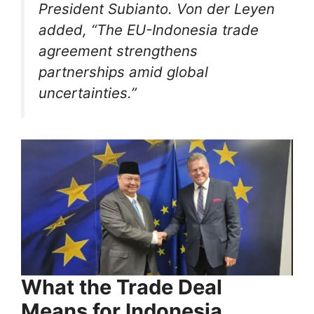
President Subianto. Von der Leyen
added, “The EU-Indonesia trade
agreement strengthens
partnerships amid global
uncertainties.”
What the Trade Deal
Means for Indonesia