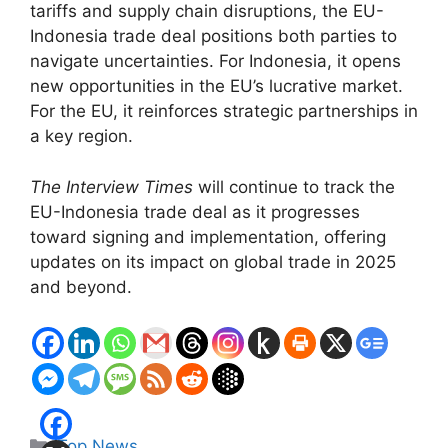
tariffs and supply chain disruptions, the EU-
Indonesia trade deal positions both parties to
navigate uncertainties. For Indonesia, it opens
new opportunities in the EU’s lucrative market.
For the EU, it reinforces strategic partnerships in
a key region.
The Interview Times
will continue to track the
EU-Indonesia trade deal as it progresses
toward signing and implementation, offering
updates on its impact on global trade in 2025
and beyond.
Categories
Top News