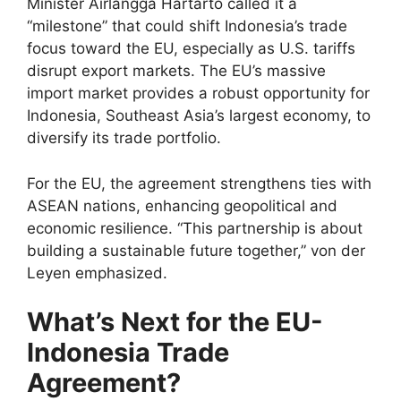
Minister Airlangga Hartarto called it a
“milestone” that could shift Indonesia’s trade
focus toward the EU, especially as U.S. tariffs
disrupt export markets. The EU’s massive
import market provides a robust opportunity for
Indonesia, Southeast Asia’s largest economy, to
diversify its trade portfolio.
For the EU, the agreement strengthens ties with
ASEAN nations, enhancing geopolitical and
economic resilience. “This partnership is about
building a sustainable future together,” von der
Leyen emphasized.
What’s Next for the EU-
Indonesia Trade
Agreement?