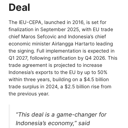
Deal
The IEU-CEPA, launched in 2016, is set for
finalization in September 2025, with EU trade
chief Maros Sefcovic and Indonesia’s chief
economic minister Airlangga Hartarto leading
the signing. Full implementation is expected in
Q1 2027, following ratification by Q4 2026. This
trade agreement is projected to increase
Indonesia’s exports to the EU by up to 50%
within three years, building on a $4.5 billion
trade surplus in 2024, a $2.5 billion rise from
the previous year.
“This deal is a game-changer for
Indonesia’s economy,” said