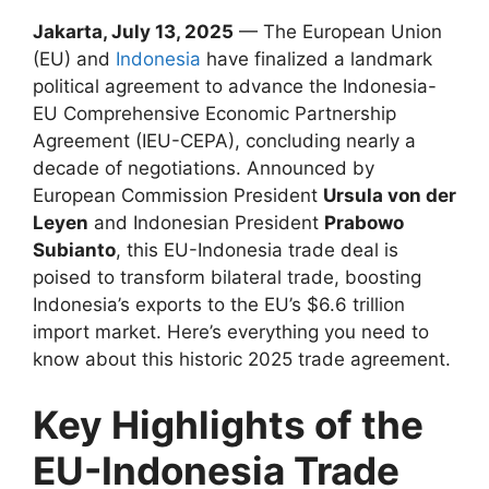
Jakarta, July 13, 2025
— The European Union
(EU) and
Indonesia
have finalized a landmark
political agreement to advance the Indonesia-
EU Comprehensive Economic Partnership
Agreement (IEU-CEPA), concluding nearly a
decade of negotiations. Announced by
European Commission President
Ursula von der
Leyen
and Indonesian President
Prabowo
Subianto
, this EU-Indonesia trade deal is
poised to transform bilateral trade, boosting
Indonesia’s exports to the EU’s $6.6 trillion
import market. Here’s everything you need to
know about this historic 2025 trade agreement.
Key Highlights of the
EU-Indonesia Trade