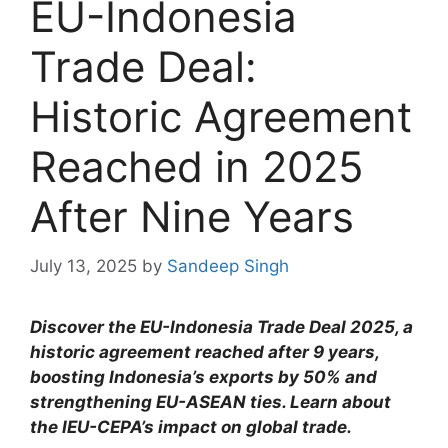
EU-Indonesia
Trade Deal:
Historic Agreement
Reached in 2025
After Nine Years
July 13, 2025
by
Sandeep Singh
Discover the EU-Indonesia Trade Deal 2025, a
historic agreement reached after 9 years,
boosting Indonesia’s exports by 50% and
strengthening EU-ASEAN ties. Learn about
the IEU-CEPA’s impact on global trade.