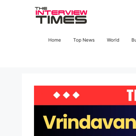
Skip
to
content
Home
Top News
World
B