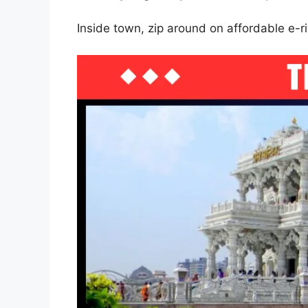
Inside town, zip around on affordable e-r