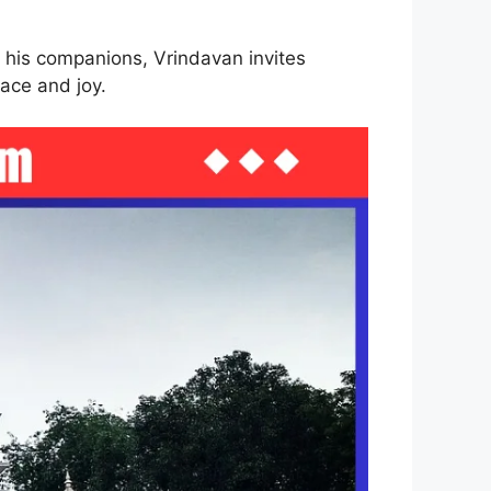
 his companions, Vrindavan invites
ace and joy.