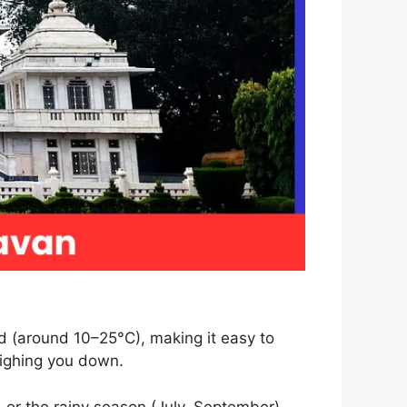
ld (around 10–25°C), making it easy to
eighing you down.
 or the rainy season (July–September),