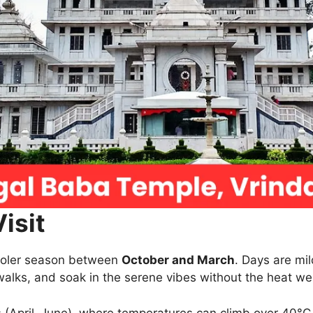
isit
 cooler season between
October and March
. Days are mi
walks, and soak in the serene vibes without the heat w
 (April–June), where temperatures can climb over 40°C,