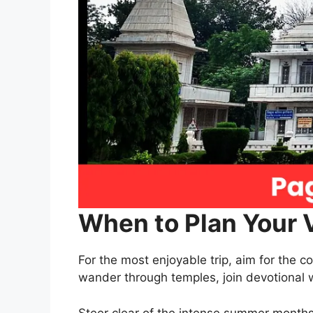
When to Plan Your V
For the most enjoyable trip, aim for the
wander through temples, join devotional 
Steer clear of the intense summer months