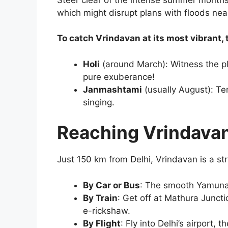
which might disrupt plans with floods near
To catch Vrindavan at its most vibrant, t
Holi
(around March): Witness the pl
pure exuberance!
Janmashtami
(usually August): Tem
singing.
Reaching Vrindavan
Just 150 km from Delhi, Vrindavan is a st
By Car or Bus
: The smooth Yamuna 
By Train
: Get off at Mathura Juncti
e-rickshaw.
By Flight
: Fly into Delhi’s airport, 