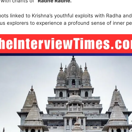
 with chants of
“Radhe Radhe.”
ts linked to Krishna’s youthful exploits with Radha and
us explorers to experience a profound sense of inner pe