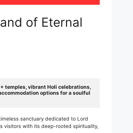
and of Eternal
 temples, vibrant Holi celebrations, 
d accommodation options for a soulful 
timeless sanctuary dedicated to Lord
visitors with its deep-rooted spirituality,