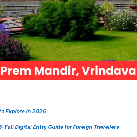
 to Explore in 2026
 Full Digital Entry Guide for Foreign Travellers