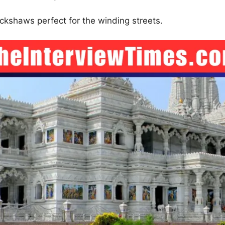
ickshaws perfect for the winding streets.