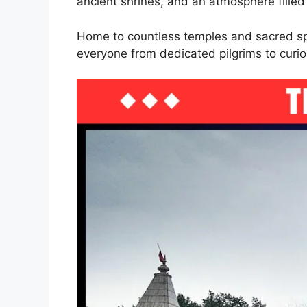
ancient shrines, and an atmosphere filled
Home to countless temples and sacred spo
everyone from dedicated pilgrims to curio