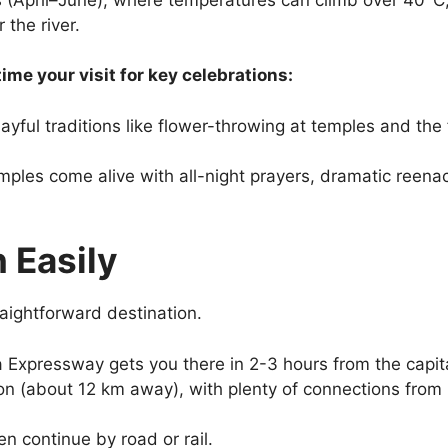
 the river.
ime your visit for key celebrations:
ayful traditions like flower-throwing at temples and th
ples come alive with all-night prayers, dramatic reenac
 Easily
raightforward destination.
Expressway gets you there in 2-3 hours from the capita
on (about 12 km away), with plenty of connections from 
then continue by road or rail.