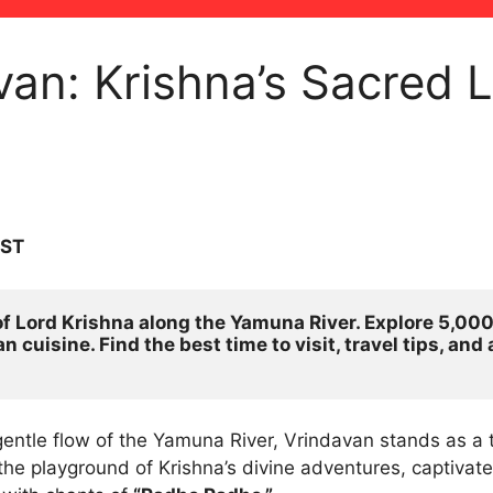
van: Krishna’s Sacred L
IST
f Lord Krishna along the Yamuna River. Explore 5,000+
 cuisine. Find the best time to visit, travel tips, an
entle flow of the Yamuna River, Vrindavan stands as a 
he playground of Krishna’s divine adventures, captivates 