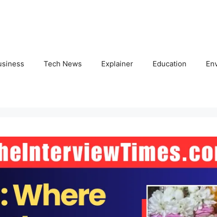
usiness
Tech News
Explainer
Education
En