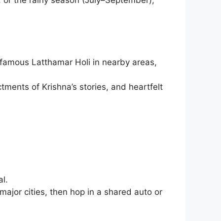
e famous Latthamar Holi in nearby areas,
tments of Krishna’s stories, and heartfelt
l.
major cities, then hop in a shared auto or