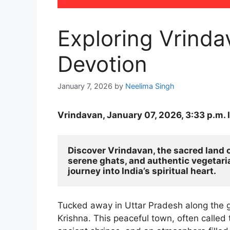
Exploring Vrinda
Devotion
January 7, 2026
by
Neelima Singh
Vrindavan, January 07, 2026, 3:33 p.m. 
Discover Vrindavan, the sacred land o
serene ghats, and authentic vegetarian
journey into India’s spiritual heart.
Tucked away in Uttar Pradesh along the g
Krishna. This peaceful town, often called t