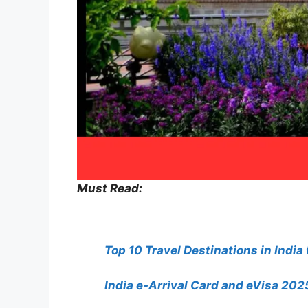
Must Read:
Top 10 Travel Destinations in India
India e-Arrival Card and eVisa 2025: