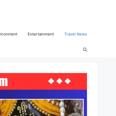
vironment
Entertainment
Travel News