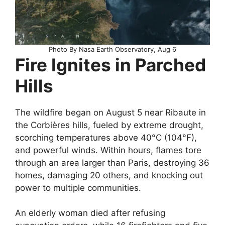
Photo By Nasa Earth Observatory, Aug 6
Fire Ignites in Parched
Hills
The wildfire began on August 5 near Ribaute in
the Corbières hills, fueled by extreme drought,
scorching temperatures above 40°C (104°F),
and powerful winds. Within hours, flames tore
through an area larger than Paris, destroying 36
homes, damaging 20 others, and knocking out
power to multiple communities.
An elderly woman died after refusing