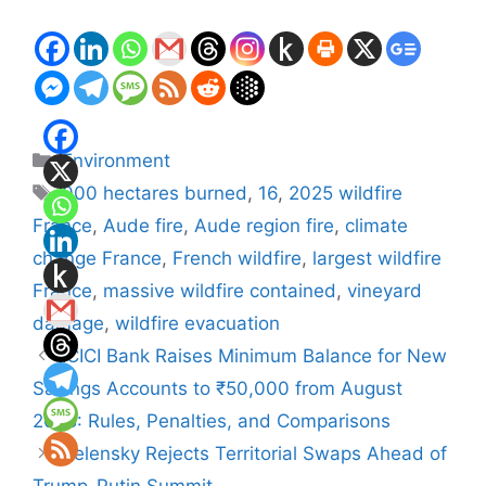
Categories
Environment
Tags
000 hectares burned
,
16
,
2025 wildfire
France
,
Aude fire
,
Aude region fire
,
climate
change France
,
French wildfire
,
largest wildfire
France
,
massive wildfire contained
,
vineyard
damage
,
wildfire evacuation
ICICI Bank Raises Minimum Balance for New
Savings Accounts to ₹50,000 from August
2025: Rules, Penalties, and Comparisons
Zelensky Rejects Territorial Swaps Ahead of