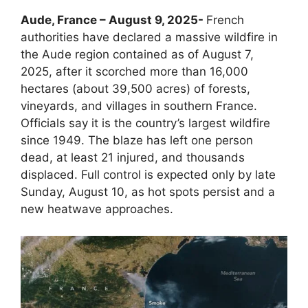
Aude, France – August 9, 2025-
French
authorities have declared a massive wildfire in
the Aude region contained as of August 7,
2025, after it scorched more than 16,000
hectares (about 39,500 acres) of forests,
vineyards, and villages in southern France.
Officials say it is the country’s largest wildfire
since 1949. The blaze has left one person
dead, at least 21 injured, and thousands
displaced. Full control is expected only by late
Sunday, August 10, as hot spots persist and a
new heatwave approaches.