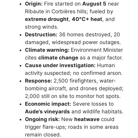
Origin:
Fire started on
August 5
near
Ribaute in Corbières hills; fueled by
extreme drought
,
40°C+ heat
, and
strong winds.
Destruction:
36 homes destroyed, 20
damaged, widespread power outages.
Climate warning:
Environment Minister
cites
climate change
as a major factor.
Cause under investigation:
Human
activity suspected; no confirmed arson.
Response:
2,500 firefighters, water-
bombing aircraft, and drones deployed;
2,000 still on site to monitor hot spots.
Economic impact:
Severe losses to
Aude’s vineyards
and wildlife habitats.
Ongoing risk:
New
heatwave
could
trigger flare-ups; roads in some areas
remain closed.