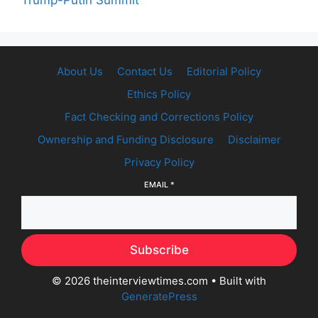
Trump-Putin Summit
About Us
Contact Us
Editorial Policy
Ethics Policy
Fact Checking and Corrections Policy
Ownership and Funding Disclosure
Disclaimer
Privacy Policy
EMAIL
*
Subscribe
© 2026 theinterviewtimes.com
• Built with
GeneratePress