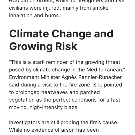
evacuation orders, while 16 firefighters and five
civilians were injured, mainly from smoke
inhalation and burns.
Climate Change and
Growing Risk
“This is a stark reminder of the growing threat
posed by climate change in the Mediterranean,”
Environment Minister Agnès Pannier-Runacher
said during a visit to the fire zone. She pointed
to prolonged heatwaves and parched
vegetation as the perfect conditions for a fast-
moving, high-intensity blaze.
Investigators are still probing the fire’s cause.
While no evidence of arson has been