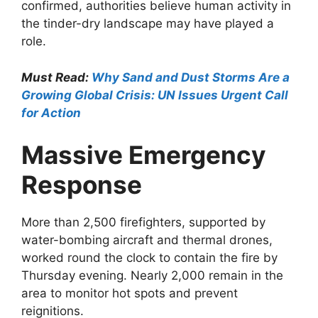
confirmed, authorities believe human activity in
the tinder-dry landscape may have played a
role.
Must Read:
Why Sand and Dust Storms Are a
Growing Global Crisis: UN Issues Urgent Call
for Action
Massive Emergency
Response
More than 2,500 firefighters, supported by
water-bombing aircraft and thermal drones,
worked round the clock to contain the fire by
Thursday evening. Nearly 2,000 remain in the
area to monitor hot spots and prevent
reignitions.