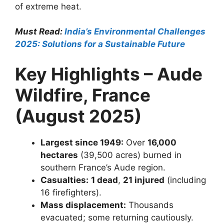
of extreme heat.
Must Read:
India’s Environmental Challenges
2025: Solutions for a Sustainable Future
Key Highlights – Aude
Wildfire, France
(August 2025)
Largest since 1949:
Over
16,000
hectares
(39,500 acres) burned in
southern France’s Aude region.
Casualties:
1 dead
,
21 injured
(including
16 firefighters).
Mass displacement:
Thousands
evacuated; some returning cautiously.