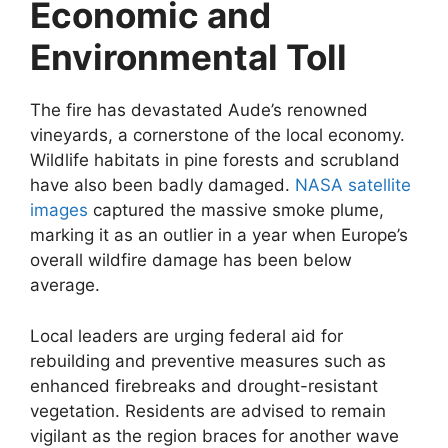
Economic and
Environmental Toll
The fire has devastated Aude’s renowned
vineyards, a cornerstone of the local economy.
Wildlife habitats in pine forests and scrubland
have also been badly damaged.
NASA satellite
images
captured the massive smoke plume,
marking it as an outlier in a year when Europe’s
overall wildfire damage has been below
average.
Local leaders are urging federal aid for
rebuilding and preventive measures such as
enhanced firebreaks and drought-resistant
vegetation. Residents are advised to remain
vigilant as the region braces for another wave