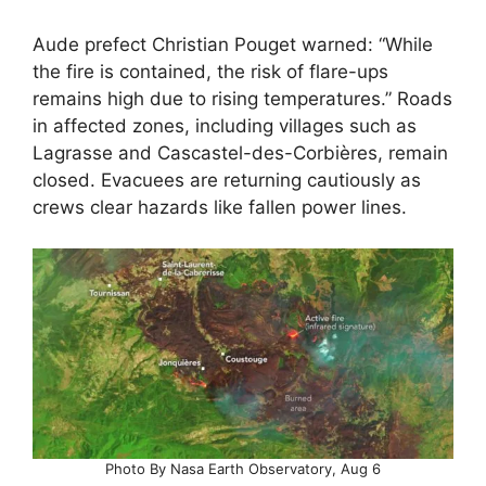
Aude prefect Christian Pouget warned: “While
the fire is contained, the risk of flare-ups
remains high due to rising temperatures.” Roads
in affected zones, including villages such as
Lagrasse and Cascastel-des-Corbières, remain
closed. Evacuees are returning cautiously as
crews clear hazards like fallen power lines.
Photo By Nasa Earth Observatory, Aug 6