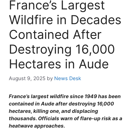
France’s Largest
Wildfire in Decades
Contained After
Destroying 16,000
Hectares in Aude
August 9, 2025
by
News Desk
France’s largest wildfire since 1949 has been
contained in Aude after destroying 16,000
hectares, killing one, and displacing
thousands. Officials warn of flare-up risk as a
heatwave approaches.