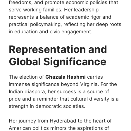
freedoms, and promote economic policies that
serve working families. Her leadership
represents a balance of academic rigor and
practical policymaking, reflecting her deep roots
in education and civic engagement.
Representation and
Global Significance
The election of
Ghazala Hashmi
carries
immense significance beyond Virginia. For the
Indian diaspora, her success is a source of
pride and a reminder that cultural diversity is a
strength in democratic societies.
Her journey from Hyderabad to the heart of
American politics mirrors the aspirations of