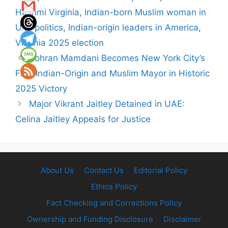
Hashmi Virginia
,
Indian-born Muslim woman in
U.S. politics
,
Indian-origin leaders in America
,
Virginia 2025 election
Zohran Mamdani Becomes New York City’s
First Indian-Origin and Muslim Mayor in Historic
2025 Victory
Major Vikrant Jaitley Detained in UAE:
Celina Jaitley Appeals for Justice
About Us
Contact Us
Editorial Policy
Ethics Policy
Fact Checking and Corrections Policy
Ownership and Funding Disclosure
Disclaimer