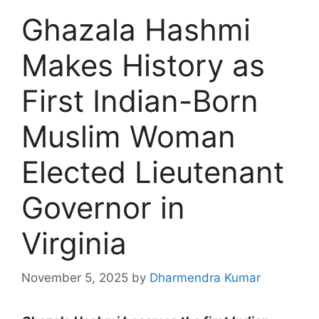
Ghazala Hashmi
Makes History as
First Indian-Born
Muslim Woman
Elected Lieutenant
Governor in
Virginia
November 5, 2025
by
Dharmendra Kumar