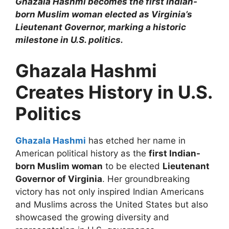
Ghazala Hashmi becomes the first Indian-
born Muslim woman elected as Virginia’s
Lieutenant Governor, marking a historic
milestone in U.S. politics.
Ghazala Hashmi
Creates History in U.S.
Politics
Ghazala Hashmi
has etched her name in
American political history as the
first Indian-
born Muslim woman
to be elected
Lieutenant
Governor of Virginia
. Her groundbreaking
victory has not only inspired Indian Americans
and Muslims across the United States but also
showcased the growing diversity and