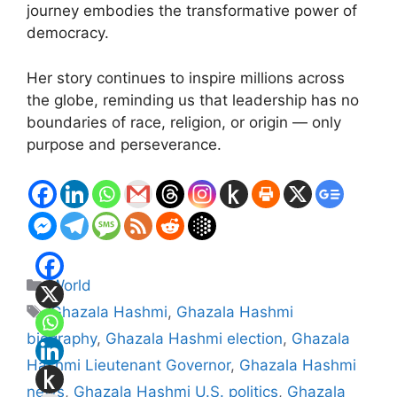
journey embodies the transformative power of
democracy.
Her story continues to inspire millions across
the globe, reminding us that leadership has no
boundaries of race, religion, or origin — only
purpose and perseverance.
Categories
World
Tags
Ghazala Hashmi
,
Ghazala Hashmi
biography
,
Ghazala Hashmi election
,
Ghazala
Hashmi Lieutenant Governor
,
Ghazala Hashmi
news
,
Ghazala Hashmi U.S. politics
,
Ghazala