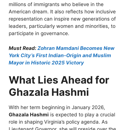
millions of immigrants who believe in the
American dream. It also reflects how inclusive
representation can inspire new generations of
leaders, particularly women and minorities, to
participate in governance.
Must Read:
Zohran Mamdani Becomes New
York City’s First Indian-Origin and Muslim
Mayor in Historic 2025 Victory
What Lies Ahead for
Ghazala Hashmi
With her term beginning in January 2026,
Ghazala Hashmi
is expected to play a crucial
role in shaping Virginia’s policy agenda. As
Lieutenant Governor, she will preside over the