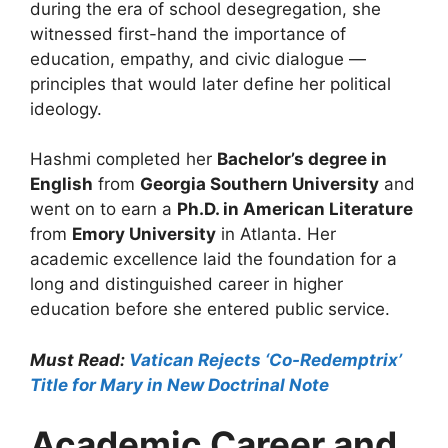
during the era of school desegregation, she
witnessed first-hand the importance of
education, empathy, and civic dialogue —
principles that would later define her political
ideology.
Hashmi completed her
Bachelor’s degree in
English
from
Georgia Southern University
and
went on to earn a
Ph.D. in American Literature
from
Emory University
in Atlanta. Her
academic excellence laid the foundation for a
long and distinguished career in higher
education before she entered public service.
Must Read:
Vatican Rejects ‘Co-Redemptrix’
Title for Mary in New Doctrinal Note
Academic Career and