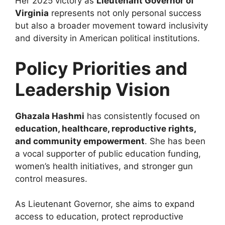
Her 2025 victory as
Lieutenant Governor of
Virginia
represents not only personal success
but also a broader movement toward inclusivity
and diversity in American political institutions.
Policy Priorities and
Leadership Vision
Ghazala Hashmi
has consistently focused on
education, healthcare, reproductive rights,
and community empowerment
. She has been
a vocal supporter of public education funding,
women’s health initiatives, and stronger gun
control measures.
As Lieutenant Governor, she aims to expand
access to education, protect reproductive