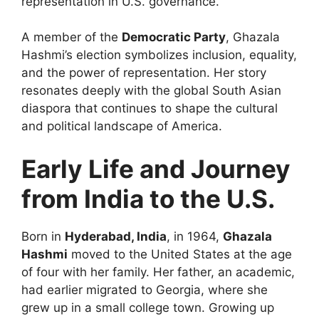
representation in U.S. governance.
A member of the
Democratic Party
, Ghazala
Hashmi’s election symbolizes inclusion, equality,
and the power of representation. Her story
resonates deeply with the global South Asian
diaspora that continues to shape the cultural
and political landscape of America.
Early Life and Journey
from India to the U.S.
Born in
Hyderabad, India
, in 1964,
Ghazala
Hashmi
moved to the United States at the age
of four with her family. Her father, an academic,
had earlier migrated to Georgia, where she
grew up in a small college town. Growing up