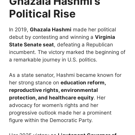
Ghazala Hashmi’s
Political Rise
In 2019,
Ghazala Hashmi
made her political
debut by contesting and winning a
Virginia
State Senate seat
, defeating a Republican
incumbent. The victory marked the beginning of
a remarkable journey in U.S. politics.
As a state senator, Hashmi became known for
her strong stance on
education reform,
reproductive rights, environmental
protection, and healthcare equity
. Her
advocacy for women’s rights and her
progressive outlook made her a prominent
figure within the Democratic Party.