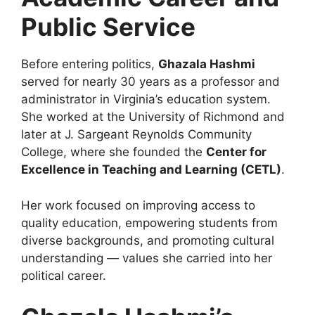
Public Service
Before entering politics,
Ghazala Hashmi
served for nearly 30 years as a professor and
administrator in Virginia’s education system.
She worked at the University of Richmond and
later at J. Sargeant Reynolds Community
College, where she founded the
Center for
Excellence in Teaching and Learning (CETL)
.
Her work focused on improving access to
quality education, empowering students from
diverse backgrounds, and promoting cultural
understanding — values she carried into her
political career.