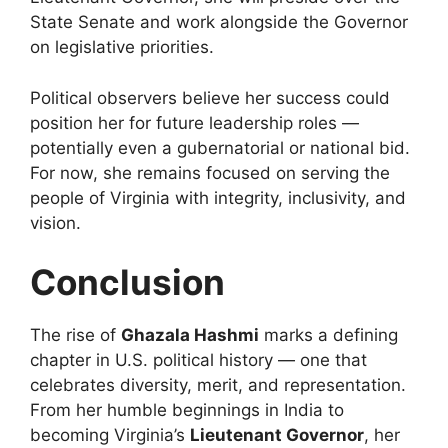
State Senate and work alongside the Governor
on legislative priorities.
Political observers believe her success could
position her for future leadership roles —
potentially even a gubernatorial or national bid.
For now, she remains focused on serving the
people of Virginia with integrity, inclusivity, and
vision.
Conclusion
The rise of
Ghazala Hashmi
marks a defining
chapter in U.S. political history — one that
celebrates diversity, merit, and representation.
From her humble beginnings in India to
becoming Virginia’s
Lieutenant Governor
, her