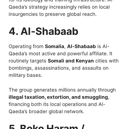
Qaeda’s strategy increasingly relies on local
insurgencies to preserve global reach.
4. Al-Shabaab
Operating from
Somalia
,
Al-Shabaab
is Al-
Qaeda’s most active and powerful affiliate. It
routinely targets
Somali and Kenyan
cities with
bombings, assassinations, and assaults on
military bases.
The group generates millions annually through
illegal taxation, extortion, and smuggling
,
financing both its local operations and Al-
Qaeda’s broader global network.
5. Boko Haram /