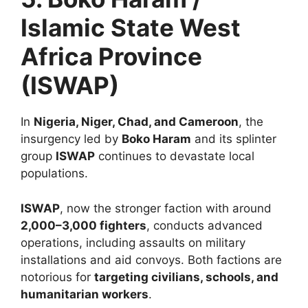
Islamic State West
Africa Province
(ISWAP)
In
Nigeria, Niger, Chad, and Cameroon
, the
insurgency led by
Boko Haram
and its splinter
group
ISWAP
continues to devastate local
populations.
ISWAP
, now the stronger faction with around
2,000–3,000 fighters
, conducts advanced
operations, including assaults on military
installations and aid convoys. Both factions are
notorious for
targeting civilians, schools, and
humanitarian workers
.