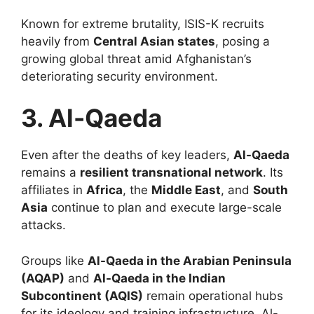
Known for extreme brutality, ISIS-K recruits
heavily from
Central Asian states
, posing a
growing global threat amid Afghanistan’s
deteriorating security environment.
3. Al-Qaeda
Even after the deaths of key leaders,
Al-Qaeda
remains a
resilient transnational network
. Its
affiliates in
Africa
, the
Middle East
, and
South
Asia
continue to plan and execute large-scale
attacks.
Groups like
Al-Qaeda in the Arabian Peninsula
(AQAP)
and
Al-Qaeda in the Indian
Subcontinent (AQIS)
remain operational hubs
for its ideology and training infrastructure. Al-