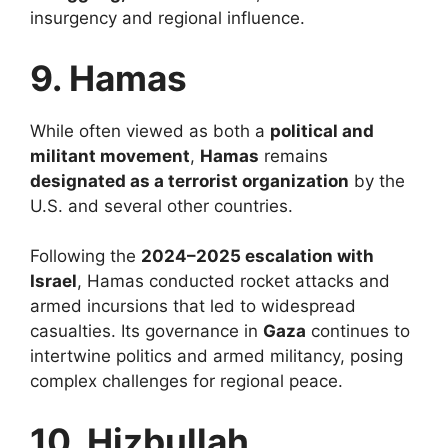
insurgency and regional influence.
9. Hamas
While often viewed as both a
political and
militant movement
,
Hamas
remains
designated as a terrorist organization
by the
U.S. and several other countries.
Following the
2024–2025 escalation with
Israel
, Hamas conducted rocket attacks and
armed incursions that led to widespread
casualties. Its governance in
Gaza
continues to
intertwine politics and armed militancy, posing
complex challenges for regional peace.
10. Hizbullah