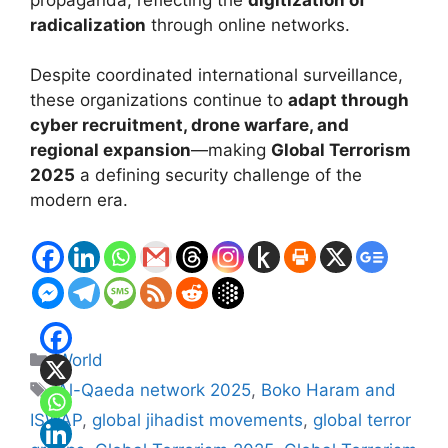
radicalization
through online networks.
Despite coordinated international surveillance,
these organizations continue to
adapt through
cyber recruitment, drone warfare, and
regional expansion
—making
Global Terrorism
2025
a defining security challenge of the
modern era.
Categories
World
Tags
Al-Qaeda network 2025
,
Boko Haram and
ISWAP
,
global jihadist movements
,
global terror