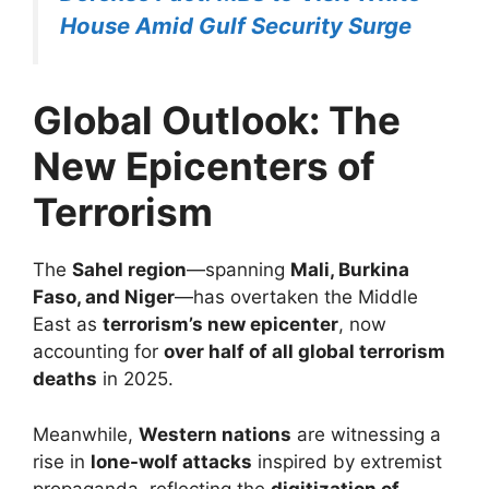
House Amid Gulf Security Surge
Global Outlook: The
New Epicenters of
Terrorism
The
Sahel region
—spanning
Mali, Burkina
Faso, and Niger
—has overtaken the Middle
East as
terrorism’s new epicenter
, now
accounting for
over half of all global terrorism
deaths
in 2025.
Meanwhile,
Western nations
are witnessing a
rise in
lone-wolf attacks
inspired by extremist
propaganda, reflecting the
digitization of