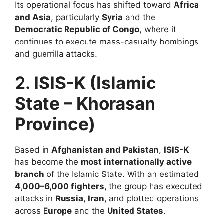
Its operational focus has shifted toward
Africa
and Asia
, particularly
Syria
and the
Democratic Republic of Congo
, where it
continues to execute mass-casualty bombings
and guerrilla attacks.
2. ISIS-K (Islamic
State – Khorasan
Province)
Based in
Afghanistan and Pakistan
,
ISIS-K
has become the
most internationally active
branch
of the Islamic State. With an estimated
4,000–6,000 fighters
, the group has executed
attacks in
Russia
,
Iran
, and plotted operations
across
Europe
and the
United States
.