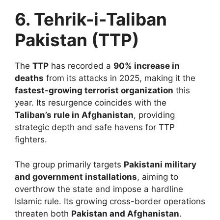
6. Tehrik-i-Taliban
Pakistan (TTP)
The
TTP
has recorded a
90% increase in
deaths
from its attacks in 2025, making it the
fastest-growing terrorist organization
this
year. Its resurgence coincides with the
Taliban’s rule in Afghanistan
, providing
strategic depth and safe havens for TTP
fighters.
The group primarily targets
Pakistani military
and government installations
, aiming to
overthrow the state and impose a hardline
Islamic rule. Its growing cross-border operations
threaten both
Pakistan and Afghanistan
.