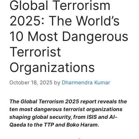
Global Terrorism
2025: The World’s
10 Most Dangerous
Terrorist
Organizations
October 18, 2025
by
Dharmendra Kumar
The Global Terrorism 2025 report reveals the
ten most dangerous terrorist organizations
shaping global security, from ISIS and Al-
Qaeda to the TTP and Boko Haram.