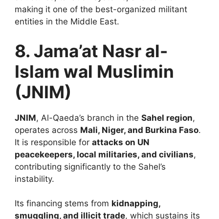
making it one of the best-organized militant
entities in the Middle East.
8. Jama’at Nasr al-
Islam wal Muslimin
(JNIM)
JNIM
, Al-Qaeda’s branch in the
Sahel region
,
operates across
Mali, Niger, and Burkina Faso
.
It is responsible for
attacks on UN
peacekeepers, local militaries, and civilians
,
contributing significantly to the Sahel’s
instability.
Its financing stems from
kidnapping,
smuggling, and illicit trade
, which sustains its