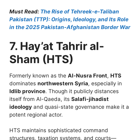
Must Read:
The Rise of Tehreek-e-Taliban
Pakistan (TTP): Origins, Ideology, and Its Role
in the 2025 Pakistan-Afghanistan Border War
7. Hay’at Tahrir al-
Sham (HTS)
Formerly known as the
Al-Nusra Front
,
HTS
dominates
northwestern Syria
, especially in
Idlib province
. Though it publicly distances
itself from Al-Qaeda, its
Salafi-jihadist
ideology
and quasi-state governance make it a
potent regional actor.
HTS maintains sophisticated command
structures, taxation systems, and courts—