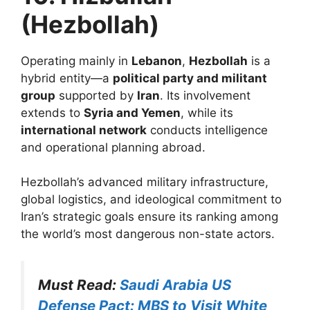
(Hezbollah)
Operating mainly in
Lebanon
,
Hezbollah
is a
hybrid entity—a
political party and militant
group
supported by
Iran
. Its involvement
extends to
Syria and Yemen
, while its
international network
conducts intelligence
and operational planning abroad.
Hezbollah’s advanced military infrastructure,
global logistics, and ideological commitment to
Iran’s strategic goals ensure its ranking among
the world’s most dangerous non-state actors.
Must Read:
Saudi Arabia US
Defense Pact: MBS to Visit White