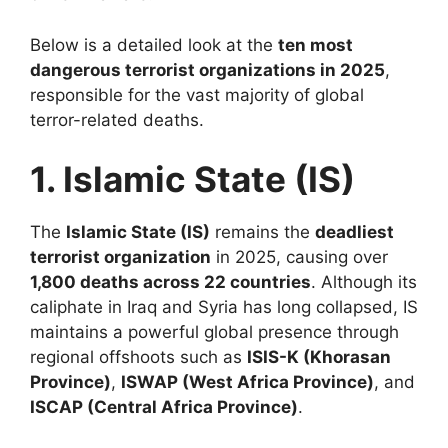
Below is a detailed look at the
ten most
dangerous terrorist organizations in 2025
,
responsible for the vast majority of global
terror-related deaths.
1. Islamic State (IS)
The
Islamic State (IS)
remains the
deadliest
terrorist organization
in 2025, causing over
1,800 deaths across 22 countries
. Although its
caliphate in Iraq and Syria has long collapsed, IS
maintains a powerful global presence through
regional offshoots such as
ISIS-K (Khorasan
Province)
,
ISWAP (West Africa Province)
, and
ISCAP (Central Africa Province)
.