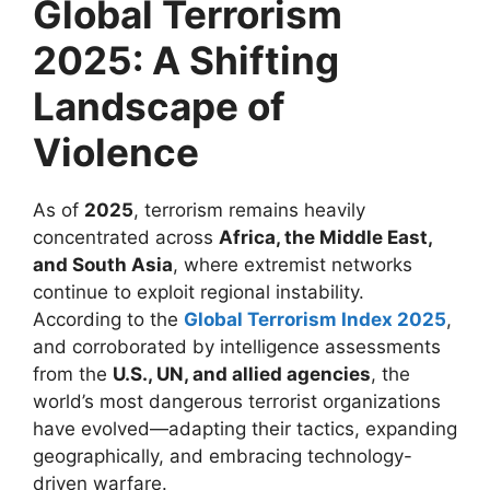
Global Terrorism
2025: A Shifting
Landscape of
Violence
As of
2025
, terrorism remains heavily
concentrated across
Africa, the Middle East,
and South Asia
, where extremist networks
continue to exploit regional instability.
According to the
Global Terrorism Index 2025
,
and corroborated by intelligence assessments
from the
U.S., UN, and allied agencies
, the
world’s most dangerous terrorist organizations
have evolved—adapting their tactics, expanding
geographically, and embracing technology-
driven warfare.