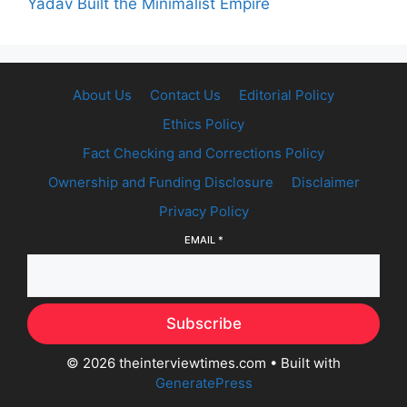
Yadav Built the Minimalist Empire
About Us
Contact Us
Editorial Policy
Ethics Policy
Fact Checking and Corrections Policy
Ownership and Funding Disclosure
Disclaimer
Privacy Policy
EMAIL
*
Subscribe
© 2026 theinterviewtimes.com
• Built with
GeneratePress