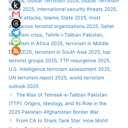
groups
,
Global Terrorism 2025
,
Global Terrorism
Index 2025
,
international security threats 2025
,
ISIS-K attacks
,
Islamic State 2025
,
most
dangerous terrorist organizations 2025
,
Sahel
terrorism crisis
,
Tehrik-i-Taliban Pakistan
,
terrorism in Africa 2025
,
terrorism in Middle
East 2025
,
terrorism in South Asia 2025
,
top
terrorist groups 2025
,
TTP resurgence 2025
,
U.S. intelligence terrorism assessment 2025
,
UN terrorism report 2025
,
world terrorism
outlook 2025
The Rise of Tehreek-e-Taliban Pakistan
(TTP): Origins, Ideology, and Its Role in the
2025 Pakistan-Afghanistan Border War
From CA to Shark Tank Star: How Mohit