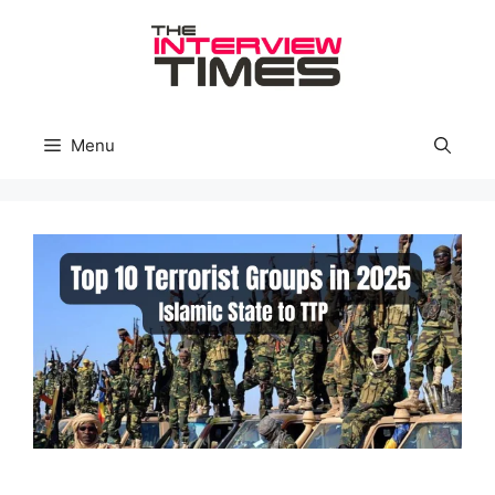
Skip
to
content
Menu