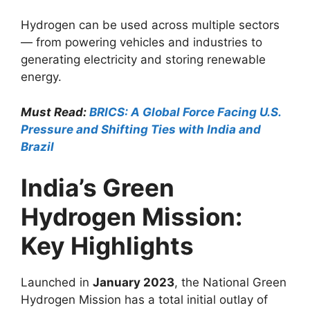
Hydrogen can be used across multiple sectors
— from powering vehicles and industries to
generating electricity and storing renewable
energy.
Must Read:
BRICS: A Global Force Facing U.S.
Pressure and Shifting Ties with India and
Brazil
India’s Green
Hydrogen Mission:
Key Highlights
Launched in
January 2023
, the National Green
Hydrogen Mission has a total initial outlay of