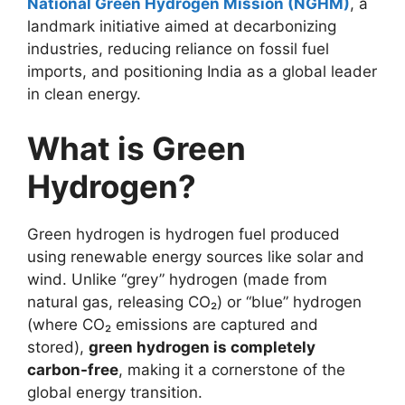
National Green Hydrogen Mission (NGHM)
, a
landmark initiative aimed at decarbonizing
industries, reducing reliance on fossil fuel
imports, and positioning India as a global leader
in clean energy.
What is Green
Hydrogen?
Green hydrogen is hydrogen fuel produced
using renewable energy sources like solar and
wind. Unlike “grey” hydrogen (made from
natural gas, releasing CO₂) or “blue” hydrogen
(where CO₂ emissions are captured and
stored),
green hydrogen is completely
carbon-free
, making it a cornerstone of the
global energy transition.