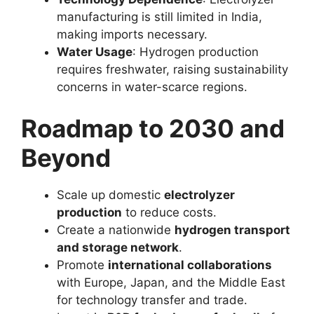
manufacturing is still limited in India,
making imports necessary.
Water Usage
: Hydrogen production
requires freshwater, raising sustainability
concerns in water-scarce regions.
Roadmap to 2030 and
Beyond
Scale up domestic
electrolyzer
production
to reduce costs.
Create a nationwide
hydrogen transport
and storage network
.
Promote
international collaborations
with Europe, Japan, and the Middle East
for technology transfer and trade.