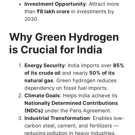
Investment Opportunity
: Attract more
than
₹8 lakh crore
in investments by
2030.
Why Green Hydrogen
is Crucial for India
Energy Security
: India imports over
85%
of its crude oil
and nearly
50% of its
natural gas
. Green hydrogen reduces
dependency on fossil fuel imports.
Climate Goals
: Helps India achieve its
Nationally Determined Contributions
(NDCs)
under the Paris Agreement.
Industrial Transformation
: Enables low-
carbon steel, cement, and fertilizers —
reducing pollution in heavy industries.