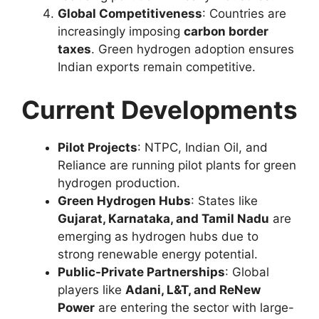
Global Competitiveness
: Countries are
increasingly imposing
carbon border
taxes
. Green hydrogen adoption ensures
Indian exports remain competitive.
Current Developments
Pilot Projects
: NTPC, Indian Oil, and
Reliance are running pilot plants for green
hydrogen production.
Green Hydrogen Hubs
: States like
Gujarat, Karnataka, and Tamil Nadu
are
emerging as hydrogen hubs due to
strong renewable energy potential.
Public-Private Partnerships
: Global
players like
Adani, L&T, and ReNew
Power
are entering the sector with large-