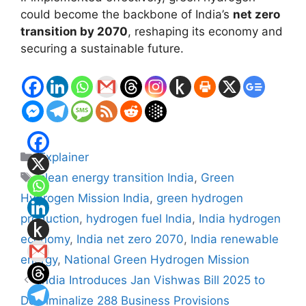
could become the backbone of India’s
net zero
transition by 2070
, reshaping its economy and
securing a sustainable future.
Categories
Explainer
Tags
clean energy transition India
,
Green
Hydrogen Mission India
,
green hydrogen
production
,
hydrogen fuel India
,
India hydrogen
economy
,
India net zero 2070
,
India renewable
energy
,
National Green Hydrogen Mission
India Introduces Jan Vishwas Bill 2025 to
Decriminalize 288 Business Provisions