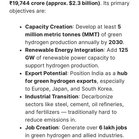
₹19,744 crore (approx. $2.3 billion)
. Its primary
objectives are:
Capacity Creation
: Develop at least
5
million metric tonnes (MMT)
of green
hydrogen production annually by
2030
.
Renewable Energy Integration
: Add
125
GW
of renewable power capacity to
support hydrogen production.
Export Potential
: Position India as a
hub
for green hydrogen exports
, especially
to Europe, Japan, and South Korea.
Industrial Transition
: Decarbonize
sectors like steel, cement, oil refineries,
and fertilizers — traditionally hard to
reduce emissions in.
Job Creation
: Generate over
6 lakh jobs
in green hydrogen and allied industries.