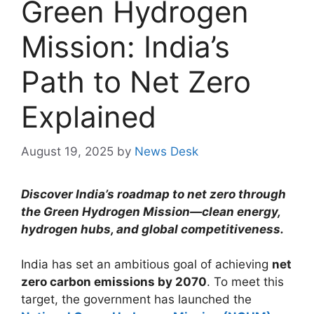
Green Hydrogen
Mission: India’s
Path to Net Zero
Explained
August 19, 2025
by
News Desk
Discover India’s roadmap to net zero through
the Green Hydrogen Mission—clean energy,
hydrogen hubs, and global competitiveness.
India has set an ambitious goal of achieving
net
zero carbon emissions by 2070
. To meet this
target, the government has launched the