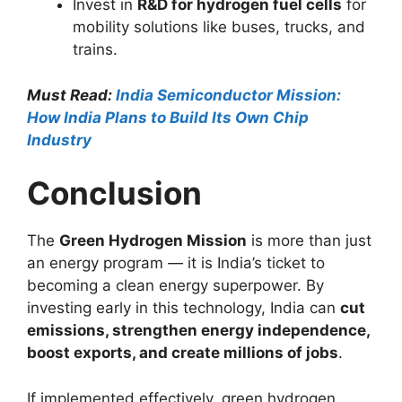
Invest in
R&D for hydrogen fuel cells
for
mobility solutions like buses, trucks, and
trains.
Must Read:
India Semiconductor Mission:
How India Plans to Build Its Own Chip
Industry
Conclusion
The
Green Hydrogen Mission
is more than just
an energy program — it is India’s ticket to
becoming a clean energy superpower. By
investing early in this technology, India can
cut
emissions, strengthen energy independence,
boost exports, and create millions of jobs
.
If implemented effectively, green hydrogen