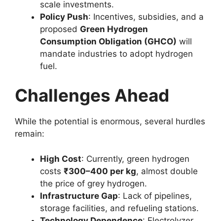
scale investments.
Policy Push
: Incentives, subsidies, and a
proposed
Green Hydrogen
Consumption Obligation (GHCO)
will
mandate industries to adopt hydrogen
fuel.
Challenges Ahead
While the potential is enormous, several hurdles
remain:
High Cost
: Currently, green hydrogen
costs
₹300–400 per kg
, almost double
the price of grey hydrogen.
Infrastructure Gap
: Lack of pipelines,
storage facilities, and refueling stations.
Technology Dependence
: Electrolyzer