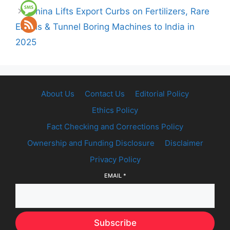
China Lifts Export Curbs on Fertilizers, Rare
Earths & Tunnel Boring Machines to India in
2025
About Us
Contact Us
Editorial Policy
Ethics Policy
Fact Checking and Corrections Policy
Ownership and Funding Disclosure
Disclaimer
Privacy Policy
EMAIL
*
Subscribe