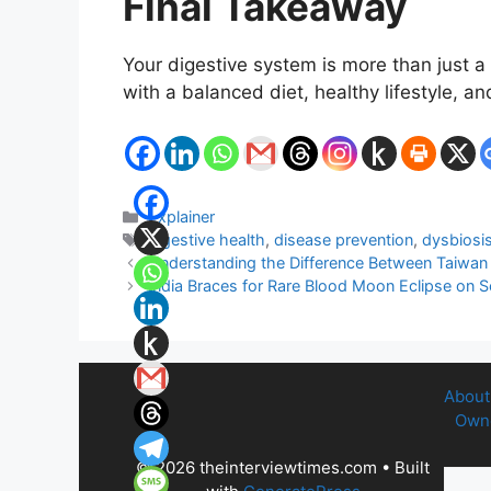
Final Takeaway
Your digestive system is more than just a 
with a balanced diet, healthy lifestyle, 
Categories
Explainer
Tags
digestive health
,
disease prevention
,
dysbiosi
Understanding the Difference Between Taiwan
India Braces for Rare Blood Moon Eclipse on 
About
Owne
© 2026 theinterviewtimes.com
• Built