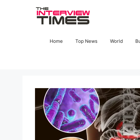
Skip
to
content
Home
Top News
World
B