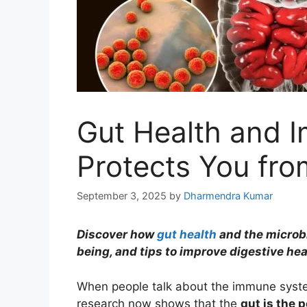
Gut Health and 
Protects You fro
September 3, 2025
by
Dharmendra Kumar
Discover how
gut health
and the microbi
being, and tips to improve digestive hea
When people talk about the immune system
research now shows that the
gut is the 