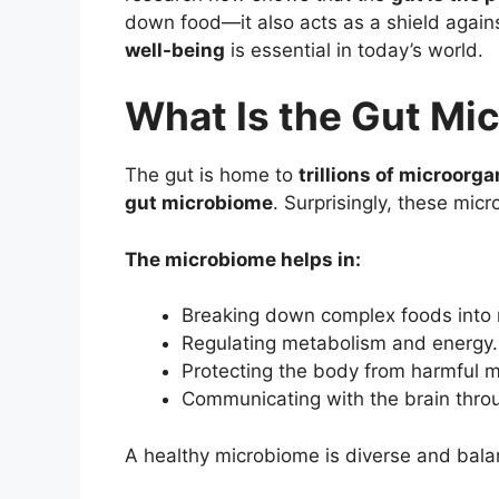
down food—it also acts as a shield agai
well-being
is essential in today’s world.
What Is the Gut Mi
The gut is home to
trillions of microorg
gut microbiome
. Surprisingly, these mic
The microbiome helps in:
Breaking down complex foods into n
Regulating metabolism and energy.
Protecting the body from harmful m
Communicating with the brain thro
A healthy microbiome is diverse and bal