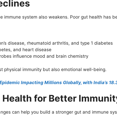
eclines
 the immune system also weakens. Poor gut health has be
s disease, rheumatoid arthritis, and type 1 diabetes
abetes, and heart disease
crobes influence mood and brain chemistry
st physical immunity but also emotional well-being.
 Epidemic Impacting Millions Globally, with India’s 18
 Health for Better Immunit
hanges can help you build a stronger gut and immune sy