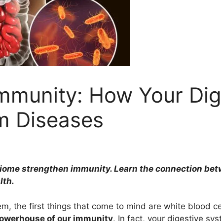
Immunity: How Your Di
m Diseases
ome strengthen immunity. Learn the connection betwe
lth.
, the first things that come to mind are white blood ce
powerhouse of our immunity
. In fact, your digestive sy