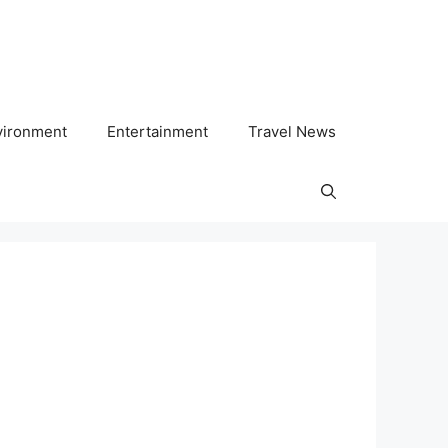
vironment
Entertainment
Travel News