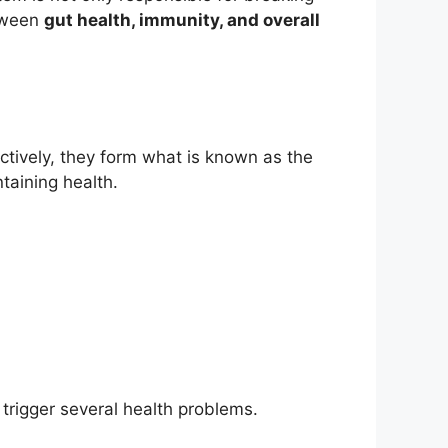
etween
gut health, immunity, and overall
ectively, they form what is known as the
taining health.
 trigger several health problems.