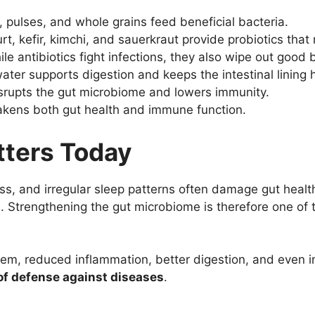
, pulses, and whole grains feed beneficial bacteria.
t, kefir, kimchi, and sauerkraut provide probiotics that r
le antibiotics fight infections, they also wipe out good 
ter supports digestion and keeps the intestinal lining h
isrupts the gut microbiome and lowers immunity.
kens both gut health and immune function.
tters Today
ess, and irregular sleep patterns often damage gut heal
es. Strengthening the gut microbiome is therefore one of 
m, reduced inflammation, better digestion, and even i
e of defense against diseases
.