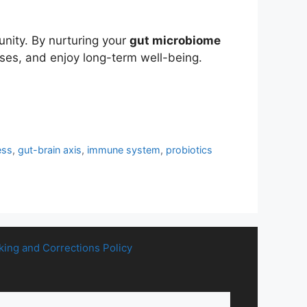
unity. By nurturing your
gut microbiome
ases, and enjoy long-term well-being.
ess
,
gut-brain axis
,
immune system
,
probiotics
king and Corrections Policy