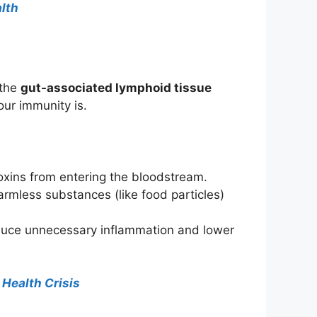
alth
 the
gut-associated lymphoid tissue
our immunity is.
toxins from entering the bloodstream.
rmless substances (like food particles)
educe unnecessary inflammation and lower
 Health Crisis