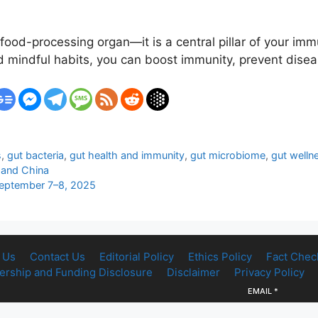
food-processing organ—it is a central pillar of your imm
and mindful habits, you can boost immunity, prevent dise
s
,
gut bacteria
,
gut health and immunity
,
gut microbiome
,
gut welln
 and China
September 7–8, 2025
 Us
Contact Us
Editorial Policy
Ethics Policy
Fact Chec
rship and Funding Disclosure
Disclaimer
Privacy Policy
EMAIL
*