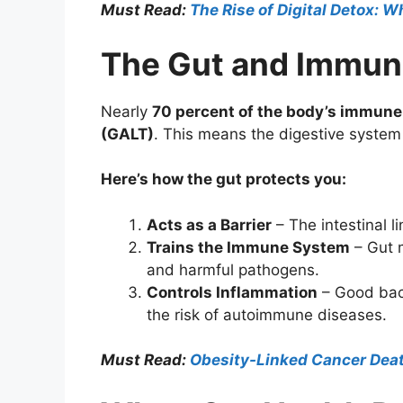
Must Read:
The Rise of Digital Detox: W
The Gut and Immun
Nearly
70 percent of the body’s immune 
(GALT)
. This means the digestive system 
Here’s how the gut protects you:
Acts as a Barrier
– The intestinal l
Trains the Immune System
– Gut m
and harmful pathogens.
Controls Inflammation
– Good bact
the risk of autoimmune diseases.
Must Read:
Obesity-Linked Cancer Death