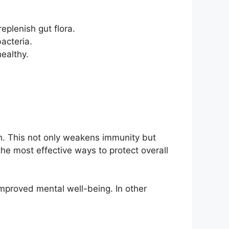
eplenish gut flora.
bacteria.
ealthy.
th. This not only weakens immunity but
the most effective ways to protect overall
mproved mental well-being. In other