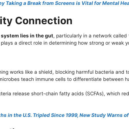
hy Taking a Break from Screens is Vital for Mental He
ity Connection
system lies in the gut
, particularly in a network called
plays a direct role in determining how strong or weak y
ining works like a shield, blocking harmful bacteria and 
icrobes teach immune cells to differentiate between ha
eria release short-chain fatty acids (SCFAs), which r
s in the U.S. Tripled Since 1999, New Study Warns of