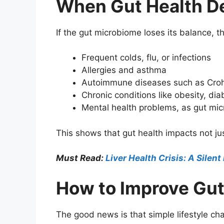
When Gut Health D
If the gut microbiome loses its balance,
Frequent colds, flu, or infections
Allergies and asthma
Autoimmune diseases such as Crohn’
Chronic conditions like obesity, di
Mental health problems, as gut mi
This shows that gut health impacts not ju
Must Read:
Liver Health Crisis: A Silent
How to Improve Gut
The good news is that simple lifestyle c