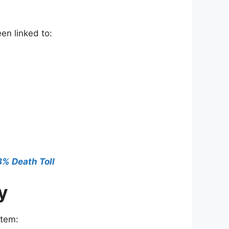
en linked to:
.3% Death Toll
y
stem: