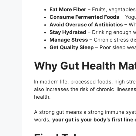
Eat More Fiber
– Fruits, vegetables
Consume Fermented Foods
– Yogur
Avoid Overuse of Antibiotics
– Whi
Stay Hydrated
– Drinking enough wa
Manage Stress
– Chronic stress d
Get Quality Sleep
– Poor sleep wea
Why Gut Health Ma
In modern life, processed foods, high str
also increases the risk of chronic illness
health.
A strong gut means a strong immune syste
words,
your gut is your body’s first lin