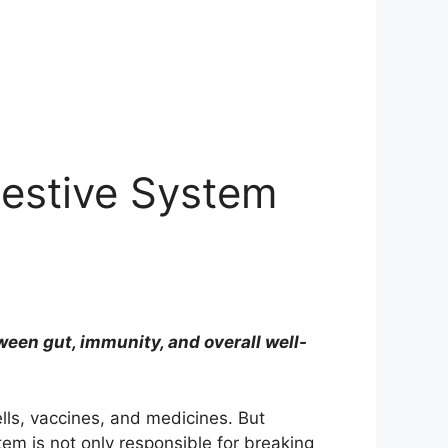
gestive System
en gut, immunity, and overall well-
lls, vaccines, and medicines. But
stem is not only responsible for breaking