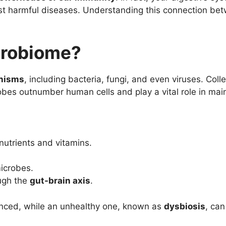
nst harmful diseases. Understanding this connection b
crobiome?
anisms
, including bacteria, fungi, and even viruses. Coll
robes outnumber human cells and play a vital role in main
utrients and vitamins.
icrobes.
ugh the
gut-brain axis
.
anced, while an unhealthy one, known as
dysbiosis
, can