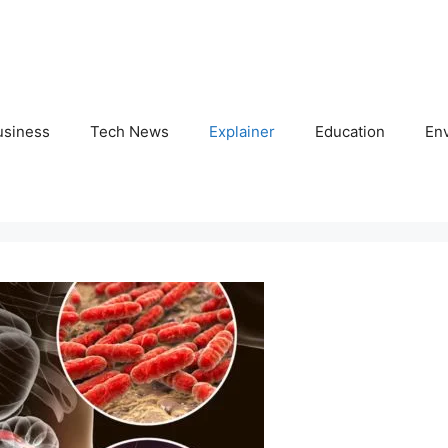
usiness
Tech News
Explainer
Education
En