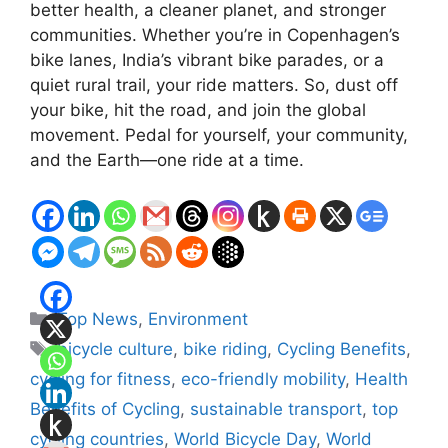
better health, a cleaner planet, and stronger
communities. Whether you’re in Copenhagen’s
bike lanes, India’s vibrant bike parades, or a
quiet rural trail, your ride matters. So, dust off
your bike, hit the road, and join the global
movement. Pedal for yourself, your community,
and the Earth—one ride at a time.
Categories
Top News
,
Environment
Tags
bicycle culture
,
bike riding
,
Cycling Benefits
,
cycling for fitness
,
eco-friendly mobility
,
Health
Benefits of Cycling
,
sustainable transport
,
top
cycling countries
,
World Bicycle Day
,
World