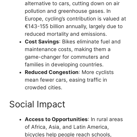
alternative to cars, cutting down on air
pollution and greenhouse gases. In
Europe, cycling’s contribution is valued at
€143-155 billion annually, largely due to
reduced mortality and emissions.
Cost Savings
: Bikes eliminate fuel and
maintenance costs, making them a
game-changer for commuters and
families in developing countries.
Reduced Congestion
: More cyclists
mean fewer cars, easing traffic in
crowded cities.
Social Impact
Access to Opportunities
: In rural areas
of Africa, Asia, and Latin America,
bicycles help people reach schools,