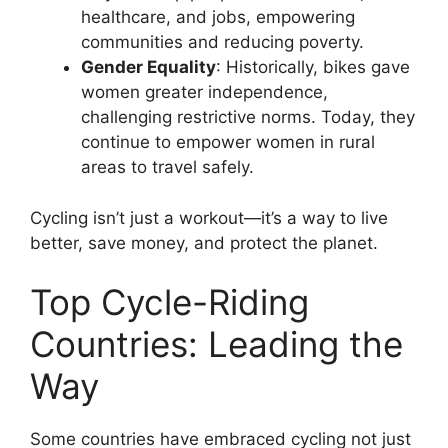
healthcare, and jobs, empowering
communities and reducing poverty.
Gender Equality
: Historically, bikes gave
women greater independence,
challenging restrictive norms. Today, they
continue to empower women in rural
areas to travel safely.
Cycling isn’t just a workout—it’s a way to live
better, save money, and protect the planet.
Top Cycle-Riding
Countries: Leading the
Way
Some countries have embraced cycling not just