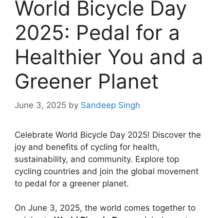
World Bicycle Day
2025: Pedal for a
Healthier You and a
Greener Planet
June 3, 2025
by
Sandeep Singh
Celebrate World Bicycle Day 2025! Discover the
joy and benefits of cycling for health,
sustainability, and community. Explore top
cycling countries and join the global movement
to pedal for a greener planet.
On June 3, 2025, the world comes together to