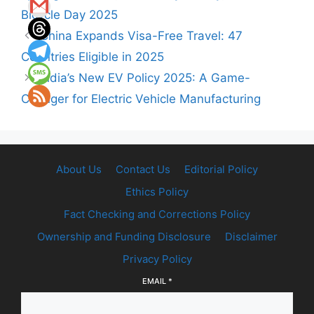
Bicycle Day 2025
China Expands Visa-Free Travel: 47
Countries Eligible in 2025
India’s New EV Policy 2025: A Game-
Changer for Electric Vehicle Manufacturing
About Us
Contact Us
Editorial Policy
Ethics Policy
Fact Checking and Corrections Policy
Ownership and Funding Disclosure
Disclaimer
Privacy Policy
EMAIL
*