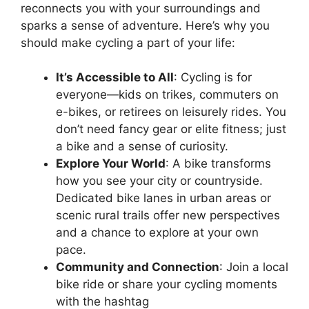
reconnects you with your surroundings and
sparks a sense of adventure. Here’s why you
should make cycling a part of your life:
It’s Accessible to All
: Cycling is for
everyone—kids on trikes, commuters on
e-bikes, or retirees on leisurely rides. You
don’t need fancy gear or elite fitness; just
a bike and a sense of curiosity.
Explore Your World
: A bike transforms
how you see your city or countryside.
Dedicated bike lanes in urban areas or
scenic rural trails offer new perspectives
and a chance to explore at your own
pace.
Community and Connection
: Join a local
bike ride or share your cycling moments
with the hashtag