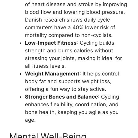
of heart disease and stroke by improving
blood flow and lowering blood pressure.
Danish research shows daily cycle
commuters have a 40% lower risk of
mortality compared to non-cyclists.
Low-Impact Fitness
: Cycling builds
strength and burns calories without
stressing your joints, making it ideal for
all fitness levels.
Weight Management
: It helps control
body fat and supports weight loss,
offering a fun way to stay active.
Stronger Bones and Balance
: Cycling
enhances flexibility, coordination, and
bone health, keeping you agile as you
age.
Mental Well-Being