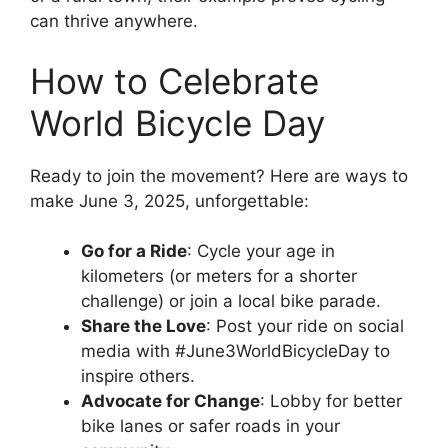
can thrive anywhere.
How to Celebrate
World Bicycle Day
Ready to join the movement? Here are ways to
make June 3, 2025, unforgettable:
Go for a Ride
: Cycle your age in
kilometers (or meters for a shorter
challenge) or join a local bike parade.
Share the Love
: Post your ride on social
media with #June3WorldBicycleDay to
inspire others.
Advocate for Change
: Lobby for better
bike lanes or safer roads in your