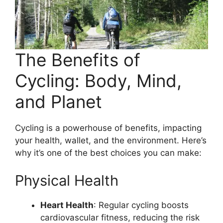
The Benefits of
Cycling: Body, Mind,
and Planet
Cycling is a powerhouse of benefits, impacting
your health, wallet, and the environment. Here’s
why it’s one of the best choices you can make:
Physical Health
Heart Health
: Regular cycling boosts
cardiovascular fitness, reducing the risk