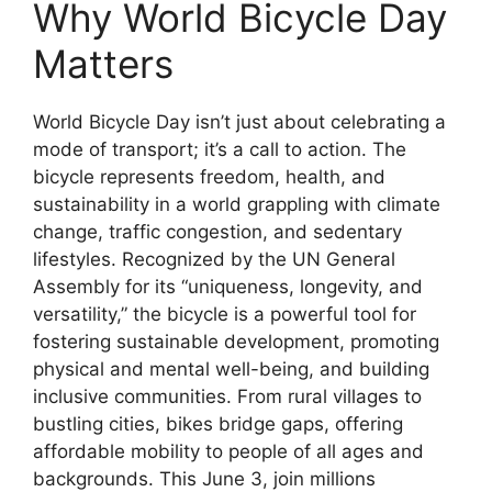
Why World Bicycle Day
Matters
World Bicycle Day isn’t just about celebrating a
mode of transport; it’s a call to action. The
bicycle represents freedom, health, and
sustainability in a world grappling with climate
change, traffic congestion, and sedentary
lifestyles. Recognized by the UN General
Assembly for its “uniqueness, longevity, and
versatility,” the bicycle is a powerful tool for
fostering sustainable development, promoting
physical and mental well-being, and building
inclusive communities. From rural villages to
bustling cities, bikes bridge gaps, offering
affordable mobility to people of all ages and
backgrounds. This June 3, join millions