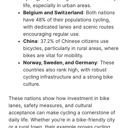
life, especially in urban areas.
Belgium and Switzerland
: Both nations
have 48% of their populations cycling,
with dedicated lanes and scenic routes
encouraging regular use.
China
: 37.2% of Chinese citizens use
bicycles, particularly in rural areas, where
bikes are vital for mobility.
Norway, Sweden, and Germany
: These
countries also rank high, with robust
cycling infrastructure and a strong bike
culture.
These nations show how investment in bike
lanes, safety measures, and cultural
acceptance can make cycling a cornerstone of
daily life. Whether you’re in a bike-friendly city
or a rural town, their example proves cycling