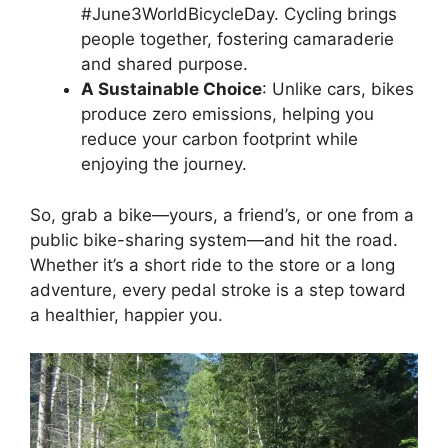
#June3WorldBicycleDay. Cycling brings
people together, fostering camaraderie
and shared purpose.
A Sustainable Choice
: Unlike cars, bikes
produce zero emissions, helping you
reduce your carbon footprint while
enjoying the journey.
So, grab a bike—yours, a friend’s, or one from a
public bike-sharing system—and hit the road.
Whether it’s a short ride to the store or a long
adventure, every pedal stroke is a step toward
a healthier, happier you.