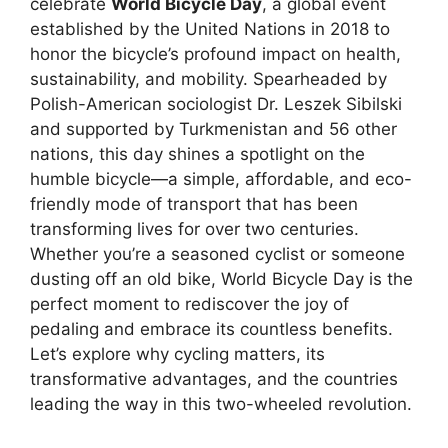
celebrate
World Bicycle Day
, a global event
established by the United Nations in 2018 to
honor the bicycle’s profound impact on health,
sustainability, and mobility. Spearheaded by
Polish-American sociologist Dr. Leszek Sibilski
and supported by Turkmenistan and 56 other
nations, this day shines a spotlight on the
humble bicycle—a simple, affordable, and eco-
friendly mode of transport that has been
transforming lives for over two centuries.
Whether you’re a seasoned cyclist or someone
dusting off an old bike, World Bicycle Day is the
perfect moment to rediscover the joy of
pedaling and embrace its countless benefits.
Let’s explore why cycling matters, its
transformative advantages, and the countries
leading the way in this two-wheeled revolution.