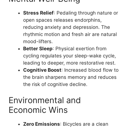
Stress Relief
: Pedaling through nature or
open spaces releases endorphins,
reducing anxiety and depression. The
rhythmic motion and fresh air are natural
mood-lifters.
Better Sleep
: Physical exertion from
cycling regulates your sleep-wake cycle,
leading to deeper, more restorative rest.
Cognitive Boost
: Increased blood flow to
the brain sharpens memory and reduces
the risk of cognitive decline.
Environmental and
Economic Wins
Zero Emissions
: Bicycles are a clean