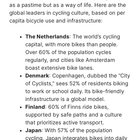
as a pastime but as a way of life. Here are the
global leaders in cycling culture, based on per
capita bicycle use and infrastructure:
The Netherlands
: The world’s cycling
capital, with more bikes than people.
Over 60% of the population cycles
regularly, and cities like Amsterdam
boast extensive bike lanes.
Denmark
: Copenhagen, dubbed the “City
of Cyclists,” sees 52% of residents biking
to work or school daily. Its bike-friendly
infrastructure is a global model.
Finland
: 60% of Finns ride bikes,
supported by safe paths and a culture
that prioritizes active transport.
Japan
: With 57% of the population
cycling, Japan integrates bikes into daily