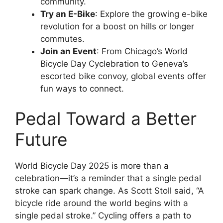
community.
Try an E-Bike
: Explore the growing e-bike
revolution for a boost on hills or longer
commutes.
Join an Event
: From Chicago’s World
Bicycle Day Cyclebration to Geneva’s
escorted bike convoy, global events offer
fun ways to connect.
Pedal Toward a Better
Future
World Bicycle Day 2025 is more than a
celebration—it’s a reminder that a single pedal
stroke can spark change. As Scott Stoll said, “A
bicycle ride around the world begins with a
single pedal stroke.” Cycling offers a path to