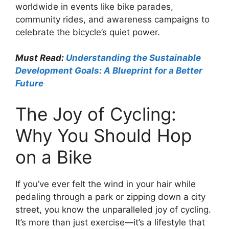
worldwide in events like bike parades,
community rides, and awareness campaigns to
celebrate the bicycle’s quiet power.
Must Read:
Understanding the Sustainable
Development Goals: A Blueprint for a Better
Future
The Joy of Cycling:
Why You Should Hop
on a Bike
If you’ve ever felt the wind in your hair while
pedaling through a park or zipping down a city
street, you know the unparalleled joy of cycling.
It’s more than just exercise—it’s a lifestyle that