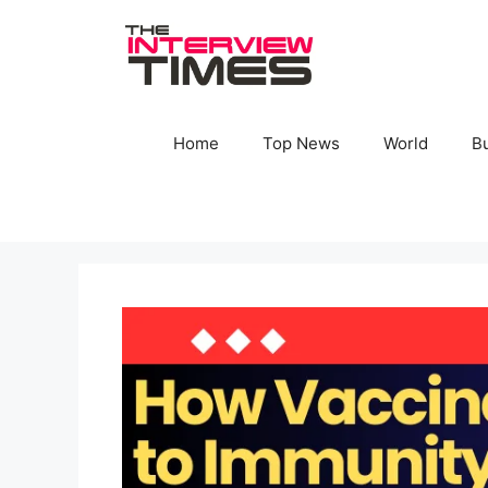
Skip
to
content
Home
Top News
World
B