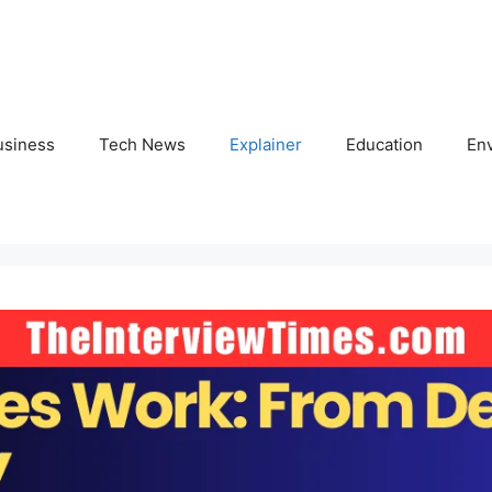
usiness
Tech News
Explainer
Education
En