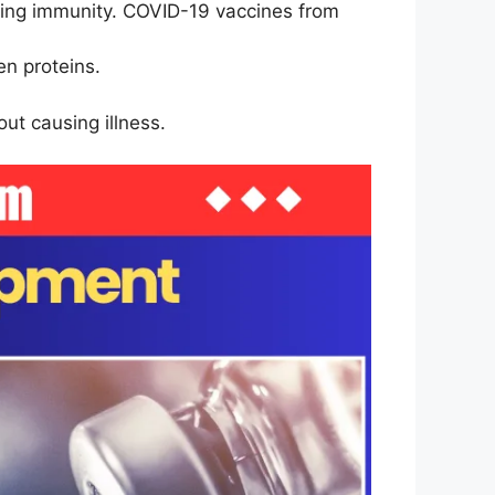
ering immunity. COVID-19 vaccines from
en proteins.
ut causing illness.