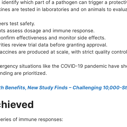
 identify which part of a pathogen can trigger a protec
nes are tested in laboratories and on animals to evalua
ers test safety.
ants assess dosage and immune response.
onfirm effectiveness and monitor side effects.
ties review trial data before granting approval.
ccines are produced at scale, with strict quality control
ergency situations like the COVID-19 pandemic have sh
ding are prioritized.
th Benefits, New Study Finds – Challenging 10,000-S
chieved
eries of immune responses: