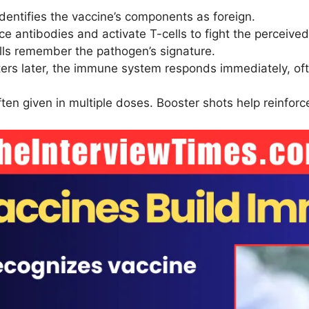
entifies the vaccine’s components as foreign.
ce antibodies and activate T-cells to fight the perceived
ells remember the pathogen’s signature.
nters later, the immune system responds immediately, oft
ften given in multiple doses. Booster shots help reinf