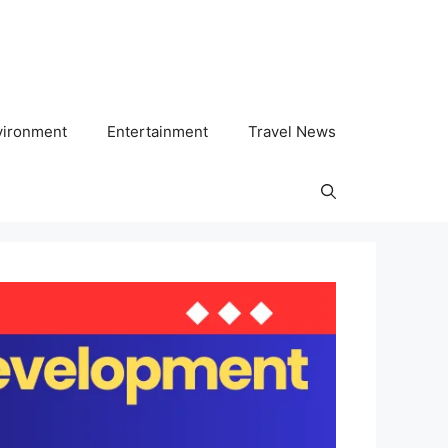
vironment
Entertainment
Travel News