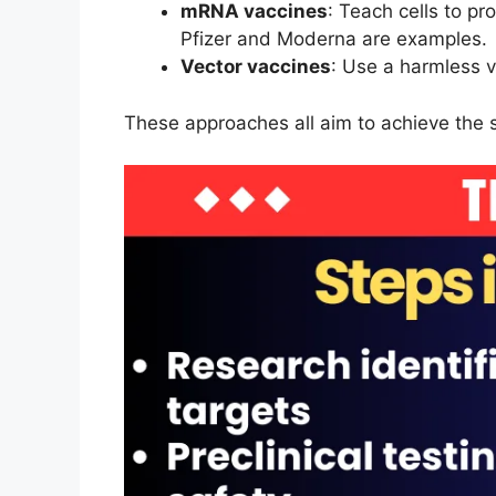
mRNA vaccines
: Teach cells to p
Pfizer and Moderna are examples.
Vector vaccines
: Use a harmless v
These approaches all aim to achieve the 