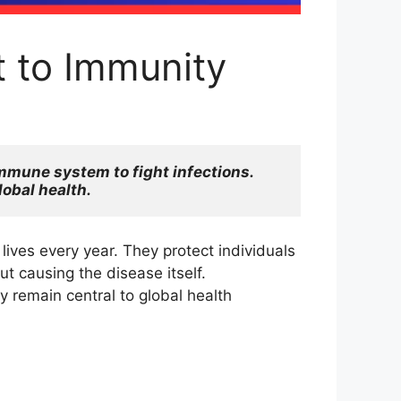
 to Immunity
mmune system to fight infections. 
lobal health.
ives every year. They protect individuals
 causing the disease itself.
 remain central to global health