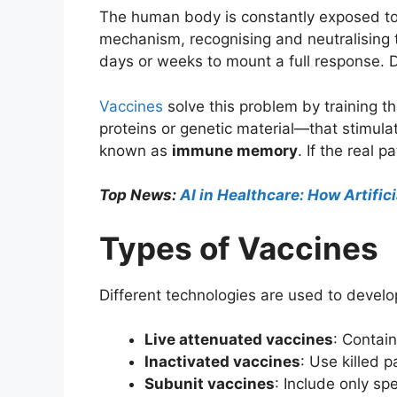
The human body is constantly exposed to
mechanism, recognising and neutralising 
days or weeks to mount a full response. Du
Vaccines
solve this problem by training
proteins or genetic material—that stimula
known as
immune memory
. If the real
Top News:
AI in Healthcare: How Artific
Types of Vaccines
Different technologies are used to devel
Live attenuated vaccines
: Contai
Inactivated vaccines
: Use killed 
Subunit vaccines
: Include only sp