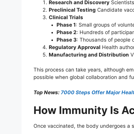
Research and Discovery
Scientists
Preclinical Testing
Candidate vacci
Clinical Trials
Phase 1
: Small groups of volunte
Phase 2
: Hundreds of particip
Phase 3
: Thousands of people c
Regulatory Approval
Health authori
Manufacturing and Distribution
Va
This process can take years, although em
possible when global collaboration and fun
Top News:
7000 Steps Offer Major Heal
How Immunity Is A
Once vaccinated, the body undergoes a s