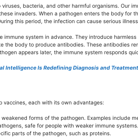
 viruses, bacteria, and other harmful organisms. Our 
these invaders. When a pathogen enters the body for t
ring this period, the infection can cause serious illness
 the immune system in advance. They introduce harmle
te the body to produce antibodies. These antibodies rem
 pathogen appears later, the immune system responds quic
ial Intelligence Is Redefining Diagnosis and Treatmen
op vaccines, each with its own advantages:
n weakened forms of the pathogen. Examples include me
pathogens, safe for people with weaker immune systems
ecific parts of the pathogen, such as proteins.