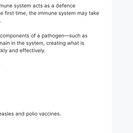
immune system acts as a defence
he first time, the immune system may take
.
ss components of a pathogen—such as
ain in the system, creating what is
kly and effectively.
t
asles and polio vaccines.
.