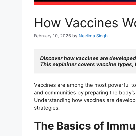
How Vaccines Wo
February 10, 2026
by
Neelima Singh
Discover how vaccines are developed, 
This explainer covers vaccine types, 
Vaccines are among the most powerful tool
and communities by preparing the body’s 
Understanding how vaccines are developed
strategies.
The Basics of Immu