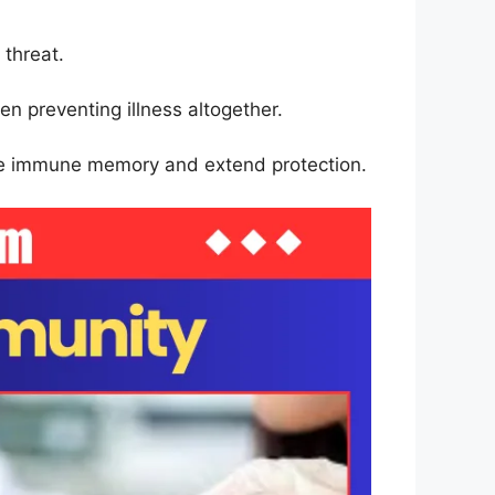
 threat.
en preventing illness altogether.
orce immune memory and extend protection.