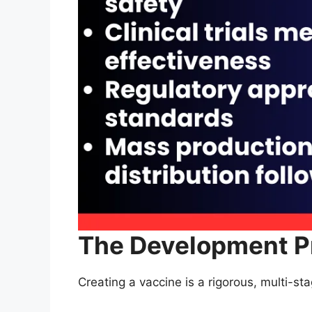
The Development P
Creating a vaccine is a rigorous, multi-st