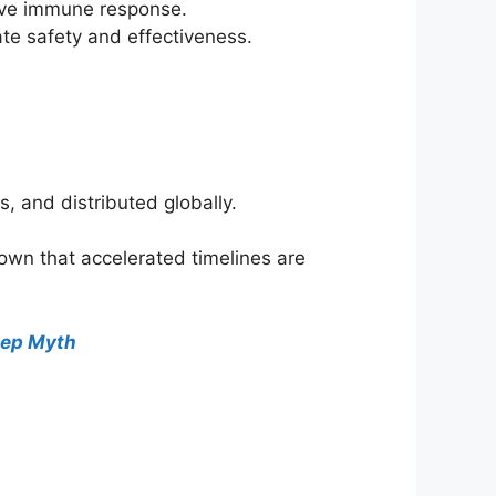
tive immune response.
te safety and effectiveness.
s, and distributed globally.
own that accelerated timelines are
tep Myth