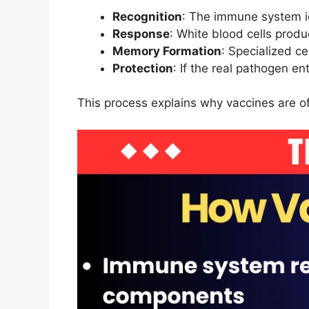
Recognition
: The immune system id
Response
: White blood cells produ
Memory Formation
: Specialized c
Protection
: If the real pathogen e
This process explains why vaccines are o