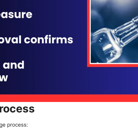
rocess
age process: