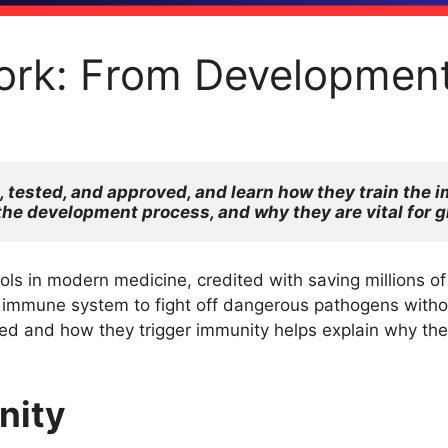
rk: From Development
tested, and approved, and learn how they train the i
the development process, and why they are vital for g
s in modern medicine, credited with saving millions of l
immune system to fight off dangerous pathogens without
 and how they trigger immunity helps explain why they
nity