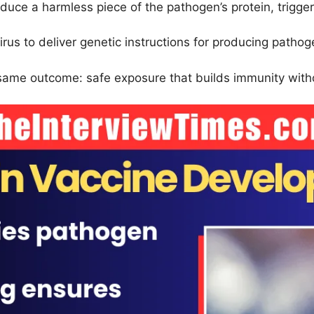
roduce a harmless piece of the pathogen’s protein, trigg
irus to deliver genetic instructions for producing pathog
same outcome: safe exposure that builds immunity witho