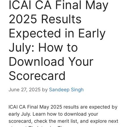
ICAI CA Final May
2025 Results
Expected in Early
July: How to
Download Your
Scorecard
June 27, 2025
by
Sandeep Singh
ICAI CA Final May 2025 results are expected by
early July. Learn how to download your
scorecard, check the merit list, and explore next