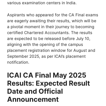
various examination centers in India.
Aspirants who appeared for the CA Final exams
are eagerly awaiting their results, which will be
a pivotal moment in their journey to becoming
certified Chartered Accountants. The results
are expected to be released before July 10,
aligning with the opening of the campus
placement registration window for August and
September 2025, as per ICAI’s placement
notification.
ICAI CA Final May 2025
Results: Expected Result
Date and Official
Announcement