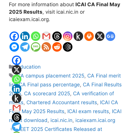
For more information about
ICAI CA Final May
2025 Results
, visit icai.nic.in or
icaiexam.icai.org.
Categories
Education
Tags
CA campus placement 2025
,
CA Final merit
list
,
CA Final pass percentage
,
CA Final Results
2025
,
CA scorecard 2025
,
CA verification of
marks
,
Chartered Accountant results
,
ICAI CA
Final May 2025 Results
,
ICAI exam results
,
ICAI
result download
,
icai.nic.in
,
icaiexam.icai.org
REET 2025 Certificates Released at