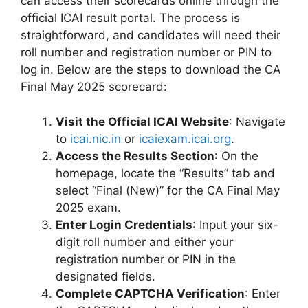
can access their scorecards online through the
official ICAI result portal. The process is
straightforward, and candidates will need their
roll number and registration number or PIN to
log in. Below are the steps to download the CA
Final May 2025 scorecard:
Visit the Official ICAI Website
: Navigate
to
icai.nic.in
or
icaiexam.icai.org
.
Access the Results Section
: On the
homepage, locate the “Results” tab and
select “Final (New)” for the CA Final May
2025 exam.
Enter Login Credentials
: Input your six-
digit roll number and either your
registration number or PIN in the
designated fields.
Complete CAPTCHA Verification
: Enter