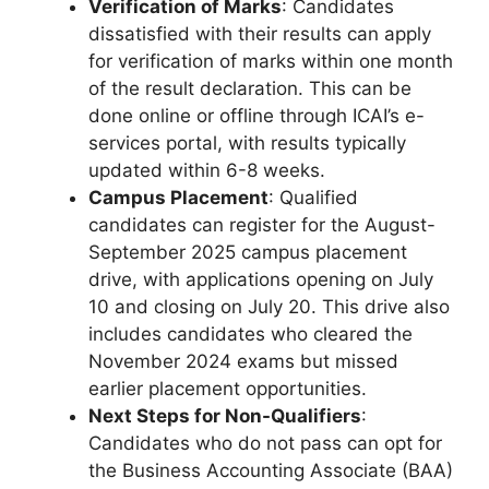
Verification of Marks
: Candidates
dissatisfied with their results can apply
for verification of marks within one month
of the result declaration. This can be
done online or offline through ICAI’s e-
services portal, with results typically
updated within 6-8 weeks.
Campus Placement
: Qualified
candidates can register for the August-
September 2025 campus placement
drive, with applications opening on July
10 and closing on July 20. This drive also
includes candidates who cleared the
November 2024 exams but missed
earlier placement opportunities.
Next Steps for Non-Qualifiers
:
Candidates who do not pass can opt for
the Business Accounting Associate (BAA)