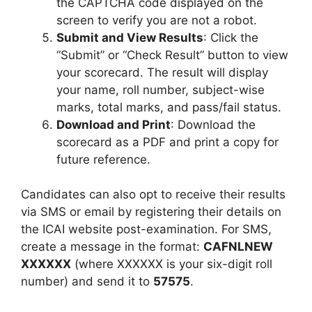
the CAPTCHA code displayed on the
screen to verify you are not a robot.
Submit and View Results
: Click the
“Submit” or “Check Result” button to view
your scorecard. The result will display
your name, roll number, subject-wise
marks, total marks, and pass/fail status.
Download and Print
: Download the
scorecard as a PDF and print a copy for
future reference.
Candidates can also opt to receive their results
via SMS or email by registering their details on
the ICAI website post-examination. For SMS,
create a message in the format:
CAFNLNEW
XXXXXX
(where XXXXXX is your six-digit roll
number) and send it to
57575
.