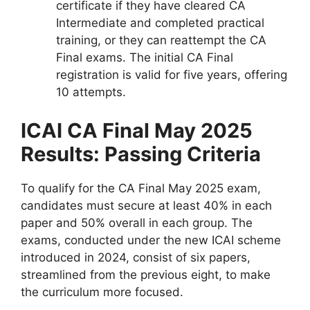
certificate if they have cleared CA
Intermediate and completed practical
training, or they can reattempt the CA
Final exams. The initial CA Final
registration is valid for five years, offering
10 attempts.
ICAI CA Final May 2025
Results: Passing Criteria
To qualify for the CA Final May 2025 exam,
candidates must secure at least 40% in each
paper and 50% overall in each group. The
exams, conducted under the new ICAI scheme
introduced in 2024, consist of six papers,
streamlined from the previous eight, to make
the curriculum more focused.