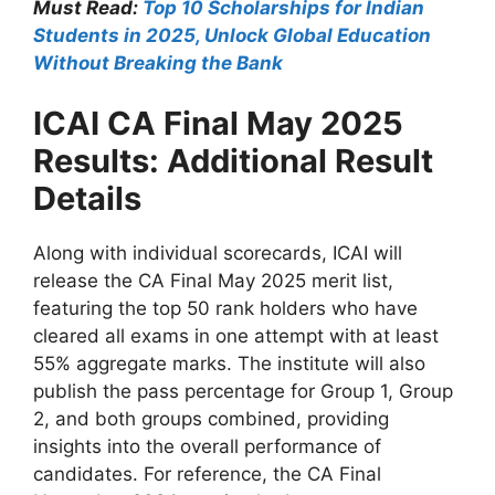
Must Read:
Top 10 Scholarships for Indian
Students in 2025, Unlock Global Education
Without Breaking the Bank
ICAI CA Final May 2025
Results: Additional Result
Details
Along with individual scorecards, ICAI will
release the CA Final May 2025 merit list,
featuring the top 50 rank holders who have
cleared all exams in one attempt with at least
55% aggregate marks. The institute will also
publish the pass percentage for Group 1, Group
2, and both groups combined, providing
insights into the overall performance of
candidates. For reference, the CA Final