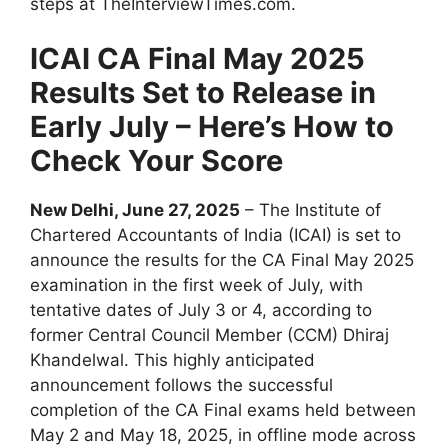
steps at TheInterviewTimes.com.
ICAI CA Final May 2025
Results Set to Release in
Early July – Here’s How to
Check Your Score
New Delhi, June 27, 2025
– The Institute of
Chartered Accountants of India (ICAI) is set to
announce the results for the CA Final May 2025
examination in the first week of July, with
tentative dates of July 3 or 4, according to
former Central Council Member (CCM) Dhiraj
Khandelwal. This highly anticipated
announcement follows the successful
completion of the CA Final exams held between
May 2 and May 18, 2025, in offline mode across