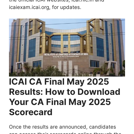
icaiexam.icai.org, for updates.
ICAI CA Final May 2025
Results: How to Download
Your CA Final May 2025
Scorecard
Once the results are announced, candidates