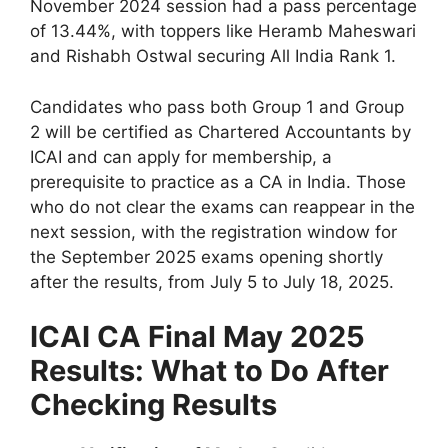
November 2024 session had a pass percentage
of 13.44%, with toppers like Heramb Maheswari
and Rishabh Ostwal securing All India Rank 1.
Candidates who pass both Group 1 and Group
2 will be certified as Chartered Accountants by
ICAI and can apply for membership, a
prerequisite to practice as a CA in India. Those
who do not clear the exams can reappear in the
next session, with the registration window for
the September 2025 exams opening shortly
after the results, from July 5 to July 18, 2025.
ICAI CA Final May 2025
Results: What to Do After
Checking Results