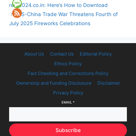
reet2024.co.in: Here’s How to Download
US-China Trade War Threatens Fourth of
July 2025 Fireworks Celebrations
About Us
Contact Us
Editorial Policy
Ethics Policy
Fact Checking and Corrections Policy
Ownership and Funding Disclosure
Disclaimer
Privacy Policy
EMAIL
*
Subscribe