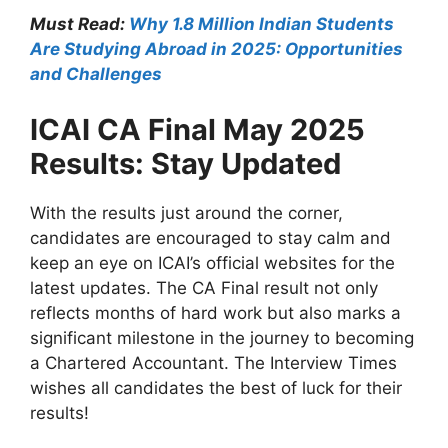
Must Read:
Why 1.8 Million Indian Students
Are Studying Abroad in 2025: Opportunities
and Challenges
ICAI CA Final May 2025
Results: Stay Updated
With the results just around the corner,
candidates are encouraged to stay calm and
keep an eye on ICAI’s official websites for the
latest updates. The CA Final result not only
reflects months of hard work but also marks a
significant milestone in the journey to becoming
a Chartered Accountant. The Interview Times
wishes all candidates the best of luck for their
results!