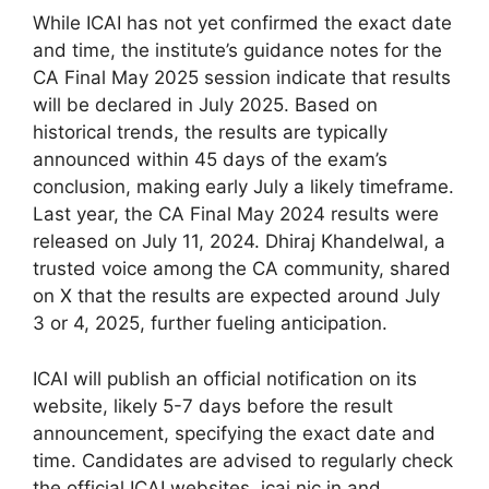
While ICAI has not yet confirmed the exact date
and time, the institute’s guidance notes for the
CA Final May 2025 session indicate that results
will be declared in July 2025. Based on
historical trends, the results are typically
announced within 45 days of the exam’s
conclusion, making early July a likely timeframe.
Last year, the CA Final May 2024 results were
released on July 11, 2024. Dhiraj Khandelwal, a
trusted voice among the CA community, shared
on X that the results are expected around July
3 or 4, 2025, further fueling anticipation.
ICAI will publish an official notification on its
website, likely 5-7 days before the result
announcement, specifying the exact date and
time. Candidates are advised to regularly check
the official ICAI websites, icai.nic.in and