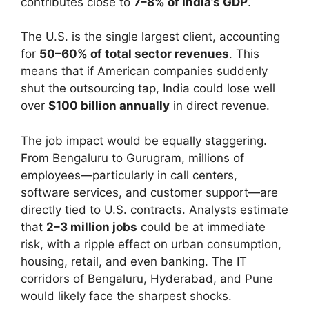
contributes close to
7–8% of India’s GDP
.
The U.S. is the single largest client, accounting
for
50–60% of total sector revenues
. This
means that if American companies suddenly
shut the outsourcing tap, India could lose well
over
$100 billion annually
in direct revenue.
The job impact would be equally staggering.
From Bengaluru to Gurugram, millions of
employees—particularly in call centers,
software services, and customer support—are
directly tied to U.S. contracts. Analysts estimate
that
2–3 million jobs
could be at immediate
risk, with a ripple effect on urban consumption,
housing, retail, and even banking. The IT
corridors of Bengaluru, Hyderabad, and Pune
would likely face the sharpest shocks.