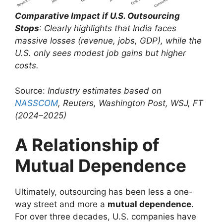
Comparative Impact if U.S. Outsourcing
Stops
: Clearly highlights that India faces
massive losses (revenue, jobs, GDP), while the
U.S. only sees modest job gains but higher
costs.
Source:
Industry estimates based on
NASSCOM
, Reuters, Washington Post, WSJ, FT
(2024–2025)
A Relationship of
Mutual Dependence
Ultimately, outsourcing has been less a one-
way street and more a
mutual dependence
.
For over three decades, U.S. companies have