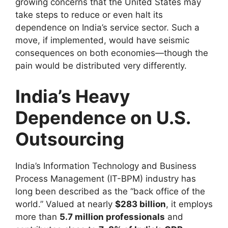
growing concerns that the United States may
take steps to reduce or even halt its
dependence on India’s service sector. Such a
move, if implemented, would have seismic
consequences on both economies—though the
pain would be distributed very differently.
India’s Heavy
Dependence on U.S.
Outsourcing
India’s Information Technology and Business
Process Management (IT-BPM) industry has
long been described as the “back office of the
world.” Valued at nearly
$283 billion
, it employs
more than
5.7 million professionals
and