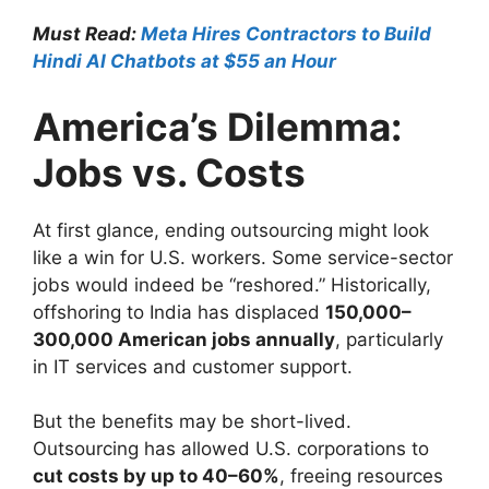
Must Read:
Meta Hires Contractors to Build
Hindi AI Chatbots at $55 an Hour
America’s Dilemma:
Jobs vs. Costs
At first glance, ending outsourcing might look
like a win for U.S. workers. Some service-sector
jobs would indeed be “reshored.” Historically,
offshoring to India has displaced
150,000–
300,000 American jobs annually
, particularly
in IT services and customer support.
But the benefits may be short-lived.
Outsourcing has allowed U.S. corporations to
cut costs by up to 40–60%
, freeing resources