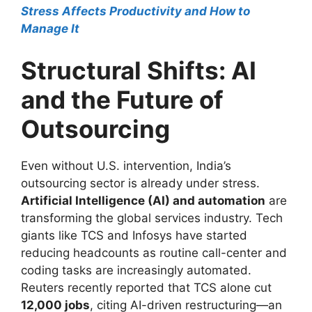
Stress Affects Productivity and How to
Manage It
Structural Shifts: AI
and the Future of
Outsourcing
Even without U.S. intervention, India’s
outsourcing sector is already under stress.
Artificial Intelligence (AI) and automation
are
transforming the global services industry. Tech
giants like TCS and Infosys have started
reducing headcounts as routine call-center and
coding tasks are increasingly automated.
Reuters recently reported that TCS alone cut
12,000 jobs
, citing AI-driven restructuring—an