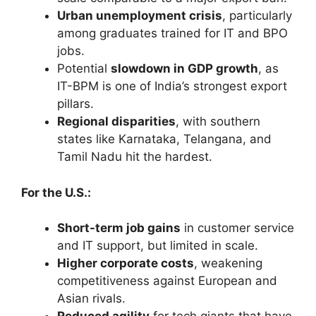
Urban unemployment crisis
, particularly
among graduates trained for IT and BPO
jobs.
Potential
slowdown in GDP growth
, as
IT-BPM is one of India’s strongest export
pillars.
Regional disparities
, with southern
states like Karnataka, Telangana, and
Tamil Nadu hit the hardest.
For the U.S.:
Short-term job gains
in customer service
and IT support, but limited in scale.
Higher corporate costs
, weakening
competitiveness against European and
Asian rivals.