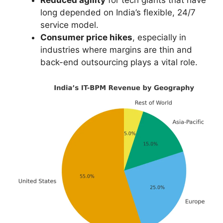
Reduced agility
for tech giants that have
long depended on India’s flexible, 24/7
service model.
Consumer price hikes
, especially in
industries where margins are thin and
back-end outsourcing plays a vital role.