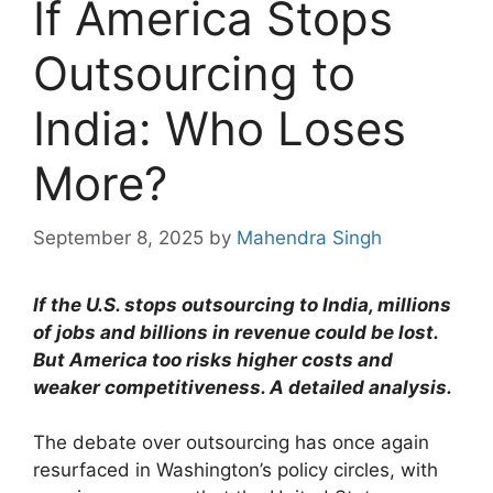
If America Stops
Outsourcing to
India: Who Loses
More?
September 8, 2025
by
Mahendra Singh
If the U.S. stops outsourcing to India, millions
of jobs and billions in revenue could be lost.
But America too risks higher costs and
weaker competitiveness. A detailed analysis.
The debate over outsourcing has once again
resurfaced in Washington’s policy circles, with