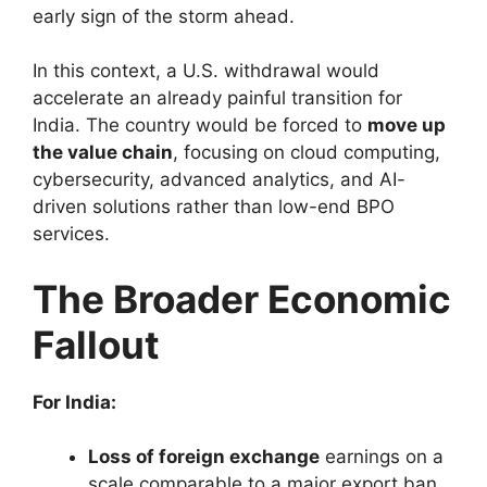
early sign of the storm ahead.
In this context, a U.S. withdrawal would
accelerate an already painful transition for
India. The country would be forced to
move up
the value chain
, focusing on cloud computing,
cybersecurity, advanced analytics, and AI-
driven solutions rather than low-end BPO
services.
The Broader Economic
Fallout
For India:
Loss of foreign exchange
earnings on a
scale comparable to a major export ban.