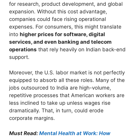
for research, product development, and global
expansion. Without this cost advantage,
companies could face rising operational
expenses. For consumers, this might translate
into
higher prices for software, digital
services, and even banking and telecom
operations
that rely heavily on Indian back-end
support.
Moreover, the U.S. labor market is not perfectly
equipped to absorb all these roles. Many of the
jobs outsourced to India are high-volume,
repetitive processes that American workers are
less inclined to take up unless wages rise
dramatically. That, in turn, could erode
corporate margins.
Must Read:
Mental Health at Work: How