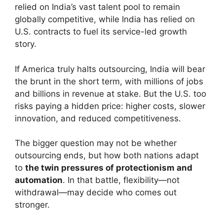
relied on India’s vast talent pool to remain
globally competitive, while India has relied on
U.S. contracts to fuel its service-led growth
story.
If America truly halts outsourcing, India will bear
the brunt in the short term, with millions of jobs
and billions in revenue at stake. But the U.S. too
risks paying a hidden price: higher costs, slower
innovation, and reduced competitiveness.
The bigger question may not be whether
outsourcing ends, but how both nations adapt
to
the twin pressures of protectionism and
automation
. In that battle, flexibility—not
withdrawal—may decide who comes out
stronger.