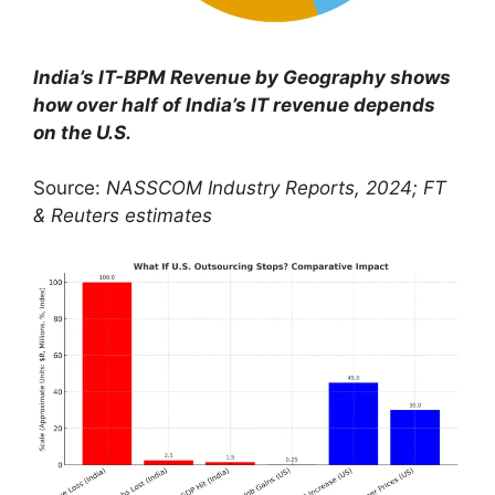
India’s IT-BPM Revenue by Geography
shows
how over half of India’s IT revenue depends
on the U.S.
Source:
NASSCOM Industry Reports, 2024; FT
& Reuters estimates