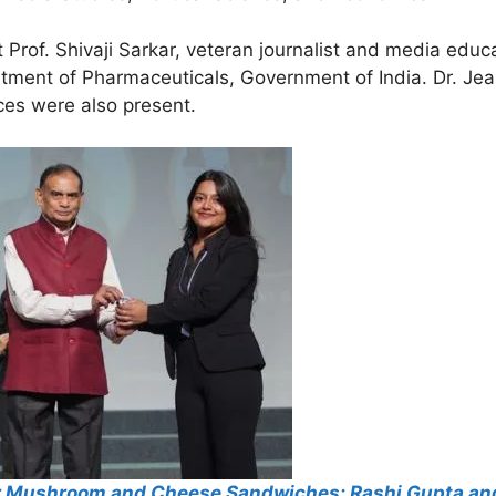
rof. Shivaji Sarkar, veteran journalist and media edu
artment of Pharmaceuticals, Government of India. Dr. J
ces were also present.
r Mushroom and Cheese Sandwiches: Rashi Gupta and 