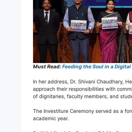
Must Read:
Feeding the Soul in a Digi
In her address, Dr. Shivani Chaudhary, H
approach their responsibilities with co
of dignitaries, faculty members, and stud
The Investiture Ceremony served as a for
academic year.