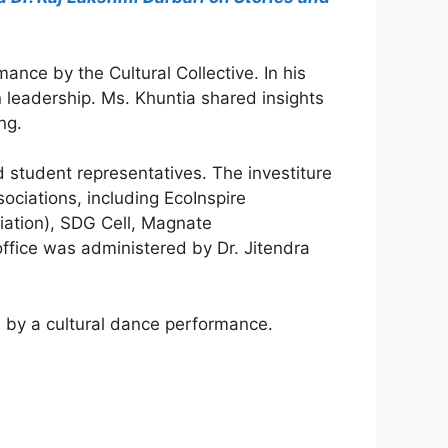
nce by the Cultural Collective. In his
n leadership. Ms. Khuntia shared insights
ng.
d student representatives. The investiture
ociations, including EcoInspire
iation), SDG Cell, Magnate
office was administered by Dr. Jitendra
ed by a cultural dance performance.