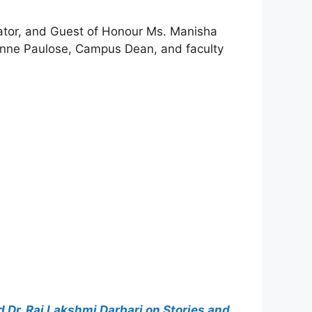
cator, and Guest of Honour Ms. Manisha
eanne Paulose, Campus Dean, and faculty
Dr. Raj Lakshmi Darbari on Stories and