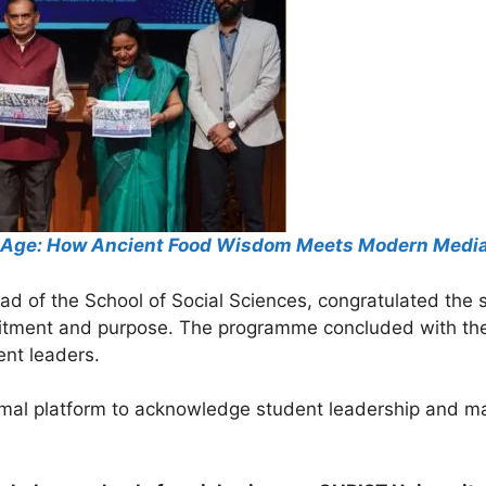
tal Age: How Ancient Food Wisdom Meets Modern Medi
ead of the School of Social Sciences, congratulated th
mmitment and purpose. The programme concluded with th
ent leaders.
mal platform to acknowledge student leadership and mark