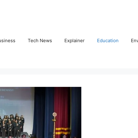
usiness
Tech News
Explainer
Education
En