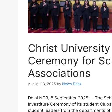
Christ University
Ceremony for Sch
Associations
August 13, 2025
by
News Desk
Delhi NCR, 8 September 2025 — The School
Investiture Ceremony of its student Club
student leaders from the departments of 