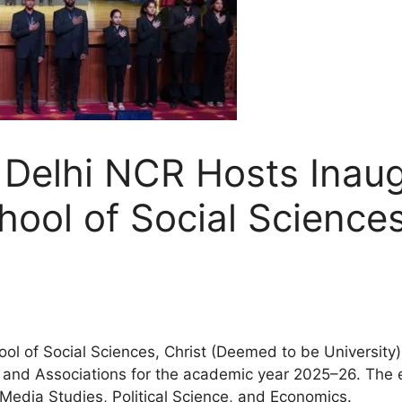
 Delhi NCR Hosts Inaug
ool of Social Science
 of Social Sciences, Christ (Deemed to be University),
s and Associations for the academic year 2025–26. The 
Media Studies, Political Science, and Economics.