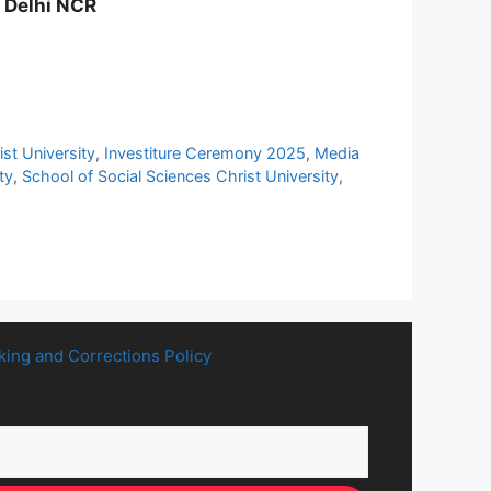
y Delhi NCR
st University
,
Investiture Ceremony 2025
,
Media
ty
,
School of Social Sciences Christ University
,
king and Corrections Policy