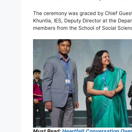
The ceremony was graced by Chief Guest P
Khuntia, IES, Deputy Director at the Dep
members from the School of Social Scien
Must Read:
Heartfelt Conversation Ove