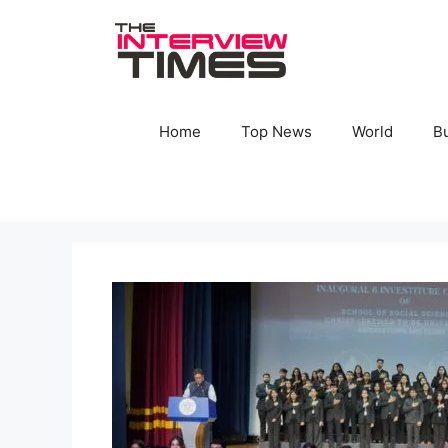
Skip
to
content
Home
Top News
World
B