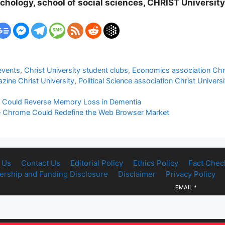
chology, school of social sciences, CHRIST Universit
events
,
Christ University student clubs
,
Economics association Chri
ine Christ University
,
Political Science association Christ Universi
t Could Reverse Memory Loss in Dementia
ogle Chrome Could Redefine the Web Browser Market
 Us
Contact Us
Editorial Policy
Ethics Policy
Fact Chec
rship and Funding Disclosure
Disclaimer
Privacy Policy
EMAIL
*