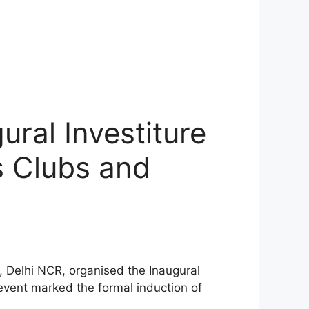
ural Investiture
s Clubs and
 Delhi NCR, organised the Inaugural
event marked the formal induction of