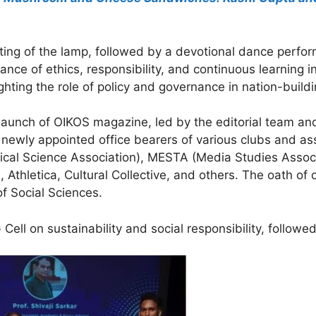
g of the lamp, followed by a devotional dance performa
nce of ethics, responsibility, and continuous learning i
ghting the role of policy and governance in nation-buildi
e launch of OIKOS magazine, led by the editorial team an
ewly appointed office bearers of various clubs and ass
tical Science Association), MESTA (Media Studies Assoc
Athletica, Cultural Collective, and others. The oath of 
f Social Sciences.
Cell on sustainability and social responsibility, follow