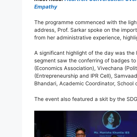
Empathy
The programme commenced with the lightin
address, Prof. Sarkar spoke on the importa
from her administrative experience, highli
A significant highlight of the day was th
segment saw the conferring of badges to n
(Economics Association), Vivechana (Poli
(Entrepreneurship and IPR Cell), Samvaad, 
Bhandari, Academic Coordinator, School o
The event also featured a skit by the SDG 