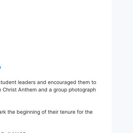
a
e student leaders and encouraged them to
e Christ Anthem and a group photograph
 the beginning of their tenure for the