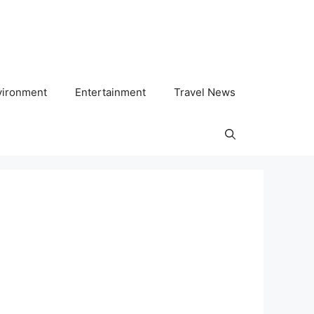
vironment
Entertainment
Travel News