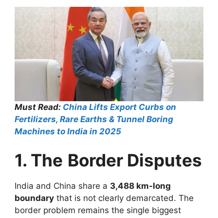
Must Read:
China Lifts Export Curbs on
Fertilizers, Rare Earths & Tunnel Boring
Machines to India in 2025
1. The
Border Disputes
India and China share a
3,488 km-long
boundary
that is not clearly demarcated. The
border problem remains the single biggest