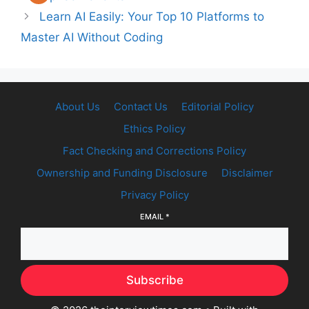
Learn AI Easily: Your Top 10 Platforms to
Master AI Without Coding
About Us
Contact Us
Editorial Policy
Ethics Policy
Fact Checking and Corrections Policy
Ownership and Funding Disclosure
Disclaimer
Privacy Policy
EMAIL
*
Subscribe