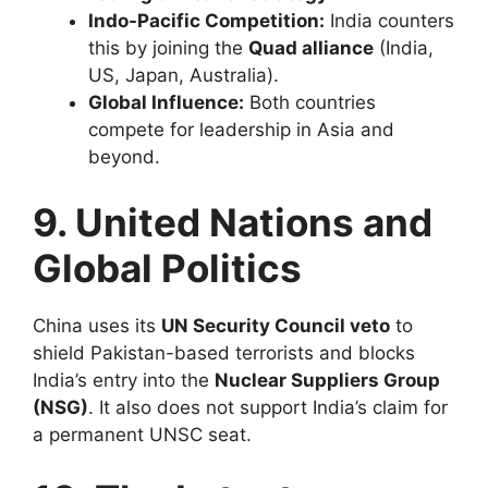
Indo-Pacific Competition:
India counters
this by joining the
Quad alliance
(India,
US, Japan, Australia).
Global Influence:
Both countries
compete for leadership in Asia and
beyond.
9. United Nations and
Global Politics
China uses its
UN Security Council veto
to
shield Pakistan-based terrorists and blocks
India’s entry into the
Nuclear Suppliers Group
(NSG)
. It also does not support India’s claim for
a permanent UNSC seat.