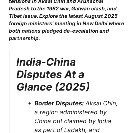
tensions in Aksai Chin and Arunachal
Pradesh to the 1962 war, Galwan clash, and
Tibet issue. Explore the latest August 2025
foreign ministers’ meeting in New Delhi where
both nations pledged de-escalation and
partnership.
India-China
Disputes At a
Glance (2025)
Border Disputes:
Aksai Chin,
a region administered by
China but claimed by India
as part of Ladakh, and