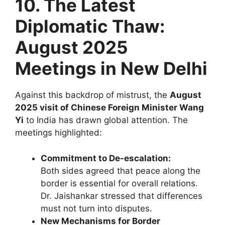
10. The Latest
Diplomatic Thaw:
August 2025
Meetings in New Delhi
Against this backdrop of mistrust, the
August
2025 visit of Chinese Foreign Minister Wang
Yi
to India has drawn global attention. The
meetings highlighted:
Commitment to De-escalation:
Both sides agreed that peace along the
border is essential for overall relations.
Dr. Jaishankar stressed that differences
must not turn into disputes.
New Mechanisms for Border