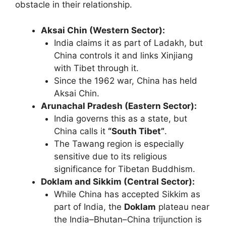
obstacle in their relationship.
Aksai Chin (Western Sector):
India claims it as part of Ladakh, but
China controls it and links Xinjiang
with Tibet through it.
Since the 1962 war, China has held
Aksai Chin.
Arunachal Pradesh (Eastern Sector):
India governs this as a state, but
China calls it
“South Tibet”
.
The Tawang region is especially
sensitive due to its religious
significance for Tibetan Buddhism.
Doklam and Sikkim (Central Sector):
While China has accepted Sikkim as
part of India, the
Doklam
plateau near
the India–Bhutan–China trijunction is