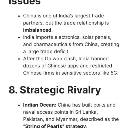
Issues
China is one of India’s largest trade
partners, but the trade relationship is
imbalanced
.
India imports electronics, solar panels,
and pharmaceuticals from China, creating
a large trade deficit.
After the Galwan clash, India banned
dozens of Chinese apps and restricted
Chinese firms in sensitive sectors like 5G.
8. Strategic Rivalry
Indian Ocean:
China has built ports and
naval access points in Sri Lanka,
Pakistan, and Myanmar, described as the
“String of Pearls” strategy
.