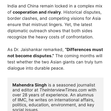
India and China remain locked in a complex mix
of
cooperation and rivalry
. Historical disputes,
border clashes, and competing visions for Asia
ensure that mistrust lingers. Yet, the latest
diplomatic outreach shows that both sides
recognize the heavy costs of confrontation.
As Dr. Jaishankar remarked,
“Differences must
not become disputes.”
The coming months will
test whether the two Asian giants can truly turn
dialogue into durable peace.
Mahendra Singh
 is a seasoned journalist 
and editor at 
TheInterviewTimes.com
 with 
over 28 years of experience. An alumnus 
of IIMC, he writes on international affairs, 
politics, education, environment, and key 
social issues.