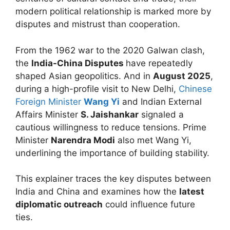
modern political relationship is marked more by
disputes and mistrust than cooperation.
From the 1962 war to the 2020 Galwan clash,
the
India-China Disputes
have repeatedly
shaped Asian geopolitics. And in
August 2025
,
during a high-profile visit to New Delhi,
Chinese
Foreign Minister
Wang Yi
and Indian External
Affairs Minister
S. Jaishankar
signaled a
cautious willingness to reduce tensions. Prime
Minister
Narendra Modi
also met Wang Yi,
underlining the importance of building stability.
This explainer traces the key disputes between
India and China and examines how the
latest
diplomatic outreach
could influence future
ties.