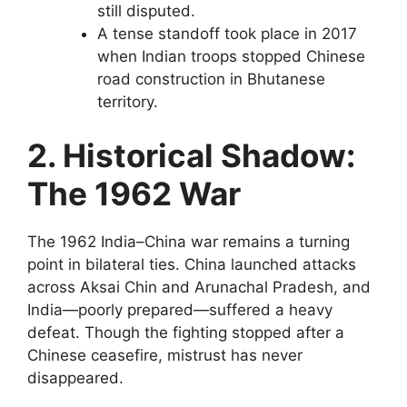
still disputed.
A tense standoff took place in 2017
when Indian troops stopped Chinese
road construction in Bhutanese
territory.
2. Historical Shadow:
The 1962 War
The 1962 India–China war remains a turning
point in bilateral ties. China launched attacks
across Aksai Chin and Arunachal Pradesh, and
India—poorly prepared—suffered a heavy
defeat. Though the fighting stopped after a
Chinese ceasefire, mistrust has never
disappeared.