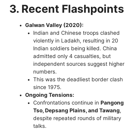
3. Recent Flashpoints
Galwan Valley (2020):
Indian and Chinese troops clashed
violently in Ladakh, resulting in 20
Indian soldiers being killed. China
admitted only 4 casualties, but
independent sources suggest higher
numbers.
This was the deadliest border clash
since 1975.
Ongoing Tensions:
Confrontations continue in
Pangong
Tso, Depsang Plains, and Tawang
,
despite repeated rounds of military
talks.