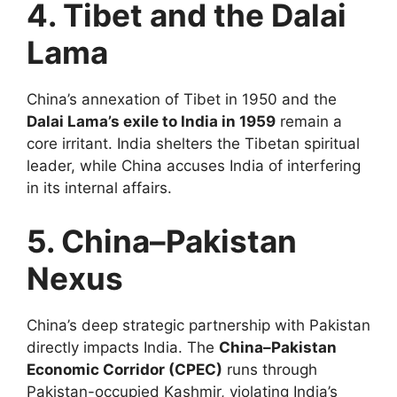
4. Tibet and the Dalai
Lama
China’s annexation of Tibet in 1950 and the
Dalai Lama’s exile to India in 1959
remain a
core irritant. India shelters the Tibetan spiritual
leader, while China accuses India of interfering
in its internal affairs.
5. China–Pakistan
Nexus
China’s deep strategic partnership with Pakistan
directly impacts India. The
China–Pakistan
Economic Corridor (CPEC)
runs through
Pakistan-occupied Kashmir, violating India’s