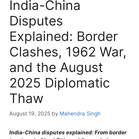
India-China
Disputes
Explained: Border
Clashes, 1962 War,
and the August
2025 Diplomatic
Thaw
August 19, 2025
by
Mahendra Singh
India-China disputes explained: From border