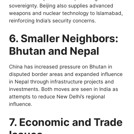
sovereignty. Beijing also supplies advanced
weapons and nuclear technology to Islamabad,
reinforcing India’s security concerns.
6. Smaller Neighbors:
Bhutan and Nepal
China has increased pressure on Bhutan in
disputed border areas and expanded influence
in Nepal through infrastructure projects and
investments. Both moves are seen in India as
attempts to reduce New Delhi’s regional
influence.
7. Economic and Trade