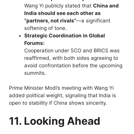
Wang Yi publicly stated that
China and
India should see each other as
“partners, not rivals”
—a significant
softening of tone.
Strategic Coordination in Global
Forums:
Cooperation under SCO and BRICS was
reaffirmed, with both sides agreeing to
avoid confrontation before the upcoming
summits.
Prime Minister Modi’s meeting with Wang Yi
added political weight, signaling that India is
open to stability if China shows sincerity.
11. Looking Ahead