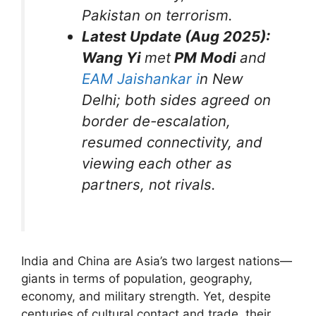
Pakistan on terrorism.
Latest Update (Aug 2025):
Wang Yi
met
PM Modi
and
EAM Jaishankar i
n New
Delhi; both sides agreed on
border de-escalation,
resumed connectivity, and
viewing each other as
partners, not rivals.
India and China are Asia’s two largest nations—
giants in terms of population, geography,
economy, and military strength. Yet, despite
centuries of cultural contact and trade, their