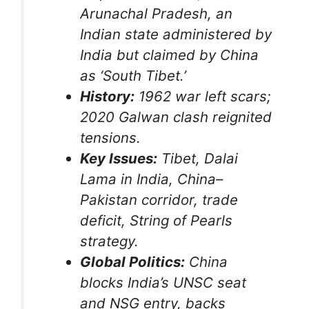
Arunachal Pradesh, an
Indian state administered by
India but claimed by China
as ‘South Tibet.’
History:
1962 war left scars;
2020 Galwan clash reignited
tensions.
Key Issues:
Tibet, Dalai
Lama in India, China–
Pakistan corridor, trade
deficit, String of Pearls
strategy.
Global Politics:
China
blocks India’s UNSC seat
and NSG entry, backs