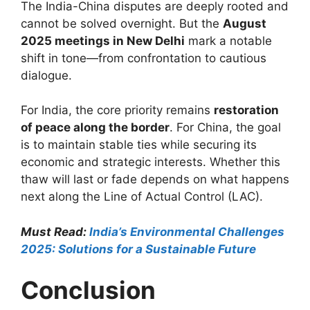
The India-China disputes are deeply rooted and
cannot be solved overnight. But the
August
2025 meetings in New Delhi
mark a notable
shift in tone—from confrontation to cautious
dialogue.
For India, the core priority remains
restoration
of peace along the border
. For China, the goal
is to maintain stable ties while securing its
economic and strategic interests. Whether this
thaw will last or fade depends on what happens
next along the Line of Actual Control (LAC).
Must Read:
India’s Environmental Challenges
2025: Solutions for a Sustainable Future
Conclusion