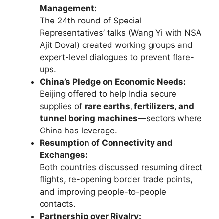
Management:
The 24th round of Special
Representatives’ talks (Wang Yi with NSA
Ajit Doval) created working groups and
expert-level dialogues to prevent flare-
ups.
China’s Pledge on Economic Needs:
Beijing offered to help India secure
supplies of
rare earths, fertilizers, and
tunnel boring machines
—sectors where
China has leverage.
Resumption of Connectivity and
Exchanges:
Both countries discussed resuming direct
flights, re-opening border trade points,
and improving people-to-people
contacts.
Partnership over Rivalry: