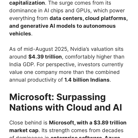
capitalization
. The surge comes from its
dominance in AI chips and GPUs, which power
everything from
data centers, cloud platforms,
and generative AI models to autonomous
vehicles
.
As of mid-August 2025, Nvidia’s valuation sits
around
$4.39 trillion
, comfortably higher than
India GDP. For perspective, investors currently
value one company more than the combined
annual productivity of
1.4 billion Indians
.
Microsoft: Surpassing
Nations with Cloud and AI
Close behind is
Microsoft, with a $3.89 trillion
market cap
. Its strength comes from decades
of dominance in
enterprise software, Azure