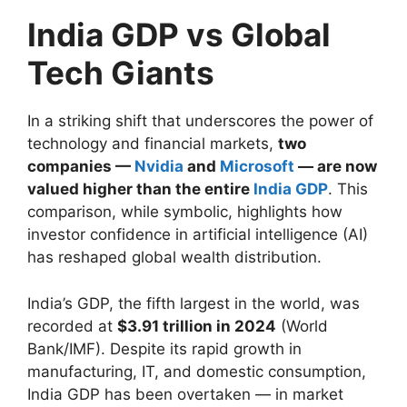
India GDP vs Global
Tech Giants
In a striking shift that underscores the power of
technology and financial markets,
two
companies —
Nvidia
and
Microsoft
— are now
valued higher than the entire
India GDP
. This
comparison, while symbolic, highlights how
investor confidence in artificial intelligence (AI)
has reshaped global wealth distribution.
India’s GDP, the fifth largest in the world, was
recorded at
$3.91 trillion in 2024
(World
Bank/IMF). Despite its rapid growth in
manufacturing, IT, and domestic consumption,
India GDP has been overtaken — in market