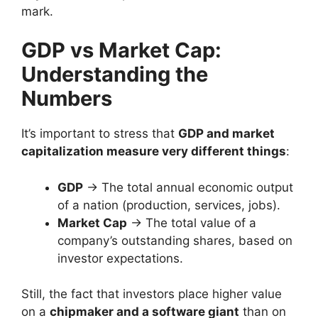
mark.
GDP vs Market Cap:
Understanding the
Numbers
It’s important to stress that
GDP and market
capitalization measure very different things
:
GDP
→ The total annual economic output
of a nation (production, services, jobs).
Market Cap
→ The total value of a
company’s outstanding shares, based on
investor expectations.
Still, the fact that investors place higher value
on a
chipmaker and a software giant
than on