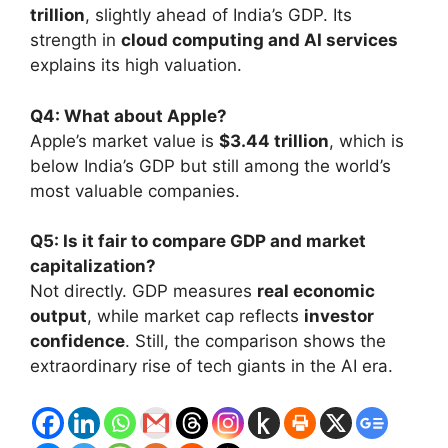
trillion
, slightly ahead of India’s GDP. Its
strength in
cloud computing and AI services
explains its high valuation.
Q4: What about Apple?
Apple’s market value is
$3.44 trillion
, which is
below India’s GDP but still among the world’s
most valuable companies.
Q5: Is it fair to compare GDP and market
capitalization?
Not directly. GDP measures
real economic
output
, while market cap reflects
investor
confidence
. Still, the comparison shows the
extraordinary rise of tech giants in the AI era.