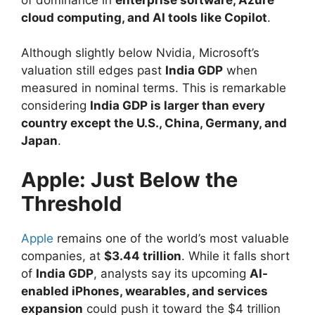
cloud computing, and AI tools like Copilot
.
Although slightly below Nvidia, Microsoft’s
valuation still edges past
India GDP
when
measured in nominal terms. This is remarkable
considering
India GDP is larger than every
country except the U.S., China, Germany, and
Japan
.
Apple: Just Below the
Threshold
Apple
remains one of the world’s most valuable
companies, at
$3.44 trillion
. While it falls short
of
India GDP
, analysts say its upcoming
AI-
enabled iPhones, wearables, and services
expansion
could push it toward the $4 trillion