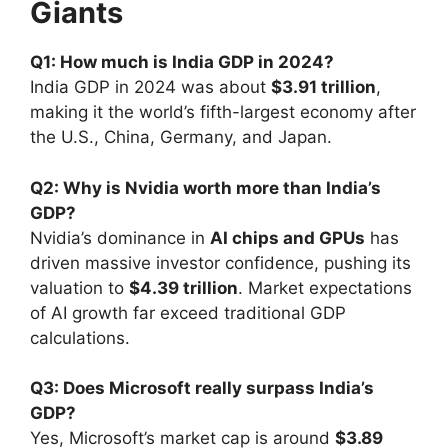
Giants
Q1: How much is India GDP in 2024?
India GDP in 2024 was about
$3.91 trillion
,
making it the world’s fifth-largest economy after
the U.S., China, Germany, and Japan.
Q2: Why is Nvidia worth more than India’s
GDP?
Nvidia’s dominance in
AI chips and GPUs
has
driven massive investor confidence, pushing its
valuation to
$4.39 trillion
. Market expectations
of AI growth far exceed traditional GDP
calculations.
Q3: Does Microsoft really surpass India’s
GDP?
Yes, Microsoft’s market cap is around
$3.89