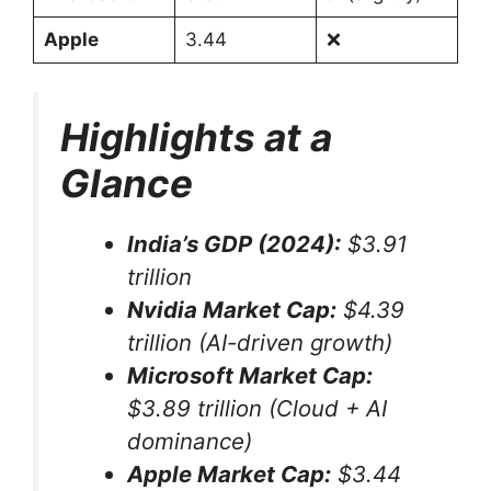
Apple
3.44
❌
Highlights at a
Glance
India’s GDP (2024):
$3.91
trillion
Nvidia Market Cap:
$4.39
trillion (AI-driven growth)
Microsoft Market Cap:
$3.89 trillion (Cloud + AI
dominance)
Apple Market Cap:
$3.44