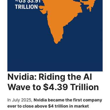
Nvidia: Riding the AI
Wave to $4.39 Trillion
In July 2025,
Nvidia became the first company
ever to close above $4 trillion in market