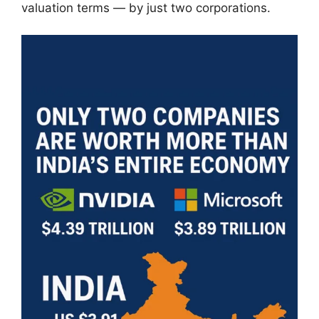
valuation terms — by just two corporations.