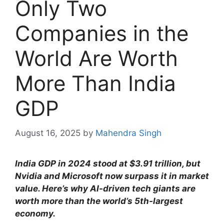
Only Two
Companies in the
World Are Worth
More Than India
GDP
August 16, 2025
by
Mahendra Singh
India GDP in 2024 stood at $3.91 trillion, but
Nvidia and Microsoft now surpass it in market
value. Here’s why AI-driven tech giants are
worth more than the world’s 5th-largest
economy.