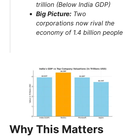
trillion (Below India GDP)
Big Picture:
Two
corporations now rival the
economy of 1.4 billion people
Why This Matters