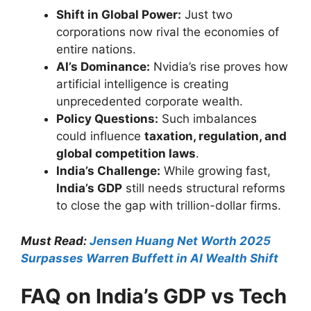
Shift in Global Power:
Just two
corporations now rival the economies of
entire nations.
AI’s Dominance:
Nvidia’s rise proves how
artificial intelligence is creating
unprecedented corporate wealth.
Policy Questions:
Such imbalances
could influence
taxation, regulation, and
global competition laws
.
India’s Challenge:
While growing fast,
India’s GDP
still needs structural reforms
to close the gap with trillion-dollar firms.
Must Read:
Jensen Huang Net Worth 2025
Surpasses Warren Buffett in AI Wealth Shift
FAQ on India’s GDP vs Tech