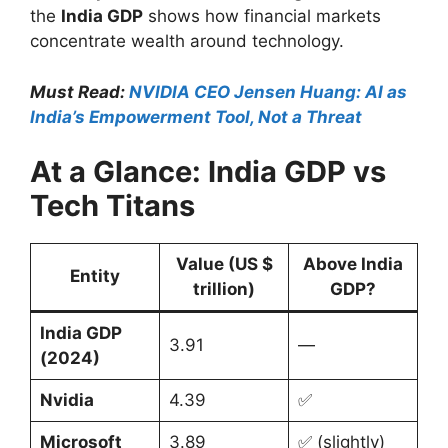
the
India GDP
shows how financial markets
concentrate wealth around technology.
Must Read:
NVIDIA CEO Jensen Huang: AI as
India’s Empowerment Tool, Not a Threat
At a Glance: India GDP vs
Tech Titans
Value (US $
Above India
Entity
trillion)
GDP?
India GDP
3.91
—
(2024)
Nvidia
4.39
✅
Microsoft
3.89
✅ (slightly)