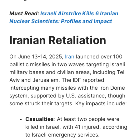
Must Read:
Israeli Airstrike Kills 6 Iranian
Nuclear Scientists: Profiles and Impact
Iranian Retaliation
On June 13-14, 2025,
Iran
launched over 100
ballistic missiles in two waves targeting Israeli
military bases and civilian areas, including Tel
Aviv and Jerusalem. The IDF reported
intercepting many missiles with the Iron Dome
system, supported by U.S. assistance, though
some struck their targets. Key impacts include:
Casualties
: At least two people were
killed in Israel, with 41 injured, according
to Israeli emergency services.