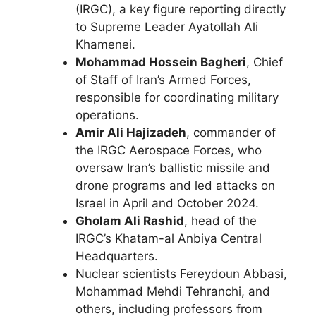
(IRGC), a key figure reporting directly
to Supreme Leader Ayatollah Ali
Khamenei.
Mohammad Hossein Bagheri
, Chief
of Staff of Iran’s Armed Forces,
responsible for coordinating military
operations.
Amir Ali Hajizadeh
, commander of
the IRGC Aerospace Forces, who
oversaw Iran’s ballistic missile and
drone programs and led attacks on
Israel in April and October 2024.
Gholam Ali Rashid
, head of the
IRGC’s Khatam-al Anbiya Central
Headquarters.
Nuclear scientists Fereydoun Abbasi,
Mohammad Mehdi Tehranchi, and
others, including professors from