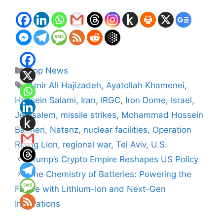
Categories
Top News
Tags
Amir Ali Hajizadeh
,
Ayatollah Khamenei
,
Hossein Salami
,
Iran
,
IRGC
,
Iron Dome
,
Israel
,
Jerusalem
,
missile strikes
,
Mohammad Hossein
Bagheri
,
Natanz
,
nuclear facilities
,
Operation
Rising Lion
,
regional war
,
Tel Aviv
,
U.S.
Trump’s Crypto Empire Reshapes US Policy
The Chemistry of Batteries: Powering the
Future with Lithium-Ion and Next-Gen
Innovations