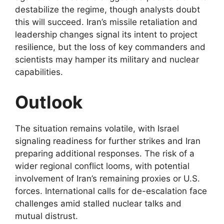
destabilize the regime, though analysts doubt
this will succeed. Iran’s missile retaliation and
leadership changes signal its intent to project
resilience, but the loss of key commanders and
scientists may hamper its military and nuclear
capabilities.
Outlook
The situation remains volatile, with Israel
signaling readiness for further strikes and Iran
preparing additional responses. The risk of a
wider regional conflict looms, with potential
involvement of Iran’s remaining proxies or U.S.
forces. International calls for de-escalation face
challenges amid stalled nuclear talks and
mutual distrust.