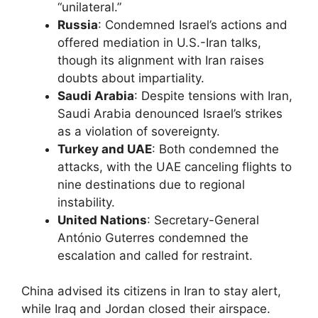
“unilateral.”
Russia
: Condemned Israel’s actions and
offered mediation in U.S.-Iran talks,
though its alignment with Iran raises
doubts about impartiality.
Saudi Arabia
: Despite tensions with Iran,
Saudi Arabia denounced Israel’s strikes
as a violation of sovereignty.
Turkey and UAE
: Both condemned the
attacks, with the UAE canceling flights to
nine destinations due to regional
instability.
United Nations
: Secretary-General
António Guterres condemned the
escalation and called for restraint.
China advised its citizens in Iran to stay alert,
while Iraq and Jordan closed their airspace.