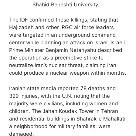
Shahid Beheshti University.
The IDF confirmed these killings, stating that
Hajizadeh and other IRGC air force leaders
were targeted in an underground command
center while planning an attack on Israel. Israeli
Prime Minister Benjamin Netanyahu described
the operation as a preemptive strike to
neutralize Iran’s nuclear threat, claiming Iran
could produce a nuclear weapon within months.
Iranian state media reported 78 deaths and
329 injuries, with the U.N. noting that the
majority were civilians, including women and
children. The Jahan Koudak Tower in Tehran
and residential buildings in Shahrak-e Mahallati,
a neighborhood for military families, were
damaged.