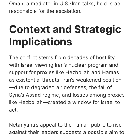
Oman, a mediator in U.S.-Iran talks, held Israel
responsible for the escalation.
Context and Strategic
Implications
The conflict stems from decades of hostility,
with Israel viewing Iran’s nuclear program and
support for proxies like Hezbollah and Hamas
as existential threats. Iran’s weakened position
—due to degraded air defenses, the fall of
Syria’s Assad regime, and losses among proxies
like Hezbollah—created a window for Israel to
act.
Netanyahu’s appeal to the Iranian public to rise
against their leaders suggests a possible aim to