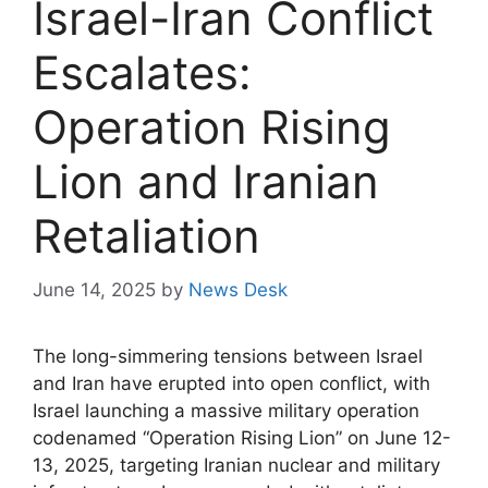
Israel-Iran Conflict
Escalates:
Operation Rising
Lion and Iranian
Retaliation
June 14, 2025
by
News Desk
The long-simmering tensions between Israel
and Iran have erupted into open conflict, with
Israel launching a massive military operation
codenamed “Operation Rising Lion” on June 12-
13, 2025, targeting Iranian nuclear and military