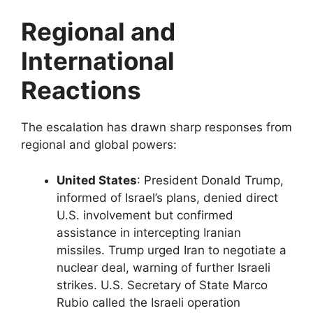
Regional and
International
Reactions
The escalation has drawn sharp responses from
regional and global powers:
United States
: President Donald Trump,
informed of Israel’s plans, denied direct
U.S. involvement but confirmed
assistance in intercepting Iranian
missiles. Trump urged Iran to negotiate a
nuclear deal, warning of further Israeli
strikes. U.S. Secretary of State Marco
Rubio called the Israeli operation