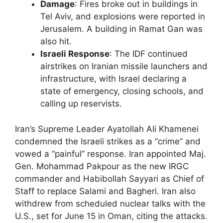
Damage
: Fires broke out in buildings in
Tel Aviv, and explosions were reported in
Jerusalem. A building in Ramat Gan was
also hit.
Israeli Response
: The IDF continued
airstrikes on Iranian missile launchers and
infrastructure, with Israel declaring a
state of emergency, closing schools, and
calling up reservists.
Iran’s Supreme Leader Ayatollah Ali Khamenei
condemned the Israeli strikes as a “crime” and
vowed a “painful” response. Iran appointed Maj.
Gen. Mohammad Pakpour as the new IRGC
commander and Habibollah Sayyari as Chief of
Staff to replace Salami and Bagheri. Iran also
withdrew from scheduled nuclear talks with the
U.S., set for June 15 in Oman, citing the attacks.