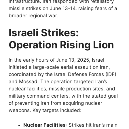
infrastructure. Iran responded with retaliatory
missile strikes on June 13-14, raising fears of a
broader regional war.
Israeli Strikes:
Operation Rising Lion
In the early hours of June 13, 2025, Israel
initiated a large-scale aerial assault on Iran,
coordinated by the Israel Defense Forces (IDF)
and Mossad. The operation targeted Iran’s
nuclear facilities, missile production sites, and
military command centers, with the stated goal
of preventing Iran from acquiring nuclear
weapons. Key targets included:
Nuclear Facilities
: Strikes hit Iran’s main