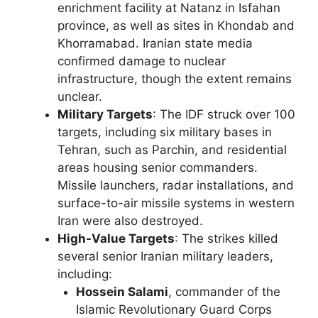
enrichment facility at Natanz in Isfahan
province, as well as sites in Khondab and
Khorramabad. Iranian state media
confirmed damage to nuclear
infrastructure, though the extent remains
unclear.
Military Targets
: The IDF struck over 100
targets, including six military bases in
Tehran, such as Parchin, and residential
areas housing senior commanders.
Missile launchers, radar installations, and
surface-to-air missile systems in western
Iran were also destroyed.
High-Value Targets
: The strikes killed
several senior Iranian military leaders,
including:
Hossein Salami
, commander of the
Islamic Revolutionary Guard Corps