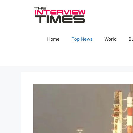
Skip
to
content
Home
Top News
World
B