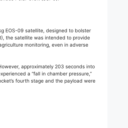
kg EOS-09 satellite, designed to bolster
), the satellite was intended to provide
agriculture monitoring, even in adverse
 However, approximately 203 seconds into
xperienced a “fall in chamber pressure,”
ocket’s fourth stage and the payload were