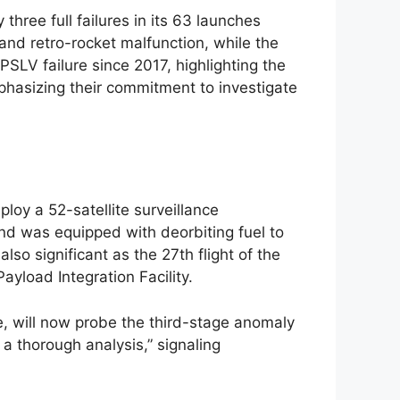
three full failures in its 63 launches
 and retro-rocket malfunction, while the
PSLV failure since 2017, highlighting the
mphasizing their commitment to investigate
loy a 52-satellite surveillance
nd was equipped with deorbiting fuel to
so significant as the 27th flight of the
yload Integration Facility.
e, will now probe the third-stage anomaly
a thorough analysis,” signaling