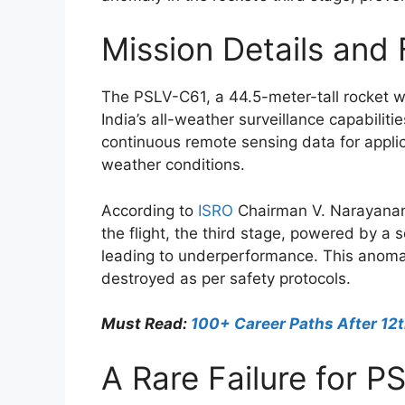
Mission Details and 
The PSLV-C61, a 44.5-meter-tall rocket we
India’s all-weather surveillance capabili
continuous remote sensing data for applic
weather conditions.
According to
ISRO
Chairman V. Narayanan,
the flight, the third stage, powered by a
leading to underperformance. This anomal
destroyed as per safety protocols.
Must Read:
100+ Career Paths After 12t
A Rare Failure for P