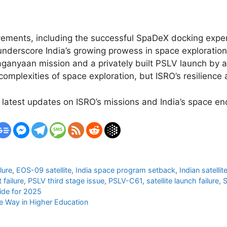
ievements, including the successful SpaDeX docking exp
underscore India’s growing prowess in space exploratio
ganyaan mission and a privately built PSLV launch by a
omplexities of space exploration, but ISRO’s resilience 
 latest updates on ISRO’s missions and India’s space e
lure
,
EOS-09 satellite
,
India space program setback
,
Indian satelli
 failure
,
PSLV third stage issue
,
PSLV-C61
,
satellite launch failure
,
S
ide for 2025
he Way in Higher Education