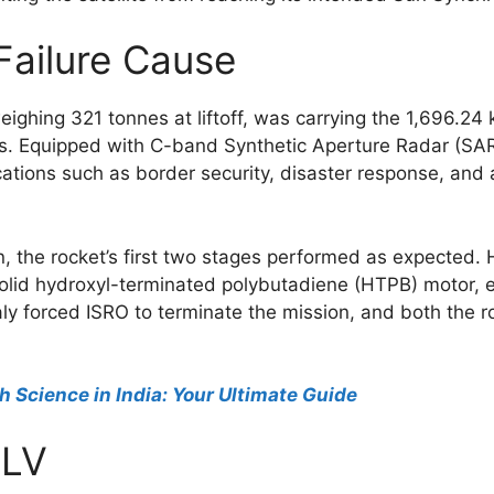
Failure Cause
ighing 321 tonnes at liftoff, was carrying the 1,696.24 
ties. Equipped with C-band Synthetic Aperture Radar (SAR
ations such as border security, disaster response, and 
 the rocket’s first two stages performed as expected.
 solid hydroxyl-terminated polybutadiene (HTPB) motor, e
y forced ISRO to terminate the mission, and both the r
h Science in India: Your Ultimate Guide
SLV