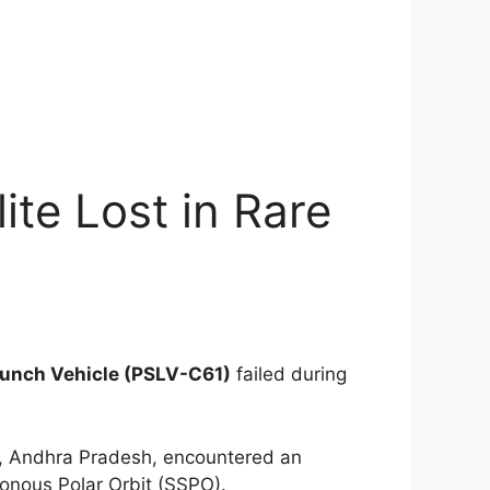
ite Lost in Rare
Launch Vehicle (PSLV-C61)
failed during
a, Andhra Pradesh, encountered an
ronous Polar Orbit (SSPO).