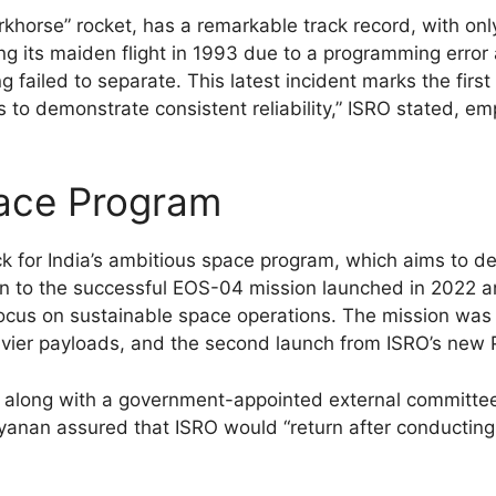
khorse” rocket, has a remarkable track record, with only 
ing its maiden flight in 1993 due to a programming error
failed to separate. This latest incident marks the first 
s to demonstrate consistent reliability,” ISRO stated, e
pace Program
 for India’s ambitious space program, which aims to dep
-on to the successful EOS-04 mission launched in 2022 a
ocus on sustainable space operations. The mission was al
vier payloads, and the second launch from ISRO’s new Pa
e, along with a government-appointed external committe
yanan assured that ISRO would “return after conducting 