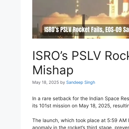
ISRO’s PSLV Rocke
Mishap
May 18, 2025
by
Sandeep Singh
In a rare setback for the Indian Space Re
its 101st mission on May 18, 2025, resulti
The launch, which took place at 5:59 AM
anomaly in the rocket’s third stage, preve