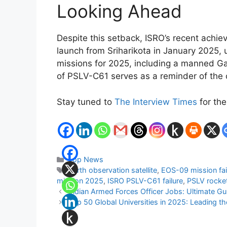
Looking Ahead
Despite this setback, ISRO’s recent ach
launch from Sriharikota in January 2025, 
missions for 2025, including a manned Ga
of PSLV-C61 serves as a reminder of the c
Stay tuned to
The Interview Times
for the
Categories
Top News
Tags
Earth observation satellite
,
EOS-09 mission fai
mission 2025
,
ISRO PSLV-C61 failure
,
PSLV rocket
Indian Armed Forces Officer Jobs: Ultimate Gu
Top 50 Global Universities in 2025: Leading t