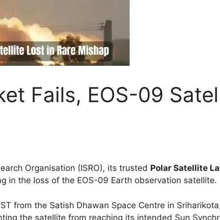
t Fails, EOS-09 Satell
search Organisation (ISRO), its trusted
Polar Satellite 
ng in the loss of the EOS-09 Earth observation satellite.
 IST from the Satish Dhawan Space Centre in Sriharikot
nting the satellite from reaching its intended Sun Synch