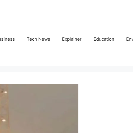
usiness
Tech News
Explainer
Education
En