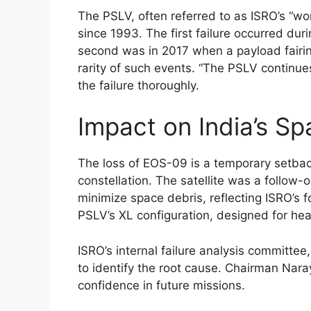
The PSLV, often referred to as ISRO’s “wor
since 1993. The first failure occurred dur
second was in 2017 when a payload fairing 
rarity of such events. “The PSLV continue
the failure thoroughly.
Impact on India’s S
The loss of EOS-09 is a temporary setback
constellation. The satellite was a follow
minimize space debris, reflecting ISRO’s f
PSLV’s XL configuration, designed for hea
ISRO’s internal failure analysis committe
to identify the root cause. Chairman Nara
confidence in future missions.