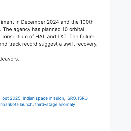
eriment in December 2024 and the 100th
n. The agency has planned 10 orbital
 consortium of HAL and L&T. The failure
and track record suggest a swift recovery.
ndeavors.
te lost 2025
,
Indian space mission
,
ISRO
,
ISRO
riharikota launch
,
third-stage anomaly