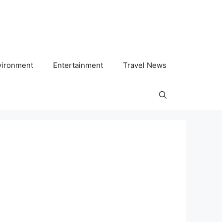
vironment
Entertainment
Travel News