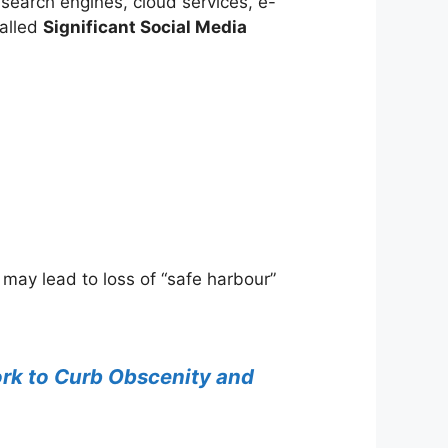
 search engines, cloud services, e-
called
Significant Social Media
may lead to loss of “safe harbour”
rk to Curb Obscenity and