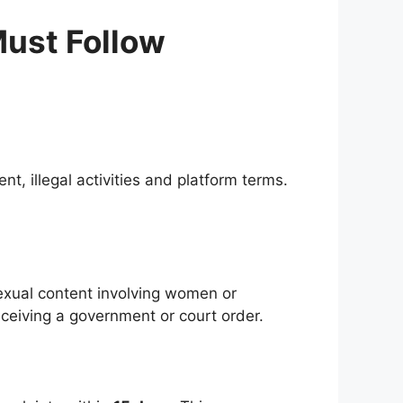
Must Follow
t, illegal activities and platform terms.
sexual content involving women or
eceiving a government or court order.