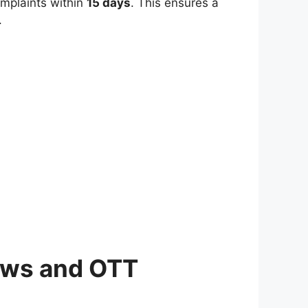
omplaints within
15 days
. This ensures a
.
News and OTT