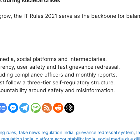
s during societal crises
 grow, the IT Rules 2021 serve as the backbone for balan
media, social platforms and intermediaries.
rency, user safety and fast grievance redressal.
cluding compliance officers and monthly reports.
 follow a three-tier self-regulatory structure.
untability around safety and misinformation.
ng rules
,
fake news regulation India
,
grievance redressal system
,
I
regulation India
,
platform accountability India
,
social media due dil