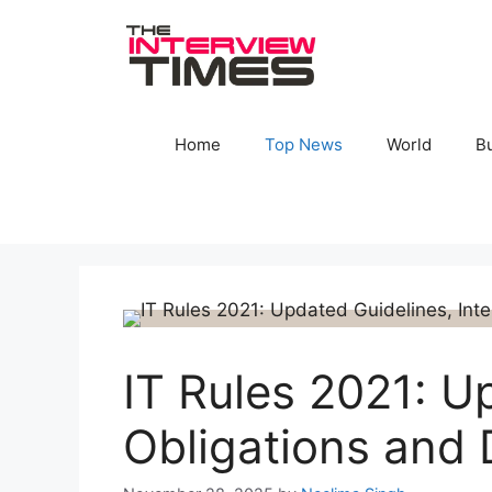
Skip
to
content
Home
Top News
World
B
IT Rules 2021: U
Obligations and 