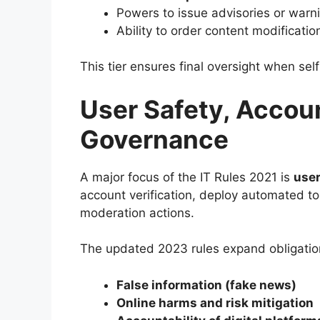
Powers to issue advisories or warn
Ability to order content modificatio
This tier ensures final oversight when sel
User Safety, Account
Governance
A major focus of the IT Rules 2021 is
user
account verification, deploy automated t
moderation actions.
The updated 2023 rules expand obligation
False information (fake news)
Online harms and risk mitigation