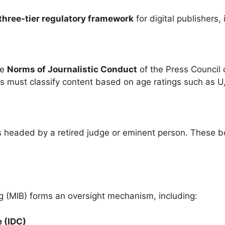
three-tier regulatory framework
for digital publishers
he
Norms of Journalistic Conduct
of the Press Council
 must classify content based on age ratings such as U
es headed by a retired judge or eminent person. These 
g (MIB) forms an oversight mechanism, including:
 (IDC)