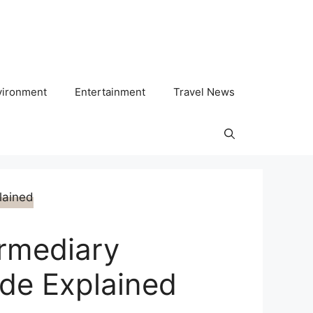
vironment
Entertainment
Travel News
ermediary
ode Explained