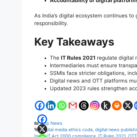
Accountability of digital platform
As India’s digital ecosystem continues to
responsibility.
Key Takeaways
The
IT Rules 2021
regulate digital 
Intermediaries must ensure transpa
SSMIs face stricter obligations, in
Digital news and OTT platforms must
Updated 2023 rules strengthen acco
Categories
Top News
Tags
digital media ethics code
,
digital news publishi
India
,
IT Act 2000 compliance
,
IT Rules 2021
,
OTT 