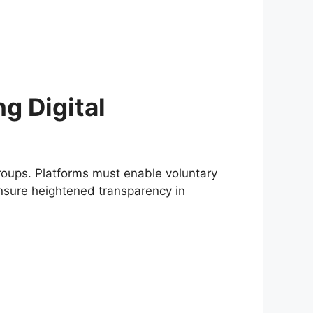
ng Digital
roups. Platforms must enable voluntary
ensure heightened transparency in