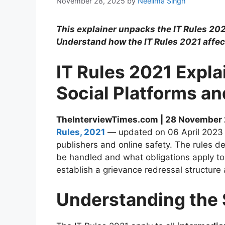
November 28, 2025
by
Neelima Singh
This explainer unpacks the IT Rules 2021
Understand how the IT Rules 2021 affec
IT Rules 2021 Expl
Social Platforms an
TheInterviewTimes.com | 28 November
Rules, 2021
— updated on 06 April 2023 — 
publishers and online safety. The rules d
be handled and what obligations apply to 
establish a grievance redressal structure
Understanding the 