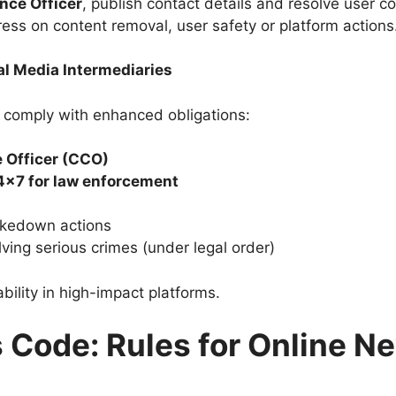
nce Officer
, publish contact details and resolve user c
ress on content removal, user safety or platform actions
ial Media Intermediaries
 comply with enhanced obligations:
 Officer (CCO)
4×7 for law enforcement
kedown actions
lving serious crimes (under legal order)
ility in high-impact platforms.
s Code: Rules for Online 