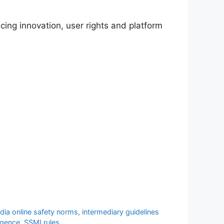
cing innovation, user rights and platform
ndia online safety norms
,
intermediary guidelines
igence
,
SSMI rules