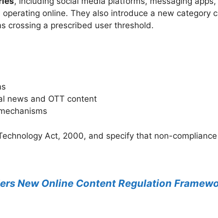
ries
, including social media platforms, messaging apps,
operating online. They also introduce a new category 
ms crossing a prescribed user threshold.
ms
ital news and OTT content
l mechanisms
Technology Act, 2000, and specify that non-compliance 
ers New Online Content Regulation Framewo