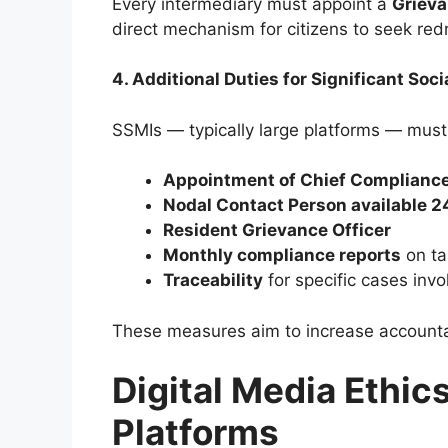
Every intermediary must appoint a
Grieva
direct mechanism for citizens to seek red
4. Additional Duties for Significant Soc
SSMIs — typically large platforms — must
Appointment of Chief Compliance
Nodal Contact Person available 2
Resident Grievance Officer
Monthly compliance reports
on ta
Traceability
for specific cases invo
These measures aim to increase accountab
Digital Media Ethic
Platforms