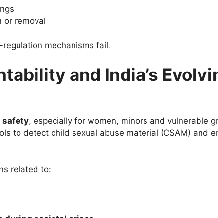
ings
n or removal
f-regulation mechanisms fail.
ability and India’s Evolvi
 safety
, especially for women, minors and vulnerable g
ools to detect child sexual abuse material (CSAM) and 
s related to: