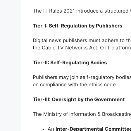
The IT Rules 2021 introduce a structured
Tier-I: Self-Regulation by Publishers
Digital news publishers must adhere to t
the Cable TV Networks Act. OTT platforms
Tier-II: Self-Regulating Bodies
Publishers may join self-regulatory bodi
on compliance with the ethics code.
Tier-III: Oversight by the Government
The Ministry of Information & Broadcastin
An
Inter-Departmental Committee