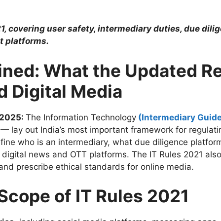
, covering user safety, intermediary duties, due dili
t platforms.
ained: What the Updated R
d Digital Media
 2025:
The Information Technology
(Intermediary Guide
lay out India’s most important framework for regulating
efine who is an intermediary, what due diligence platfo
digital news and OTT platforms. The IT Rules 2021 also
 and prescribe ethical standards for online media.
Scope of IT Rules 2021