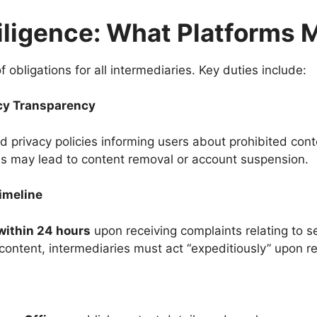
iligence: What Platforms 
obligations for all intermediaries. Key duties include:
cy Transparency
d privacy policies informing users about prohibited conten
ons may lead to content removal or account suspension.
imeline
within 24 hours
upon receiving complaints relating to 
 content, intermediaries must act “expeditiously” upon r