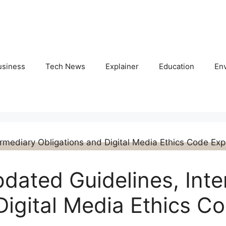
usiness
Tech News
Explainer
Education
En
pdated Guidelines, Int
Digital Media Ethics C