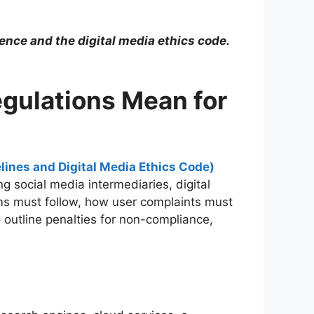
gence and the digital media ethics code.
egulations Mean for
lines and Digital Media Ethics Code)
 social media intermediaries, digital
rms must follow, how user complaints must
 outline penalties for non-compliance,