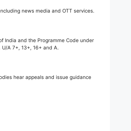
, including news media and OTT services.
 of India and the Programme Code under
, U/A 7+, 13+, 16+ and A.
bodies hear appeals and issue guidance