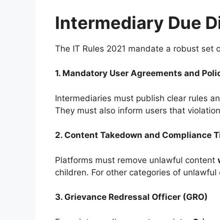
Intermediary Due D
The IT Rules 2021 mandate a robust set of 
1. Mandatory User Agreements and Poli
Intermediaries must publish clear rules an
They must also inform users that violati
2. Content Takedown and Compliance T
Platforms must remove unlawful content
children. For other categories of unlawful
3. Grievance Redressal Officer (GRO)