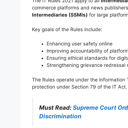
The IT Rules 2021 apply to all
intermedia
commerce platforms and news publishers 
Intermediaries (SSMIs)
for large platfor
Key goals of the Rules include:
Enhancing user safety online
Improving accountability of platfor
Ensuring ethical standards for dig
Strengthening grievance redressa
The Rules operate under the Information 
protection under Section 79 of the IT Act.
Must Read:
Supreme Court Ord
Discrimination