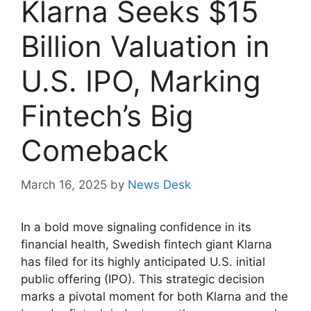
Klarna Seeks $15
Billion Valuation in
U.S. IPO, Marking
Fintech’s Big
Comeback
March 16, 2025
by
News Desk
In a bold move signaling confidence in its
financial health, Swedish fintech giant Klarna
has filed for its highly anticipated U.S. initial
public offering (IPO). This strategic decision
marks a pivotal moment for both Klarna and the