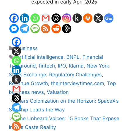
expected in early April 2025
Categories
Business
Tags
artificial intelligence
,
BNPL
,
Financial
Turnaround
,
fintech
,
IPO
,
Klarna
,
New York
Stock Exchange
,
Regulatory Challenges
,
Revenue Growth
,
theinterviewtimes.com
,
Top
business news
,
Valuation
Mars Colonization on the Horizon: SpaceX’s
Starship Leads the Way
The Unheard Voices: 15 Books That Expose
India’s Caste Reality