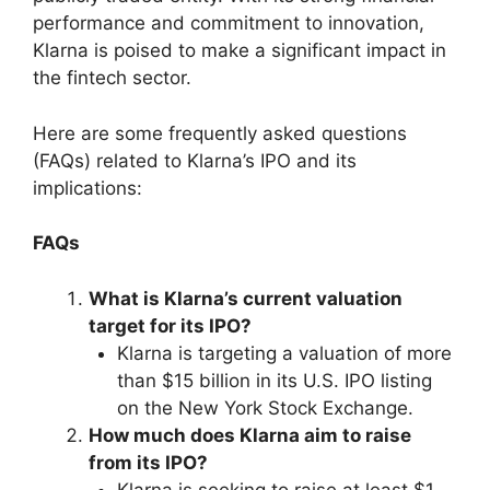
performance and commitment to innovation,
Klarna is poised to make a significant impact in
the fintech sector.
Here are some frequently asked questions
(FAQs) related to Klarna’s IPO and its
implications:
FAQs
What is Klarna’s current valuation
target for its IPO?
Klarna is targeting a valuation of more
than $15 billion in its U.S. IPO listing
on the New York Stock Exchange.
How much does Klarna aim to raise
from its IPO?
Klarna is seeking to raise at least $1