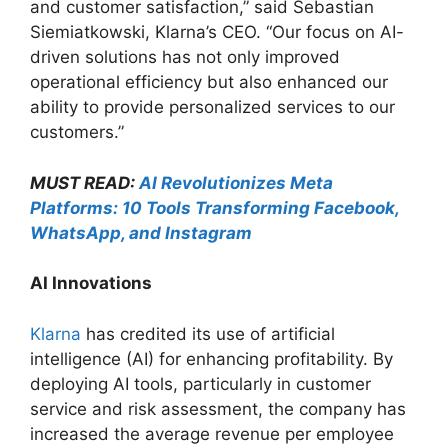
and customer satisfaction,” said Sebastian
Siemiatkowski, Klarna’s CEO. “Our focus on AI-
driven solutions has not only improved
operational efficiency but also enhanced our
ability to provide personalized services to our
customers.”
MUST READ:
AI Revolutionizes Meta
Platforms: 10 Tools Transforming Facebook,
WhatsApp, and Instagram
AI Innovations
Klarna
has credited its use of artificial
intelligence (AI) for enhancing profitability. By
deploying AI tools, particularly in customer
service and risk assessment, the company has
increased the average revenue per employee