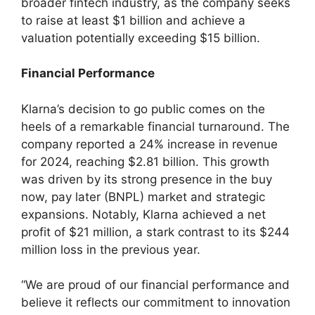
broader fintech industry, as the company seeks
to raise at least $1 billion and achieve a
valuation potentially exceeding $15 billion.
Financial Performance
Klarna’s decision to go public comes on the
heels of a remarkable financial turnaround. The
company reported a 24% increase in revenue
for 2024, reaching $2.81 billion. This growth
was driven by its strong presence in the buy
now, pay later (BNPL) market and strategic
expansions. Notably, Klarna achieved a net
profit of $21 million, a stark contrast to its $244
million loss in the previous year.
“We are proud of our financial performance and
believe it reflects our commitment to innovation