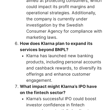
aimed at protecting consumers, which
could impact its profit margins and
operational strategies. Additionally,
the company is currently under
investigation by the Swedish
Consumer Agency for compliance with
marketing laws.
How does Klarna plan to expand its
services beyond BNPL?
Klarna has launched new banking
products, including personal accounts
and cashback rewards, to diversify its
offerings and enhance customer
engagement.
What impact might Klarna’s IPO have
on the fintech sector?
Klarna’s successful IPO could boost
investor confidence in fintech