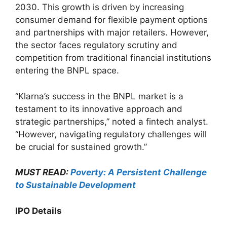
2030. This growth is driven by increasing
consumer demand for flexible payment options
and partnerships with major retailers. However,
the sector faces regulatory scrutiny and
competition from traditional financial institutions
entering the BNPL space.
“Klarna’s success in the BNPL market is a
testament to its innovative approach and
strategic partnerships,” noted a fintech analyst.
“However, navigating regulatory challenges will
be crucial for sustained growth.”
MUST READ:
Poverty: A Persistent Challenge
to Sustainable Development
IPO Details