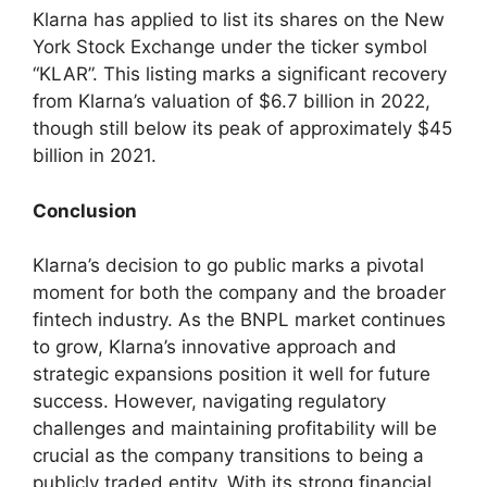
Klarna has applied to list its shares on the New
York Stock Exchange under the ticker symbol
“KLAR”. This listing marks a significant recovery
from Klarna’s valuation of $6.7 billion in 2022,
though still below its peak of approximately $45
billion in 2021.
Conclusion
Klarna’s decision to go public marks a pivotal
moment for both the company and the broader
fintech industry. As the BNPL market continues
to grow, Klarna’s innovative approach and
strategic expansions position it well for future
success. However, navigating regulatory
challenges and maintaining profitability will be
crucial as the company transitions to being a
publicly traded entity. With its strong financial