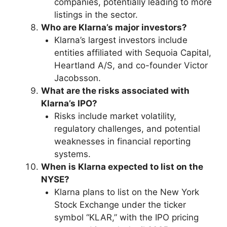
companies, potentially leading to more
listings in the sector.
Who are Klarna’s major investors?
Klarna’s largest investors include
entities affiliated with Sequoia Capital,
Heartland A/S, and co-founder Victor
Jacobsson.
What are the risks associated with
Klarna’s IPO?
Risks include market volatility,
regulatory challenges, and potential
weaknesses in financial reporting
systems.
When is Klarna expected to list on the
NYSE?
Klarna plans to list on the New York
Stock Exchange under the ticker
symbol “KLAR,” with the IPO pricing