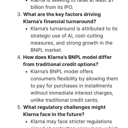
billion from its IPO.
What are the key factors driving
Klarna’s financial turnaround?
Klarna’s turnaround is attributed to its
strategic use of AI, cost-cutting
measures, and strong growth in the
BNPL market.
How does Klarna’s BNPL model differ
from traditional credit options?
Klarna’s BNPL model offers
consumers flexibility by allowing them
to pay for purchases in installments
without immediate interest charges,
unlike traditional credit cards.
What regulatory challenges might
Klarna face in the future?
Klarna may face stricter regulations