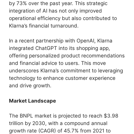
by 73% over the past year. This strategic
integration of AI has not only improved
operational efficiency but also contributed to
Klarna’s financial turnaround.
In a recent partnership with OpenAI, Klarna
integrated ChatGPT into its shopping app,
offering personalized product recommendations
and financial advice to users. This move
underscores Klarna’s commitment to leveraging
technology to enhance customer experience
and drive growth.
Market Landscape
The BNPL market is projected to reach $3.98
trillion by 2030, with a compound annual
growth rate (CAGR) of 45.7% from 2021 to