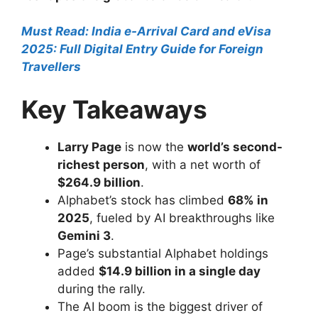
Must Read: India e-Arrival Card and eVisa
2025: Full Digital Entry Guide for Foreign
Travellers
Key Takeaways
Larry Page
is now the
world’s second-
richest person
, with a net worth of
$264.9 billion
.
Alphabet’s stock has climbed
68% in
2025
, fueled by AI breakthroughs like
Gemini 3
.
Page’s substantial Alphabet holdings
added
$14.9 billion in a single day
during the rally.
The AI boom is the biggest driver of