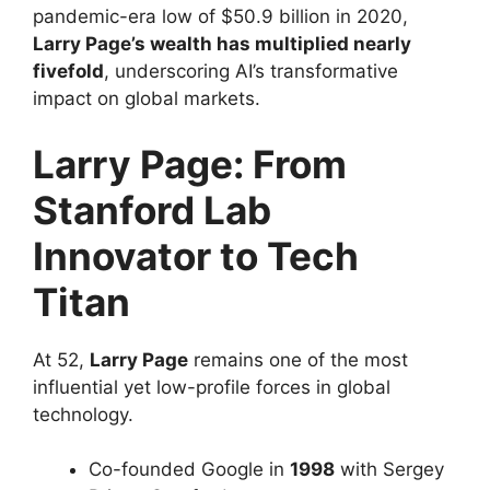
pandemic-era low of $50.9 billion in 2020,
Larry Page’s wealth has multiplied nearly
fivefold
, underscoring AI’s transformative
impact on global markets.
Larry Page: From
Stanford Lab
Innovator to Tech
Titan
At 52,
Larry Page
remains one of the most
influential yet low-profile forces in global
technology.
Co-founded Google in
1998
with Sergey