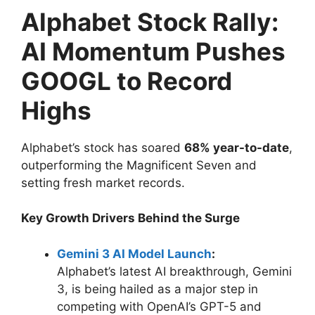
Alphabet Stock Rally:
AI Momentum Pushes
GOOGL to Record
Highs
Alphabet’s stock has soared
68% year-to-date
,
outperforming the Magnificent Seven and
setting fresh market records.
Key Growth Drivers Behind the Surge
Gemini 3 AI Model Launch
:
Alphabet’s latest AI breakthrough, Gemini
3, is being hailed as a major step in
competing with OpenAI’s GPT-5 and