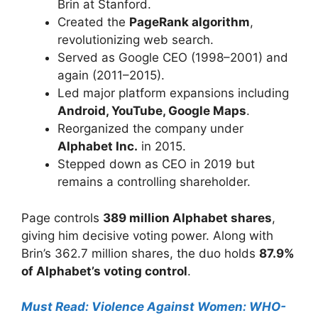
Brin at Stanford.
Created the
PageRank algorithm
,
revolutionizing web search.
Served as Google CEO (1998–2001) and
again (2011–2015).
Led major platform expansions including
Android, YouTube, Google Maps
.
Reorganized the company under
Alphabet Inc.
in 2015.
Stepped down as CEO in 2019 but
remains a controlling shareholder.
Page controls
389 million Alphabet shares
,
giving him decisive voting power. Along with
Brin’s 362.7 million shares, the duo holds
87.9%
of Alphabet’s voting control
.
Must Read: Violence Against Women: WHO-