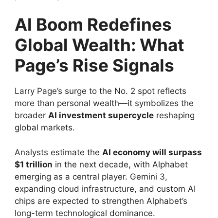
AI Boom Redefines
Global Wealth: What
Page’s Rise Signals
Larry Page’s surge to the No. 2 spot reflects
more than personal wealth—it symbolizes the
broader
AI investment supercycle
reshaping
global markets.
Analysts estimate the
AI economy will surpass
$1 trillion
in the next decade, with Alphabet
emerging as a central player. Gemini 3,
expanding cloud infrastructure, and custom AI
chips are expected to strengthen Alphabet’s
long-term technological dominance.