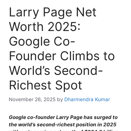
Larry Page Net
Worth 2025:
Google Co-
Founder Climbs to
World’s Second-
Richest Spot
November 26, 2025
by
Dharmendra Kumar
Google co-founder Larry Page has surged to
the world’s second-richest position in 2025