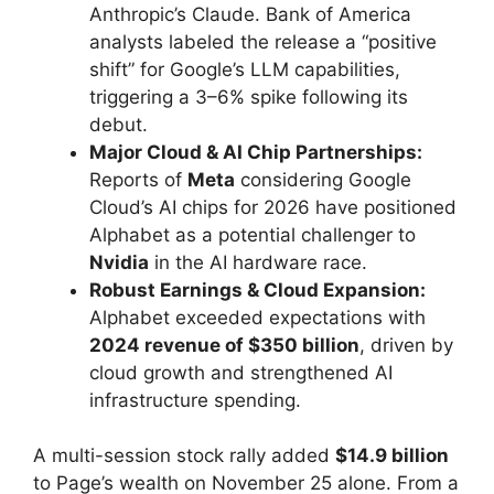
Anthropic’s Claude. Bank of America
analysts labeled the release a “positive
shift” for Google’s LLM capabilities,
triggering a 3–6% spike following its
debut.
Major Cloud & AI Chip Partnerships:
Reports of
Meta
considering Google
Cloud’s AI chips for 2026 have positioned
Alphabet as a potential challenger to
Nvidia
in the AI hardware race.
Robust Earnings & Cloud Expansion:
Alphabet exceeded expectations with
2024 revenue of $350 billion
, driven by
cloud growth and strengthened AI
infrastructure spending.
A multi-session stock rally added
$14.9 billion
to Page’s wealth on November 25 alone. From a