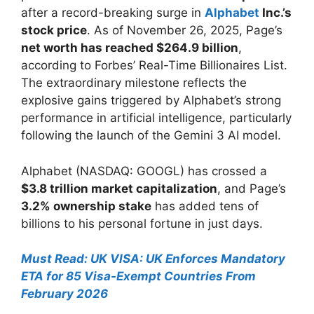
after a record-breaking surge in
Alphabet
Inc.’s
stock price
. As of November 26, 2025, Page’s
net worth has reached $264.9 billion
,
according to Forbes’ Real-Time Billionaires List.
The extraordinary milestone reflects the
explosive gains triggered by Alphabet’s strong
performance in artificial intelligence, particularly
following the launch of the Gemini 3 AI model.
Alphabet (NASDAQ: GOOGL) has crossed a
$3.8 trillion market capitalization
, and Page’s
3.2% ownership stake
has added tens of
billions to his personal fortune in just days.
Must Read: UK VISA: UK Enforces Mandatory
ETA for 85 Visa-Exempt Countries From
February 2026