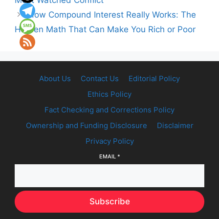
Most Watched Conflict
How Compound Interest Really Works: The
Hidden Math That Can Make You Rich or Poor
About Us
Contact Us
Editorial Policy
Ethics Policy
Fact Checking and Corrections Policy
Ownership and Funding Disclosure
Disclaimer
Privacy Policy
EMAIL
*
Subscribe