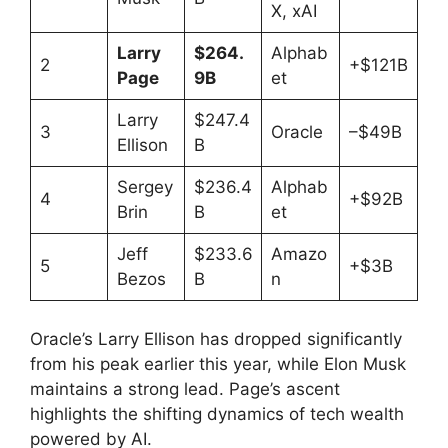
X, xAI
Larry
$264.
Alphab
2
+$121B
Page
9B
et
Larry
$247.4
3
Oracle
–$49B
Ellison
B
Sergey
$236.4
Alphab
4
+$92B
Brin
B
et
Jeff
$233.6
Amazo
5
+$3B
Bezos
B
n
Oracle’s Larry Ellison has dropped significantly
from his peak earlier this year, while Elon Musk
maintains a strong lead. Page’s ascent
highlights the shifting dynamics of tech wealth
powered by AI.