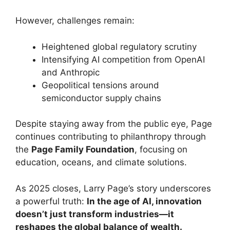
However, challenges remain:
Heightened global regulatory scrutiny
Intensifying AI competition from OpenAI
and Anthropic
Geopolitical tensions around
semiconductor supply chains
Despite staying away from the public eye, Page
continues contributing to philanthropy through
the
Page Family Foundation
, focusing on
education, oceans, and climate solutions.
As 2025 closes, Larry Page’s story underscores
a powerful truth:
In the age of AI, innovation
doesn’t just transform industries—it
reshapes the global balance of wealth.