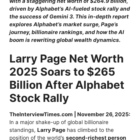
with a staggering net worth of $264.9 billion,
driven by Alphabet’s AI-fueled stock rally and
the success of Gemini 3. This in-depth report
explores Alphabet’s market surge, Page’s
journey, billionaire rankings, and how the AI
boom is rewriting global wealth dynamics.
Larry Page Net Worth
2025 Soars to $265
Billion After Alphabet
Stock Rally
TheInterviewTimes.com | November 26, 2025:
In a major shake-up of global billionaire
standings,
Larry Page
has climbed to the
position of the world’s
second-richest person