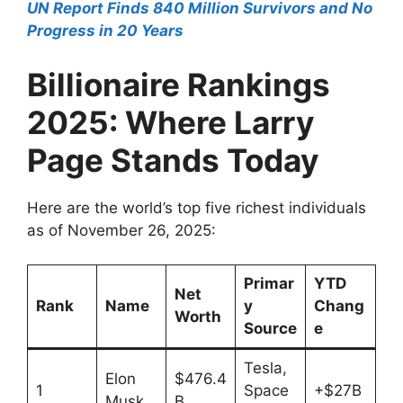
UN Report Finds 840 Million Survivors and No
Progress in 20 Years
Billionaire Rankings
2025: Where Larry
Page Stands Today
Here are the world’s top five richest individuals
as of November 26, 2025:
Primar
YTD
Net
Rank
Name
y
Chang
Worth
Source
e
Tesla,
Elon
$476.4
1
Space
+$27B
Musk
B