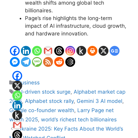
wealth shifts among global tech
billionaires.
Page’s rise highlights the long-term
impact of AI infrastructure, cloud growth,
and hardware innovation.
Categories
Business
Tags
AI-driven stock surge
,
Alphabet market cap
2025
,
Alphabet stock rally
,
Gemini 3 AI model
,
Google co-founder wealth
,
Larry Page net
worth 2025
,
world’s richest tech billionaires
Ukraine 2025: Key Facts About the World’s