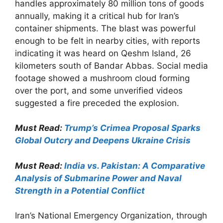
handles approximately 80 million tons of goods
annually, making it a critical hub for Iran’s
container shipments. The blast was powerful
enough to be felt in nearby cities, with reports
indicating it was heard on Qeshm Island, 26
kilometers south of Bandar Abbas. Social media
footage showed a mushroom cloud forming
over the port, and some unverified videos
suggested a fire preceded the explosion.
Must Read:
Trump’s Crimea Proposal Sparks
Global Outcry and Deepens Ukraine Crisis
Must Read:
India vs. Pakistan: A Comparative
Analysis of Submarine Power and Naval
Strength in a Potential Conflict
Iran’s National Emergency Organization, through