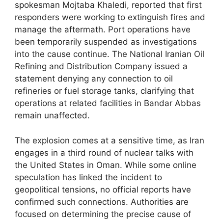
spokesman Mojtaba Khaledi, reported that first
responders were working to extinguish fires and
manage the aftermath. Port operations have
been temporarily suspended as investigations
into the cause continue. The National Iranian Oil
Refining and Distribution Company issued a
statement denying any connection to oil
refineries or fuel storage tanks, clarifying that
operations at related facilities in Bandar Abbas
remain unaffected.
The explosion comes at a sensitive time, as Iran
engages in a third round of nuclear talks with
the United States in Oman. While some online
speculation has linked the incident to
geopolitical tensions, no official reports have
confirmed such connections. Authorities are
focused on determining the precise cause of