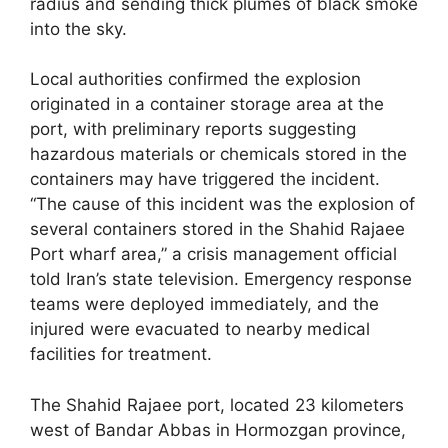
radius and sending thick plumes of black smoke
into the sky.
Local authorities confirmed the explosion
originated in a container storage area at the
port, with preliminary reports suggesting
hazardous materials or chemicals stored in the
containers may have triggered the incident.
“The cause of this incident was the explosion of
several containers stored in the Shahid Rajaee
Port wharf area,” a crisis management official
told Iran’s state television. Emergency response
teams were deployed immediately, and the
injured were evacuated to nearby medical
facilities for treatment.
The Shahid Rajaee port, located 23 kilometers
west of Bandar Abbas in Hormozgan province,