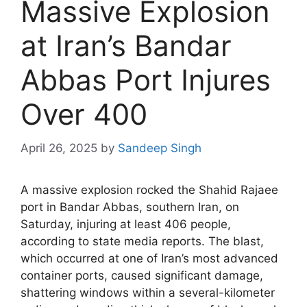
Massive Explosion
at Iran’s Bandar
Abbas Port Injures
Over 400
April 26, 2025
by
Sandeep Singh
A massive explosion rocked the Shahid Rajaee
port in Bandar Abbas, southern Iran, on
Saturday, injuring at least 406 people,
according to state media reports. The blast,
which occurred at one of Iran’s most advanced
container ports, caused significant damage,
shattering windows within a several-kilometer