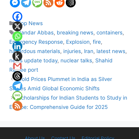
Categories
Top News
Tags
Bandar Abbas
,
breaking news
,
containers
,
Emergency Response
,
Explosion
,
fire
,
hazardous materials
,
injuries
,
Iran
,
latest news
,
news update today
,
nuclear talks
,
Shahid
Rajaee port
Gold Prices Plummet in India as Silver
Shines Amid Global Economic Shifts
Scholarships for Indian Students to Study in
Europe: Comprehensive Guide for 2025
About Us
Contact Us
Editorial Policy