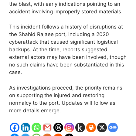
the blast, with early indications pointing to an
accident involving improperly stored materials.
This incident follows a history of disruptions at
the Shahid Rajaee port, including a 2020
cyberattack that caused significant logistical
backups. At the time, reports suggested
external actors may have been involved, though
no such claims have been substantiated in this
case.
As investigations proceed, the priority remains
on supporting the injured and restoring
normalcy to the port. Updates will follow as
more details emerge.