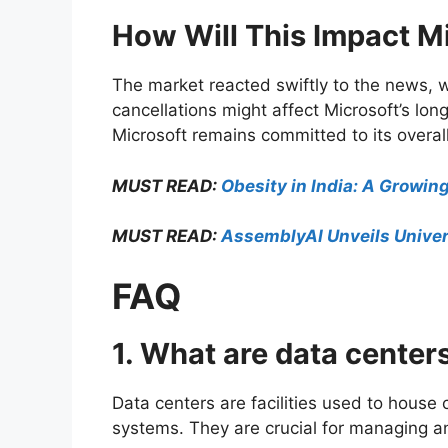
How Will This Impact M
The market reacted swiftly to the news, w
cancellations might affect Microsoft’s lon
Microsoft remains committed to its overall
MUST READ:
Obesity in India: A Growin
MUST READ:
AssemblyAI Unveils Univer
FAQ
1. What are data center
Data centers are facilities used to hou
systems. They are crucial for managing an