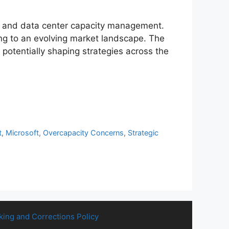
ents and data center capacity management.
ng to an evolving market landscape. The
t potentially shaping strategies across the
t
,
Microsoft
,
Overcapacity Concerns
,
Strategic
king and Corrections Policy