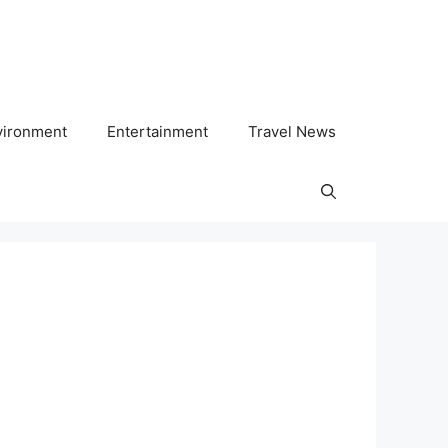
vironment
Entertainment
Travel News