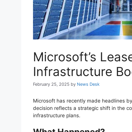
Microsoft’s Leas
Infrastructure B
February 25, 2025
by
News Desk
Microsoft has recently made headlines by 
decision reflects a strategic shift in the
infrastructure plans.
What Happened?