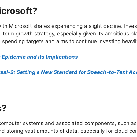
icrosoft?
ith Microsoft shares experiencing a slight decline. Inv
g-term growth strategy, especially given its ambitious pl
 spending targets and aims to continue investing heavily
g Epidemic and Its Implications
sal-2: Setting a New Standard for Speech-to-Text A
s?
se computer systems and associated components, such a
d storing vast amounts of data, especially for cloud co