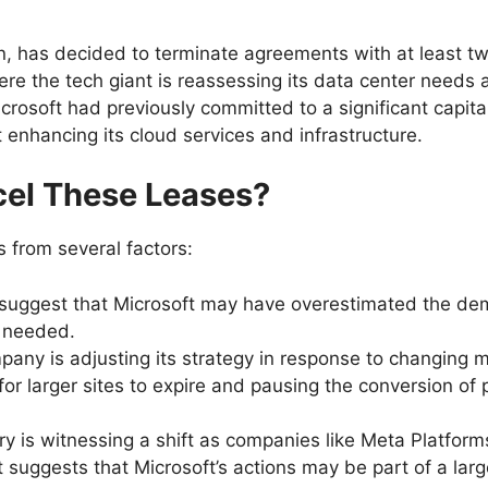
 has decided to terminate agreements with at least two
ere the tech giant is reassessing its data center needs 
rosoft had previously committed to a significant capital
at enhancing its cloud services and infrastructure.
cel These Leases?
 from several factors:
 suggest that Microsoft may have overestimated the dema
r needed.
pany is adjusting its strategy in response to changing
or larger sites to expire and pausing the conversion of 
ry is witnessing a shift as companies like Meta Platform
t suggests that Microsoft’s actions may be part of a lar