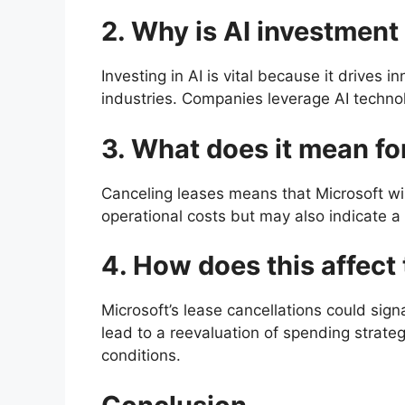
2. Why is AI investment
Investing in AI is vital because it drives
industries. Companies leverage AI techno
3. What does it mean fo
Canceling leases means that Microsoft wi
operational costs but may also indicate a
4. How does this affect
Microsoft’s lease cancellations could sig
lead to a reevaluation of spending strateg
conditions.