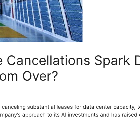
e Cancellations Spark D
oom Over?
canceling substantial leases for data center capacity,
 company’s approach to its AI investments and has raised 