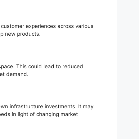
es customer experiences across various
op new products.
space. This could lead to reduced
rket demand.
own infrastructure investments. It may
eeds in light of changing market