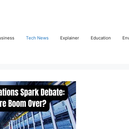
usiness
Tech News
Explainer
Education
En