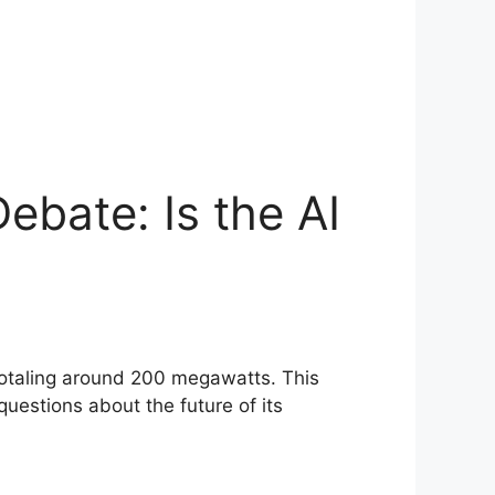
ebate: Is the AI
 totaling around 200 megawatts. This
questions about the future of its