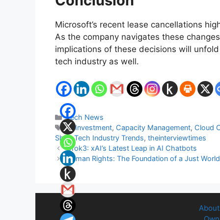
Conclusion
Microsoft’s recent lease cancellations hig
As the company navigates these changes, 
implications of these decisions will unfold
tech industry as well.
Categories
Tech News
Tags
AI Investment
,
Capacity Management
,
Cloud 
Shift
,
Tech Industry Trends
,
theinterviewtimes
Grok3: xAI’s Latest Leap in AI Chatbots
Human Rights: The Foundation of a Just Worl
About
Owne