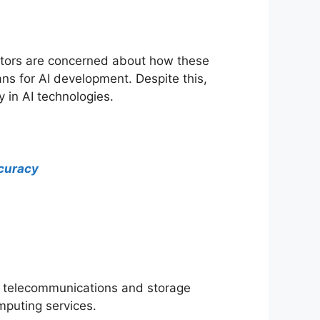
estors are concerned about how these
ans for AI development. Despite this,
 in AI technologies.
ccuracy
s telecommunications and storage
mputing services.