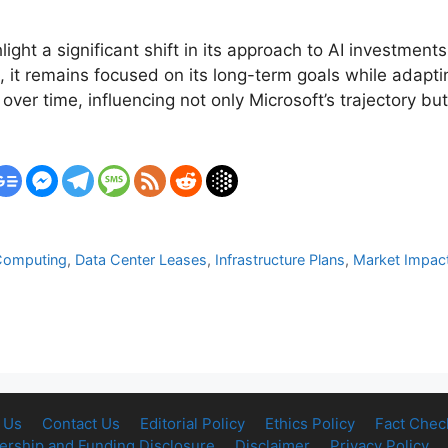
hlight a significant shift in its approach to AI investm
it remains focused on its long-term goals while adapti
 over time, influencing not only Microsoft’s trajectory bu
Computing
,
Data Center Leases
,
Infrastructure Plans
,
Market Impac
d
 Us
Contact Us
Editorial Policy
Ethics Policy
Fact Chec
rship and Funding Disclosure
Disclaimer
Privacy Policy