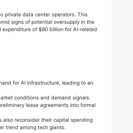
 private data center operators. This
amid signs of potential oversupply in the
 expenditure of $80 billion for AI-related
nd for AI infrastructure, leading to an
 market conditions and demand signals.
preliminary lease agreements into formal
s also reconsider their capital spending
ger trend among tech giants.