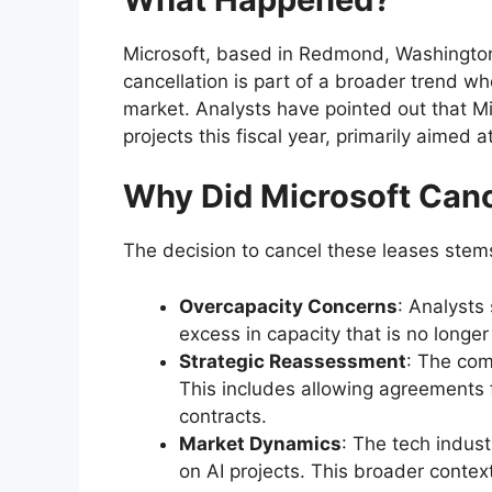
Microsoft, based in Redmond, Washington,
cancellation is part of a broader trend wh
market. Analysts have pointed out that Mic
projects this fiscal year, primarily aimed 
Why Did Microsoft Can
The decision to cancel these leases stems
Overcapacity Concerns
: Analysts
excess in capacity that is no longe
Strategic Reassessment
: The com
This includes allowing agreements f
contracts.
Market Dynamics
: The tech indust
on AI projects. This broader contex