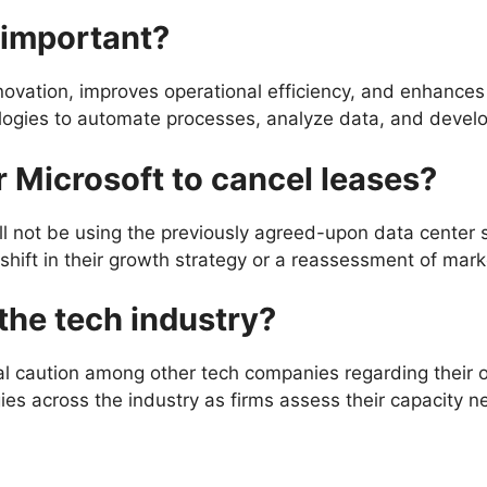
 important?
 innovation, improves operational efficiency, and enhanc
logies to automate processes, analyze data, and devel
r Microsoft to cancel leases?
ll not be using the previously agreed-upon data center 
 shift in their growth strategy or a reassessment of ma
 the tech industry?
nal caution among other tech companies regarding their 
ies across the industry as firms assess their capacity n