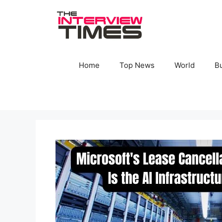
Skip
to
content
Home
Top News
World
B