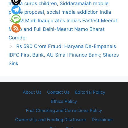
media curbs children
,
Siddaramaiah mobile
phone proposal
,
social media addiction India
PM Modi Inaugurates India’s Fastest Meerut
Metro and Full Delhi-Meerut Namo Bharat
Corridor
Rs 590 Crore Fraud: Haryana De-Empanels
IDFC First Bank, AU Small Finance Bank; Shares
Sink
About Us
Contact Us
Editorial Policy
Ethics Policy
Fact Checking and Corrections Policy
Ownership and Funding Disclosure
Disclaimer