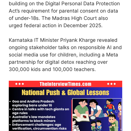
building on the Digital Personal Data Protection
Act’s requirement for parental consent on data
of under-18s. The Madras High Court also
urged federal action in December 2025.
Karnataka IT Minister Priyank Kharge revealed
ongoing stakeholder talks on responsible AI and
social media use for children, including a Meta
partnership for digital detox reaching over
300,000 kids and 100,000 teachers.​