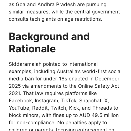
as Goa and Andhra Pradesh are pursuing
similar measures, while the central government
consults tech giants on age restrictions.
Background and
Rationale
Siddaramaiah pointed to international
examples, including Australia’s world-first social
media ban for under-16s enacted in December
2025 via amendments to the Online Safety Act
2021. That law requires platforms like
Facebook, Instagram, TikTok, Snapchat, X,
YouTube, Reddit, Twitch, Kick, and Threads to
block minors, with fines up to AUD 49.5 million
for non-compliance. No penalties apply to
children or parents, focusing enforcement on