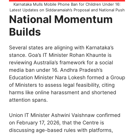
Karnataka Mulls Mobile Phone Ban for Children Under 16:
Latest Updates on Siddaramaiah’s Proposal and National Push
National Momentum
Builds
Several states are aligning with Karnataka’s
stance. Goa’s IT Minister Rohan Khaunte is
reviewing Australia’s framework for a social
media ban under 16. Andhra Pradesh’s
Education Minister Nara Lokesh formed a Group
of Ministers to assess legal feasibility, citing
harms like online harassment and shortened
attention spans.​
Union IT Minister Ashwini Vaishnaw confirmed
on February 17, 2026, that the Centre is
discussing age-based rules with platforms,