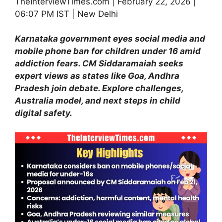
TheInterviewTimes.com | February 22, 2026 |
06:07 PM IST | New Delhi
Karnataka government eyes social media and
mobile phone
ban for children under 16 amid
addiction fears. CM Siddaramaiah seeks
expert views as states like Goa, Andhra
Pradesh join debate. Explore challenges,
Australia model, and next steps in child
digital safety.