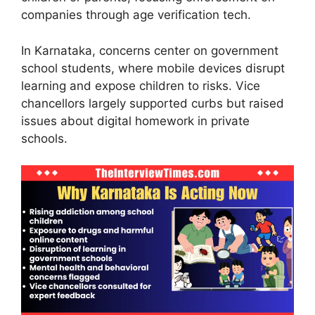
companies through age verification tech.
In Karnataka, concerns center on government
school students, where mobile devices disrupt
learning and expose children to risks. Vice
chancellors largely supported curbs but raised
issues about digital homework in private
schools.