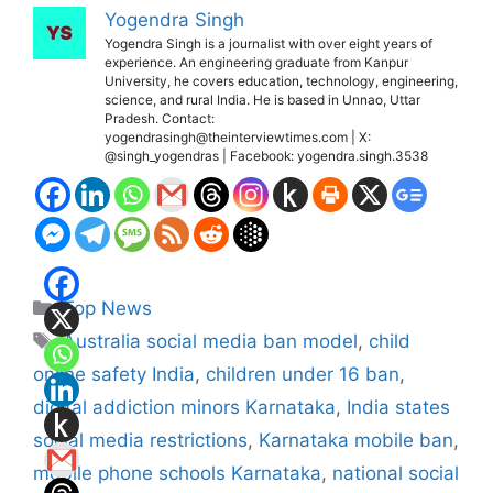
Yogendra Singh
Yogendra Singh is a journalist with over eight years of
experience. An engineering graduate from Kanpur
University, he covers education, technology, engineering,
science, and rural India. He is based in Unnao, Uttar
Pradesh. Contact:
yogendrasingh@theinterviewtimes.com | X:
@singh_yogendras | Facebook: yogendra.singh.3538
Categories
Top News
Tags
Australia social media ban model
,
child
online safety India
,
children under 16 ban
,
digital addiction minors Karnataka
,
India states
social media restrictions
,
Karnataka mobile ban
,
mobile phone schools Karnataka
,
national social