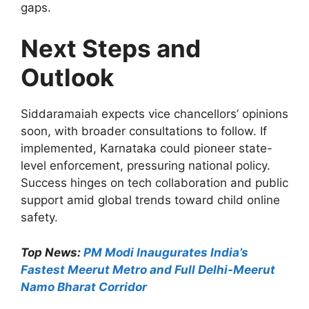
gaps.
Next Steps and
Outlook
Siddaramaiah expects vice chancellors’ opinions
soon, with broader consultations to follow. If
implemented, Karnataka could pioneer state-
level enforcement, pressuring national policy.
Success hinges on tech collaboration and public
support amid global trends toward child online
safety.
Top News:
PM Modi Inaugurates India’s
Fastest Meerut Metro and Full Delhi-Meerut
Namo Bharat Corridor