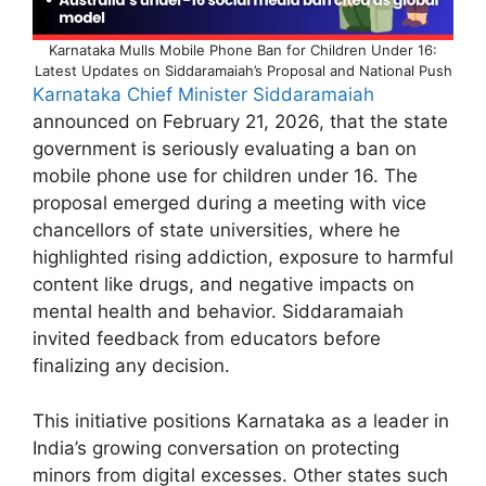
Karnataka Mulls Mobile Phone Ban for Children Under 16:
Latest Updates on Siddaramaiah’s Proposal and National Push
Karnataka Chief Minister Siddaramaiah
announced on February 21, 2026, that the state
government is seriously evaluating a ban on
mobile phone use for children under 16. The
proposal emerged during a meeting with vice
chancellors of state universities, where he
highlighted rising addiction, exposure to harmful
content like drugs, and negative impacts on
mental health and behavior. Siddaramaiah
invited feedback from educators before
finalizing any decision.
This initiative positions Karnataka as a leader in
India’s growing conversation on protecting
minors from digital excesses. Other states such