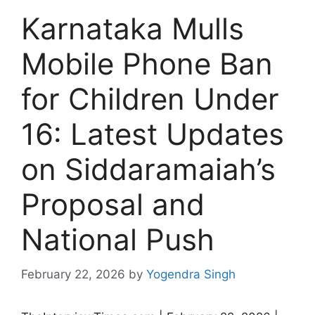
Karnataka Mulls
Mobile Phone Ban
for Children Under
16: Latest Updates
on Siddaramaiah’s
Proposal and
National Push
February 22, 2026
by
Yogendra Singh