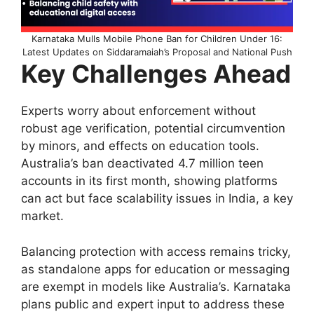
Karnataka Mulls Mobile Phone Ban for Children Under 16:
Latest Updates on Siddaramaiah’s Proposal and National Push
Key Challenges Ahead
Experts worry about enforcement without
robust age verification, potential circumvention
by minors, and effects on education tools.
Australia’s ban deactivated 4.7 million teen
accounts in its first month, showing platforms
can act but face scalability issues in India, a key
market.​
Balancing protection with access remains tricky,
as standalone apps for education or messaging
are exempt in models like Australia’s. Karnataka
plans public and expert input to address these