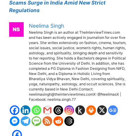
Scams Surge in India Amid New Strict
Regulations
Neelima Singh
Neelima Singh is an author at TheInterviewTimes.com
and has been actively engaged in journalism for over five
years. She writes extensively on fashion, cinema, tourism,
social issues, social justice, women’s rights, human rights,
astrology, and spirituality, bringing depth and sensitivity
to her reporting. She holds a Bachelor’s degree in Political
Science from the University of Delhi. In addition, she has
completed a PG Diploma in Fashion Designing from NIFD,
New Delhi, and a Diploma in Holistic Living from
Bharatiya Vidya Bhavan, New Delhi, covering spirituality,
yoga, naturopathy, astrology, and occult sciences. She is
currently based in New Delhi.Contact:
neelimasingh@theinterviewtimes.comX: @NeelimasX |
Facebook: neelima.singh.77