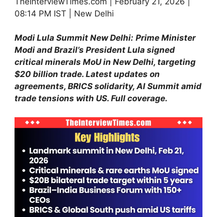
TheInterviewTimes.com | February 21, 2026 |
08:14 PM IST | New Delhi
Modi Lula Summit New Delhi:
Prime Minister
Modi and Brazil’s President Lula signed
critical minerals MoU in New Delhi, targeting
$20 billion trade. Latest updates on
agreements, BRICS solidarity, AI Summit amid
trade tensions with US. Full coverage.