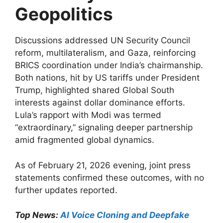
Geopolitics
Discussions addressed UN Security Council
reform, multilateralism, and Gaza, reinforcing
BRICS coordination under India’s chairmanship.
Both nations, hit by US tariffs under President
Trump, highlighted shared Global South
interests against dollar dominance efforts.
Lula’s rapport with Modi was termed
“extraordinary,” signaling deeper partnership
amid fragmented global dynamics.
As of February 21, 2026 evening, joint press
statements confirmed these outcomes, with no
further updates reported.​​
Top News:
AI Voice Cloning and Deepfake