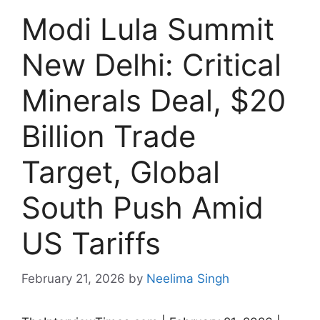
Modi Lula Summit
New Delhi: Critical
Minerals Deal, $20
Billion Trade
Target, Global
South Push Amid
US Tariffs
February 21, 2026
by
Neelima Singh