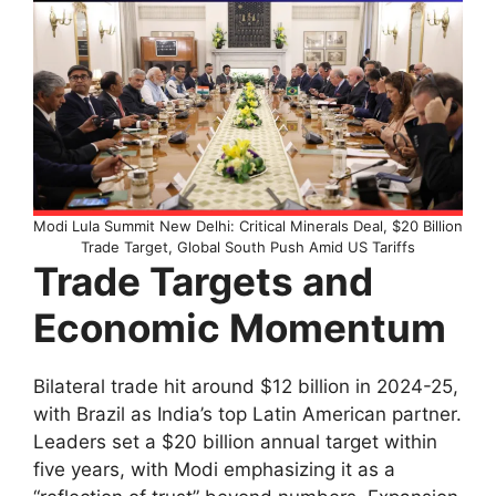
Modi Lula Summit New Delhi: Critical Minerals Deal, $20 Billion
Trade Target, Global South Push Amid US Tariffs
Trade Targets and
Economic Momentum
Bilateral trade hit around $12 billion in 2024-25,
with Brazil as India’s top Latin American partner.
Leaders set a $20 billion annual target within
five years, with Modi emphasizing it as a