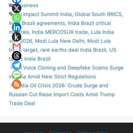
Categories
Business
Tags
AI Impact Summit India
,
Global South BRICS
,
India Brazil agreements
,
India Brazil critical
minerals
,
India MERCOSUR trade
,
Lula India
visit 2026
,
Modi Lula New Delhi
,
Modi Lula
trade target
,
rare earths deal India Brazil
,
US
tariffs India Brazil
AI Voice Cloning and Deepfake Scams Surge
in India Amid New Strict Regulations
India Oil Crisis 2026: Crude Surge and
Russian Cut Raise Import Costs Amid Trump
Trade Deal