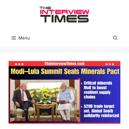
Skip
to
content
Menu