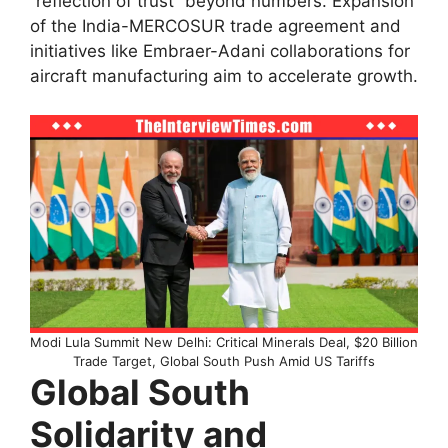
“reflection of trust” beyond numbers. Expansion
of the India-MERCOSUR trade agreement and
initiatives like Embraer-Adani collaborations for
aircraft manufacturing aim to accelerate growth.
Modi Lula Summit New Delhi: Critical Minerals Deal, $20 Billion
Trade Target, Global South Push Amid US Tariffs
Global South
Solidarity and