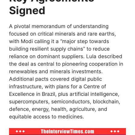
Signed
A pivotal memorandum of understanding
focused on critical minerals and rare earths,
with Modi calling it a “major step towards
building resilient supply chains” to reduce
reliance on dominant suppliers. Lula described
the deal as central to pioneering cooperation in
renewables and minerals investments.
Additional pacts covered digital public
infrastructure, with plans for a Centre of
Excellence in Brazil, plus artificial intelligence,
supercomputers, semiconductors, blockchain,
defence, energy, health, agriculture, and
equitable access to medicines.