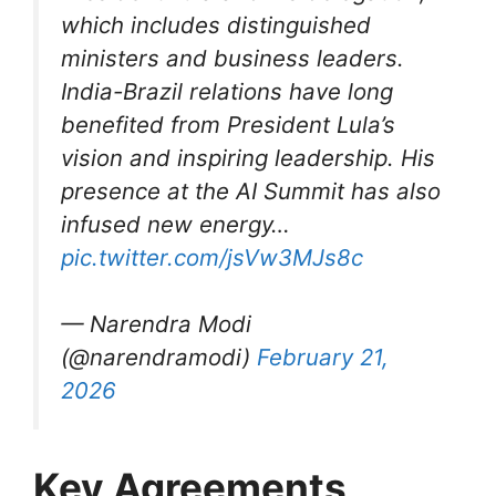
which includes distinguished
ministers and business leaders.
India-Brazil relations have long
benefited from President Lula’s
vision and inspiring leadership. His
presence at the AI Summit has also
infused new energy…
pic.twitter.com/jsVw3MJs8c
— Narendra Modi
(@narendramodi)
February 21,
2026
Key Agreements