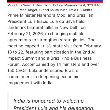
Modi Lula Summit New Delhi: Critical Minerals Deal, $20 Billion
Trade Target, Global South Push Amid US Tariffs
Prime Minister Narendra Modi and Brazilian
President Luiz Inacio Lula da Silva held
landmark bilateral talks in New Delhi on
February 21, 2026, exchanging multiple
agreements to strengthen strategic ties. The
meeting capped Lula’s state visit from February
18 to 22, featuring participation in the 2nd AI
Impact Summit and a Brazil-India Business
Forum. Accompanied by 14 ministers and over
150 CEOs, Lula underscored Brazil’s
commitment to deepening economic
engagement with India.​
India is honoured to welcome
President Lula and his delegation,