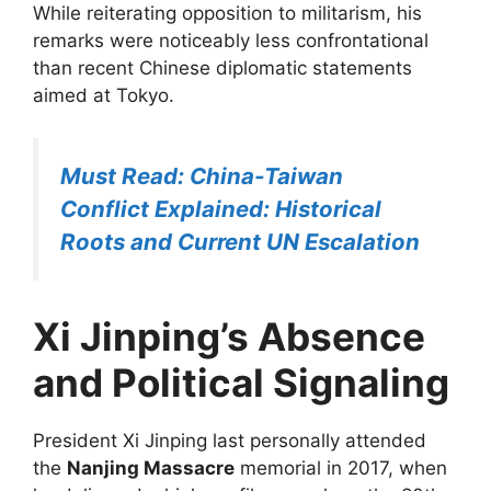
While reiterating opposition to militarism, his
remarks were noticeably less confrontational
than recent Chinese diplomatic statements
aimed at Tokyo.
Must Read: China-Taiwan
Conflict Explained: Historical
Roots and Current UN Escalation
Xi Jinping’s Absence
and Political Signaling
President Xi Jinping last personally attended
the
Nanjing Massacre
memorial in 2017, when