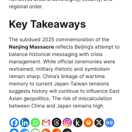
regional order.
Key Takeaways
The subdued 2025 commemoration of the
Nanjing Massacre
reflects Beijing’s attempt to
balance historical messaging with crisis
management. While official ceremonies were
restrained, military rhetoric and symbolism
remain sharp. China’s linkage of wartime
memory to current Japan-Taiwan tensions
suggests history will continue to influence East
Asian geopolitics. The risk of miscalculation
between China and Japan remains high.