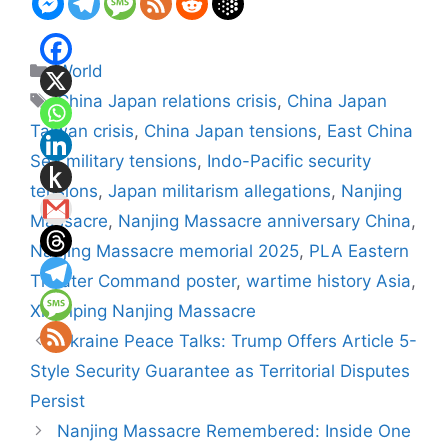
Categories
World
Tags
China Japan relations crisis
,
China Japan
Taiwan crisis
,
China Japan tensions
,
East China
Sea military tensions
,
Indo-Pacific security
tensions
,
Japan militarism allegations
,
Nanjing
Massacre
,
Nanjing Massacre anniversary China
,
Nanjing Massacre memorial 2025
,
PLA Eastern
Theater Command poster
,
wartime history Asia
,
Xi Jinping Nanjing Massacre
Ukraine Peace Talks: Trump Offers Article 5-
Style Security Guarantee as Territorial Disputes
Persist
Nanjing Massacre Remembered: Inside One