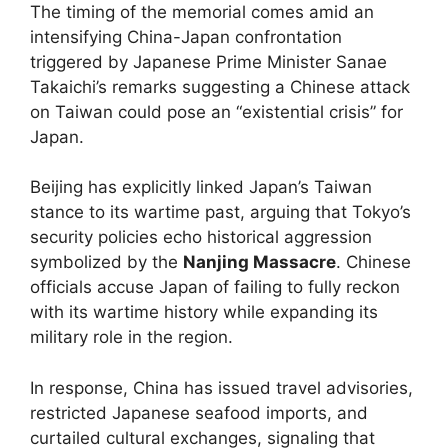
The timing of the memorial comes amid an
intensifying China-Japan confrontation
triggered by Japanese Prime Minister Sanae
Takaichi’s remarks suggesting a Chinese attack
on Taiwan could pose an “existential crisis” for
Japan.
Beijing has explicitly linked Japan’s Taiwan
stance to its wartime past, arguing that Tokyo’s
security policies echo historical aggression
symbolized by the
Nanjing Massacre
. Chinese
officials accuse Japan of failing to fully reckon
with its wartime history while expanding its
military role in the region.
In response, China has issued travel advisories,
restricted Japanese seafood imports, and
curtailed cultural exchanges, signaling that