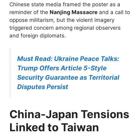
Chinese state media framed the poster as a
reminder of the
Nanjing Massacre
and a call to
oppose militarism, but the violent imagery
triggered concern among regional observers
and foreign diplomats.
Must Read: Ukraine Peace Talks:
Trump Offers Article 5-Style
Security Guarantee as Territorial
Disputes Persist
China-Japan Tensions
Linked to Taiwan