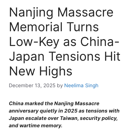
Nanjing Massacre
Memorial Turns
Low-Key as China-
Japan Tensions Hit
New Highs
December 13, 2025
by
Neelima Singh
China marked the Nanjing Massacre
anniversary quietly in 2025 as tensions with
Japan escalate over Taiwan, security policy,
and wartime memory.