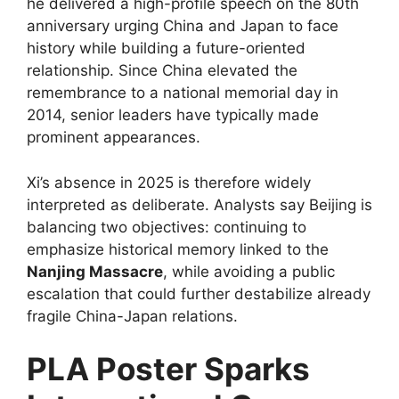
he delivered a high-profile speech on the 80th
anniversary urging China and Japan to face
history while building a future-oriented
relationship. Since China elevated the
remembrance to a national memorial day in
2014, senior leaders have typically made
prominent appearances.
Xi’s absence in 2025 is therefore widely
interpreted as deliberate. Analysts say Beijing is
balancing two objectives: continuing to
emphasize historical memory linked to the
Nanjing Massacre
, while avoiding a public
escalation that could further destabilize already
fragile China-Japan relations.
PLA Poster Sparks