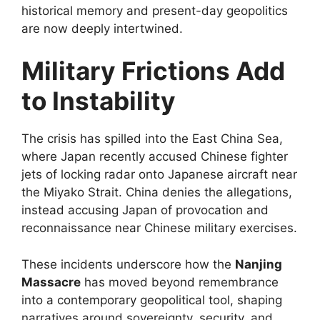
historical memory and present-day geopolitics
are now deeply intertwined.
Military Frictions Add
to Instability
The crisis has spilled into the East China Sea,
where Japan recently accused Chinese fighter
jets of locking radar onto Japanese aircraft near
the Miyako Strait. China denies the allegations,
instead accusing Japan of provocation and
reconnaissance near Chinese military exercises.
These incidents underscore how the
Nanjing
Massacre
has moved beyond remembrance
into a contemporary geopolitical tool, shaping
narratives around sovereignty, security, and