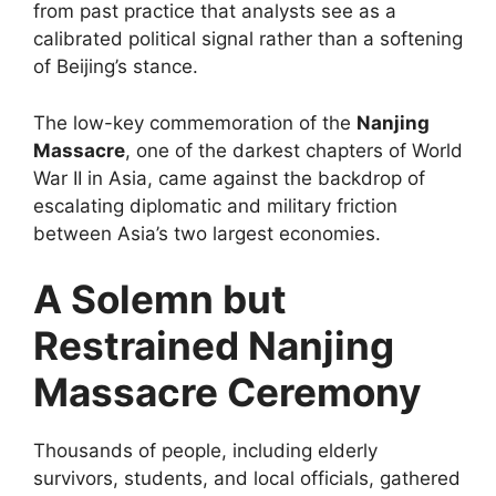
from past practice that analysts see as a
calibrated political signal rather than a softening
of Beijing’s stance.
The low-key commemoration of the
Nanjing
Massacre
, one of the darkest chapters of World
War II in Asia, came against the backdrop of
escalating diplomatic and military friction
between Asia’s two largest economies.
A Solemn but
Restrained Nanjing
Massacre Ceremony
Thousands of people, including elderly
survivors, students, and local officials, gathered