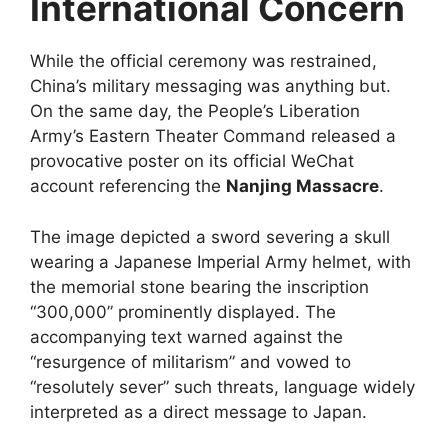
International Concern
While the official ceremony was restrained,
China’s military messaging was anything but.
On the same day, the People’s Liberation
Army’s Eastern Theater Command released a
provocative poster on its official WeChat
account referencing the
Nanjing Massacre
.
The image depicted a sword severing a skull
wearing a Japanese Imperial Army helmet, with
the memorial stone bearing the inscription
“300,000” prominently displayed. The
accompanying text warned against the
“resurgence of militarism” and vowed to
“resolutely sever” such threats, language widely
interpreted as a direct message to Japan.