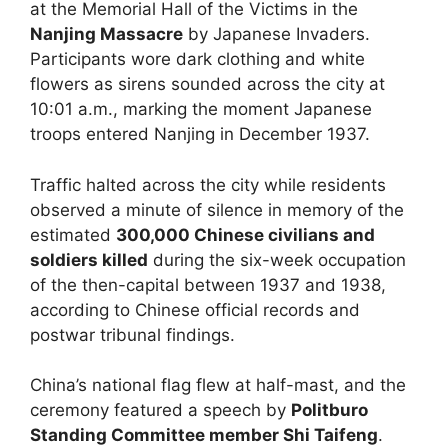
at the Memorial Hall of the Victims in the
Nanjing Massacre
by Japanese Invaders.
Participants wore dark clothing and white
flowers as sirens sounded across the city at
10:01 a.m., marking the moment Japanese
troops entered Nanjing in December 1937.
Traffic halted across the city while residents
observed a minute of silence in memory of the
estimated
300,000 Chinese civilians and
soldiers killed
during the six-week occupation
of the then-capital between 1937 and 1938,
according to Chinese official records and
postwar tribunal findings.
China’s national flag flew at half-mast, and the
ceremony featured a speech by
Politburo
Standing Committee member Shi Taifeng
.