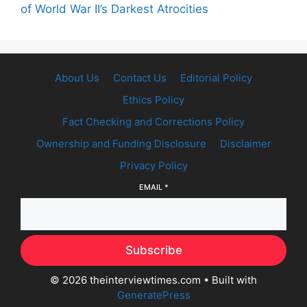
of World War II’s Darkest Atrocities
About Us
Contact Us
Editorial Policy
Ethics Policy
Fact Checking and Corrections Policy
Ownership and Funding Disclosure
Disclaimer
Privacy Policy
EMAIL
*
Subscribe
© 2026 theinterviewtimes.com
• Built with
GeneratePress