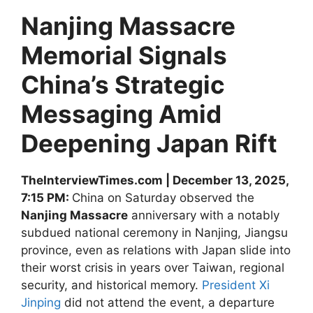
Nanjing Massacre
Memorial Signals
China’s Strategic
Messaging Amid
Deepening Japan Rift
TheInterviewTimes.com | December 13, 2025,
7:15 PM:
China on Saturday observed the
Nanjing Massacre
anniversary with a notably
subdued national ceremony in Nanjing, Jiangsu
province, even as relations with Japan slide into
their worst crisis in years over Taiwan, regional
security, and historical memory.
President Xi
Jinping
did not attend the event, a departure