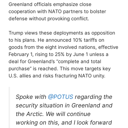
Greenland officials emphasize close
cooperation with NATO partners to bolster
defense without provoking conflict.​
Trump views these deployments as opposition
to his plans. He announced 10% tariffs on
goods from the eight involved nations, effective
February 1, rising to 25% by June 1 unless a
deal for Greenland’s “complete and total
purchase” is reached. This move targets key
U.S. allies and risks fracturing NATO unity.​
Spoke with
@POTUS
regarding the
security situation in Greenland and
the Arctic. We will continue
working on this, and I look forward