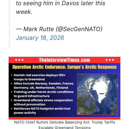
to seeing him in Davos later this
week.
— Mark Rutte (@SecGenNATO)
January 18, 2026
NATO Chief Rutte’s Delicate Balancing Act: Trump Tariffs
Escalate Greenland Tensions