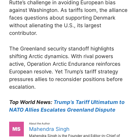
Rutte’s challenge in avoiding European bias
against Washington. As tariffs loom, the alliance
faces questions about supporting Denmark
without alienating the U.S., its largest
contributor.​
The Greenland security standoff highlights
shifting Arctic dynamics. With rival powers
active, Operation Arctic Endurance reinforces
European resolve. Yet Trump’s tariff strategy
pressures allies to reconsider positions before
escalation.​
Top World News:
Trump’s Tariff Ultimatum to
NATO Allies Escalates Greenland Dispute
About the Author
Mahendra Singh
Mahendra Singh is the Founder and Editor-in-Chief of