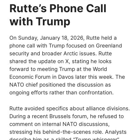
Rutte’s Phone Call
with Trump
On Sunday, January 18, 2026, Rutte held a
phone call with Trump focused on Greenland
security and broader Arctic issues. Rutte
shared the update on X, stating he looks
forward to meeting Trump at the World
Economic Forum in Davos later this week. The
NATO chief positioned the discussion as
ongoing efforts rather than confrontation.​
Rutte avoided specifics about alliance divisions.
During a recent Brussels forum, he refused to
comment on internal NATO discussions,
stressing his behind-the-scenes role. Analysts
describe him as a skilled “Trump whisperer”