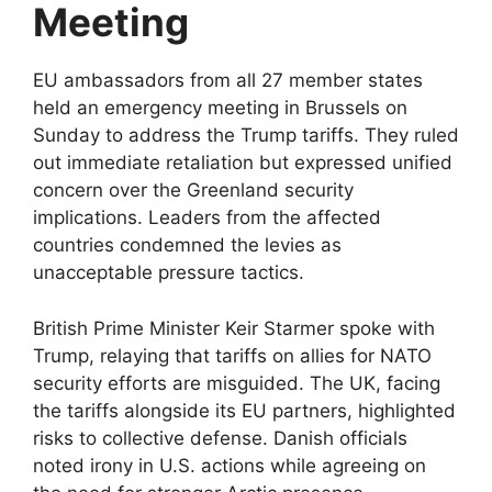
Meeting
EU ambassadors from all 27 member states
held an emergency meeting in Brussels on
Sunday to address the Trump tariffs. They ruled
out immediate retaliation but expressed unified
concern over the Greenland security
implications. Leaders from the affected
countries condemned the levies as
unacceptable pressure tactics.​​
British Prime Minister Keir Starmer spoke with
Trump, relaying that tariffs on allies for NATO
security efforts are misguided. The UK, facing
the tariffs alongside its EU partners, highlighted
risks to collective defense. Danish officials
noted irony in U.S. actions while agreeing on