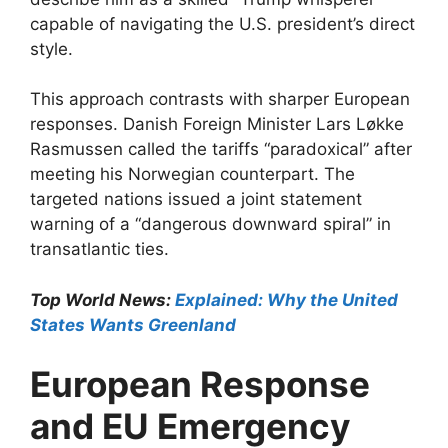
capable of navigating the U.S. president’s direct
style.​
This approach contrasts with sharper European
responses. Danish Foreign Minister Lars Løkke
Rasmussen called the tariffs “paradoxical” after
meeting his Norwegian counterpart. The
targeted nations issued a joint statement
warning of a “dangerous downward spiral” in
transatlantic ties.​
Top World News:
Explained: Why the United
States Wants Greenland
European Response
and EU Emergency