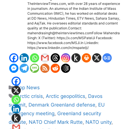
TheInterviewTimes.com, with over 28 years of experience
in journalism. An alumnus of the Indian Institute of Mass
Communication (IIMC), he has worked on editorial desks
at DD News, Hindustan Times, ETV News, Sahara Samay,
and AajTak. He oversees editorial standards and content
quality at the publication.Contact:
mahendrasingh@theinterviewtimes.comFollow Mahendra
Singh: X (Twitter): https://x.com/MSPatelJi Facebook:
https://www.facebook.com/MSJi.In LinkedIn:
https://www.linkedin.com/in/mspatelji/
Categories
Top News
Tags
Arctic crisis
,
Arctic geopolitics
,
Davos
summit
,
Denmark Greenland defense
,
EU
emergency meeting
,
Greenland security
dispute
,
NATO Chief Mark Rutte
,
NATO unity
,