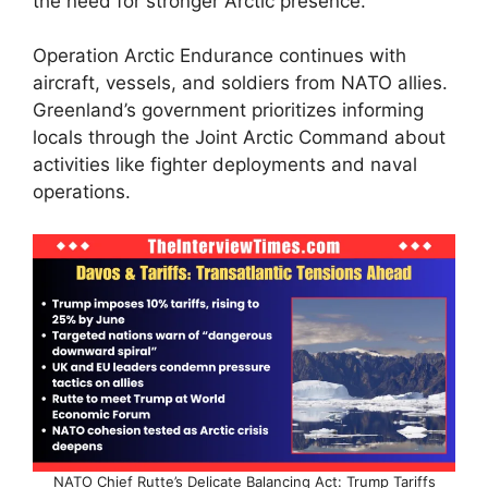
the need for stronger Arctic presence.​
Operation Arctic Endurance continues with
aircraft, vessels, and soldiers from NATO allies.
Greenland’s government prioritizes informing
locals through the Joint Arctic Command about
activities like fighter deployments and naval
operations.​
NATO Chief Rutte’s Delicate Balancing Act: Trump Tariffs