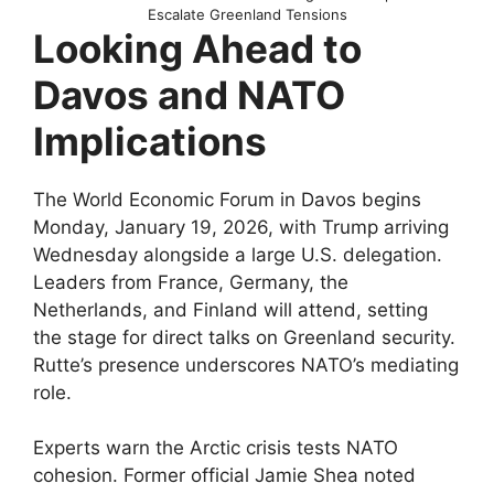
Escalate Greenland Tensions
Looking Ahead to
Davos and NATO
Implications
The World Economic Forum in Davos begins
Monday, January 19, 2026, with Trump arriving
Wednesday alongside a large U.S. delegation.
Leaders from France, Germany, the
Netherlands, and Finland will attend, setting
the stage for direct talks on Greenland security.
Rutte’s presence underscores NATO’s mediating
role.​
Experts warn the Arctic crisis tests NATO
cohesion. Former official Jamie Shea noted