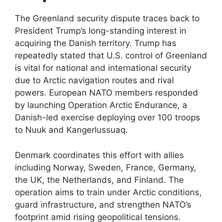
The Greenland security dispute traces back to
President Trump’s long-standing interest in
acquiring the Danish territory. Trump has
repeatedly stated that U.S. control of Greenland
is vital for national and international security
due to Arctic navigation routes and rival
powers. European NATO members responded
by launching Operation Arctic Endurance, a
Danish-led exercise deploying over 100 troops
to Nuuk and Kangerlussuaq.​
Denmark coordinates this effort with allies
including Norway, Sweden, France, Germany,
the UK, the Netherlands, and Finland. The
operation aims to train under Arctic conditions,
guard infrastructure, and strengthen NATO’s
footprint amid rising geopolitical tensions.