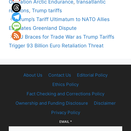
Operation Arctic Endurance
,
transatlantic
relations
,
Trump tariffs
Trump’s Tariff Ultimatum to NATO Allies
Escalates Greenland Dispute
EU Braces for Trade War as Trump Tariffs
Trigger 93 Billion Euro Retaliation Threat
About Us
Contact Us
Editorial Policy
Ethics Policy
Fact Checking and Corrections Policy
Ownership and Funding Disclosure
Disclaimer
Privacy Policy
EMAIL
*