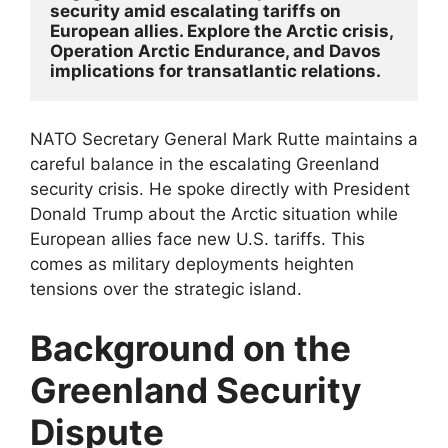
security amid escalating tariffs on 
European allies. Explore the Arctic crisis, 
Operation Arctic Endurance, and Davos 
implications for transatlantic relations.
NATO Secretary General Mark Rutte maintains a
careful balance in the escalating Greenland
security crisis. He spoke directly with President
Donald Trump about the Arctic situation while
European allies face new U.S. tariffs. This
comes as military deployments heighten
tensions over the strategic island.​
Background on the
Greenland Security
Dispute