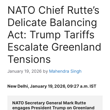
NATO Chief Rutte’s
Delicate Balancing
Act: Trump Tariffs
Escalate Greenland
Tensions
January 19, 2026
by
Mahendra Singh
New Delhi, January 19, 2026, 09:27 a.m. IST
NATO Secretary General Mark Rutte 
engages President Trump on Greenland 