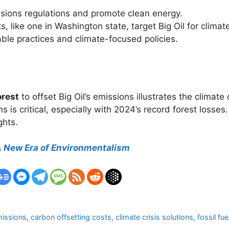
issions regulations and promote clean energy.
s, like one in Washington state, target Big Oil for clim
able practices and climate-focused policies.
orest
to offset Big Oil’s emissions illustrates the climate 
ons is critical, especially with 2024’s record forest loss
ghts.
 A New Era of Environmentalism
missions
,
carbon offsetting costs
,
climate crisis solutions
,
fossil fu