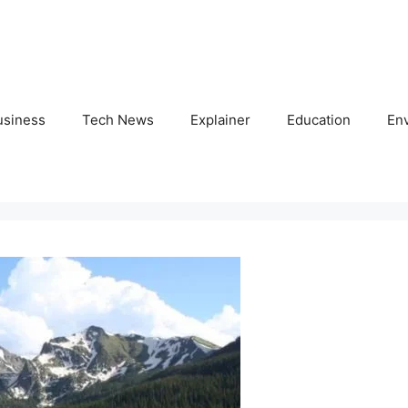
usiness
Tech News
Explainer
Education
En