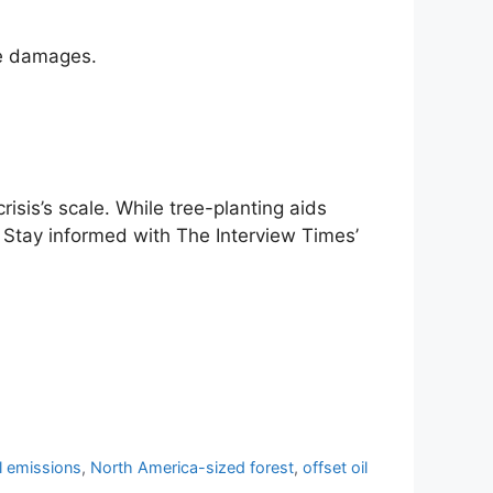
ate damages.
crisis’s scale. While tree-planting aids
es. Stay informed with The Interview Times’
el emissions
,
North America-sized forest
,
offset oil