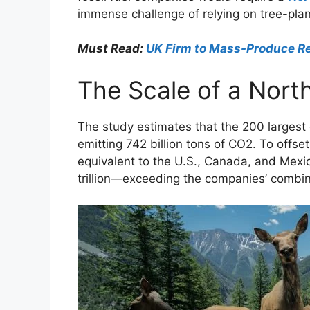
immense challenge of relying on tree-plan
Must Read:
UK Firm to Mass-Produce Re
The Scale of a Nort
The study estimates that the 200 largest o
emitting 742 billion tons of CO2. To offset
equivalent to the U.S., Canada, and Mexi
trillion—exceeding the companies’ combine