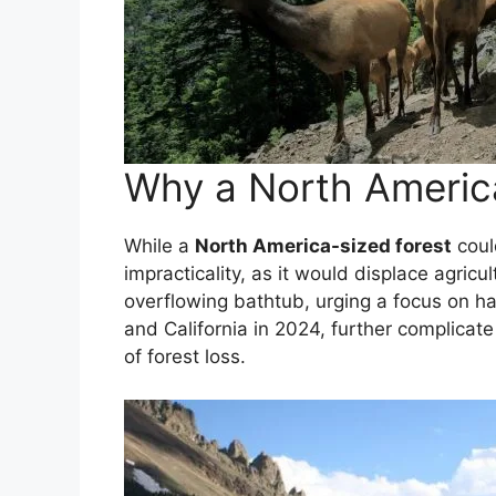
Why a North America
While a
North America-sized forest
could
impracticality, as it would displace agri
overflowing bathtub, urging a focus on hal
and California in 2024, further complicate
of forest loss.