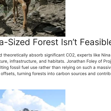
-Sized Forest Isn’t Feasibl
 theoretically absorb significant CO2, experts like Nina
culture, infrastructure, and habitats. Jonathan Foley of
ting fossil fuel use rather than relying on such a massiv
 offsets, turning forests into carbon sources and contrib