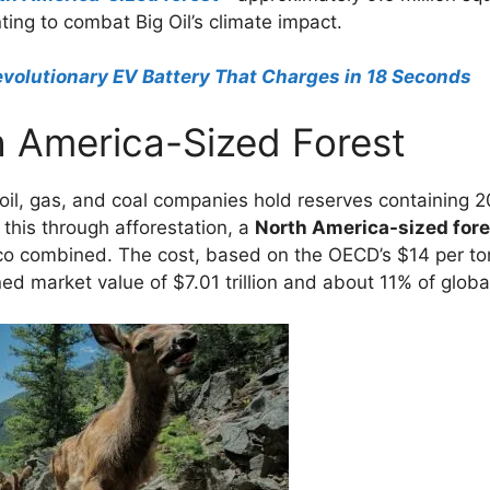
ting to combat Big Oil’s climate impact.
volutionary EV Battery That Charges in 18 Seconds
h America-Sized Forest
il, gas, and coal companies hold reserves containing 200
 this through afforestation, a
North America-sized fore
co combined. The cost, based on the OECD’s $14 per ton
d market value of $7.01 trillion and about 11% of globa