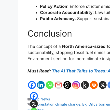
Policy Action
: Enforce stricter em
Corporate Accountability
: Lawsuit
Public Advocacy
: Support sustain
Conclusion
The concept of a
North America-sized f
sustainability, stopping fossil fuel emissi
Environment section for more climate insi
Must Read:
The AI That Talks to Trees:
Categories
Top News
Tags
afforestation climate change
,
Big Oil carbon e
emissions