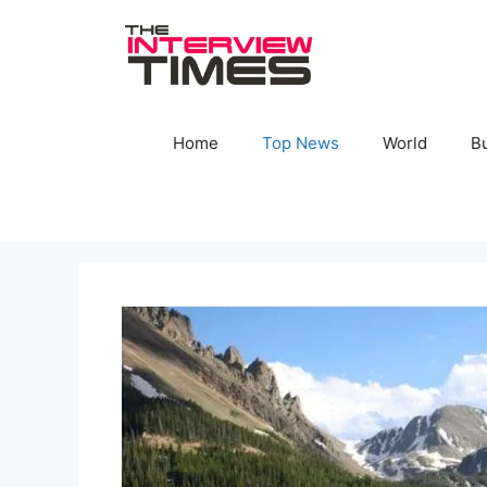
Skip
to
content
Home
Top News
World
B