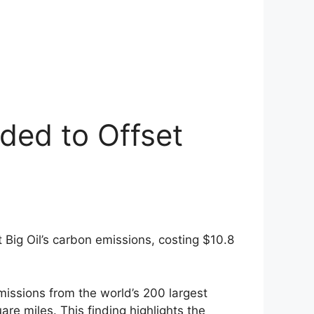
ded to Offset
t Big Oil’s carbon emissions, costing $10.8
missions from the world’s 200 largest
re miles. This finding highlights the