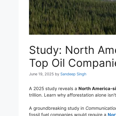
Study: North Ame
Top Oil Compani
June 19, 2025
by
Sandeep Singh
A 2025 study reveals a
North America-si
trillion. Learn why afforestation alone isn
A groundbreaking study in
Communication
fossil fuel companies would require a
Nor