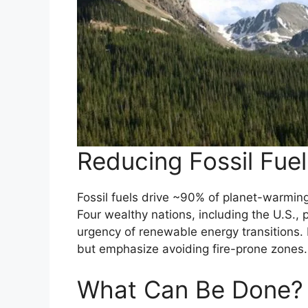
Reducing Fossil Fue
Fossil fuels drive ~90% of planet-warmin
Four wealthy nations, including the U.S., 
urgency of renewable energy transitions.
but emphasize avoiding fire-prone zones.
What Can Be Done?