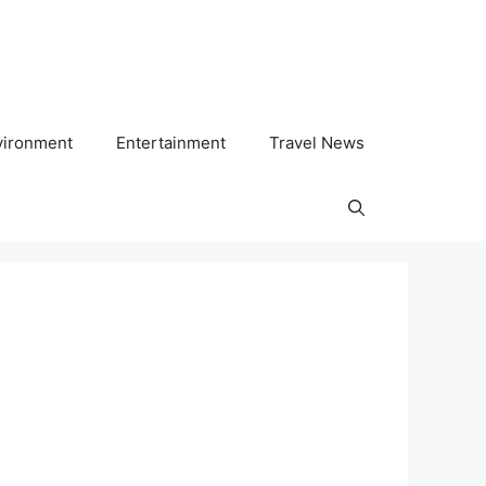
vironment
Entertainment
Travel News