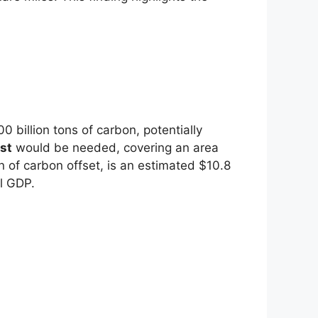
 billion tons of carbon, potentially
st
would be needed, covering an area
 of carbon offset, is an estimated $10.8
l GDP.