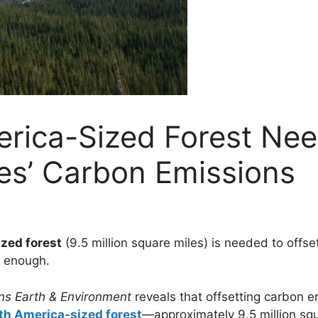
rica-Sized Forest Nee
es’ Carbon Emissions
zed forest
(9.5 million square miles) is needed to offse
’t enough.
s Earth & Environment
reveals that offsetting carbon e
th America-sized forest
—approximately 9.5 million squa