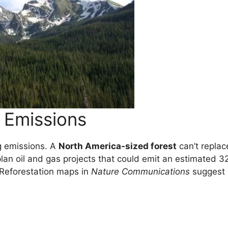
l Emissions
g emissions. A
North America-sized forest
can’t replac
plan oil and gas projects that could emit an estimated 3
 Reforestation maps in
Nature Communications
suggest 