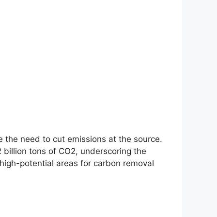
e the need to cut emissions at the source.
2 billion tons of CO2, underscoring the
high-potential areas for carbon removal