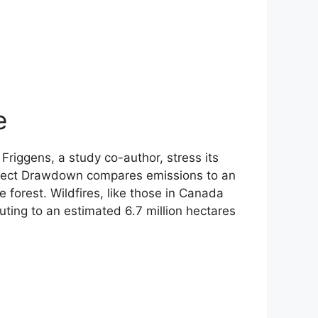
e
 Friggens, a study co-author, stress its
 Project Drawdown compares emissions to an
e forest. Wildfires, like those in Canada
uting to an estimated 6.7 million hectares