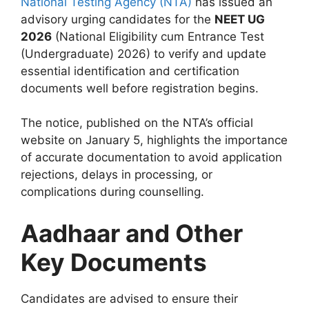
National Testing Agency (NTA)
has issued an
advisory urging candidates for the
NEET UG
2026
(National Eligibility cum Entrance Test
(Undergraduate) 2026) to verify and update
essential identification and certification
documents well before registration begins.
The notice, published on the NTA’s official
website on January 5, highlights the importance
of accurate documentation to avoid application
rejections, delays in processing, or
complications during counselling.
Aadhaar and Other
Key Documents
Candidates are advised to ensure their