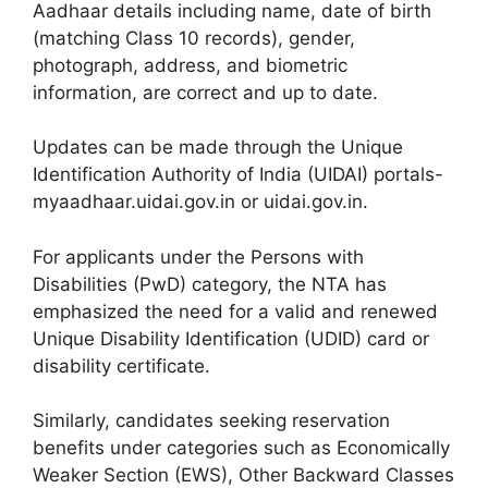
Aadhaar details including name, date of birth
(matching Class 10 records), gender,
photograph, address, and biometric
information, are correct and up to date.
Updates can be made through the Unique
Identification Authority of India (UIDAI) portals-
myaadhaar.uidai.gov.in or uidai.gov.in.
For applicants under the Persons with
Disabilities (PwD) category, the NTA has
emphasized the need for a valid and renewed
Unique Disability Identification (UDID) card or
disability certificate.
Similarly, candidates seeking reservation
benefits under categories such as Economically
Weaker Section (EWS), Other Backward Classes