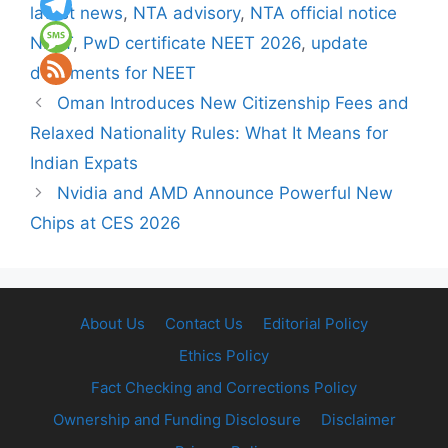
latest news
,
NTA advisory
,
NTA official notice
NEET
,
PwD certificate NEET 2026
,
update
documents for NEET
Oman Introduces New Citizenship Fees and
Relaxed Nationality Rules: What It Means for
Indian Expats
Nvidia and AMD Announce Powerful New
Chips at CES 2026
About Us
Contact Us
Editorial Policy
Ethics Policy
Fact Checking and Corrections Policy
Ownership and Funding Disclosure
Disclaimer