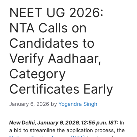
NEET UG 2026:
NTA Calls on
Candidates to
Verify Aadhaar,
Category
Certificates Early
January 6, 2026
by
Yogendra Singh
New Delhi, January 6, 2026, 12:55 p.m. IST
: In
a bid to streamline the application process, the