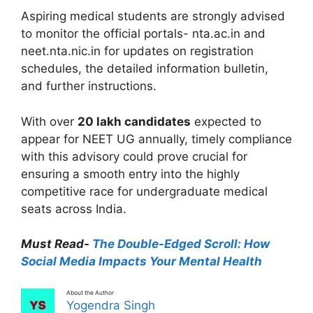
Aspiring medical students are strongly advised
to monitor the official portals- nta.ac.in and
neet.nta.nic.in for updates on registration
schedules, the detailed information bulletin,
and further instructions.
With over
20 lakh candidates
expected to
appear for NEET UG annually, timely compliance
with this advisory could prove crucial for
ensuring a smooth entry into the highly
competitive race for undergraduate medical
seats across India.
Must Read-
The Double-Edged Scroll: How
Social Media Impacts Your Mental Health
About the Author
Yogendra Singh