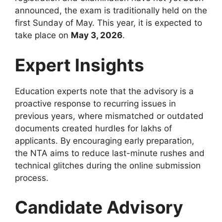
announced, the exam is traditionally held on the
first Sunday of May. This year, it is expected to
take place on
May 3, 2026
.
Expert Insights
Education experts note that the advisory is a
proactive response to recurring issues in
previous years, where mismatched or outdated
documents created hurdles for lakhs of
applicants. By encouraging early preparation,
the NTA aims to reduce last-minute rushes and
technical glitches during the online submission
process.
Candidate Advisory