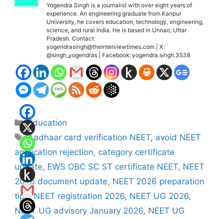
Yogendra Singh is a journalist with over eight years of
experience. An engineering graduate from Kanpur
University, he covers education, technology, engineering,
science, and rural India. He is based in Unnao, Uttar
Pradesh. Contact:
yogendrasingh@theinterviewtimes.com | X:
@singh_yogendras | Facebook: yogendra.singh.3538
Categories
Education
Tags
Aadhaar card verification NEET
,
avoid NEET
application rejection
,
category certificate
update
,
EWS OBC SC ST certificate NEET
,
NEET
2026 document update
,
NEET 2026 preparation
tips
,
NEET registration 2026
,
NEET UG 2026
,
NEET UG advisory January 2026
,
NEET UG