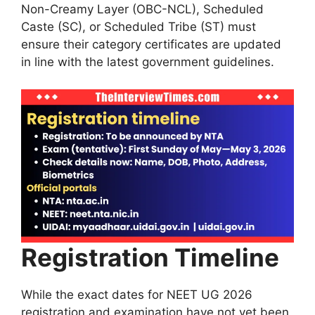
Non-Creamy Layer (OBC-NCL), Scheduled
Caste (SC), or Scheduled Tribe (ST) must
ensure their category certificates are updated
in line with the latest government guidelines.
Registration Timeline
While the exact dates for NEET UG 2026
registration and examination have not yet been