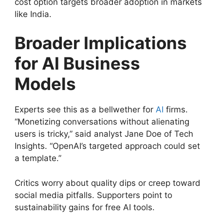
cost option targets broader adoption in markets
like India.
Broader Implications
for AI Business
Models
Experts see this as a bellwether for
AI
firms.
“Monetizing conversations without alienating
users is tricky,” said analyst Jane Doe of Tech
Insights. “OpenAI’s targeted approach could set
a template.”
Critics worry about quality dips or creep toward
social media pitfalls. Supporters point to
sustainability gains for free AI tools.