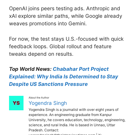
OpenAI joins peers testing ads. Anthropic and
xAI explore similar paths, while Google already
weaves promotions into Gemini.
For now, the test stays U.S.-focused with quick
feedback loops. Global rollout and feature
tweaks depend on results.
Top World News:
Chabahar Port Project
Explained: Why India Is Determined to Stay
Despite US Sanctions Pressure
About the Author
Yogendra Singh
Yogendra Singh is a journalist with over eight years of
experience. An engineering graduate from Kanpur
University, he covers education, technology, engineering,
science, and rural India. He is based in Unnao, Uttar
Pradesh. Contact: