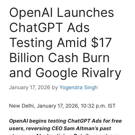
OpenAI Launches
ChatGPT Ads
Testing Amid $17
Billion Cash Burn
and Google Rivalry
January 17, 2026
by
Yogendra Singh
New Delhi, January 17, 2026, 10:32 p.m. IST
OpenAI begins testing ChatGPT Ads for free
users, reversing CEO Sam Altman’s past