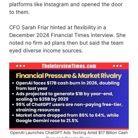
platforms like Instagram and opened the door
to them.
CFO Sarah Friar hinted at flexibility in a
December 2024 Financial Times interview. She
noted no firm ad plans then but said the team
eyed diverse income sources.
OpenAI Launches ChatGPT Ads Testing Amid $17 Billion Cash