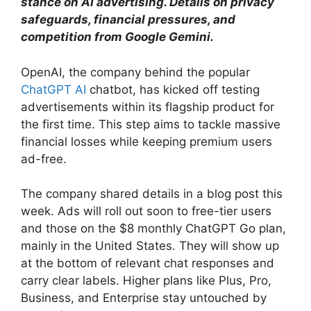
stance on AI advertising. Details on privacy
safeguards, financial pressures, and
competition from Google Gemini.
OpenAI, the company behind the popular
ChatGPT AI
chatbot, has kicked off testing
advertisements within its flagship product for
the first time. This step aims to tackle massive
financial losses while keeping premium users
ad-free.
The company shared details in a blog post this
week. Ads will roll out soon to free-tier users
and those on the $8 monthly ChatGPT Go plan,
mainly in the United States. They will show up
at the bottom of relevant chat responses and
carry clear labels. Higher plans like Plus, Pro,
Business, and Enterprise stay untouched by