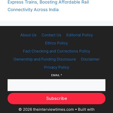
Express Trains, Boosting Affordable Rail
Connectivity Across India
About Us
Contact Us
Editorial Policy
Ethics Policy
Fact Checking and Corrections Policy
Ownership and Funding Disclosure
Disclaimer
Privacy Policy
EMAIL
*
Subscribe
© 2026 theinterviewtimes.com
• Built with