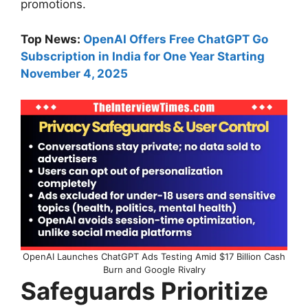
promotions.
Top News:
OpenAI Offers Free ChatGPT Go
Subscription in India for One Year Starting
November 4, 2025
OpenAI Launches ChatGPT Ads Testing Amid $17 Billion Cash
Burn and Google Rivalry
Safeguards Prioritize