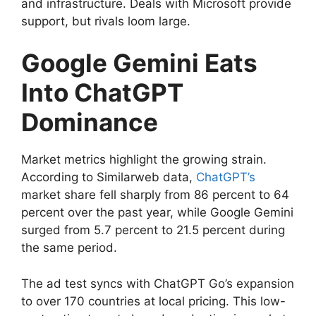
and infrastructure. Deals with Microsoft provide
support, but rivals loom large.
Google Gemini Eats
Into ChatGPT
Dominance
Market metrics highlight the growing strain.
According to Similarweb data,
ChatGPT’s
market share fell sharply from 86 percent to 64
percent over the past year, while Google Gemini
surged from 5.7 percent to 21.5 percent during
the same period.
The ad test syncs with ChatGPT Go’s expansion
to over 170 countries at local pricing. This low-