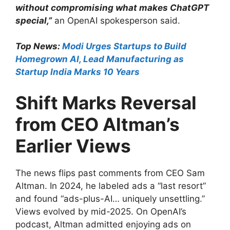
without compromising what makes ChatGPT
special,”
an OpenAI spokesperson said.
Top News:
Modi Urges Startups to Build
Homegrown AI, Lead Manufacturing as
Startup India Marks 10 Years
Shift Marks Reversal
from CEO Altman’s
Earlier Views
The news flips past comments from CEO Sam
Altman. In 2024, he labeled ads a “last resort”
and found “ads-plus-AI… uniquely unsettling.”
Views evolved by mid-2025. On OpenAI’s
podcast, Altman admitted enjoying ads on