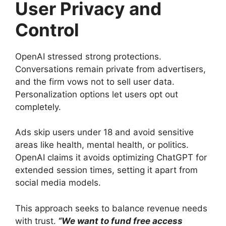
User Privacy and
Control
OpenAI stressed strong protections.
Conversations remain private from advertisers,
and the firm vows not to sell user data.
Personalization options let users opt out
completely.
Ads skip users under 18 and avoid sensitive
areas like health, mental health, or politics.
OpenAI claims it avoids optimizing ChatGPT for
extended session times, setting it apart from
social media models.
This approach seeks to balance revenue needs
with trust.
“We want to fund free access