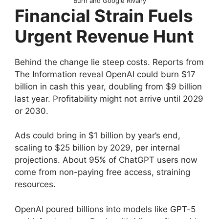
Burn and Google Rivalry
Financial Strain Fuels
Urgent Revenue Hunt
Behind the change lie steep costs. Reports from
The Information reveal OpenAI could burn $17
billion in cash this year, doubling from $9 billion
last year. Profitability might not arrive until 2029
or 2030.
Ads could bring in $1 billion by year’s end,
scaling to $25 billion by 2029, per internal
projections. About 95% of ChatGPT users now
come from non-paying free access, straining
resources.
OpenAI poured billions into models like GPT-5