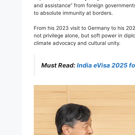
and assistance” from foreign governments.
to absolute immunity at borders.
From his 2023 visit to Germany to his 20
not privilege alone, but soft power in dip
climate advocacy and cultural unity.
Must Read:
India eVisa 2025 fo