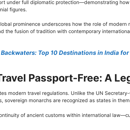
ort under full diplomatic protection—demonstrating ho
ial figures.
global prominence underscores how the role of modern r
d the fusion of tradition with contemporary internatio
 Backwaters: Top 10 Destinations in India for
ravel Passport-Free: A Le
tes modern travel regulations. Unlike the UN Secretary-
s, sovereign monarchs are recognized as states in them
continuity of ancient customs within international law—c