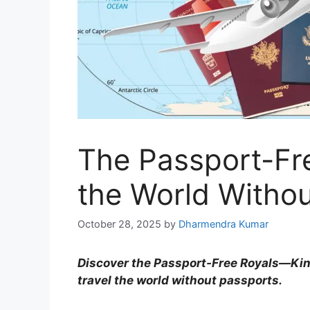
The Passport-Fre
the World Withou
October 28, 2025
by
Dharmendra Kumar
Discover the Passport-Free Royals—Ki
travel the world without passports.