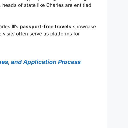
heads of state like Charles are entitled
les III’s
passport-free travels
showcase
 visits often serve as platforms for
Types, and Application Process