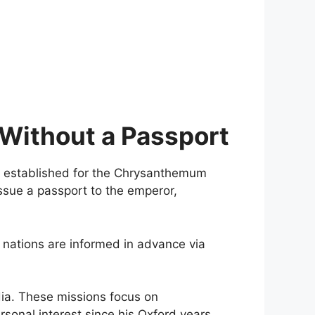
 Without a Passport
established for the Chrysanthemum
issue a passport to the emperor,
st nations are informed in advance via
ndia. These missions focus on
sonal interest since his Oxford years.