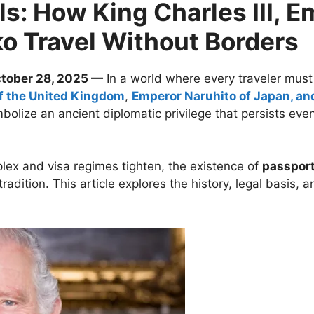
s: How King Charles III, E
 Travel Without Borders
ctober 28, 2025 —
In a world where every traveler must
of the United Kingdom
,
Emperor Naruhito of Japan, a
olize an ancient diplomatic privilege that persists even
lex and visa regimes tighten, the existence of
passport
adition. This article explores the history, legal basis, 