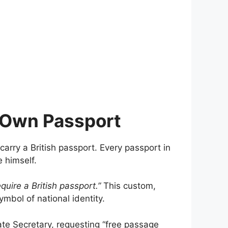
s Own Passport
 carry a British passport. Every passport in
 himself.
uire a British passport.”
This custom,
mbol of national identity.
vate Secretary, requesting “free passage