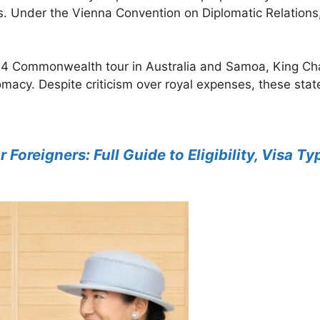
 Under the Vienna Convention on Diplomatic Relations, 
24 Commonwealth tour in Australia and Samoa, King Char
lomacy. Despite criticism over royal expenses, these state
r Foreigners: Full Guide to Eligibility, Visa 