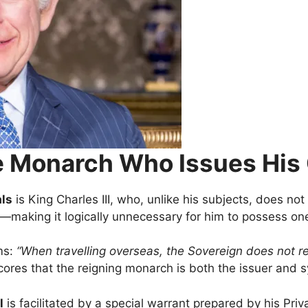
The Monarch Who Issues Hi
als
is King Charles III, who, unlike his subjects, does not
—making it logically unnecessary for him to possess one
ms:
“When travelling overseas, the Sovereign does not req
ores that the reigning monarch is both the issuer and sy
l
is facilitated by a special warrant prepared by his Pri