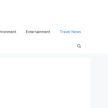
vironment
Entertainment
Travel News