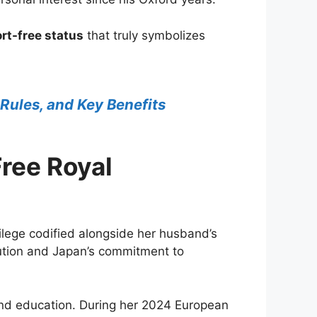
rt-free status
that truly symbolizes
 Rules, and Key Benefits
ree Royal
ilege codified alongside her husband’s
lution and Japan’s commitment to
and education. During her 2024 European