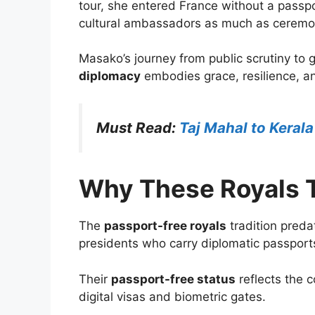
tour, she entered France without a passp
cultural ambassadors as much as ceremon
Masako’s journey from public scrutiny to 
diplomacy
embodies grace, resilience, an
Must Read:
Taj Mahal to Kerala
Why These Royals T
The
passport-free royals
tradition preda
presidents who carry diplomatic passport
Their
passport-free status
reflects the 
digital visas and biometric gates.