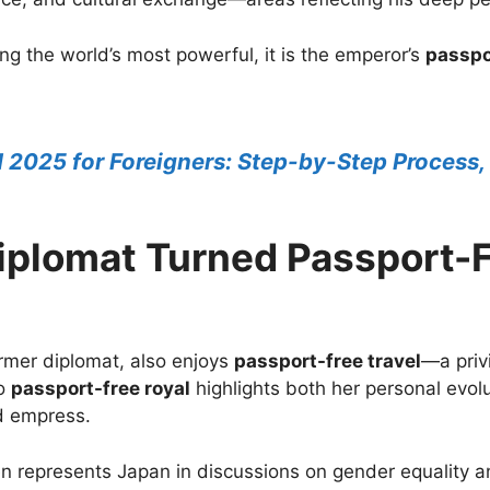
g the world’s most powerful, it is the emperor’s
passpo
d 2025 for Foreigners: Step-by-Step Process,
plomat Turned Passport-F
mer diplomat, also enjoys
passport-free travel
—a priv
to
passport-free royal
highlights both her personal evo
d empress.
en represents Japan in discussions on gender equality 