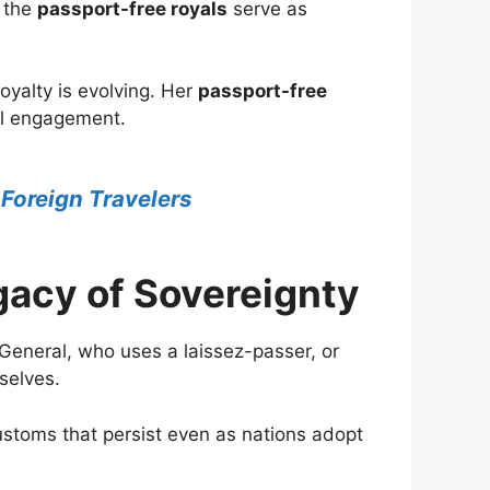
w the
passport-free royals
serve as
oyalty is evolving. Her
passport-free
nal engagement.
 Foreign Travelers
gacy of Sovereignty
General, who uses a laissez-passer, or
selves.
ustoms that persist even as nations adopt