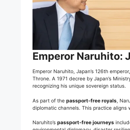
Emperor Naruhito: 
Emperor Naruhito, Japan’s 126th emperor, 
Throne. A 1971 decree by Japan’s Ministry 
recognizing his unique sovereign status.
As part of the
passport-free royals
, Nar
diplomatic channels. This practice aligns 
Naruhito’s
passport-free journeys
includ
environmental diplomacy, disaster resilie