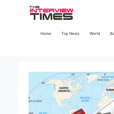
Skip
to
content
Home
Top News
World
B