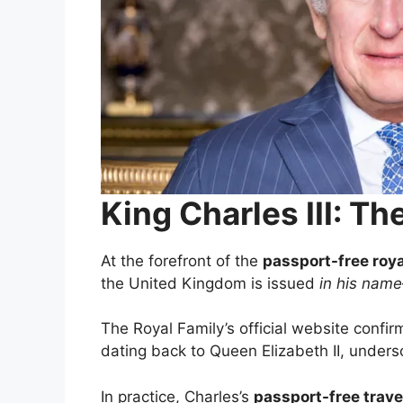
King Charles III: 
At the forefront of the
passport-free roy
the United Kingdom is issued
in his name
The Royal Family’s official website confir
dating back to Queen Elizabeth II, undersc
In practice, Charles’s
passport-free trave