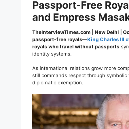
Passport-Free Royal
and Empress Masako
TheInterviewTimes.com | New Delhi | O
passport-free royals
—
King Charles III 
royals who travel without passports
symb
identity systems.
As international relations grow more comp
still commands respect through symbolic tr
diplomatic exemption.