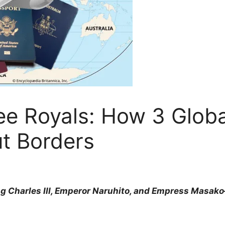
e Royals: How 3 Global
t Borders
ng Charles III, Emperor Naruhito, and Empress Masa