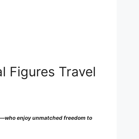
 Figures Travel
ko—who enjoy unmatched freedom to