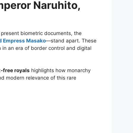
mperor Naruhito,
 present biometric documents, the
nd Empress Masako
—stand apart. These
 in an era of border control and digital
-free royals
highlights how monarchy
and modern relevance of this rare