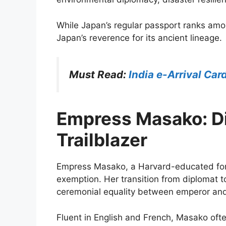
While Japan’s regular passport ranks amon
Japan’s reverence for its ancient lineage.
Must Read:
India e-Arrival Car
Empress Masako: Di
Trailblazer
Empress Masako, a Harvard-educated for
exemption. Her transition from diplomat 
ceremonial equality between emperor an
Fluent in English and French, Masako oft