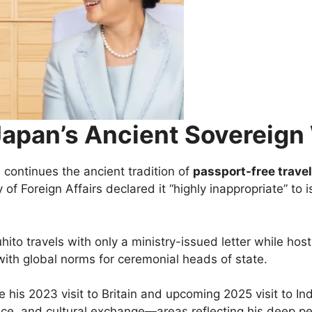
Japan’s Ancient Sovereign
continues the ancient tradition of
passport-free travel
of Foreign Affairs declared it “highly inappropriate” to 
uhito travels with only a ministry-issued letter while ho
with global norms for ceremonial heads of state.
e his 2023 visit to Britain and upcoming 2025 visit to I
nce, and cultural exchange—areas reflecting his deep per