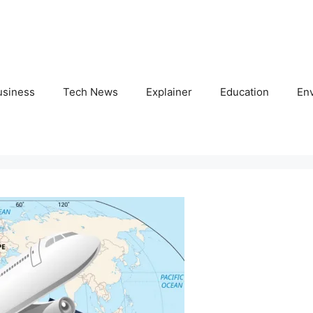
usiness
Tech News
Explainer
Education
En