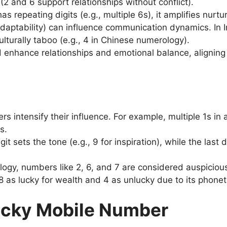
2 and 6 support relationships without conflict).
as repeating digits (e.g., multiple 6s), it amplifies nurtur
(adaptability) can influence communication dynamics. In 
lturally taboo (e.g., 4 in Chinese numerology).
enhance relationships and emotional balance, aligning w
rs intensify their influence. For example, multiple 1s i
s.
igit sets the tone (e.g., 9 for inspiration), while the last
logy, numbers like 2, 6, and 7 are considered auspicious 
 as lucky for wealth and 4 as unlucky due to its phonetic
Lucky Mobile Number