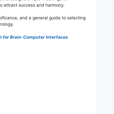
to attract success and harmony.
ificance, and a general guide to selecting
rology.
h for Brain-Computer Interfaces