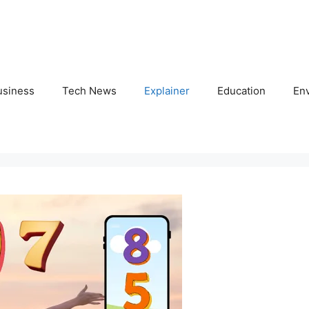
usiness
Tech News
Explainer
Education
En