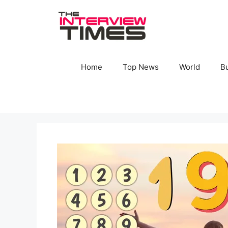
Skip
to
content
Home
Top News
World
B