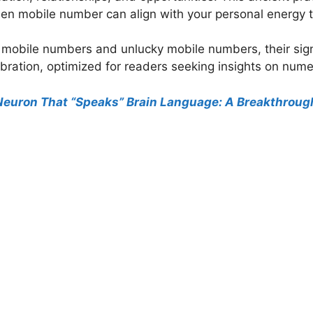
sen mobile number can align with your personal energy 
ky mobile numbers and unlucky mobile numbers, their sign
ibration, optimized for readers seeking insights on nume
l Neuron That “Speaks” Brain Language: A Breakthroug