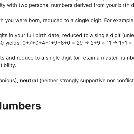
ity with two personal numbers derived from your birth d
h you were born, reduced to a single digit. For exampl
gits in your full birth date, reduced to a single digit (unl
80 yields: 0+7+0+4+1+9+8+0 = 29 → 2+9 = 11 → 1+1 = 2,
s and reduce to a single digit (or retain a master numbe
bility.
onious),
neutral
(neither strongly supportive nor conflict
 Numbers