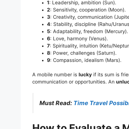
1
: Leadership, ambition (Sun).
2
: Sensitivity, cooperation (Moon).
3
: Creativity, communication (Jupite
4
: Stability, discipline (Rahu/Uranus
5
: Adaptability, freedom (Mercury).
6
: Love, harmony (Venus).
7
: Spirituality, intuition (Ketu/Neptu
8
: Power, challenges (Saturn).
9
: Compassion, idealism (Mars).
A mobile number is
lucky
if its sum is fr
communication or opportunities. An
unlu
Must Read:
Time Travel Possibi
How to Evaluate a 