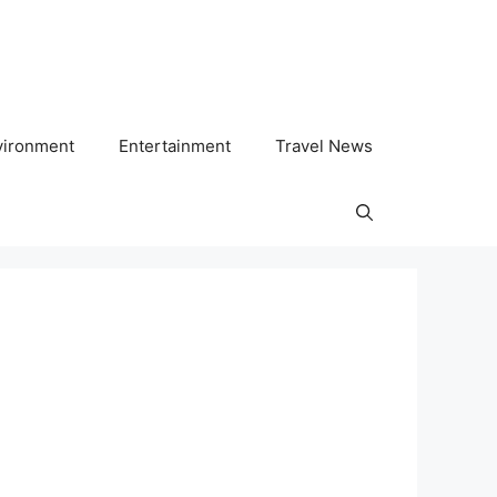
vironment
Entertainment
Travel News