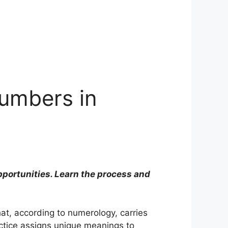
Numbers in
portunities. Learn the process and
hat, according to numerology, carries
actice assigns unique meanings to