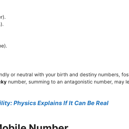
r).
).
ne).
iendly or neutral with your birth and destiny numbers, f
cky
number, summing to an antagonistic number, may le
lity: Physics Explains If It Can Be Real
Mobile Number