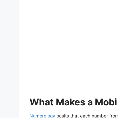
What Makes a Mobi
Numerology
posits that each number from 1