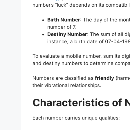
number’s “luck” depends on its compatibil
Birth Number
: The day of the mont
number of 7.
Destiny Number
: The sum of all di
instance, a birth date of 07-04-19
To evaluate a mobile number, sum its digit
and destiny numbers to determine compati
Numbers are classified as
friendly
(harm
their vibrational relationships.
Characteristics of
Each number carries unique qualities: