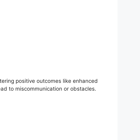
ostering positive outcomes like enhanced
ad to miscommunication or obstacles.