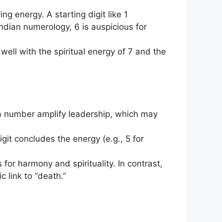
ing energy. A starting digit like 1
Indian numerology, 6 is auspicious for
ell with the spiritual energy of 7 and the
n a number amplify leadership, which may
 digit concludes the energy (e.g., 5 for
for harmony and spirituality. In contrast,
 link to “death.”