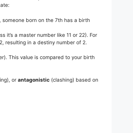
ate:
e, someone born on the 7th has a birth
ess it’s a master number like 11 or 22). For
 resulting in a destiny number of 2.
r). This value is compared to your birth
ing), or
antagonistic
(clashing) based on