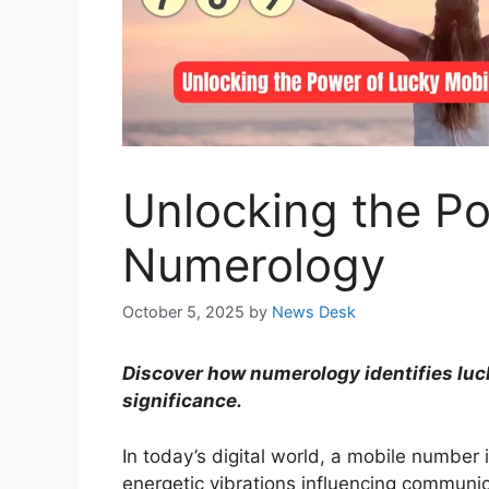
Unlocking the P
Numerology
October 5, 2025
by
News Desk
Discover how numerology identifies lu
significance.
In today’s digital world, a mobile number 
energetic vibrations influencing communic