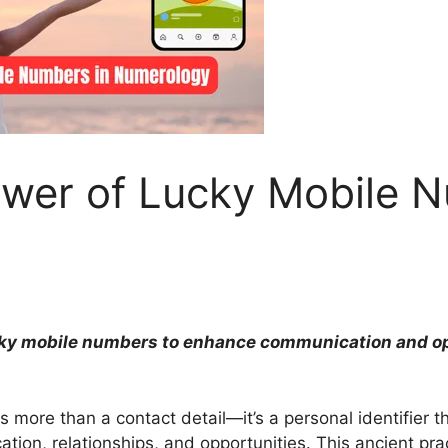
ower of Lucky Mobile 
cky mobile numbers to enhance communication and op
is more than a contact detail—it’s a personal identifier t
ation, relationships, and opportunities. This ancient pr