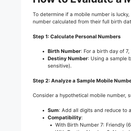
To determine if a mobile number is lucky,
number calculated from their full birth da
Step 1: Calculate Personal Numbers
Birth Number
: For a birth day of 7
Destiny Number
: Using a sample
sensitive).
Step 2: Analyze a Sample Mobile Numb
Consider a hypothetical mobile number, 
Sum
: Add all digits and reduce to a
Compatibility
:
With Birth Number 7: Friendly (6