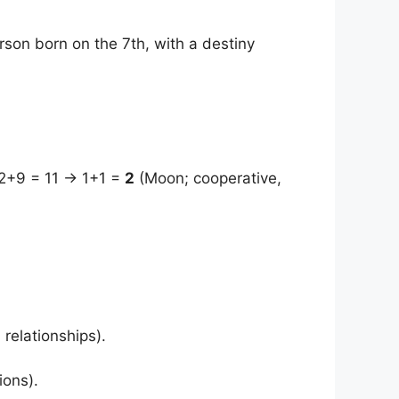
rson born on the 7th, with a destiny
2+9 = 11 → 1+1 =
2
(Moon; cooperative,
relationships).
ions).