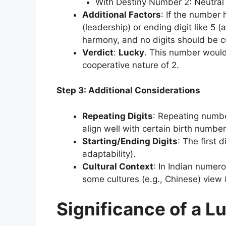
With Destiny Number 2: Neutral (
Additional Factors
: If the number h
(leadership) or ending digit like 5 
harmony, and no digits should be cu
Verdict
:
Lucky
. This number would 
cooperative nature of 2.
Step 3: Additional Considerations
Repeating Digits
: Repeating numbe
align well with certain birth number
Starting/Ending Digits
: The first d
adaptability).
Cultural Context
: In Indian numero
some cultures (e.g., Chinese) view 8
Significance of a 