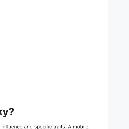
ky?
influence and specific traits. A mobile