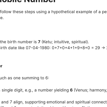
 follow these steps using a hypothetical example of a pe
te.
, the birth number is
7
(Ketu; intuitive, spiritual).
 birth date like 07-04-1980: 0+7+0+4+1+9+8+0 = 29 → 
er
such as one summing to 6:
 single digit, e.g., a number yielding
6
(Venus; harmony, 
 and 7 align, supporting emotional and spiritual connect