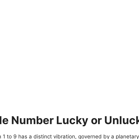
le Number Lucky or Unluc
 to 9 has a distinct vibration, governed by a planetary 