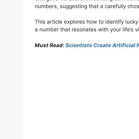
numbers, suggesting that a carefully cho
This article explores how to identify luc
a number that resonates with your life’s v
Must Read:
Scientists Create Artificia