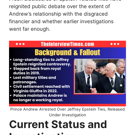
reignited public debate over the extent of
Andrew’s relationship with the disgraced
financier and whether earlier investigations
went far enough.
Prince Andrew Arrested Over Jeffrey Epstein Ties, Released
Under Investigation
Current Status and