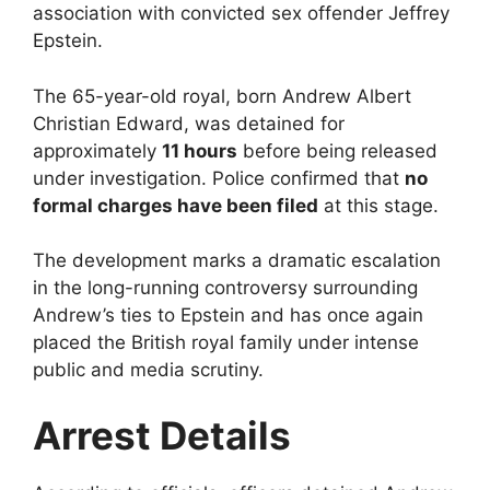
association with convicted sex offender Jeffrey
Epstein.
The 65-year-old royal, born Andrew Albert
Christian Edward, was detained for
approximately
11 hours
before being released
under investigation. Police confirmed that
no
formal charges have been filed
at this stage.
The development marks a dramatic escalation
in the long-running controversy surrounding
Andrew’s ties to Epstein and has once again
placed the British royal family under intense
public and media scrutiny.
Arrest Details