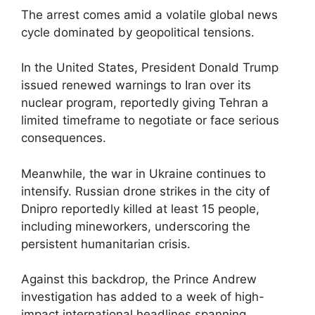
The arrest comes amid a volatile global news
cycle dominated by geopolitical tensions.
In the United States, President Donald Trump
issued renewed warnings to Iran over its
nuclear program, reportedly giving Tehran a
limited timeframe to negotiate or face serious
consequences.
Meanwhile, the war in Ukraine continues to
intensify. Russian drone strikes in the city of
Dnipro reportedly killed at least 15 people,
including mineworkers, underscoring the
persistent humanitarian crisis.
Against this backdrop, the Prince Andrew
investigation has added to a week of high-
impact international headlines spanning