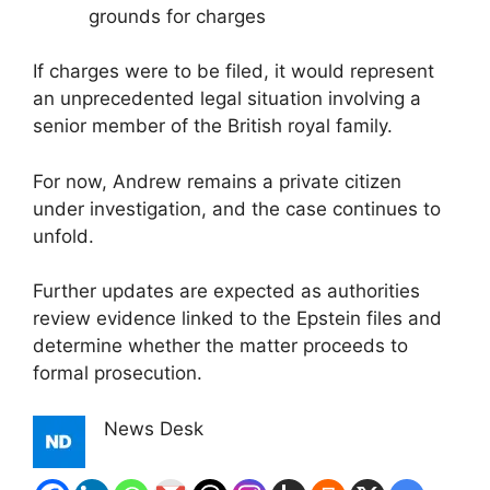
grounds for charges
If charges were to be filed, it would represent
an unprecedented legal situation involving a
senior member of the British royal family.
For now, Andrew remains a private citizen
under investigation, and the case continues to
unfold.
Further updates are expected as authorities
review evidence linked to the Epstein files and
determine whether the matter proceeds to
formal prosecution.
News Desk