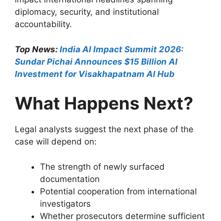
diplomacy, security, and institutional
accountability.
Top News:
India AI Impact Summit 2026:
Sundar Pichai Announces $15 Billion AI
Investment for Visakhapatnam AI Hub
What Happens Next?
Legal analysts suggest the next phase of the
case will depend on:
The strength of newly surfaced
documentation
Potential cooperation from international
investigators
Whether prosecutors determine sufficient