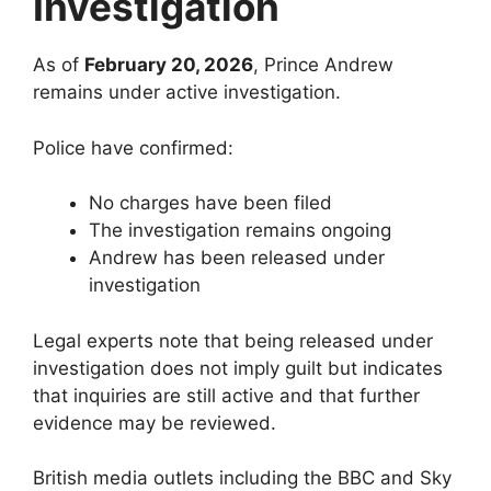
Investigation
As of
February 20, 2026
, Prince Andrew
remains under active investigation.
Police have confirmed:
No charges have been filed
The investigation remains ongoing
Andrew has been released under
investigation
Legal experts note that being released under
investigation does not imply guilt but indicates
that inquiries are still active and that further
evidence may be reviewed.
British media outlets including the BBC and Sky