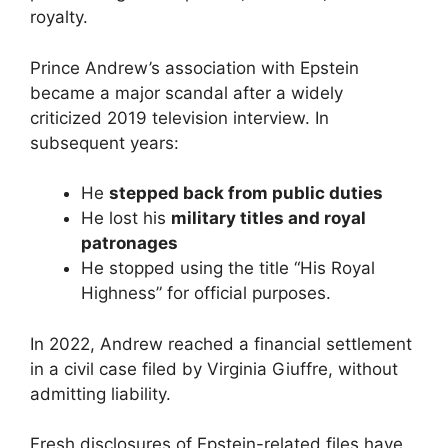
royalty.
Prince Andrew’s association with Epstein
became a major scandal after a widely
criticized 2019 television interview. In
subsequent years:
He
stepped back from public duties
He lost his
military titles and royal
patronages
He stopped using the title “His Royal
Highness” for official purposes.
In 2022, Andrew reached a financial settlement
in a civil case filed by Virginia Giuffre, without
admitting liability.
Fresh disclosures of Epstein-related files have