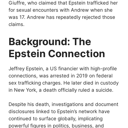
Giuffre, who claimed that Epstein trafficked her
for sexual encounters with Andrew when she
was 17. Andrew has repeatedly rejected those
claims.
Background: The
Epstein Connection
Jeffrey Epstein, a US financier with high-profile
connections, was arrested in 2019 on federal
sex trafficking charges. He later died in custody
in New York, a death officially ruled a suicide.
Despite his death, investigations and document
disclosures linked to Epstein’s network have
continued to surface globally, implicating
powerful figures in politics, business, and