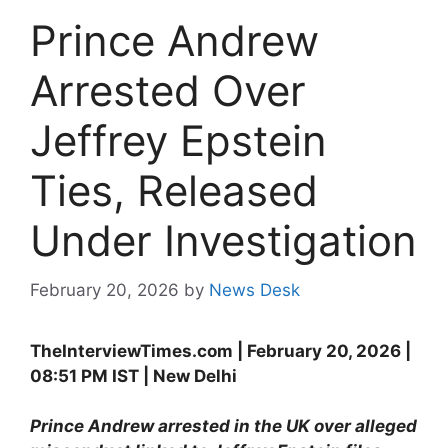
Prince Andrew
Arrested Over
Jeffrey Epstein
Ties, Released
Under Investigation
February 20, 2026
by
News Desk
TheInterviewTimes.com | February 20, 2026 |
08:51 PM IST | New Delhi
Prince Andrew arrested in the UK over alleged