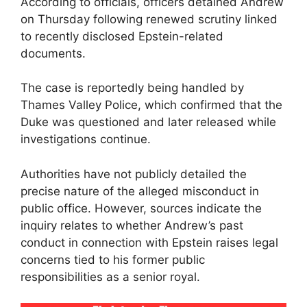
According to officials, officers detained Andrew
on Thursday following renewed scrutiny linked
to recently disclosed Epstein-related
documents.
The case is reportedly being handled by
Thames Valley Police, which confirmed that the
Duke was questioned and later released while
investigations continue.
Authorities have not publicly detailed the
precise nature of the alleged misconduct in
public office. However, sources indicate the
inquiry relates to whether Andrew’s past
conduct in connection with Epstein raises legal
concerns tied to his former public
responsibilities as a senior royal.