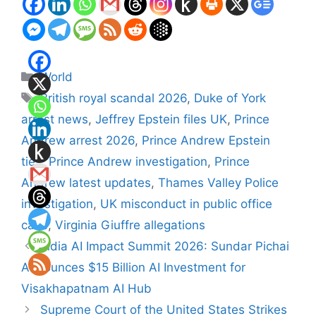
Categories
World
Tags
British royal scandal 2026
,
Duke of York
arrest news
,
Jeffrey Epstein files UK
,
Prince
Andrew arrest 2026
,
Prince Andrew Epstein
ties
,
Prince Andrew investigation
,
Prince
Andrew latest updates
,
Thames Valley Police
investigation
,
UK misconduct in public office
case
,
Virginia Giuffre allegations
India AI Impact Summit 2026: Sundar Pichai
Announces $15 Billion AI Investment for
Visakhapatnam AI Hub
Supreme Court of the United States Strikes