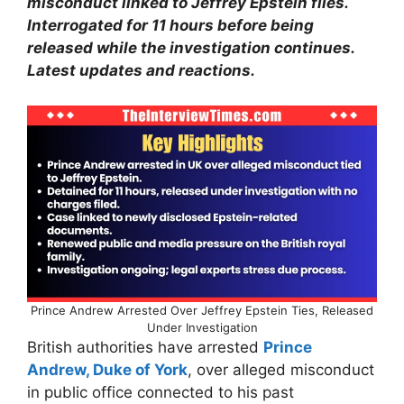
misconduct linked to Jeffrey Epstein files.
Interrogated for 11 hours before being
released while the investigation continues.
Latest updates and reactions.
Prince Andrew Arrested Over Jeffrey Epstein Ties, Released
Under Investigation
British authorities have arrested
Prince
Andrew, Duke of York
, over alleged misconduct
in public office connected to his past