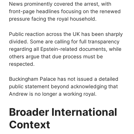
News prominently covered the arrest, with
front-page headlines focusing on the renewed
pressure facing the royal household.
Public reaction across the UK has been sharply
divided. Some are calling for full transparency
regarding all Epstein-related documents, while
others argue that due process must be
respected.
Buckingham Palace has not issued a detailed
public statement beyond acknowledging that
Andrew is no longer a working royal.
Broader International
Context