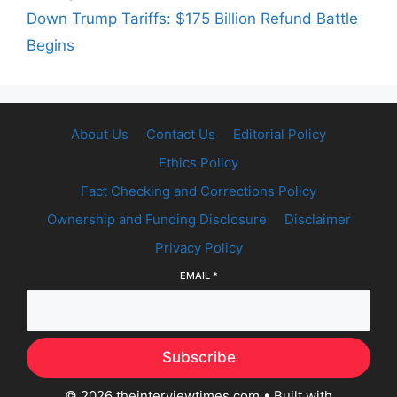
Down Trump Tariffs: $175 Billion Refund Battle
Begins
About Us
Contact Us
Editorial Policy
Ethics Policy
Fact Checking and Corrections Policy
Ownership and Funding Disclosure
Disclaimer
Privacy Policy
EMAIL
*
Subscribe
© 2026 theinterviewtimes.com
• Built with