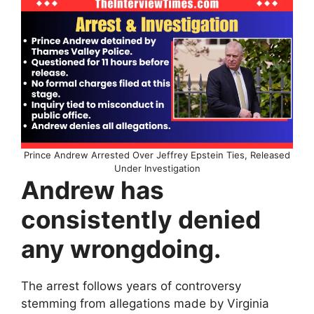
Prince Andrew Arrested Over Jeffrey Epstein Ties, Released
Under Investigation
Andrew has
consistently denied
any wrongdoing.
The arrest follows years of controversy
stemming from allegations made by Virginia