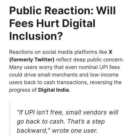
Public Reaction: Will
Fees Hurt Digital
Inclusion?
Reactions on social media platforms like
X
(formerly Twitter)
reflect deep public concern.
Many users worry that even nominal UPI fees
could drive small merchants and low-income
users back to cash transactions, reversing the
progress of
Digital India
.
“If UPI isn’t free, small vendors will
go back to cash. That’s a step
backward,” wrote one user.