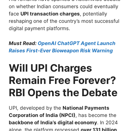
on whether Indian consumers could eventually
face
UPI transaction charges
, potentially
reshaping one of the country’s most successful
digital payment platforms.
Must Read:
OpenAI ChatGPT Agent Launch
Raises First-Ever Bioweapon Risk Warning
Will UPI Charges
Remain Free Forever?
RBI Opens the Debate
UPI, developed by the
National Payments
Corporation of India (NPCI)
, has become the
backbone of India’s digital economy
. In 2024
alone, the platform processed
over 131 billion