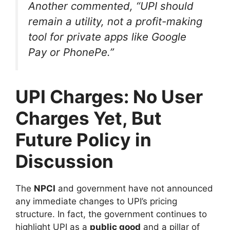
Another commented, “UPI should
remain a utility, not a profit-making
tool for private apps like Google
Pay or PhonePe.”
UPI Charges: No User
Charges Yet, But
Future Policy in
Discussion
The
NPCI
and government have not announced
any immediate changes to UPI’s pricing
structure. In fact, the government continues to
highlight UPI as a
public good
and a pillar of