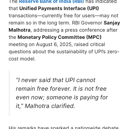
The
Reserve Bank of India (RBI)
has indicated
that
Unified Payments Interface (UPI)
transactions—currently free for users—may not
remain so in the long term. RBI Governor
Sanjay
Malhotra
, addressing a press conference after
the
Monetary Policy Committee (MPC)
meeting on August 6, 2025, raised critical
questions about the sustainability of UPI’s zero-
cost model.
“I never said that UPI cannot
remain free forever. It is not free
even now; someone is paying for
it,” Malhotra clarified.
His remarks have sparked a nationwide debate