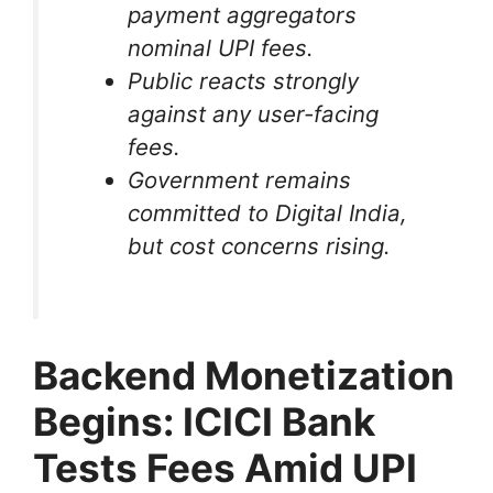
payment aggregators
nominal UPI fees.
Public reacts strongly
against any user-facing
fees.
Government remains
committed to Digital India,
but cost concerns rising.
Backend Monetization
Begins: ICICI Bank
Tests Fees Amid UPI