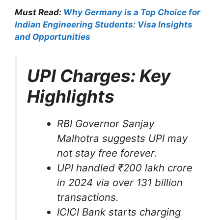
Must Read:
Why Germany is a Top Choice for
Indian Engineering Students: Visa Insights
and Opportunities
UPI Charges: Key
Highlights
RBI Governor Sanjay
Malhotra suggests UPI may
not stay free forever.
UPI handled ₹200 lakh crore
in 2024 via over 131 billion
transactions.
ICICI Bank starts charging