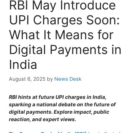
RBI May Introduce
UPI Charges Soon:
What It Means for
Digital Payments in
India
August 6, 2025
by
News Desk
RBI hints at future UPI charges in India,
sparking a national debate on the future of
digital payments. Explore impact, public
reaction, and expert views.