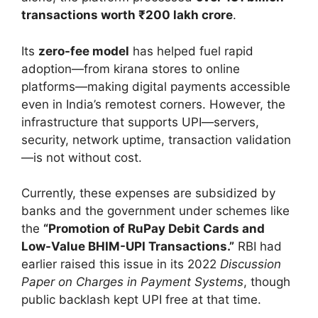
transactions worth ₹200 lakh crore
.
Its
zero-fee model
has helped fuel rapid
adoption—from kirana stores to online
platforms—making digital payments accessible
even in India’s remotest corners. However, the
infrastructure that supports UPI—servers,
security, network uptime, transaction validation
—is not without cost.
Currently, these expenses are subsidized by
banks and the government under schemes like
the
“Promotion of RuPay Debit Cards and
Low-Value BHIM-UPI Transactions.”
RBI had
earlier raised this issue in its 2022
Discussion
Paper on Charges in Payment Systems
, though
public backlash kept UPI free at that time.