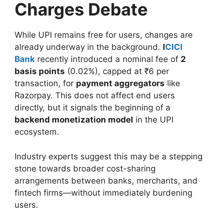
Charges Debate
While UPI remains free for users, changes are
already underway in the background.
I
CICI
Bank
recently introduced a nominal fee of
2
basis points
(0.02%), capped at ₹6 per
transaction, for
payment aggregators
like
Razorpay. This does not affect end users
directly, but it signals the beginning of a
backend monetization model
in the UPI
ecosystem.
Industry experts suggest this may be a stepping
stone towards broader cost-sharing
arrangements between banks, merchants, and
fintech firms—without immediately burdening
users.