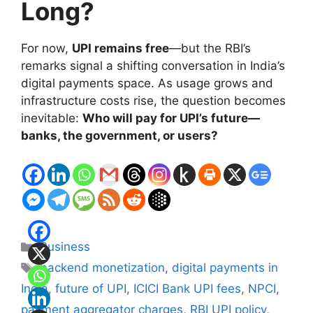
Long?
For now,
UPI remains free
—but the RBI’s
remarks signal a shifting conversation in India’s
digital payments space. As usage grows and
infrastructure costs rise, the question becomes
inevitable:
Who will pay for UPI’s future—
banks, the government, or users?
Categories
Business
Tags
backend monetization
,
digital payments in
India
,
future of UPI
,
ICICI Bank UPI fees
,
NPCI
,
payment aggregator charges
,
RBI UPI policy
,