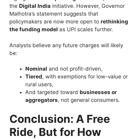
the
Digital India
initiative. However, Governor
Malhotra’s statement suggests that
policymakers are now more open to
rethinking
the funding model
as UPI scales further.
Analysts believe any future charges will likely
be:
Nominal
and not profit-driven,
Tiered
, with exemptions for low-value or
rural users,
And targeted toward
businesses or
aggregators
, not general consumers.
Conclusion: A Free
Ride, But for How