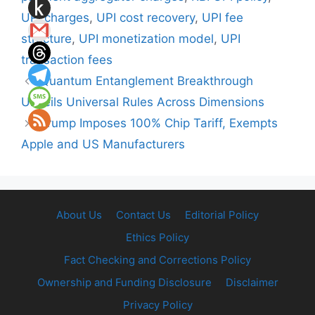
UPI charges
,
UPI cost recovery
,
UPI fee
structure
,
UPI monetization model
,
UPI
transaction fees
Quantum Entanglement Breakthrough
Unveils Universal Rules Across Dimensions
Trump Imposes 100% Chip Tariff, Exempts
Apple and US Manufacturers
About Us
Contact Us
Editorial Policy
Ethics Policy
Fact Checking and Corrections Policy
Ownership and Funding Disclosure
Disclaimer
Privacy Policy