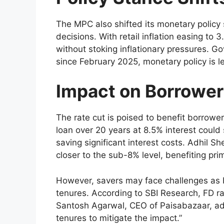
The MPC also shifted its monetary policy 
decisions. With retail inflation easing to
without stoking inflationary pressures. G
since February 2025, monetary policy is le
Impact on Borrower
The rate cut is poised to benefit borrower
loan over 20 years at 8.5% interest coul
saving significant interest costs. Adhil S
closer to the sub-8% level, benefiting pri
However, savers may face challenges as b
tenures. According to SBI Research, FD ra
Santosh Agarwal, CEO of Paisabazaar, advi
tenures to mitigate the impact.”