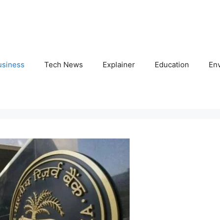
usiness
Tech News
Explainer
Education
En