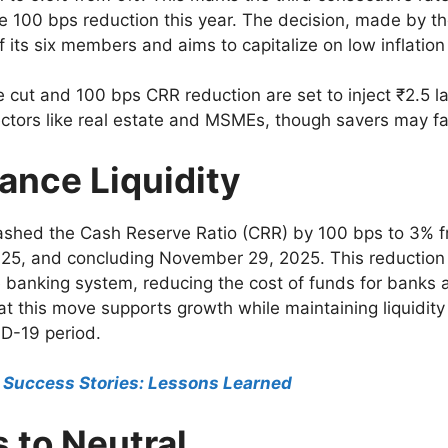
ive 100 bps reduction this year. The decision, made by 
 its six members and aims to capitalize on low inflatio
 cut and 100 bps CRR reduction are set to inject ₹2.5 l
ctors like real estate and MSMEs, though savers may fac
ance Liquidity
 slashed the Cash Reserve Ratio (CRR) by 100 bps to 3% 
25, and concluding November 29, 2025. This reduction 
the banking system, reducing the cost of funds for banks a
t this move supports growth while maintaining liquidi
ID-19 period.
& Success Stories: Lessons Learned
s to Neutral