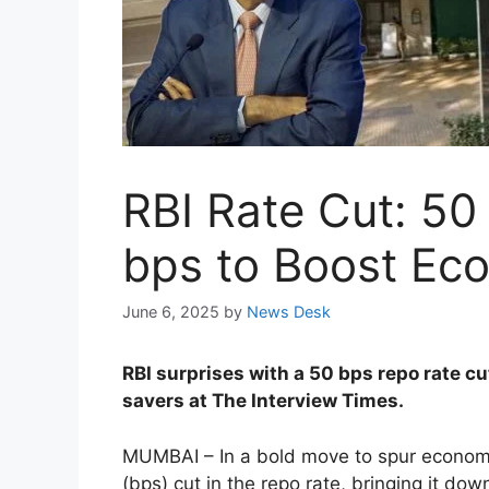
RBI Rate Cut: 5
bps to Boost Ec
June 6, 2025
by
News Desk
RBI surprises with a 50 bps repo rate 
savers at The Interview Times.
MUMBAI – In a bold move to spur economi
(bps) cut in the repo rate, bringing it do