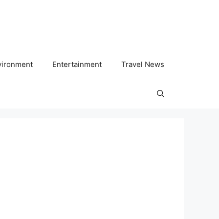
vironment
Entertainment
Travel News