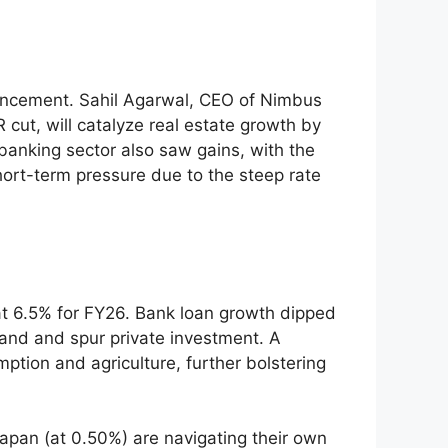
nouncement. Sahil Agarwal, CEO of Nimbus
cut, will catalyze real estate growth by
banking sector also saw gains, with the
hort-term pressure due to the steep rate
at 6.5% for FY26. Bank loan growth dipped
and and spur private investment. A
tion and agriculture, further bolstering
Japan (at 0.50%) are navigating their own