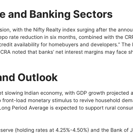
te and Banking Sectors
sion, with the Nifty Realty index surging after the an
o rate reduction in six months, combined with the CRR 
redit availability for homebuyers and developers.” The 
 ICRA noted that banks’ net interest margins may face s
and Outlook
et slowing Indian economy, with GDP growth projected 
o front-load monetary stimulus to revive household dem
ong Period Average is expected to support rural consump
Reserve (holding rates at 4.25%-4.50%) and the Bank of 