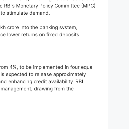
the RBI’s Monetary Policy Committee (MPC)
n to stimulate demand.
akh crore into the banking system,
e lower returns on fixed deposits.
from 4%, to be implemented in four equal
is expected to release approximately
nd enhancing credit availability. RBI
ty management, drawing from the