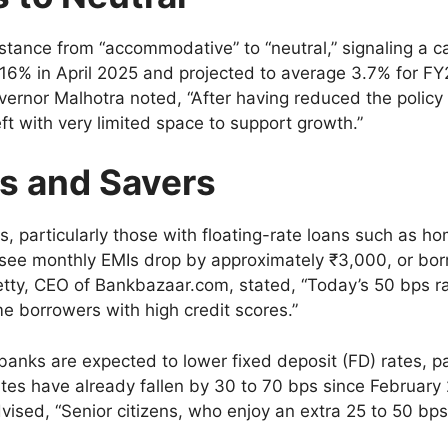
stance from “accommodative” to “neutral,” signaling a c
 3.16% in April 2025 and projected to average 3.7% for F
overnor Malhotra noted, “After having reduced the policy
ft with very limited space to support growth.”
s and Savers
s, particularly those with floating-rate loans such as h
d see monthly EMIs drop by approximately ₹3,000, or bor
hetty, CEO of Bankbazaar.com, stated, “Today’s 50 bps ra
me borrowers with high credit scores.”
anks are expected to lower fixed deposit (FD) rates, p
tes have already fallen by 30 to 70 bps since February 2
sed, “Senior citizens, who enjoy an extra 25 to 50 bps,