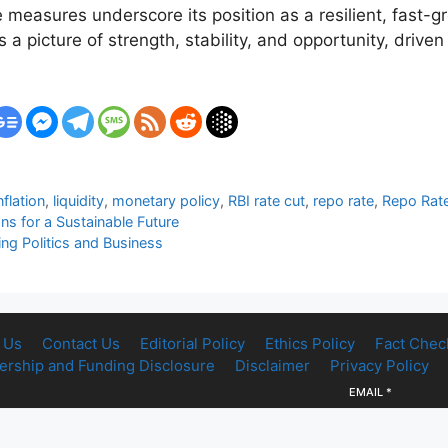
e measures underscore its position as a resilient, fast
a picture of strength, stability, and opportunity, driven
nflation
,
liquidity
,
monetary policy
,
RBI rate cut
,
repo rate
,
Repo Rat
ns for a Sustainable Future
g Politics and Business
 Us
Contact Us
Editorial Policy
Ethics Policy
Fact Chec
rship and Funding Disclosure
Disclaimer
Privacy Policy
EMAIL
*