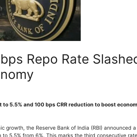
0 bps Repo Rate Slash
onomy
cut to 5.5% and 100 bps CRR reduction to boost econo
c growth, the Reserve Bank of India (RBI) announced a 
wn to 5.5% from 6%. This marks the third consecutive rat