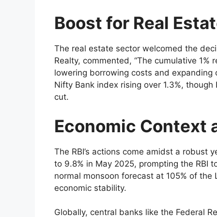
Boost for Real Esta
The real estate sector welcomed the deci
Realty, commented, “The cumulative 1% rep
lowering borrowing costs and expanding c
Nifty Bank index rising over 1.3%, though
cut.
Economic Context 
The RBI’s actions come amidst a robust y
to 9.8% in May 2025, prompting the RBI t
normal monsoon forecast at 105% of the L
economic stability.
Globally, central banks like the Federal 