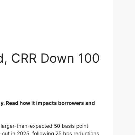
ed, CRR Down 100
my. Read how it impacts borrowers and
larger-than-expected 50 basis point
e cut in 2025, following 25 bps reductions