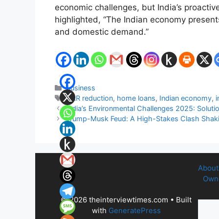
economic challenges, but India’s proactiv
highlighted, “The Indian economy presents 
and domestic demand.”
Categories
Business
Tags
CRR reduction
,
home loans
,
Indian economy
,
i
India’s Environmental Challenges 2025: Solutio
Trump-Musk Feud: A High-Stakes Clash Shakin
About
Owne
© 2026 theinterviewtimes.com
• Built
with
GeneratePress