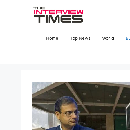
Skip
to
content
Home
Top News
World
B