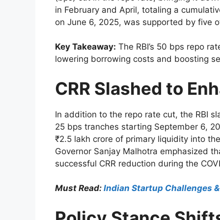
in February and April, totaling a cumulat
on June 6, 2025, was supported by five of
Key Takeaway:
The RBI’s 50 bps repo rate
lowering borrowing costs and boosting se
CRR Slashed to Enh
In addition to the repo rate cut, the RBI
25 bps tranches starting September 6, 20
₹2.5 lakh crore of primary liquidity into 
Governor Sanjay Malhotra emphasized tha
successful CRR reduction during the COV
Must Read:
Indian Startup Challenges 
Policy Stance Shift