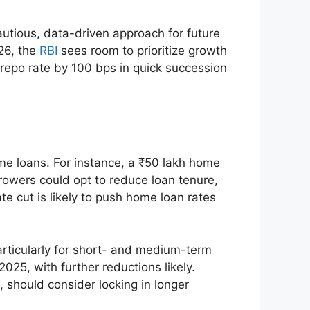
autious, data-driven approach for future
Y26, the
RBI
sees room to prioritize growth
 repo rate by 100 bps in quick succession
ome loans. For instance, a ₹50 lakh home
rowers could opt to reduce loan tenure,
te cut is likely to push home loan rates
articularly for short- and medium-term
025, with further reductions likely.
 should consider locking in longer