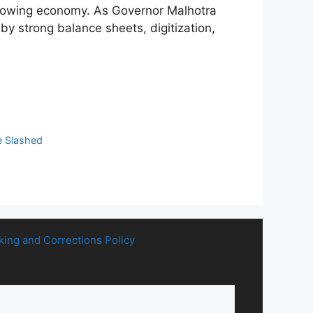
-growing economy. As Governor Malhotra
 by strong balance sheets, digitization,
e Slashed
king and Corrections Policy