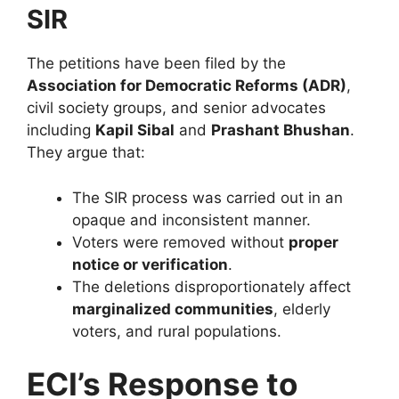
SIR
The petitions have been filed by the
Association for Democratic Reforms (ADR)
,
civil society groups, and senior advocates
including
Kapil Sibal
and
Prashant Bhushan
.
They argue that:
The SIR process was carried out in an
opaque and inconsistent manner.
Voters were removed without
proper
notice or verification
.
The deletions disproportionately affect
marginalized communities
, elderly
voters, and rural populations.
ECI’s Response to