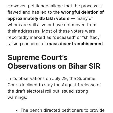
However, petitioners allege that the process is
flawed and has led to the
wrongful deletion of
approximately 65 lakh voters
— many of
whom are still alive or have not moved from
their addresses. Most of these voters were
reportedly marked as “deceased” or “shifted,”
raising concerns of
mass disenfranchisement
.
Supreme Court’s
Observations on Bihar SIR
In its observations on July 29, the Supreme
Court declined to stay the August 1 release of
the draft electoral roll but issued strong
warnings:
The bench directed petitioners to provide