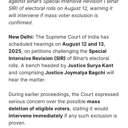
against Bihar’s Special Intensive Revision ( Bihar
SIR) of electoral rolls on August 12, warning it
will intervene if mass voter exclusion is
confirmed.
New Delhi:
The Supreme Court of India has
scheduled hearings on
August 12 and 13,
2025
, on petitions challenging the
Special
Intensive Revision (SIR)
of Bihar’s electoral
rolls. A bench headed by
Justice Surya Kant
and comprising
Justice Joymalya Bagchi
will
hear the matter.
During earlier proceedings, the Court expressed
serious concern over the possible
mass
deletion of eligible voters
, stating it would
intervene immediately
if any such exclusion is
proven.