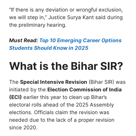
“If there is any deviation or wrongful exclusion,
we will step in,” Justice Surya Kant said during
the preliminary hearing.
Must Read:
Top 10 Emerging Career Options
Students Should Know in 2025
What is the Bihar SIR?
The
Special Intensive Revision
(Bihar SIR) was
initiated by the
Election Commission of India
(ECI)
earlier this year to clean up Bihar’s
electoral rolls ahead of the 2025 Assembly
elections. Officials claim the revision was
needed due to the lack of a proper revision
since 2020.