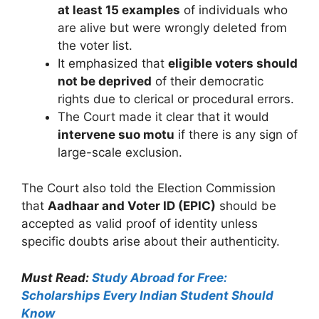
at least 15 examples
of individuals who
are alive but were wrongly deleted from
the voter list.
It emphasized that
eligible voters should
not be deprived
of their democratic
rights due to clerical or procedural errors.
The Court made it clear that it would
intervene suo motu
if there is any sign of
large-scale exclusion.
The Court also told the Election Commission
that
Aadhaar and Voter ID (EPIC)
should be
accepted as valid proof of identity unless
specific doubts arise about their authenticity.
Must Read:
Study Abroad for Free:
Scholarships Every Indian Student Should
Know