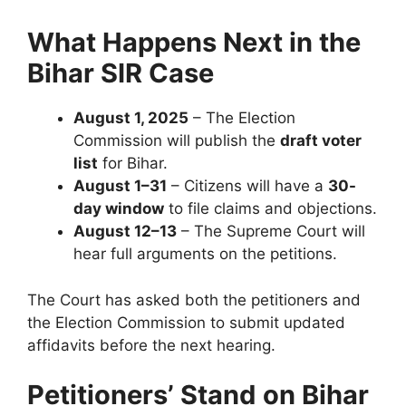
What Happens Next in the
Bihar SIR Case
August 1, 2025
– The Election
Commission will publish the
draft voter
list
for Bihar.
August 1–31
– Citizens will have a
30-
day window
to file claims and objections.
August 12–13
– The Supreme Court will
hear full arguments on the petitions.
The Court has asked both the petitioners and
the Election Commission to submit updated
affidavits before the next hearing.
Petitioners’ Stand
on Bihar