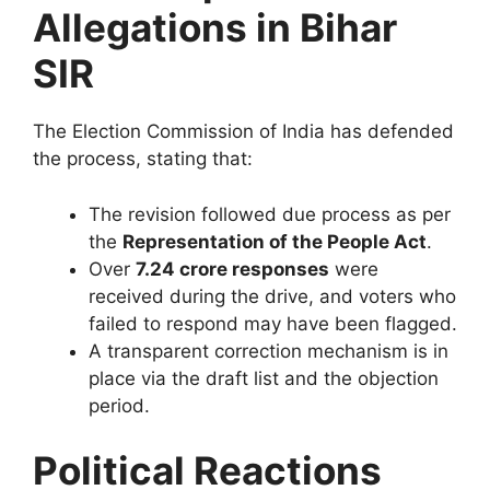
Allegations in Bihar
SIR
The Election Commission of India has defended
the process, stating that:
The revision followed due process as per
the
Representation of the People Act
.
Over
7.24 crore responses
were
received during the drive, and voters who
failed to respond may have been flagged.
A transparent correction mechanism is in
place via the draft list and the objection
period.
Political Reactions