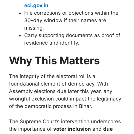
eci.gov.in
.
File corrections or objections within the
30-day window if their names are
missing.
Carry supporting documents as proof of
residence and identity.
Why This Matters
The integrity of the electoral roll is a
foundational element of democracy. With
Assembly elections due later this year, any
wrongful exclusion could impact the legitimacy
of the democratic process in Bihar.
The Supreme Court’s intervention underscores
the importance of
voter inclusion
and
due