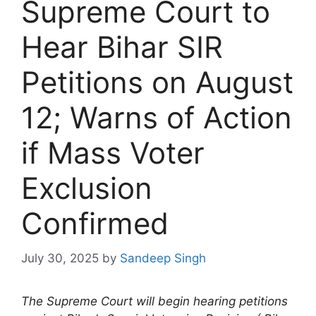
Supreme Court to
Hear Bihar SIR
Petitions on August
12; Warns of Action
if Mass Voter
Exclusion
Confirmed
July 30, 2025
by
Sandeep Singh
The Supreme Court will begin hearing petitions