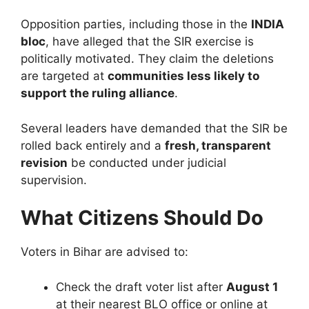
Opposition parties, including those in the
INDIA
bloc
, have alleged that the SIR exercise is
politically motivated. They claim the deletions
are targeted at
communities less likely to
support the ruling alliance
.
Several leaders have demanded that the SIR be
rolled back entirely and a
fresh, transparent
revision
be conducted under judicial
supervision.
What Citizens Should Do
Voters in Bihar are advised to:
Check the draft voter list after
August 1
at their nearest BLO office or online at