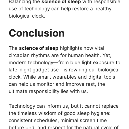
Balancing the
science of sleep
with responsible
use of technology can help restore a healthy
biological clock.
Conclusion
The
science of sleep
highlights how vital
circadian rhythms are for human health. Yet,
modern technology—from blue light exposure to
late-night gadget use—is rewiring our biological
clock. While smart wearables and digital tools
can help us monitor and improve rest, the
ultimate responsibility lies with us.
Technology can inform us, but it cannot replace
the timeless wisdom of good sleep hygiene:
consistent schedules, minimal screen time
before bed, and respect for the natural cycle of