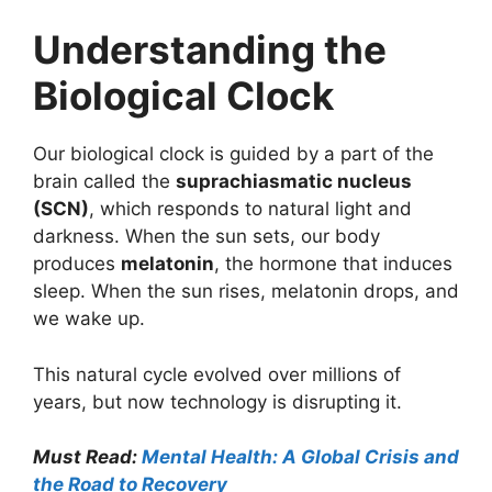
Understanding the
Biological Clock
Our biological clock is guided by a part of the
brain called the
suprachiasmatic nucleus
(SCN)
, which responds to natural light and
darkness. When the sun sets, our body
produces
melatonin
, the hormone that induces
sleep. When the sun rises, melatonin drops, and
we wake up.
This natural cycle evolved over millions of
years, but now technology is disrupting it.
Must Read:
Mental Health: A Global Crisis and
the Road to Recovery