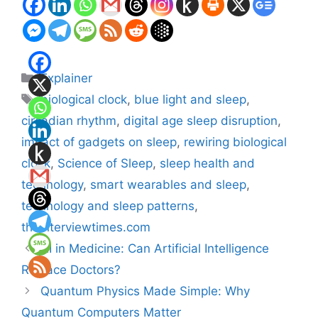
Categories
Explainer
Tags
biological clock
,
blue light and sleep
,
circadian rhythm
,
digital age sleep disruption
,
impact of gadgets on sleep
,
rewiring biological
clock
,
Science of Sleep
,
sleep health and
technology
,
smart wearables and sleep
,
technology and sleep patterns
,
theinterviewtimes.com
AI in Medicine: Can Artificial Intelligence
Replace Doctors?
Quantum Physics Made Simple: Why
Quantum Computers Matter