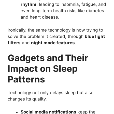
rhythm
, leading to insomnia, fatigue, and
even long-term health risks like diabetes
and heart disease.
Ironically, the same technology is now trying to
solve the problem it created, through
blue light
filters
and
night mode features
.
Gadgets and Their
Impact on Sleep
Patterns
Technology not only delays sleep but also
changes its quality.
Social media notifications
keep the