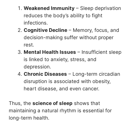
Weakened Immunity
– Sleep deprivation
reduces the body’s ability to fight
infections.
Cognitive Decline
– Memory, focus, and
decision-making suffer without proper
rest.
Mental Health Issues
– Insufficient sleep
is linked to anxiety, stress, and
depression.
Chronic Diseases
– Long-term circadian
disruption is associated with obesity,
heart disease, and even cancer.
Thus, the
science of sleep
shows that
maintaining a natural rhythm is essential for
long-term health.