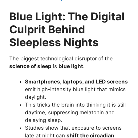
Blue Light: The Digital
Culprit Behind
Sleepless Nights
The biggest technological disruptor of the
science of sleep
is
blue light
.
Smartphones, laptops, and LED screens
emit high-intensity blue light that mimics
daylight.
This tricks the brain into thinking it is still
daytime, suppressing melatonin and
delaying sleep.
Studies show that exposure to screens
late at night can
shift the circadian