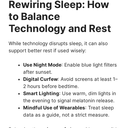
Rewiring Sleep: How
to Balance
Technology and Rest
While technology disrupts sleep, it can also
support better rest if used wisely:
Use Night Mode
: Enable blue light filters
after sunset.
Digital Curfew
: Avoid screens at least 1–
2 hours before bedtime.
Smart Lighting
: Use warm, dim lights in
the evening to signal melatonin release.
Mindful Use of Wearables
: Treat sleep
data as a guide, not a strict measure.