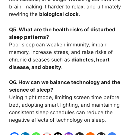
brain, making it harder to relax, and ultimately
rewiring the
biological clock
.
Q5. What are the health risks of disturbed
sleep patterns?
Poor sleep can weaken immunity, impair
memory, increase stress, and raise risks of
chronic diseases such as
diabetes, heart
disease, and obesity
.
Q6. How can we balance technology and the
science of sleep?
Using night mode, limiting screen time before
bed, adopting smart lighting, and maintaining
consistent sleep schedules can reduce the
negative effects of technology on sleep.