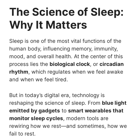
The Science of Sleep:
Why It Matters
Sleep is one of the most vital functions of the
human body, influencing memory, immunity,
mood, and overall health. At the center of this
process lies the
biological clock
, or
circadian
rhythm
, which regulates when we feel awake
and when we feel tired.
But in today’s digital era, technology is
reshaping the science of sleep. From
blue light
emitted by gadgets
to
smart wearables that
monitor sleep cycles
, modern tools are
rewiring how we rest—and sometimes, how we
fail to rest.