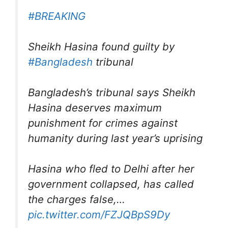
#BREAKING
Sheikh Hasina found guilty by
#Bangladesh
tribunal
Bangladesh’s tribunal says Sheikh
Hasina deserves maximum
punishment for crimes against
humanity during last year’s uprising
Hasina who fled to Delhi after her
government collapsed, has called
the charges false,…
pic.twitter.com/FZJQBpS9Dy