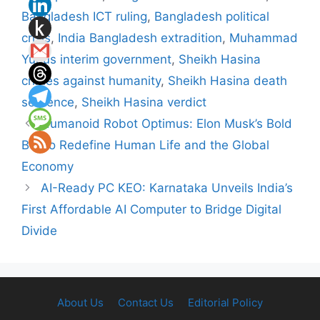
Bangladesh ICT ruling
,
Bangladesh political
crisis
,
India Bangladesh extradition
,
Muhammad
Yunus interim government
,
Sheikh Hasina
crimes against humanity
,
Sheikh Hasina death
sentence
,
Sheikh Hasina verdict
Humanoid Robot Optimus: Elon Musk’s Bold
Bet to Redefine Human Life and the Global
Economy
AI-Ready PC KEO: Karnataka Unveils India’s
First Affordable AI Computer to Bridge Digital
Divide
About Us
Contact Us
Editorial Policy