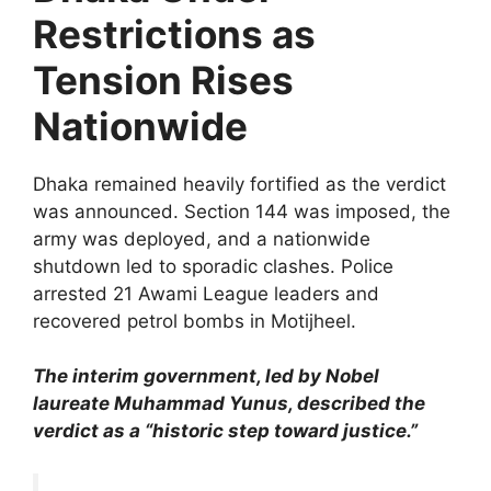
Restrictions as
Tension Rises
Nationwide
Dhaka remained heavily fortified as the verdict
was announced. Section 144 was imposed, the
army was deployed, and a nationwide
shutdown led to sporadic clashes. Police
arrested 21 Awami League leaders and
recovered petrol bombs in Motijheel.
The interim government, led by Nobel
laureate Muhammad Yunus, described the
verdict as a “historic step toward justice.”