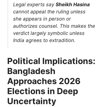
Legal experts say
Sheikh Hasina
cannot appeal the ruling unless
she appears in person or
authorizes counsel. This makes the
verdict largely symbolic unless
India agrees to extradition.
Political Implications:
Bangladesh
Approaches 2026
Elections in Deep
Uncertainty