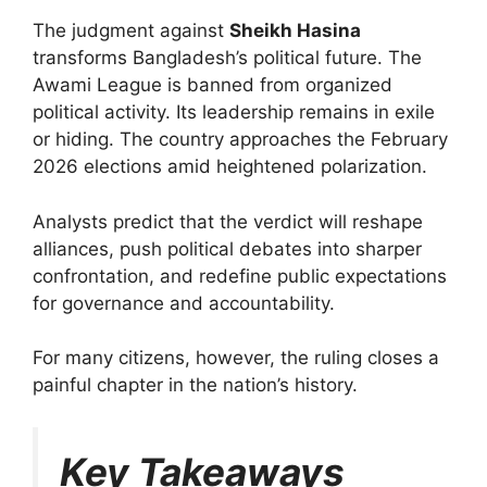
The judgment against
Sheikh Hasina
transforms Bangladesh’s political future. The
Awami League is banned from organized
political activity. Its leadership remains in exile
or hiding. The country approaches the February
2026 elections amid heightened polarization.
Analysts predict that the verdict will reshape
alliances, push political debates into sharper
confrontation, and redefine public expectations
for governance and accountability.
For many citizens, however, the ruling closes a
painful chapter in the nation’s history.
Key Takeaways