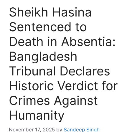
Sheikh Hasina
Sentenced to
Death in Absentia:
Bangladesh
Tribunal Declares
Historic Verdict for
Crimes Against
Humanity
November 17, 2025
by
Sandeep Singh