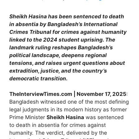
Sheikh Hasina has been sentenced to death
in absentia by Bangladesh’s International
Crimes Tribunal for crimes against humanity
linked to the 2024 student uprising. The
landmark ruling reshapes Bangladesh’s
political landscape, deepens regional
tensions, and raises urgent questions about
extradition, justice, and the country’s
democratic transition.
TheInterviewTimes.com | November 17, 2025
:
Bangladesh witnessed one of the most defining
legal judgments in its modern history as former
Prime Minister
Sheikh Hasina
was sentenced
to death in absentia for crimes against
humanity. The verdict, delivered by the