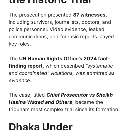
The prosecution presented
87 witnesses
,
including survivors, journalists, doctors, and
police personnel. Video evidence, leaked
communications, and forensic reports played
key roles.
The
UN Human Rights Office’s 2024 fact-
finding report
, which described
“systematic
and coordinated” violations, was admitted as
evidence.
The case, titled
Chief Prosecutor vs Sheikh
Hasina Wazed and Others
, became the
tribunal’s most complex trial since its formation.
Dhaka Under