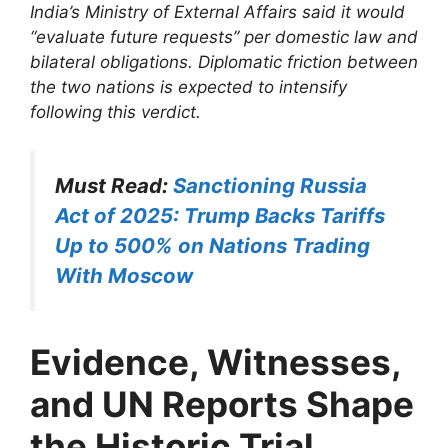
India’s Ministry of External Affairs said it would
“evaluate future requests” per domestic law and
bilateral obligations. Diplomatic friction between
the two nations is expected to intensify
following this verdict.
Must Read:
Sanctioning Russia
Act of 2025: Trump Backs Tariffs
Up to 500% on Nations Trading
With Moscow
Evidence, Witnesses,
and UN Reports Shape
the Historic Trial