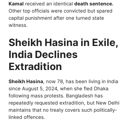
Kamal
received an identical
death sentence.
Other top officials were convicted but spared
capital punishment after one turned state
witness.
Sheikh Hasina in Exile,
India Declines
Extradition
Sheikh Hasina
, now 78, has been living in India
since August 5, 2024, when she fled Dhaka
following mass protests. Bangladesh has
repeatedly requested extradition, but New Delhi
maintains that no treaty covers such politically-
linked offences.