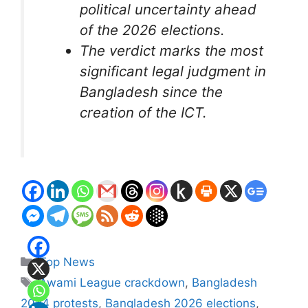
political uncertainty ahead
of the 2026 elections.
The verdict marks the most
significant legal judgment in
Bangladesh since the
creation of the ICT.
Categories
Top News
Tags
Awami League crackdown
,
Bangladesh
2024 protests
,
Bangladesh 2026 elections
,