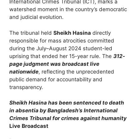
International Crimes Tribunal (ICT), marks a
watershed moment in the country’s democratic
and judicial evolution.
The tribunal held
Sheikh Hasina
directly
responsible for mass atrocities committed
during the July–August 2024 student-led
uprising that ended her 15-year rule. The
312-
page judgment was broadcast live
nationwide
, reflecting the unprecedented
public demand for accountability and
transparency.
Sheikh Hasina has been sentenced to death
in absentia by Bangladesh’s International
Crimes Tribunal for crimes against humanity
Live
Broadcast