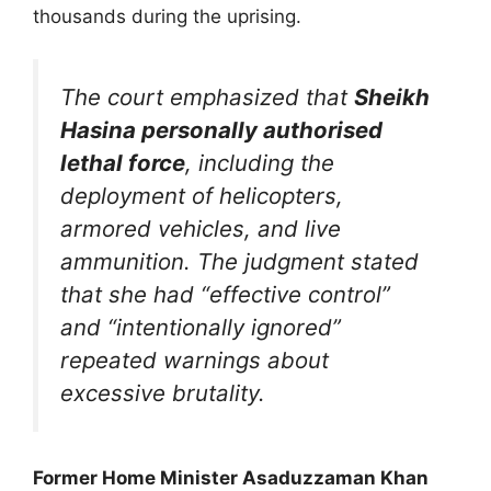
thousands during the uprising.
The court emphasized that
Sheikh
Hasina personally authorised
lethal force
, including the
deployment of helicopters,
armored vehicles, and live
ammunition. The judgment stated
that she had “effective control”
and “intentionally ignored”
repeated warnings about
excessive brutality.
Former Home Minister Asaduzzaman Khan