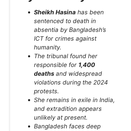
Sheikh Hasina
has been
sentenced to death in
absentia by Bangladesh’s
ICT for crimes against
humanity.
The tribunal found her
responsible for
1,400
deaths
and widespread
violations during the 2024
protests.
She remains in exile in India,
and extradition appears
unlikely at present.
Bangladesh faces deep