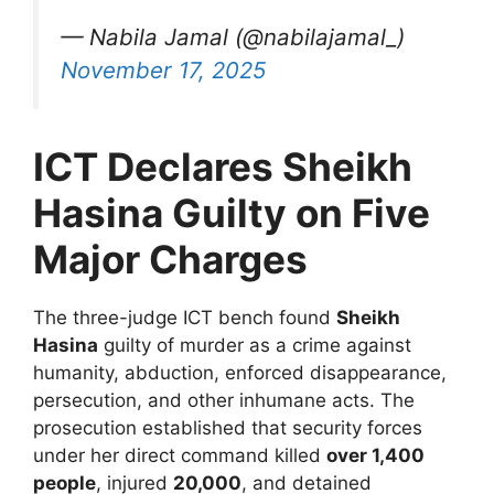
— Nabila Jamal (@nabilajamal_)
November 17, 2025
ICT Declares Sheikh
Hasina Guilty on Five
Major Charges
The three-judge ICT bench found
Sheikh
Hasina
guilty of murder as a crime against
humanity, abduction, enforced disappearance,
persecution, and other inhumane acts. The
prosecution established that security forces
under her direct command killed
over 1,400
people
, injured
20,000
, and detained