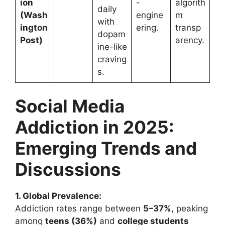
ion
-
algorith
daily
(Wash
engine
m
with
ington
ering.
transp
dopam
Post)
arency.
ine-like
craving
s.
Social Media
Addiction in 2025:
Emerging Trends and
Discussions
1. Global Prevalence:
Addiction rates range between
5–37%
, peaking
among
teens (36%)
and
college students