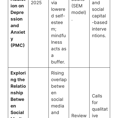
2025
via
and
ion on
(SEM
lowere
social
Depre
model)
d self-
capital
ssion
.
estee
-based
and
m;
interve
Anxiet
mindfu
ntions.
y
lness
(PMC)
acts as
a
buffer.
Explori
Rising
ng the
overlap
Relatio
betwe
nship
en
Calls
Betwe
social
for
en
media
qualitat
Social
and
Review
ive