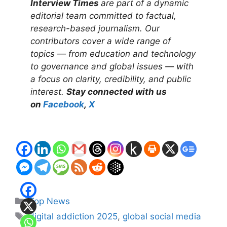
Interview Times
are part of a dynamic
editorial team committed to factual,
research-based journalism. Our
contributors cover a wide range of
topics — from education and technology
to governance and global issues — with
a focus on clarity, credibility, and public
interest.
Stay connected with us
on
Facebook
,
X
Categories
Top News
Tags
digital addiction 2025
,
global social media