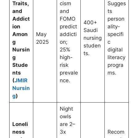
Traits,
cism
Sugges
and
and
ts
Addict
FOMO
person
400+
ion
predict
ality-
Saudi
Amon
May
addicti
specifi
nursing
g
2025
on;
c
studen
Nursin
25%
digital
ts.
g
high-
literacy
Stude
risk
progra
nts
prevale
ms.
(
JMIR
nce.
Nursin
g
)
Night
owls
Loneli
are 2–
ness
3x
Recom