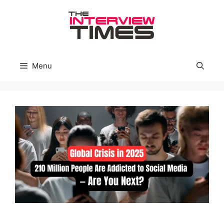
Skip
to
content
Menu