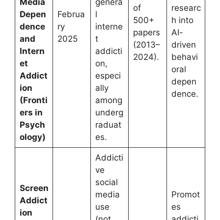
Media
genera
of
researc
Depen
Februa
l
500+
h into
dence
ry
interne
papers
AI-
and
2025
t
(2013–
driven
Intern
addicti
2024).
behavi
et
on,
oral
Addict
especi
depen
ion
ally
dence.
(Fronti
among
ers in
underg
Psych
raduat
ology)
es.
Addicti
ve
social
Screen
media
Promot
Addict
use
es
ion
(not
addicti