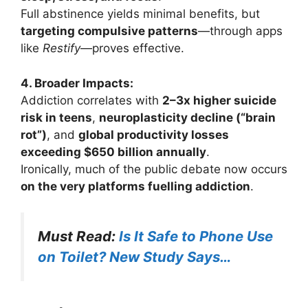
Full abstinence yields minimal benefits, but
targeting compulsive patterns
—through apps
like
Restify
—proves effective.
4. Broader Impacts:
Addiction correlates with
2–3x higher suicide
risk in teens
,
neuroplasticity decline (“brain
rot”)
, and
global productivity losses
exceeding $650 billion annually
.
Ironically, much of the public debate now occurs
on the very platforms fuelling addiction
.
Must Read:
Is It Safe to Phone Use
on Toilet? New Study Says…