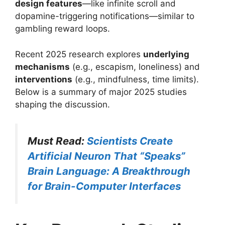
design features
—like infinite scroll and
dopamine-triggering notifications—similar to
gambling reward loops.
Recent 2025 research explores
underlying
mechanisms
(e.g., escapism, loneliness) and
interventions
(e.g., mindfulness, time limits).
Below is a summary of major 2025 studies
shaping the discussion.
Must Read:
Scientists Create
Artificial Neuron That “Speaks”
Brain Language: A Breakthrough
for Brain-Computer Interfaces