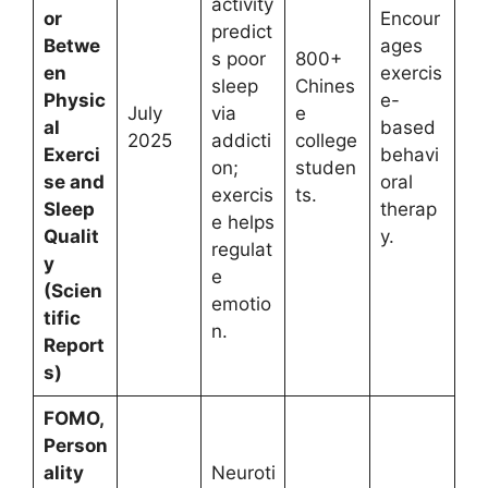
activity
or
Encour
predict
Betwe
ages
s poor
800+
en
exercis
sleep
Chines
Physic
e-
July
via
e
al
based
2025
addicti
college
Exerci
behavi
on;
studen
se and
oral
exercis
ts.
Sleep
therap
e helps
Qualit
y.
regulat
y
e
(Scien
emotio
tific
n.
Report
s)
FOMO,
Person
ality
Neuroti