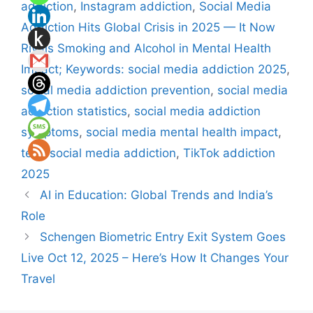
addiction
,
Instagram addiction
,
Social Media
Addiction Hits Global Crisis in 2025 — It Now
Rivals Smoking and Alcohol in Mental Health
Impact; Keywords: social media addiction 2025
,
social media addiction prevention
,
social media
addiction statistics
,
social media addiction
symptoms
,
social media mental health impact
,
teen social media addiction
,
TikTok addiction
2025
AI in Education: Global Trends and India’s
Role
Schengen Biometric Entry Exit System Goes
Live Oct 12, 2025 – Here’s How It Changes Your
Travel