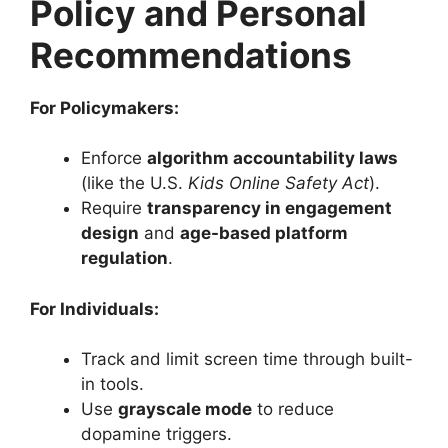
Policy and Personal
Recommendations
For Policymakers:
Enforce
algorithm accountability laws
(like the U.S.
Kids Online Safety Act
).
Require
transparency in engagement
design
and
age-based platform
regulation
.
For Individuals:
Track and limit screen time through built-
in tools.
Use
grayscale mode
to reduce
dopamine triggers.