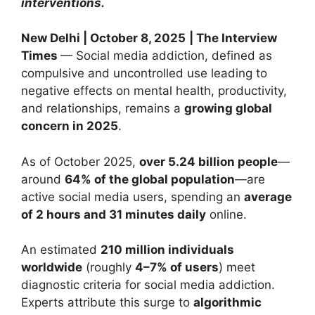
interventions.
New Delhi | October 8, 2025
| The Interview
Times
— Social media addiction, defined as
compulsive and uncontrolled use leading to
negative effects on mental health, productivity,
and relationships, remains a
growing global
concern in 2025
.
As of October 2025,
over 5.24 billion people
—
around
64% of the global population
—are
active social media users, spending an
average
of 2 hours and 31 minutes daily
online.
An estimated
210 million individuals
worldwide
(roughly
4–7% of users
) meet
diagnostic criteria for social media addiction.
Experts attribute this surge to
algorithmic