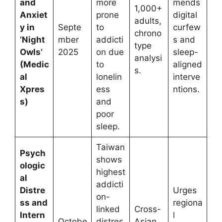
and
more
mends
1,000+
Anxiet
prone
digital
adults,
y in
Septe
to
curfew
chrono
‘Night
mber
addicti
s and
type
Owls’
2025
on due
sleep-
analysi
(Medic
to
aligned
s.
al
lonelin
interve
Xpres
ess
ntions.
s)
and
poor
sleep.
Taiwan
Psych
shows
ologic
highest
al
addicti
Distre
Urges
on-
ss and
regiona
linked
Cross-
Intern
l
Octobe
distres
Asian