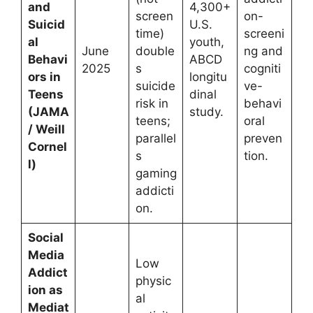
and
4,300+
screen
on-
Suicid
U.S.
time)
screeni
al
youth,
June
double
ng and
Behavi
ABCD
2025
s
cogniti
ors in
longitu
suicide
ve-
Teens
dinal
risk in
behavi
(JAMA
study.
teens;
oral
/ Weill
parallel
preven
Cornel
s
tion.
l)
gaming
addicti
on.
Social
Media
Low
Addict
physic
ion as
al
Mediat