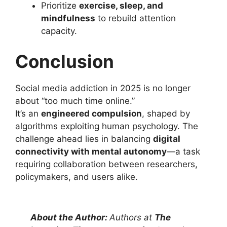
Prioritize
exercise, sleep, and
mindfulness
to rebuild attention
capacity.
Conclusion
Social media addiction in 2025 is no longer
about “too much time online.”
It’s an
engineered compulsion
, shaped by
algorithms exploiting human psychology. The
challenge ahead lies in balancing
digital
connectivity with mental autonomy
—a task
requiring collaboration between researchers,
policymakers, and users alike.
About the Author:
Authors at
The