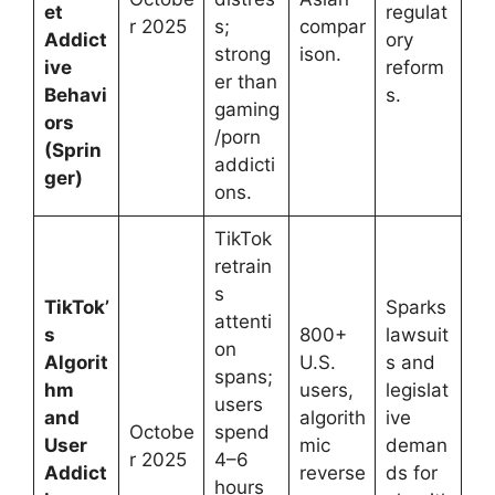
et
regulat
r 2025
s;
compar
Addict
ory
strong
ison.
ive
reform
er than
Behavi
s.
gaming
ors
/porn
(Sprin
addicti
ger)
ons.
TikTok
retrain
s
TikTok’
Sparks
attenti
s
800+
lawsuit
on
Algorit
U.S.
s and
spans;
hm
users,
legislat
users
and
algorith
ive
Octobe
spend
User
mic
deman
r 2025
4–6
Addict
reverse
ds for
hours