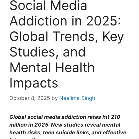
Social Media
Addiction in 2025:
Global Trends, Key
Studies, and
Mental Health
Impacts
October 8, 2025
by
Neelima Singh
Global social media addiction rates hit 210
million in 2025. New studies reveal mental
health risks, teen suicide links, and effective