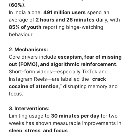
(60%)
.
In India alone,
491 million users
spend an
average of
2 hours and 28 minutes
daily, with
85% of youth
reporting binge-watching
behaviour.
2. Mechanisms:
Core drivers include
escapism, fear of missing
out (FOMO), and algorithmic reinforcement
.
Short-form videos—especially TikTok and
Instagram Reels—are labelled the “
crack
cocaine of attention
,” disrupting memory and
focus.
3. Interventions:
Limiting usage to
30 minutes per day
for two
weeks has shown measurable improvements in
sleep, stress, and focus
.