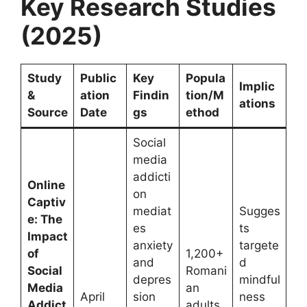
Key Research Studies
(2025)
Study
Public
Key
Popula
Implic
&
ation
Findin
tion/M
ations
Source
Date
gs
ethod
Social
media
addicti
Online
on
Captiv
mediat
Sugges
e: The
es
ts
Impact
anxiety
targete
of
1,200+
and
d
Social
Romani
depres
mindful
Media
an
April
sion
ness
Addict
adults