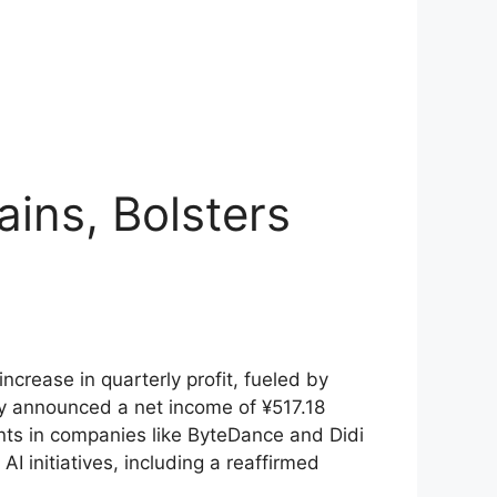
ins, Bolsters
crease in quarterly profit, fueled by
any announced a net income of ¥517.18
tments in companies like ByteDance and Didi
I initiatives, including a reaffirmed