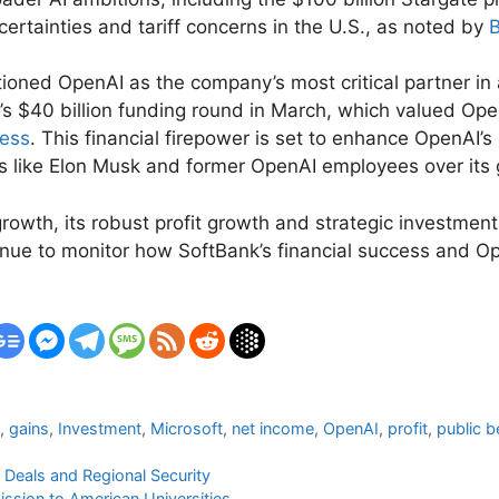
ertainties and tariff concerns in the U.S., as noted by
ned OpenAI as the company’s most critical partner in ach
’s $40 billion funding round in March, which valued Ope
ness
. This financial firepower is set to enhance OpenAI’
ures like Elon Musk and former OpenAI employees over it
owth, its robust profit growth and strategic investments
inue to monitor how SoftBank’s financial success and O
i
,
gains
,
Investment
,
Microsoft
,
net income
,
OpenAI
,
profit
,
public b
 Deals and Regional Security
ssion to American Universities