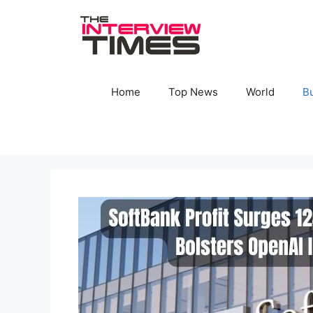
Skip
to
content
Home
Top News
World
B