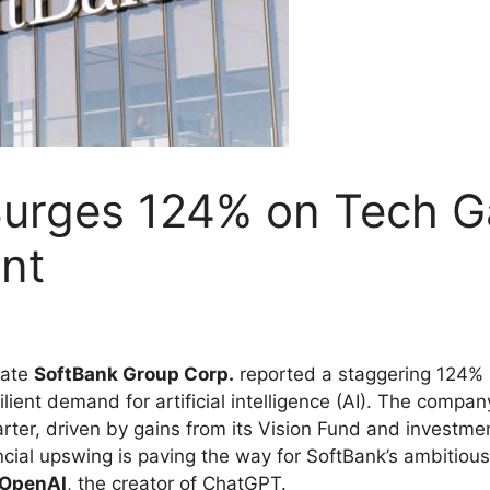
Surges 124% on Tech Ga
nt
rate
SoftBank Group Corp.
reported a staggering 124% in
ilient demand for artificial intelligence (AI). The comp
h quarter, driven by gains from its Vision Fund and inves
ncial upswing is paving the way for SoftBank’s ambitious A
OpenAI
, the creator of ChatGPT.