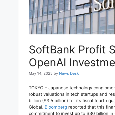
SoftBank Profit 
OpenAI Investme
May 14, 2025
by
News Desk
TOKYO – Japanese technology conglome
robust valuations in tech startups and res
billion ($3.5 billion) for its fiscal fourt
Global.
Bloomberg
reported that this fina
commitment to invest up to $30 billion in