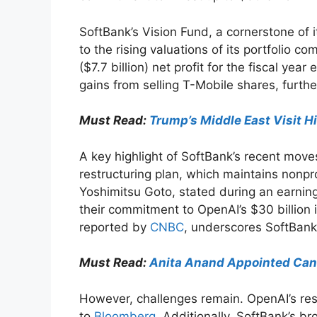
SoftBank’s Vision Fund, a cornerstone of it
to the rising valuations of its portfolio co
($7.7 billion) net profit for the fiscal ye
gains from selling T-Mobile shares, furthe
Must Read:
Trump’s Middle East Visit H
A key highlight of SoftBank’s recent mov
restructuring plan, which maintains nonprof
Yoshimitsu Goto, stated during an earnings
their commitment to OpenAI’s $30 billion 
reported by
CNBC
, underscores SoftBank’
Must Read:
Anita Anand Appointed Cana
However, challenges remain. OpenAI’s rest
to
Bloomberg
. Additionally, SoftBank’s br