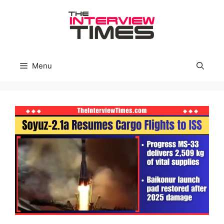
Skip
to
content
Menu