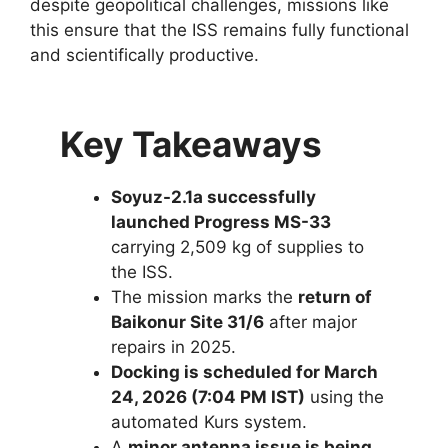
despite geopolitical challenges, missions like
this ensure that the ISS remains fully functional
and scientifically productive.
Key Takeaways
Soyuz-2.1a successfully
launched Progress MS-33
carrying 2,509 kg of supplies to
the ISS.
The mission marks the
return of
Baikonur Site 31/6
after major
repairs in 2025.
Docking is scheduled for March
24, 2026 (7:04 PM IST)
using the
automated Kurs system.
A
minor antenna issue is being