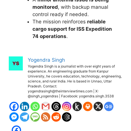
monitored
, with backup manual
control ready if needed.
The mission reinforces
reliable
cargo support for ISS Expedition
74 operations
.
Yogendra Singh
Yogendra Singh is a journalist with over eight years of
experience. An engineering graduate from Kanpur
University, he covers education, technology, engineering,
science, and rural India. He is based in Unnao, Uttar
Pradesh. Contact:
yogendrasingh@theinterviewtimes.com | X:
@singh_yogendras | Facebook: yogendra.singh.3538