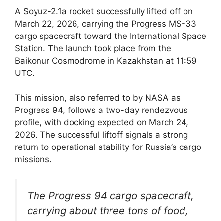
A Soyuz-2.1a rocket successfully lifted off on
March 22, 2026, carrying the Progress MS-33
cargo spacecraft toward the International Space
Station. The launch took place from the
Baikonur Cosmodrome in Kazakhstan at 11:59
UTC.
This mission, also referred to by NASA as
Progress 94, follows a two-day rendezvous
profile, with docking expected on March 24,
2026. The successful liftoff signals a strong
return to operational stability for Russia’s cargo
missions.
The Progress 94 cargo spacecraft,
carrying about three tons of food,