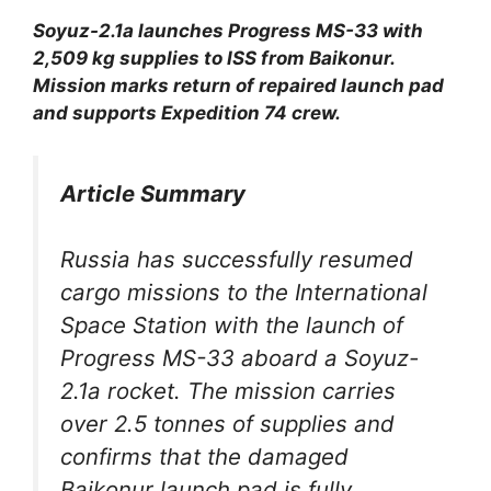
Soyuz-2.1a launches Progress MS-33 with
2,509 kg supplies to ISS from Baikonur.
Mission marks return of repaired launch pad
and supports Expedition 74 crew.
Article Summary
Russia has successfully resumed
cargo missions to the International
Space Station with the launch of
Progress MS-33 aboard a Soyuz-
2.1a rocket. The mission carries
over 2.5 tonnes of supplies and
confirms that the damaged
Baikonur launch pad is fully