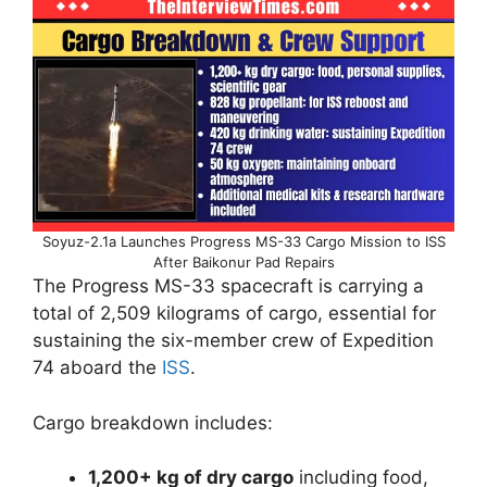
Soyuz-2.1a Launches Progress MS-33 Cargo Mission to ISS
After Baikonur Pad Repairs
The Progress MS-33 spacecraft is carrying a
total of 2,509 kilograms of cargo, essential for
sustaining the six-member crew of Expedition
74 aboard the
ISS
.
Cargo breakdown includes:
1,200+ kg of dry cargo
including food,