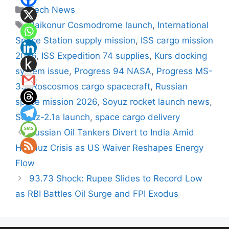
Categories
Tech News
Tags
Baikonur Cosmodrome launch
,
International
Space Station supply mission
,
ISS cargo mission
2026
,
ISS Expedition 74 supplies
,
Kurs docking
system issue
,
Progress 94 NASA
,
Progress MS-
33
,
Roscosmos cargo spacecraft
,
Russian
space mission 2026
,
Soyuz rocket launch news
,
Soyuz-2.1a launch
,
space cargo delivery
Russian Oil Tankers Divert to India Amid
Hormuz Crisis as US Waiver Reshapes Energy
Flow
93.73 Shock: Rupee Slides to Record Low
as RBI Battles Oil Surge and FPI Exodus