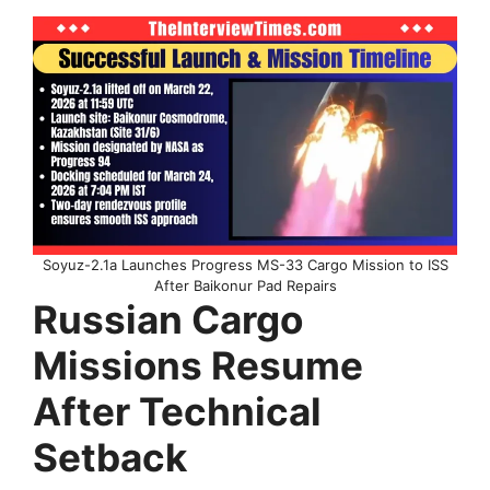
Soyuz-2.1a Launches Progress MS-33 Cargo Mission to ISS
After Baikonur Pad Repairs
Russian Cargo
Missions Resume
After Technical
Setback