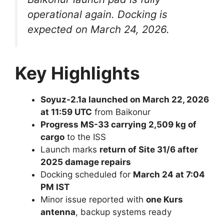
operational again. Docking is
expected on March 24, 2026.
Key Highlights
Soyuz-2.1a launched on March 22, 2026
at 11:59 UTC
from Baikonur
Progress MS-33 carrying 2,509 kg of
cargo
to the ISS
Launch marks
return of Site 31/6 after
2025 damage repairs
Docking scheduled for
March 24 at 7:04
PM IST
Minor issue reported with
one Kurs
antenna
, backup systems ready