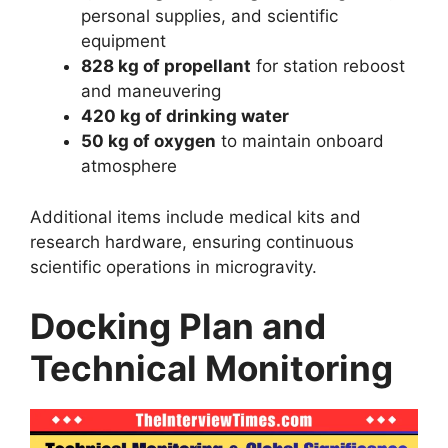
personal supplies, and scientific
equipment
828 kg of propellant
for station reboost
and maneuvering
420 kg of drinking water
50 kg of oxygen
to maintain onboard
atmosphere
Additional items include medical kits and
research hardware, ensuring continuous
scientific operations in microgravity.
Docking Plan and
Technical Monitoring