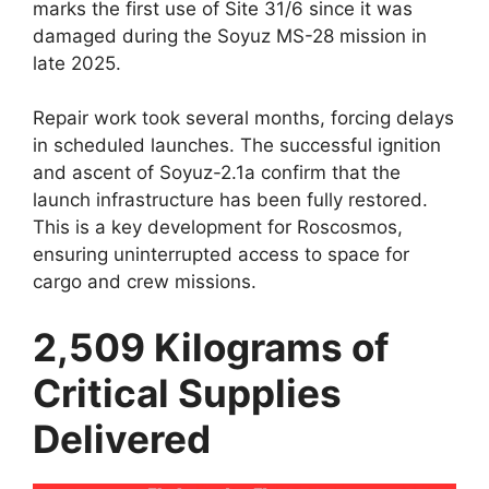
marks the first use of Site 31/6 since it was
damaged during the Soyuz MS-28 mission in
late 2025.
Repair work took several months, forcing delays
in scheduled launches. The successful ignition
and ascent of Soyuz-2.1a confirm that the
launch infrastructure has been fully restored.
This is a key development for Roscosmos,
ensuring uninterrupted access to space for
cargo and crew missions.
2,509 Kilograms of
Critical Supplies
Delivered