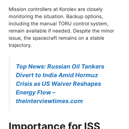
Mission controllers at Korolev are closely
monitoring the situation. Backup options,
including the manual TORU control system,
remain available if needed. Despite the minor
issue, the spacecraft remains on a stable
trajectory.
Top News: Russian Oil Tankers
Divert to India Amid Hormuz
Crisis as US Waiver Reshapes
Energy Flow –
theinterviewtimes.com
Importance for ISS