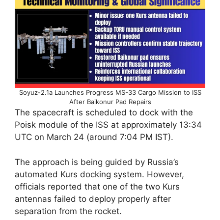
Soyuz-2.1a Launches Progress MS-33 Cargo Mission to ISS
After Baikonur Pad Repairs
The spacecraft is scheduled to dock with the
Poisk module of the ISS at approximately 13:34
UTC on March 24 (around 7:04 PM IST).
The approach is being guided by Russia’s
automated Kurs docking system. However,
officials reported that one of the two Kurs
antennas failed to deploy properly after
separation from the rocket.