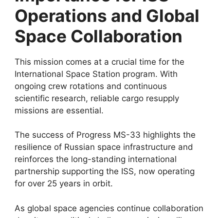
Operations and Global
Space Collaboration
This mission comes at a crucial time for the
International Space Station program. With
ongoing crew rotations and continuous
scientific research, reliable cargo resupply
missions are essential.
The success of Progress MS-33 highlights the
resilience of Russian space infrastructure and
reinforces the long-standing international
partnership supporting the ISS, now operating
for over 25 years in orbit.
As global space agencies continue collaboration