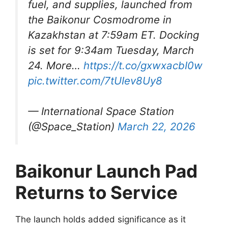
fuel, and supplies, launched from
the Baikonur Cosmodrome in
Kazakhstan at 7:59am ET. Docking
is set for 9:34am Tuesday, March
24. More…
https://t.co/gxwxacbI0w
pic.twitter.com/7tUIev8Uy8
— International Space Station
(@Space_Station)
March 22, 2026
Baikonur Launch Pad
Returns to Service
The launch holds added significance as it