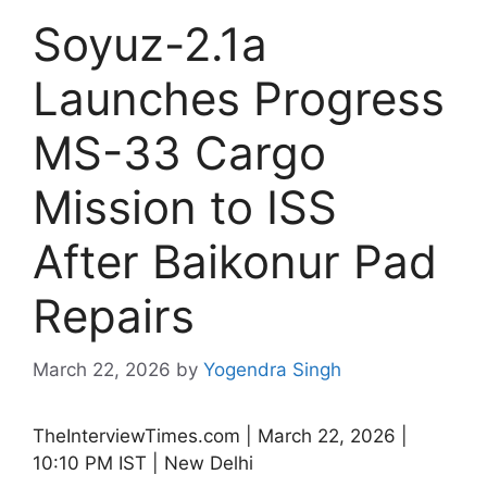
Soyuz-2.1a
Launches Progress
MS-33 Cargo
Mission to ISS
After Baikonur Pad
Repairs
March 22, 2026
by
Yogendra Singh
TheInterviewTimes.com | March 22, 2026 |
10:10 PM IST | New Delhi