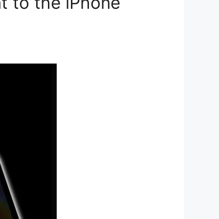
t to the iPhone