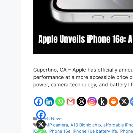
Cupertino, CA – Apple has officially anno
performance at a more accessible price po
power, camera technology, and battery lif
Categories
Tech News
Tags
48MP camera
,
A18 Bionic chip
,
affordable iPh
iOS 18
,
iPhone 16e
,
iPhone 16e battery life
,
iPhone