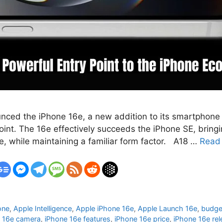
unced the iPhone 16e, a new addition to its smartphone l
int. The 16e effectively succeeds the iPhone SE, bringi
e, while maintaining a familiar form factor. A18 …
Read
one
,
Apple Intelligence
,
Apple iPhone 16e
,
Apple Launch 16e
,
budge
 16e camera
,
iPhone 16e features
,
iPhone 16e price
,
iPhone 16e rel