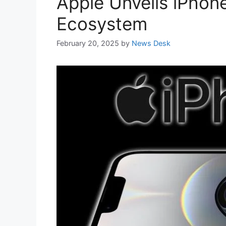
Apple Unveils iPhone
Ecosystem
February 20, 2025
by
News Desk