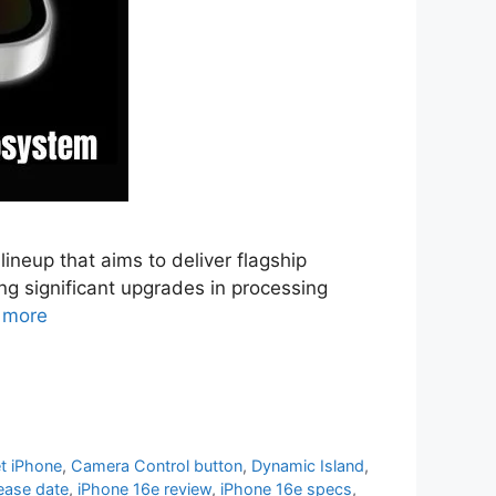
ineup that aims to deliver flagship
ng significant upgrades in processing
 more
t iPhone
,
Camera Control button
,
Dynamic Island
,
ease date
,
iPhone 16e review
,
iPhone 16e specs
,