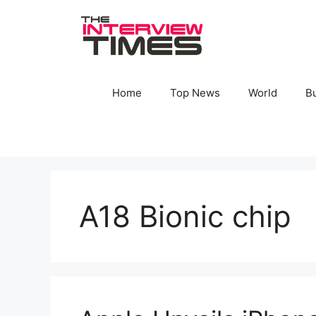
Skip
to
content
Home
Top News
World
B
A18 Bionic chip