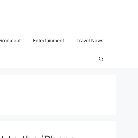
vironment
Entertainment
Travel News