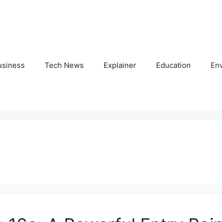
usiness
Tech News
Explainer
Education
En