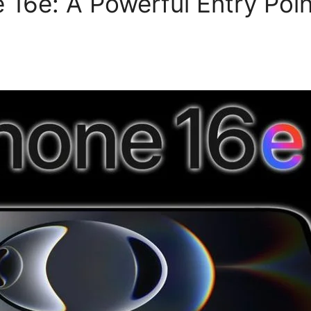
 16e: A Powerful Entry Poin