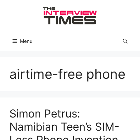
Skip
to
content
Menu
airtime-free phone
Simon Petrus:
Namibian Teen’s SIM-
Less Phone Invention