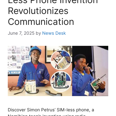
Revolutionizes
Communication
June 7, 2025
by
News Desk
Discover Simon Petrus’ SIM-less phone, a