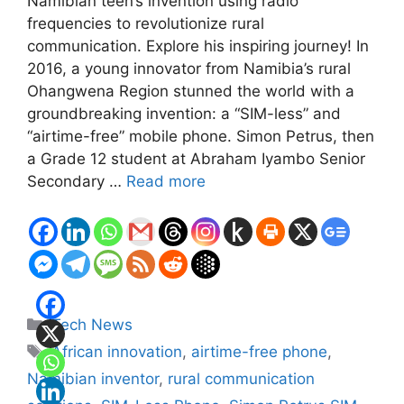
Namibian teen’s invention using radio
frequencies to revolutionize rural
communication. Explore his inspiring journey! In
2016, a young innovator from Namibia’s rural
Ohangwena Region stunned the world with a
groundbreaking invention: a “SIM-less” and
“airtime-free” mobile phone. Simon Petrus, then
a Grade 12 student at Abraham Iyambo Senior
Secondary …
Read more
Categories
Tech News
Tags
African innovation
,
airtime-free phone
,
Namibian inventor
,
rural communication