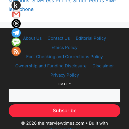
solutions
,
SIM-Less Phone
,
Simon Petrus SIM-
less phone
About Us
Contact Us
Editorial Policy
Ethics Policy
Fact Checking and Corrections Policy
Ownership and Funding Disclosure
Disclaimer
Privacy Policy
EMAIL
*
Subscribe
© 2026 theinterviewtimes.com
• Built with