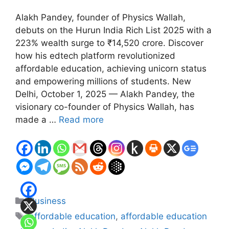
Alakh Pandey, founder of Physics Wallah,
debuts on the Hurun India Rich List 2025 with a
223% wealth surge to ₹14,520 crore. Discover
how his edtech platform revolutionized
affordable education, achieving unicorn status
and empowering millions of students. New
Delhi, October 1, 2025 — Alakh Pandey, the
visionary co-founder of Physics Wallah, has
made a …
Read more
Categories
Business
Tags
affordable education
,
affordable education