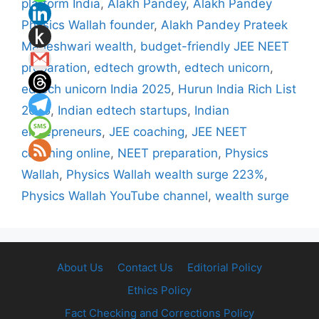
platform India
,
Alakh Pandey
,
Alakh Pandey
Physics Wallah founder
,
Alakh Pandey Prateek
Maheshwari wealth
,
budget-friendly JEE NEET
preparation
,
edtech growth
,
edtech unicorn
,
edtech unicorn India 2025
,
Hurun India Rich List
2025
,
Indian edtech startups
,
Indian
entrepreneurs
,
JEE coaching
,
JEE NEET
coaching online
,
NEET preparation
,
Physics
Wallah
,
Physics Wallah wealth surge 223%
,
Physics Wallah YouTube channel
,
wealth surge
About Us
Contact Us
Editorial Policy
Ethics Policy
Fact Checking and Corrections Policy