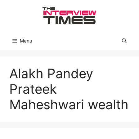
Skip
to
content
Menu
Alakh Pandey
Prateek
Maheshwari wealth