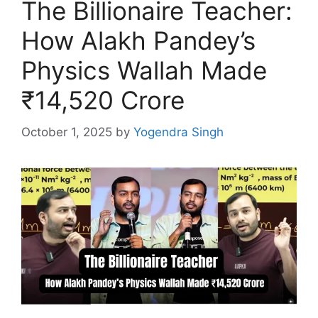
The Billionaire Teacher:
How Alakh Pandey’s
Physics Wallah Made
₹14,520 Crore
October 1, 2025
by
Yogendra Singh